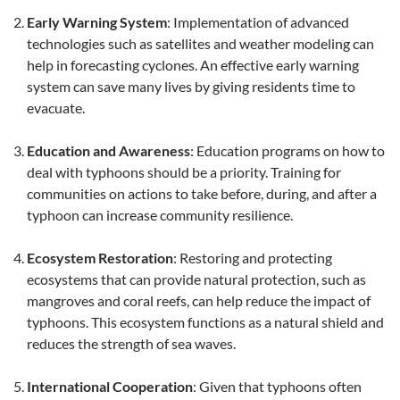
Early Warning System
: Implementation of advanced
technologies such as satellites and weather modeling can
help in forecasting cyclones. An effective early warning
system can save many lives by giving residents time to
evacuate.
Education and Awareness
: Education programs on how to
deal with typhoons should be a priority. Training for
communities on actions to take before, during, and after a
typhoon can increase community resilience.
Ecosystem Restoration
: Restoring and protecting
ecosystems that can provide natural protection, such as
mangroves and coral reefs, can help reduce the impact of
typhoons. This ecosystem functions as a natural shield and
reduces the strength of sea waves.
International Cooperation
: Given that typhoons often