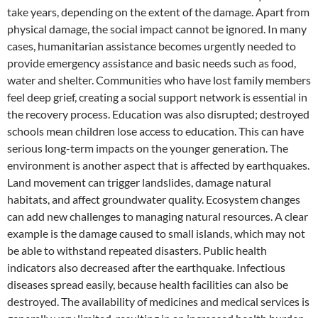
take years, depending on the extent of the damage. Apart from
physical damage, the social impact cannot be ignored. In many
cases, humanitarian assistance becomes urgently needed to
provide emergency assistance and basic needs such as food,
water and shelter. Communities who have lost family members
feel deep grief, creating a social support network is essential in
the recovery process. Education was also disrupted; destroyed
schools mean children lose access to education. This can have
serious long-term impacts on the younger generation. The
environment is another aspect that is affected by earthquakes.
Land movement can trigger landslides, damage natural
habitats, and affect groundwater quality. Ecosystem changes
can add new challenges to managing natural resources. A clear
example is the damage caused to small islands, which may not
be able to withstand repeated disasters. Public health
indicators also decreased after the earthquake. Infectious
diseases spread easily, because health facilities can also be
destroyed. The availability of medicines and medical services is