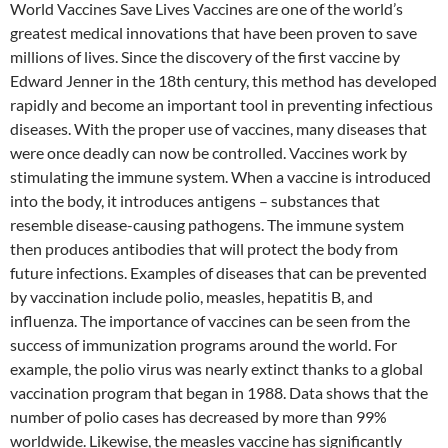
World Vaccines Save Lives Vaccines are one of the world’s
greatest medical innovations that have been proven to save
millions of lives. Since the discovery of the first vaccine by
Edward Jenner in the 18th century, this method has developed
rapidly and become an important tool in preventing infectious
diseases. With the proper use of vaccines, many diseases that
were once deadly can now be controlled. Vaccines work by
stimulating the immune system. When a vaccine is introduced
into the body, it introduces antigens – substances that
resemble disease-causing pathogens. The immune system
then produces antibodies that will protect the body from
future infections. Examples of diseases that can be prevented
by vaccination include polio, measles, hepatitis B, and
influenza. The importance of vaccines can be seen from the
success of immunization programs around the world. For
example, the polio virus was nearly extinct thanks to a global
vaccination program that began in 1988. Data shows that the
number of polio cases has decreased by more than 99%
worldwide. Likewise, the measles vaccine has significantly