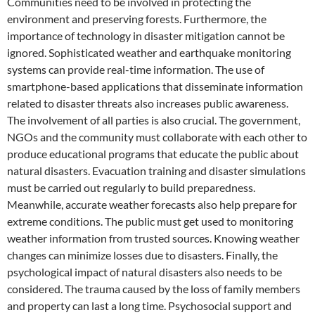
Communities need to be involved in protecting the
environment and preserving forests. Furthermore, the
importance of technology in disaster mitigation cannot be
ignored. Sophisticated weather and earthquake monitoring
systems can provide real-time information. The use of
smartphone-based applications that disseminate information
related to disaster threats also increases public awareness.
The involvement of all parties is also crucial. The government,
NGOs and the community must collaborate with each other to
produce educational programs that educate the public about
natural disasters. Evacuation training and disaster simulations
must be carried out regularly to build preparedness.
Meanwhile, accurate weather forecasts also help prepare for
extreme conditions. The public must get used to monitoring
weather information from trusted sources. Knowing weather
changes can minimize losses due to disasters. Finally, the
psychological impact of natural disasters also needs to be
considered. The trauma caused by the loss of family members
and property can last a long time. Psychosocial support and