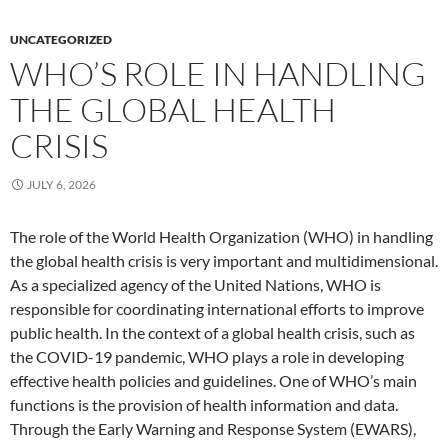
UNCATEGORIZED
WHO’S ROLE IN HANDLING
THE GLOBAL HEALTH
CRISIS
JULY 6, 2026
The role of the World Health Organization (WHO) in handling
the global health crisis is very important and multidimensional.
As a specialized agency of the United Nations, WHO is
responsible for coordinating international efforts to improve
public health. In the context of a global health crisis, such as
the COVID-19 pandemic, WHO plays a role in developing
effective health policies and guidelines. One of WHO’s main
functions is the provision of health information and data.
Through the Early Warning and Response System (EWARS),