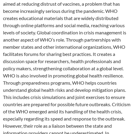
aimed at reducing distrust of vaccines, a problem that has
become increasingly serious during the pandemic. WHO
creates educational materials that are widely distributed
through online platforms and social media, reaching various
levels of society. Global coordination in crisis management is
another aspect of WHO’s role. Through partnerships with
member states and other international organizations, WHO
facilitates forums for sharing best practices. It creates a
discussion space for researchers, health professionals and
policy makers, strengthening collaboration at a global level.
WHO is also involved in promoting global health resilience.
Through preparedness programs, WHO helps countries
understand global health risks and develop mitigation plans.
This includes crisis simulations and joint exercises to ensure
countries are prepared for possible future outbreaks. Criticism
of the WHO emerged amid its handling of the health crisis,
especially regarding its speed and response to the outbreak.
However, their role as a liaison between the state and
information providers cannot be underestimated. In