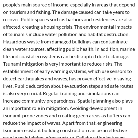
people’s main source of income, especially in areas that depend
on tourism and fishing. The damage caused can take years to
recover. Public spaces such as harbors and residences are also
affected, creating a housing crisis. The environmental impacts
of tsunamis include water pollution and habitat destruction.
Hazardous waste from damaged buildings can contaminate
clean water sources, affecting public health. In addition, marine
life and coastal ecosystems can be disrupted due to damage.
Tsunami mitigation is very important to reduce risks. The
establishment of early warning systems, which use sensors to
detect earthquakes and waves, has proven effective in saving
lives. Public education about evacuation steps and safe routes
is also very crucial. Regular training and simulations can
increase community preparedness. Spatial planning also plays
an important role in mitigation. Avoiding development in
tsunami-prone zones and creating green areas as buffers can
reduce the impact of waves. Apart from that, engineering
tsunami-resistant building construction can be an effective
step in maintaining infrastructure. Collaboration between