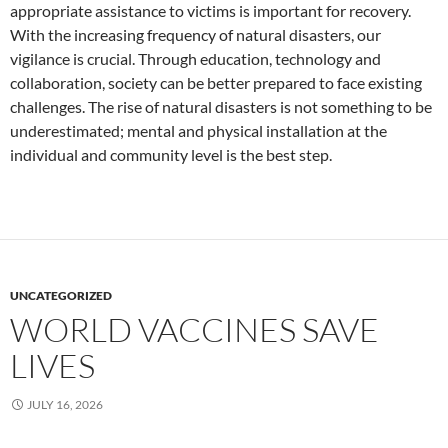
appropriate assistance to victims is important for recovery.
With the increasing frequency of natural disasters, our
vigilance is crucial. Through education, technology and
collaboration, society can be better prepared to face existing
challenges. The rise of natural disasters is not something to be
underestimated; mental and physical installation at the
individual and community level is the best step.
UNCATEGORIZED
WORLD VACCINES SAVE
LIVES
JULY 16, 2026