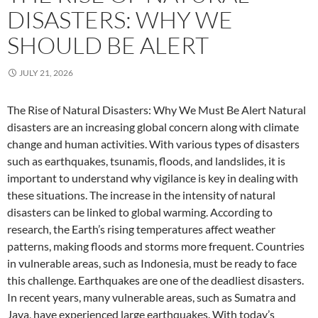
DISASTERS: WHY WE
SHOULD BE ALERT
JULY 21, 2026
The Rise of Natural Disasters: Why We Must Be Alert Natural
disasters are an increasing global concern along with climate
change and human activities. With various types of disasters
such as earthquakes, tsunamis, floods, and landslides, it is
important to understand why vigilance is key in dealing with
these situations. The increase in the intensity of natural
disasters can be linked to global warming. According to
research, the Earth’s rising temperatures affect weather
patterns, making floods and storms more frequent. Countries
in vulnerable areas, such as Indonesia, must be ready to face
this challenge. Earthquakes are one of the deadliest disasters.
In recent years, many vulnerable areas, such as Sumatra and
Java, have experienced large earthquakes. With today’s