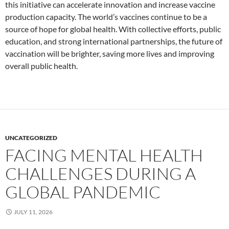
this initiative can accelerate innovation and increase vaccine
production capacity. The world’s vaccines continue to be a
source of hope for global health. With collective efforts, public
education, and strong international partnerships, the future of
vaccination will be brighter, saving more lives and improving
overall public health.
UNCATEGORIZED
FACING MENTAL HEALTH
CHALLENGES DURING A
GLOBAL PANDEMIC
JULY 11, 2026