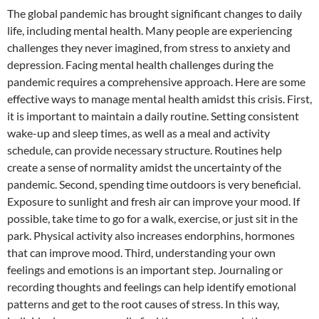
The global pandemic has brought significant changes to daily
life, including mental health. Many people are experiencing
challenges they never imagined, from stress to anxiety and
depression. Facing mental health challenges during the
pandemic requires a comprehensive approach. Here are some
effective ways to manage mental health amidst this crisis. First,
it is important to maintain a daily routine. Setting consistent
wake-up and sleep times, as well as a meal and activity
schedule, can provide necessary structure. Routines help
create a sense of normality amidst the uncertainty of the
pandemic. Second, spending time outdoors is very beneficial.
Exposure to sunlight and fresh air can improve your mood. If
possible, take time to go for a walk, exercise, or just sit in the
park. Physical activity also increases endorphins, hormones
that can improve mood. Third, understanding your own
feelings and emotions is an important step. Journaling or
recording thoughts and feelings can help identify emotional
patterns and get to the root causes of stress. In this way,