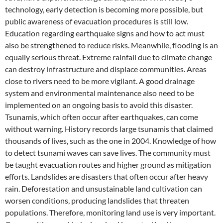
technology, early detection is becoming more possible, but
public awareness of evacuation procedures is still low.
Education regarding earthquake signs and how to act must
also be strengthened to reduce risks. Meanwhile, flooding is an
equally serious threat. Extreme rainfall due to climate change
can destroy infrastructure and displace communities. Areas
close to rivers need to be more vigilant. A good drainage
system and environmental maintenance also need to be
implemented on an ongoing basis to avoid this disaster.
Tsunamis, which often occur after earthquakes, can come
without warning. History records large tsunamis that claimed
thousands of lives, such as the one in 2004. Knowledge of how
to detect tsunami waves can save lives. The community must
be taught evacuation routes and higher ground as mitigation
efforts. Landslides are disasters that often occur after heavy
rain. Deforestation and unsustainable land cultivation can
worsen conditions, producing landslides that threaten
populations. Therefore, monitoring land use is very important.