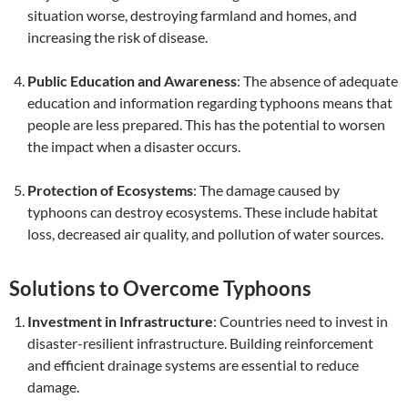
situation worse, destroying farmland and homes, and
increasing the risk of disease.
Public Education and Awareness
: The absence of adequate
education and information regarding typhoons means that
people are less prepared. This has the potential to worsen
the impact when a disaster occurs.
Protection of Ecosystems
: The damage caused by
typhoons can destroy ecosystems. These include habitat
loss, decreased air quality, and pollution of water sources.
Solutions to Overcome Typhoons
Investment in Infrastructure
: Countries need to invest in
disaster-resilient infrastructure. Building reinforcement
and efficient drainage systems are essential to reduce
damage.