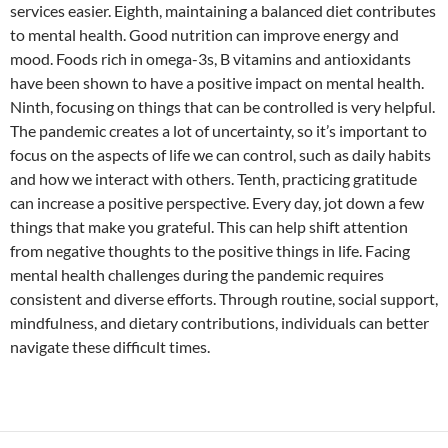
services easier. Eighth, maintaining a balanced diet contributes
to mental health. Good nutrition can improve energy and
mood. Foods rich in omega-3s, B vitamins and antioxidants
have been shown to have a positive impact on mental health.
Ninth, focusing on things that can be controlled is very helpful.
The pandemic creates a lot of uncertainty, so it’s important to
focus on the aspects of life we ​​can control, such as daily habits
and how we interact with others. Tenth, practicing gratitude
can increase a positive perspective. Every day, jot down a few
things that make you grateful. This can help shift attention
from negative thoughts to the positive things in life. Facing
mental health challenges during the pandemic requires
consistent and diverse efforts. Through routine, social support,
mindfulness, and dietary contributions, individuals can better
navigate these difficult times.