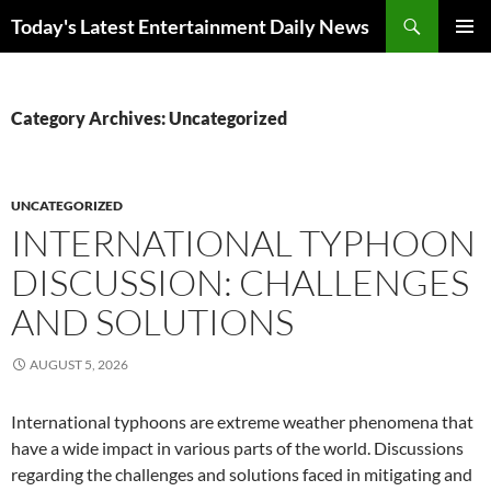
Skip
Search
Today's Latest Entertainment Daily News
to
PRIMAR
content
MENU
Category Archives: Uncategorized
UNCATEGORIZED
INTERNATIONAL TYPHOON
DISCUSSION: CHALLENGES
AND SOLUTIONS
AUGUST 5, 2026
International typhoons are extreme weather phenomena that
have a wide impact in various parts of the world. Discussions
regarding the challenges and solutions faced in mitigating and