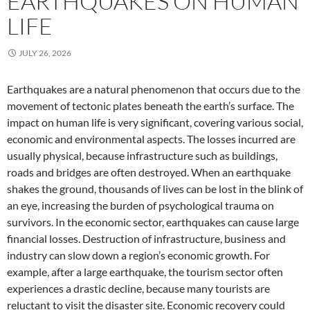
EARTHQUAKES ON HUMAN
LIFE
JULY 26, 2026
Earthquakes are a natural phenomenon that occurs due to the
movement of tectonic plates beneath the earth’s surface. The
impact on human life is very significant, covering various social,
economic and environmental aspects. The losses incurred are
usually physical, because infrastructure such as buildings,
roads and bridges are often destroyed. When an earthquake
shakes the ground, thousands of lives can be lost in the blink of
an eye, increasing the burden of psychological trauma on
survivors. In the economic sector, earthquakes can cause large
financial losses. Destruction of infrastructure, business and
industry can slow down a region’s economic growth. For
example, after a large earthquake, the tourism sector often
experiences a drastic decline, because many tourists are
reluctant to visit the disaster site. Economic recovery could