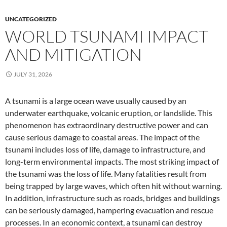
UNCATEGORIZED
WORLD TSUNAMI IMPACT
AND MITIGATION
JULY 31, 2026
A tsunami is a large ocean wave usually caused by an
underwater earthquake, volcanic eruption, or landslide. This
phenomenon has extraordinary destructive power and can
cause serious damage to coastal areas. The impact of the
tsunami includes loss of life, damage to infrastructure, and
long-term environmental impacts. The most striking impact of
the tsunami was the loss of life. Many fatalities result from
being trapped by large waves, which often hit without warning.
In addition, infrastructure such as roads, bridges and buildings
can be seriously damaged, hampering evacuation and rescue
processes. In an economic context, a tsunami can destroy