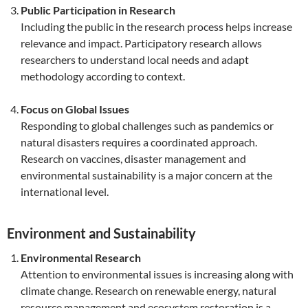
Public Participation in Research
Including the public in the research process helps increase
relevance and impact. Participatory research allows
researchers to understand local needs and adapt
methodology according to context.
Focus on Global Issues
Responding to global challenges such as pandemics or
natural disasters requires a coordinated approach.
Research on vaccines, disaster management and
environmental sustainability is a major concern at the
international level.
Environment and Sustainability
Environmental Research
Attention to environmental issues is increasing along with
climate change. Research on renewable energy, natural
resource management and ecosystem restoration is a