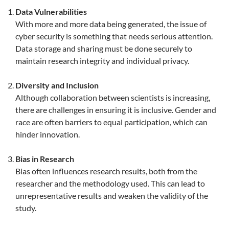
Data Vulnerabilities
With more and more data being generated, the issue of
cyber security is something that needs serious attention.
Data storage and sharing must be done securely to
maintain research integrity and individual privacy.
Diversity and Inclusion
Although collaboration between scientists is increasing,
there are challenges in ensuring it is inclusive. Gender and
race are often barriers to equal participation, which can
hinder innovation.
Bias in Research
Bias often influences research results, both from the
researcher and the methodology used. This can lead to
unrepresentative results and weaken the validity of the
study.