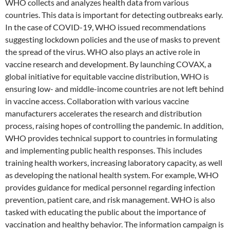
WHO collects and analyzes health data from various
countries. This data is important for detecting outbreaks early.
In the case of COVID-19, WHO issued recommendations
suggesting lockdown policies and the use of masks to prevent
the spread of the virus. WHO also plays an active role in
vaccine research and development. By launching COVAX, a
global initiative for equitable vaccine distribution, WHO is
ensuring low- and middle-income countries are not left behind
in vaccine access. Collaboration with various vaccine
manufacturers accelerates the research and distribution
process, raising hopes of controlling the pandemic. In addition,
WHO provides technical support to countries in formulating
and implementing public health responses. This includes
training health workers, increasing laboratory capacity, as well
as developing the national health system. For example, WHO
provides guidance for medical personnel regarding infection
prevention, patient care, and risk management. WHO is also
tasked with educating the public about the importance of
vaccination and healthy behavior. The information campaign is