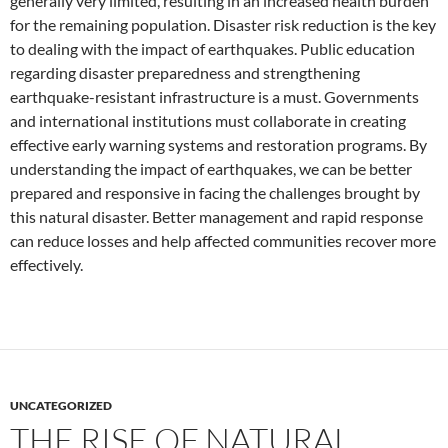
generally very limited, resulting in an increased health burden
for the remaining population. Disaster risk reduction is the key
to dealing with the impact of earthquakes. Public education
regarding disaster preparedness and strengthening
earthquake-resistant infrastructure is a must. Governments
and international institutions must collaborate in creating
effective early warning systems and restoration programs. By
understanding the impact of earthquakes, we can be better
prepared and responsive in facing the challenges brought by
this natural disaster. Better management and rapid response
can reduce losses and help affected communities recover more
effectively.
UNCATEGORIZED
THE RISE OF NATURAL