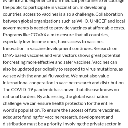
evidence and experience from medical personnel to encourage
the public to participate in vaccination. In developing
countries, access to vaccines is also a challenge. Collaboration
between global organizations such as WHO, UNICEF and local
governments is needed to provide vaccines at affordable costs.
Programs like COVAX aim to ensure that all countries,
especially low-income ones, have access to vaccines.
Innovation in vaccine development continues. Research on
DNA-based vaccines and viral vectors shows great potential
for creating more effective and safer vaccines. Vaccines can
also be updated periodically to respond to virus mutations, as
we see with the annual flu vaccine. We must also value
international cooperation in vaccine research and distribution.
The COVID-19 pandemic has shown that disease knows no
national borders. By addressing the global vaccination
challenge, we can ensure health protection for the entire
world’s population. To ensure the success of future vaccines,
adequate funding for vaccine research, development and
distribution must be a priority. Involving the private sector in