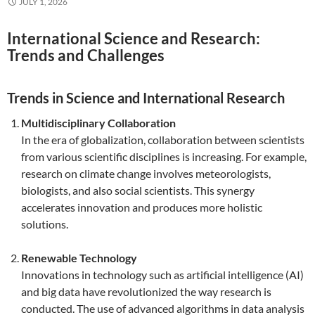
JULY 1, 2026
International Science and Research:
Trends and Challenges
Trends in Science and International Research
Multidisciplinary Collaboration
In the era of globalization, collaboration between scientists
from various scientific disciplines is increasing. For example,
research on climate change involves meteorologists,
biologists, and also social scientists. This synergy
accelerates innovation and produces more holistic
solutions.
Renewable Technology
Innovations in technology such as artificial intelligence (AI)
and big data have revolutionized the way research is
conducted. The use of advanced algorithms in data analysis