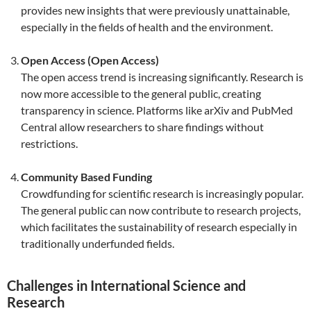
provides new insights that were previously unattainable,
especially in the fields of health and the environment.
Open Access (Open Access)
The open access trend is increasing significantly. Research is
now more accessible to the general public, creating
transparency in science. Platforms like arXiv and PubMed
Central allow researchers to share findings without
restrictions.
Community Based Funding
Crowdfunding for scientific research is increasingly popular.
The general public can now contribute to research projects,
which facilitates the sustainability of research especially in
traditionally underfunded fields.
Challenges in International Science and
Research