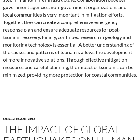
government agencies, non-government organizations and
local communities is very important in mitigation efforts.
Together, they can create a comprehensive emergency
response plan and ensure adequate resources for post-
tsunami recovery. Finally, continued research in geology and
monitoring technology is essential. A better understanding of
the causes and patterns of tsunamis allows the development
of more innovative solutions. Through effective mitigation
measures and careful planning, the impact of tsunamis can be
minimized, providing more protection for coastal communities.
UNCATEGORIZED
THE IMPACT OF GLOBAL