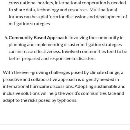
cross national borders, international cooperation is needed
to share data, technology and resources. Multinational
forums can be a platform for discussion and development of
mitigation strategies.
Community Based Approach
: Involving the community in
planning and implementing disaster mitigation strategies
can increase effectiveness. Involved communities tend to be
better prepared and responsive to disasters.
With the ever-growing challenges posed by climate change, a
proactive and collaborative approach is urgently needed in
international hurricane discussions. Adopting sustainable and
inclusive solutions will help the world’s communities face and
adapt to the risks posed by typhoons.