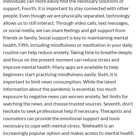
individuals can more easily find the necessary solutions or
support. Fourth, it is important to stay connected with other
people. Even though we are physically separated, technology
allows us to still interact. Through video calls, text messages,
or social media, we can share feelings and get support from
friends or family. Social support is key to maintaining mental
health. Fifth, including mindfulness or meditation in your daily
routine can help reduce anxiety. Taking time to breathe deeply
and focus on the present moment can reduce stress and
improve mental health. Many apps are available to help
beginners start practicing mindfulness easily. Sixth, it is
important to limit news consumption. While the latest
information about the pandemic is essential, too much
exposure to negative news can worsen anxiety. Set limits for
watching the news, and choose trusted sources. Seventh, don’t
hesitate to seek professional help if necessary. Therapists and
counselors can provide the emotional support and tools
necessary to cope with mental stress. Telehealth is an
increasingly popular option and makes access to mental health