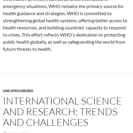
emergency situations, WHO remains the primary source for
health guidance and strategies. WHO is committed to
strengthening global health systems, offering better access to
health resources, and building countries’ capacity to respond
to crises. This effort reflects WHO’s dedication to protecting
public health globally, as well as safeguarding the world from
future threats to health.
UNCATEGORIZED
INTERNATIONAL SCIENCE
AND RESEARCH: TRENDS
AND CHALLENGES