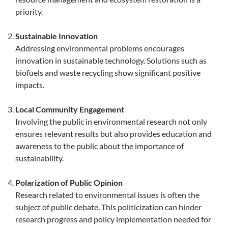
priority.
Sustainable Innovation
Addressing environmental problems encourages
innovation in sustainable technology. Solutions such as
biofuels and waste recycling show significant positive
impacts.
Local Community Engagement
Involving the public in environmental research not only
ensures relevant results but also provides education and
awareness to the public about the importance of
sustainability.
Polarization of Public Opinion
Research related to environmental issues is often the
subject of public debate. This politicization can hinder
research progress and policy implementation needed for