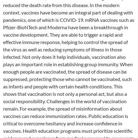
reduced the death rate from this disease. In the modern
context, vaccines have become an integral part of dealing with
pandemics, one of which is COVID-19. mRNA vaccines such as
Pfizer-BioNTech and Moderna have been a breakthrough in
vaccine development. They are able to trigger a rapid and
effective immune response, helping to control the spread of
the virus as well as reducing symptoms of illness in those
infected. Not only does it help individuals, vaccination also
plays an important role in establishing group immunity. When
enough people are vaccinated, the spread of disease can be
suppressed, protecting those who cannot be vaccinated, such
as infants and people with certain health conditions. This
shows that vaccination is not only a personal act, but also a
social responsibility. Challenges in the world of vaccination
remain. For example, the spread of misinformation about
vaccines can reduce immunization rates. Public education is
critical to overcome hesitancy and increase confidence in
vaccines. Health education programs must prioritize scientific