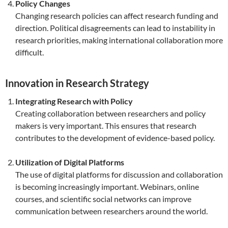
Policy Changes
Changing research policies can affect research funding and
direction. Political disagreements can lead to instability in
research priorities, making international collaboration more
difficult.
Innovation in Research Strategy
Integrating Research with Policy
Creating collaboration between researchers and policy
makers is very important. This ensures that research
contributes to the development of evidence-based policy.
Utilization of Digital Platforms
The use of digital platforms for discussion and collaboration
is becoming increasingly important. Webinars, online
courses, and scientific social networks can improve
communication between researchers around the world.