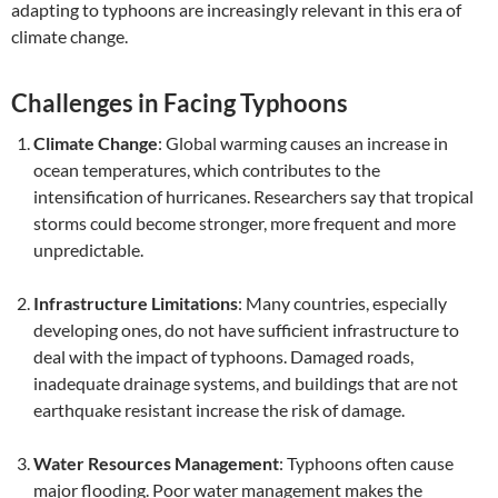
adapting to typhoons are increasingly relevant in this era of
climate change.
Challenges in Facing Typhoons
Climate Change
: Global warming causes an increase in
ocean temperatures, which contributes to the
intensification of hurricanes. Researchers say that tropical
storms could become stronger, more frequent and more
unpredictable.
Infrastructure Limitations
: Many countries, especially
developing ones, do not have sufficient infrastructure to
deal with the impact of typhoons. Damaged roads,
inadequate drainage systems, and buildings that are not
earthquake resistant increase the risk of damage.
Water Resources Management
: Typhoons often cause
major flooding. Poor water management makes the