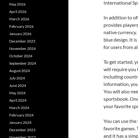
International Sp
May 2026
April 2026
In addition to of
March 2026
provides players 
February 2026
native currency.
January 2026
blue design. It i
December 2025
for users from a
November 2024
October 2024
To get started, 
September 2024
will require you 
August 2024
including countr
July 2024
information, yo
June 2024
You will also ne
May 2024
sportsbook. Once
April 2024
your favorite sp
March 2024
February 2024
You can use the 
January 2024
favorite games. 
December 2023
and it has a simp
November 2023