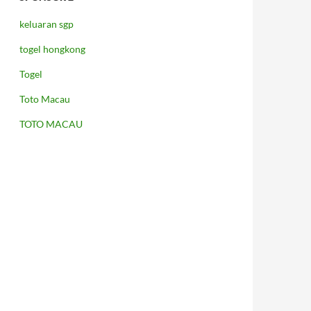
keluaran sgp
togel hongkong
Togel
Toto Macau
TOTO MACAU