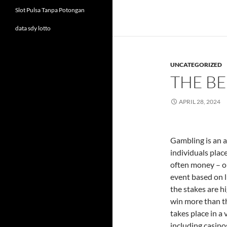
Slot Pulsa Tanpa Potongan
data sdy lotto
UNCATEGORIZED
THE B
APRIL 28, 2024
Gambling is an a
individuals plac
often money – o
event based on lu
the stakes are h
win more than t
takes place in a 
including casino