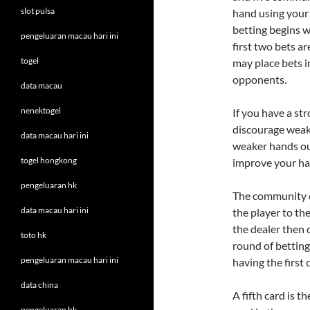
slot pulsa
hand using your
betting begins w
pengeluaran macau hari ini
first two bets a
togel
may place bets i
opponents.
data macau
nenektogel
If you have a st
discourage weake
data macau hari ini
weaker hands out
togel hongkong
improve your ha
pengeluaran hk
The community ca
data macau hari ini
the player to the
the dealer then 
toto hk
round of betting 
pengeluaran macau hari ini
having the first 
data china
A fifth card is t
pengeluaran hk