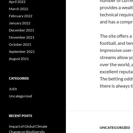
number of curre
April 2022
provides a wealt
March 2022
technical requir
February 2022
and has a compr
January 2022
December 2021
The site offers a
November 2021
football, and ten
October 2021
impressive user-f
September 2021
streams allow yo
August 2021
over the world, 
excellent reputa
The betting odds
CATEGORIES
there is always t
JUDI
Uncategorized
RECENT POSTS
Impact of Global Climate
UNCATEGORIZED
Change on Biodiversity