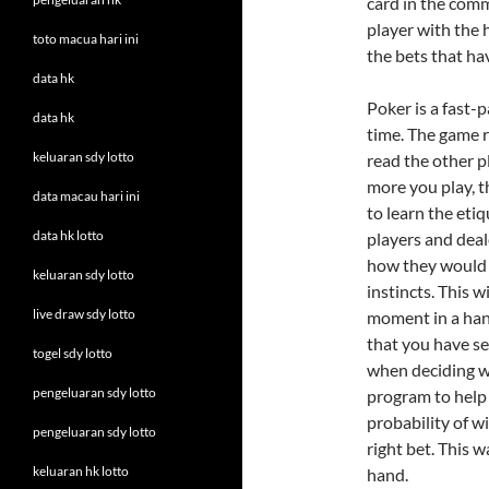
card in the comm
player with the 
toto macua hari ini
the bets that ha
data hk
Poker is a fast-
data hk
time. The game r
keluaran sdy lotto
read the other p
more you play, t
data macau hari ini
to learn the eti
data hk lotto
players and deal
how they would r
keluaran sdy lotto
instincts. This w
live draw sdy lotto
moment in a hand.
that you have se
togel sdy lotto
when deciding w
pengeluaran sdy lotto
program to help 
probability of w
pengeluaran sdy lotto
right bet. This w
keluaran hk lotto
hand.