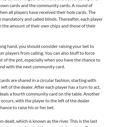
 own cards and the community cards. A round of
hen all players have received their hole cards. The
re mandatory and called blinds. Thereafter, each player
n the amount of their own chips and those of their
rong hand, you should consider raising your bet to
r players from calling. You can also bluff to force
 of the pot, especially when you have the chance to
nd with the next community card.
rds are shared in a circular fashion, starting with
 left of the dealer. After each player has a turn to act,
deals a fourth community card on the table. Another
occurs, with the player to the left of the dealer
chance to raise his or her bet.
hen dealt, which is known as the river. This is the last