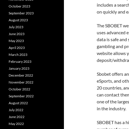
includes a searc
October 2023
on quickly and ea
September 2023
August 2023
The SBOBET websi
July 2023
uses advanced en
June 2023
data is safe and
May 2023
gambling and prov
April 2023
website allows 
March 2023
deposit/withdraw
February 2023
January 2023
Sbobet offers an
December 2022
eSports, and othe
November 2022
20 countries, an
October 2022
can contact them
September 2022
one of the large
August 2022
in the industry.
July 2022
June 2022
SBOBET has a hi
May 2022