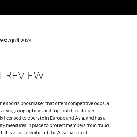
es: April 2024
T REVIEW
ine sports bookmaker that offers competitive odds, a
 live wagering options and top-notch customer
 is licensed to operate in Europe and Asia, and has a
ity measures in place to protect members from fraud
t. It is also a member of the Association of