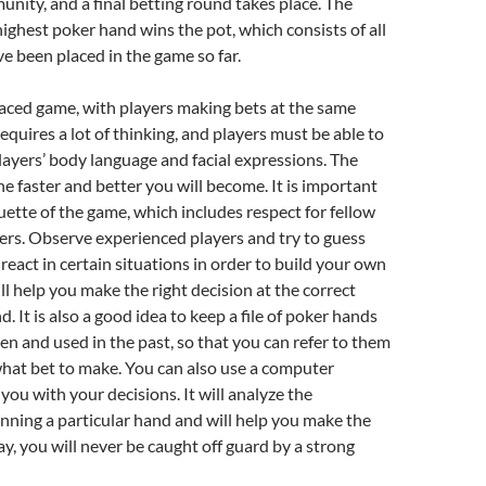
unity, and a final betting round takes place. The
highest poker hand wins the pot, which consists of all
ve been placed in the game so far.
paced game, with players making bets at the same
equires a lot of thinking, and players must be able to
layers’ body language and facial expressions. The
he faster and better you will become. It is important
quette of the game, which includes respect for fellow
ers. Observe experienced players and try to guess
eact in certain situations in order to build your own
ill help you make the right decision at the correct
 It is also a good idea to keep a file of poker hands
en and used in the past, so that you can refer to them
hat bet to make. You can also use a computer
you with your decisions. It will analyze the
inning a particular hand and will help you make the
ay, you will never be caught off guard by a strong