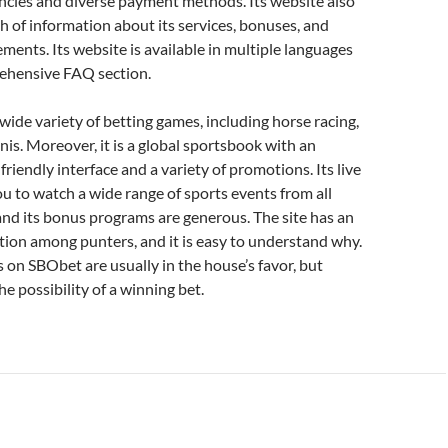
ncies and diverse payment methods. Its website also
h of information about its services, bonuses, and
ements. Its website is available in multiple languages
ehensive FAQ section.
 wide variety of betting games, including horse racing,
nis. Moreover, it is a global sportsbook with an
riendly interface and a variety of promotions. Its live
u to watch a wide range of sports events from all
and its bonus programs are generous. The site has an
tion among punters, and it is easy to understand why.
 on SBObet are usually in the house’s favor, but
he possibility of a winning bet.