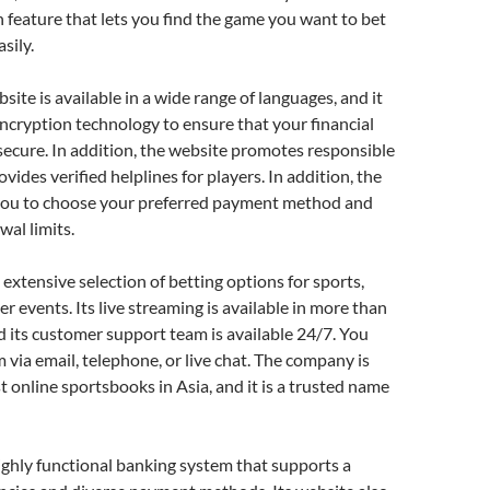
h feature that lets you find the game you want to bet
sily.
te is available in a wide range of languages, and it
cryption technology to ensure that your financial
 secure. In addition, the website promotes responsible
ides verified helplines for players. In addition, the
you to choose your preferred payment method and
al limits.
 extensive selection of betting options for sports,
r events. Its live streaming is available in more than
d its customer support team is available 24/7. You
 via email, telephone, or live chat. The company is
st online sportsbooks in Asia, and it is a trusted name
ghly functional banking system that supports a