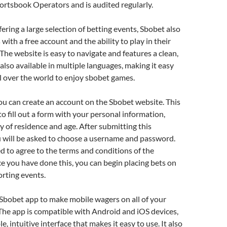
ortsbook Operators and is audited regularly.
fering a large selection of betting events, Sbobet also
with a free account and the ability to play in their
 The website is easy to navigate and features a clean,
s also available in multiple languages, making it easy
ll over the world to enjoy sbobet games.
you can create an account on the Sbobet website. This
to fill out a form with your personal information,
y of residence and age. After submitting this
u will be asked to choose a username and password.
ed to agree to the terms and conditions of the
 you have done this, you can begin placing bets on
orting events.
Sbobet app to make mobile wagers on all of your
The app is compatible with Android and iOS devices,
le, intuitive interface that makes it easy to use. It also