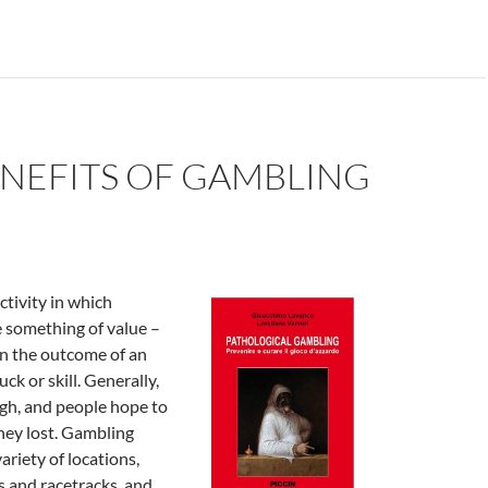
ENEFITS OF GAMBLING
ctivity in which
e something of value –
n the outcome of an
ck or skill. Generally,
igh, and people hope to
hey lost. Gambling
variety of locations,
s and racetracks, and