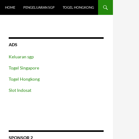
HOME
PENGELUARAN SGP
TOGEL HONGKONG
ADS
Keluaran sgp
Togel Singapore
Togel Hongkong
Slot Indosat
SPONSOR 2