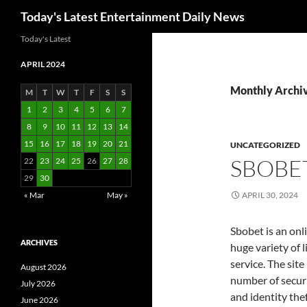
Search
Today's Latest Entertainment Daily News
Skip
Today's Latest
to
APRIL 2024
content
Monthly Archiv
M
T
W
T
F
S
S
1
2
3
4
5
6
7
8
9
10
11
12
13
14
15
16
17
18
19
20
21
UNCATEGORIZED
SBOBE
22
23
24
25
26
27
28
29
30
« Mar
May »
APRIL 30, 2024
Sbobet is an onl
ARCHIVES
huge variety of
service. The site
August 2026
number of secur
July 2026
and identity thef
June 2026