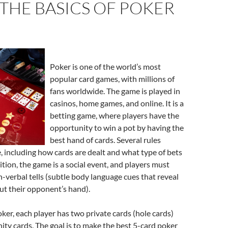
THE BASICS OF POKER
Poker is one of the world’s most
popular card games, with millions of
fans worldwide. The game is played in
casinos, home games, and online. It is a
betting game, where players have the
opportunity to win a pot by having the
best hand of cards. Several rules
 including how cards are dealt and what type of bets
ition, the game is a social event, and players must
n-verbal tells (subtle body language cues that reveal
ut their opponent’s hand).
er, each player has two private cards (hole cards)
ty cards. The goal is to make the best 5-card poker