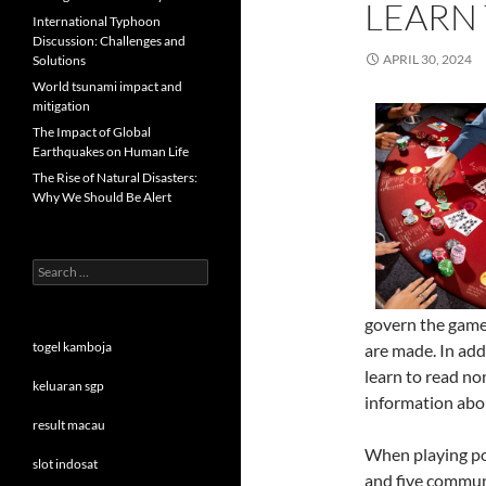
LEARN 
International Typhoon
Discussion: Challenges and
APRIL 30, 2024
Solutions
World tsunami impact and
mitigation
The Impact of Global
Earthquakes on Human Life
The Rise of Natural Disasters:
Why We Should Be Alert
Search
for:
govern the game,
togel kamboja
are made. In add
learn to read no
keluaran sgp
information abo
result macau
When playing pok
slot indosat
and five communi