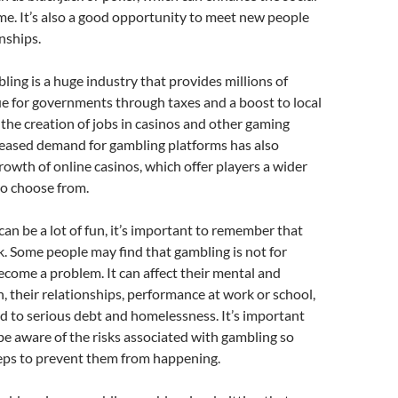
me. It’s also a good opportunity to meet new people
nships.
bling is a huge industry that provides millions of
ue for governments through taxes and a boost to local
he creation of jobs in casinos and other gaming
reased demand for gambling platforms has also
growth of online casinos, which offer players a wider
to choose from.
an be a lot of fun, it’s important to remember that
isk. Some people may find that gambling is not for
become a problem. It can affect their mental and
, their relationships, performance at work or school,
d to serious debt and homelessness. It’s important
be aware of the risks associated with gambling so
teps to prevent them from happening.