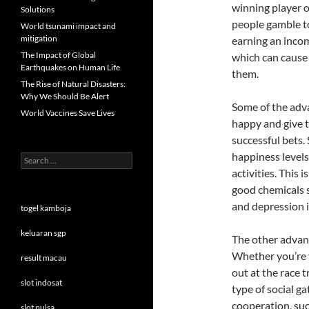
winning player o
Solutions
people gamble to 
World tsunami impact and
mitigation
earning an inco
The Impact of Global
which can cause 
Earthquakes on Human Life
them.
The Rise of Natural Disasters:
Why We Should Be Alert
Some of the adva
World Vaccines Save Lives
happy and give 
successful bets.
happiness level
Search
for:
activities. This 
good chemicals s
and depression 
togel kamboja
keluaran sgp
The other advant
Whether you’re v
result macau
out at the race t
slot indosat
type of social 
cooperation, suc
slot pulsa