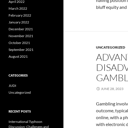
having position i
April 2022
bluff equity and
March 2022
February 2022
January 2022
December 2021
November 2021
October 2021
UNCATEGORIZED
September 2021
ADVAN
August 2021
DISAD
GAMBL
CATEGORIES
JUDI
JUNE 28, 2023
Uncategorized
Gambling involve
outcome, typicall
RECENT POSTS
online, with a ph
International Typhoon
with electronic 
Discussion: Challenges and