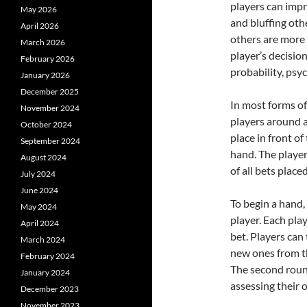
players can impr
May 2026
and bluffing oth
April 2026
others are more 
March 2026
player’s decisio
February 2026
probability, psy
January 2026
December 2025
In most forms of
November 2024
players around a
October 2024
place in front of
September 2024
hand. The player
August 2024
of all bets place
July 2024
June 2024
To begin a hand,
May 2024
player. Each play
April 2024
bet. Players can
March 2024
new ones from t
February 2024
The second round
January 2024
assessing their 
December 2023
November 2023