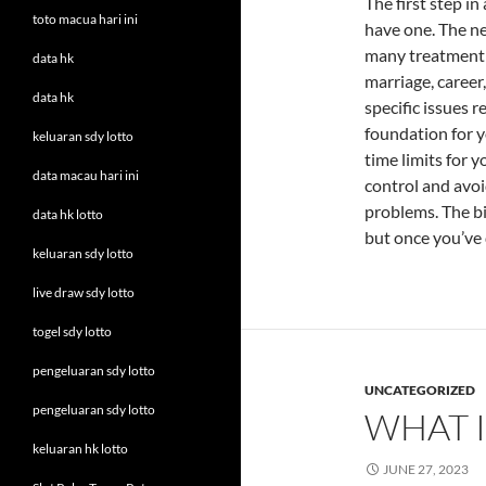
The first step i
toto macua hari ini
have one. The ne
many treatment o
data hk
marriage, career
data hk
specific issues 
foundation for yo
keluaran sdy lotto
time limits for y
data macau hari ini
control and avoi
problems. The bi
data hk lotto
but once you’ve 
keluaran sdy lotto
live draw sdy lotto
togel sdy lotto
pengeluaran sdy lotto
UNCATEGORIZED
pengeluaran sdy lotto
WHAT I
keluaran hk lotto
JUNE 27, 2023