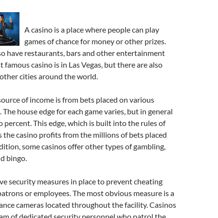
A casino is a place where people can play
games of chance for money or other prizes.
so have restaurants, bars and other entertainment
 famous casino is in Las Vegas, but there are also
other cities around the world.
source of income is from bets placed on various
 The house edge for each game varies, but in general
wo percent. This edge, which is built into the rules of
 the casino profits from the millions of bets placed
ddition, some casinos offer other types of gambling,
d bingo.
e security measures in place to prevent cheating
 patrons or employees. The most obvious measure is a
llance cameras located throughout the facility. Casinos
am of dedicated security personnel who patrol the