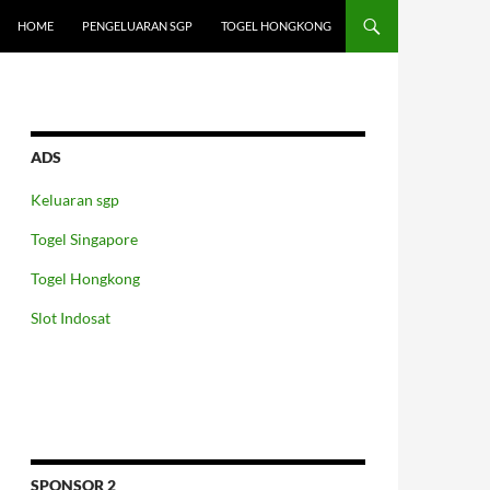
HOME
PENGELUARAN SGP
TOGEL HONGKONG
ADS
Keluaran sgp
Togel Singapore
Togel Hongkong
Slot Indosat
SPONSOR 2