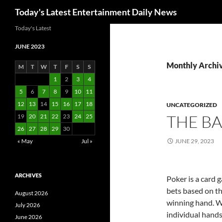
Search
Today's Latest Entertainment Daily News
Skip
Today's Latest
to
JUNE 2023
content
Monthly Archiv
M
T
W
T
F
S
S
1
2
3
4
5
6
7
8
9
10
11
12
13
14
15
16
17
18
UNCATEGORIZED
THE BA
19
20
21
22
23
24
25
26
27
28
29
30
« May
Jul »
JUNE 29, 2023
ARCHIVES
Poker is a card 
bets based on th
August 2026
winning hand. W
July 2026
individual hands
June 2026