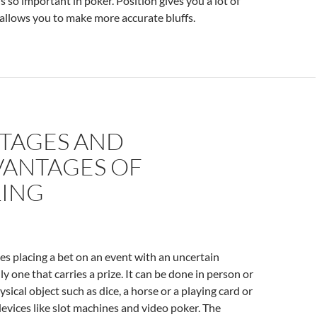
s so important in poker. Position gives you a lot of
 allows you to make more accurate bluffs.
TAGES AND
VANTAGES OF
ING
s placing a bet on an event with an uncertain
y one that carries a prize. It can be done in person or
ysical object such as dice, a horse or a playing card or
devices like slot machines and video poker. The