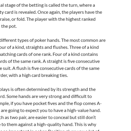
al stage of the betting is called the turn, where a
 card is revealed. Once again, the players have the
raise, or fold. The player with the highest ranked
 the pot.
different types of poker hands. The most common are
four of a kind, straights and flushes. Three of a kind
atching cards of one rank. Four of a kind contains
rds of the same rank. A straight is five consecutive
 suit. A flush is five consecutive cards of the same
rder, with a high card breaking ties.
lays is often determined by its strength and the
rd. Some hands are very strong and difficult to
mple, if you have pocket fives and the flop comes A-
 are going to expect you to have a high-value hand.
 as two pair, are easier to conceal but still don’t
to them against a high-quality hand. This is why