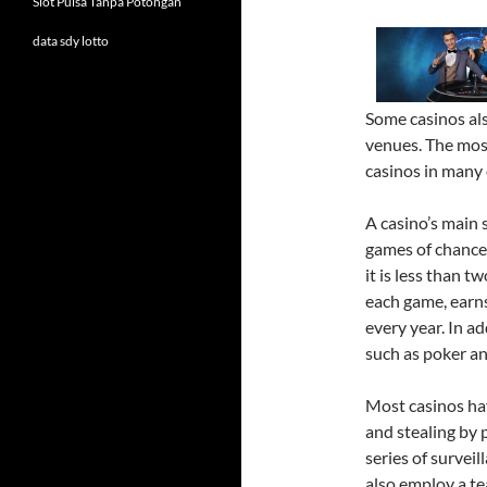
Slot Pulsa Tanpa Potongan
data sdy lotto
Some casinos al
venues. The most
casinos in many 
A casino’s main 
games of chance.
it is less than t
each game, earns
every year. In a
such as poker an
Most casinos hav
and stealing by
series of survei
also employ a te