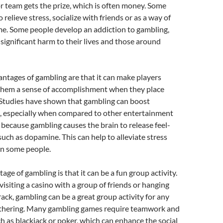
r team gets the prize, which is often money. Some
relieve stress, socialize with friends or as a way of
me. Some people develop an addiction to gambling,
significant harm to their lives and those around
ntages of gambling are that it can make players
them a sense of accomplishment when they place
 Studies have shown that gambling can boost
s, especially when compared to other entertainment
is because gambling causes the brain to release feel-
uch as dopamine. This can help to alleviate stress
in some people.
age of gambling is that it can be a fun group activity.
isiting a casino with a group of friends or hanging
rack, gambling can be a great group activity for any
gathering. Many gambling games require teamwork and
h as blackjack or poker, which can enhance the social