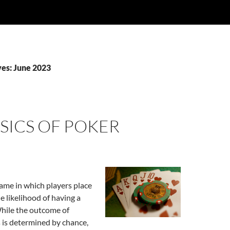
es: June 2023
SICS OF POKER
game in which players place
e likelihood of having a
hile the outcome of
 is determined by chance,