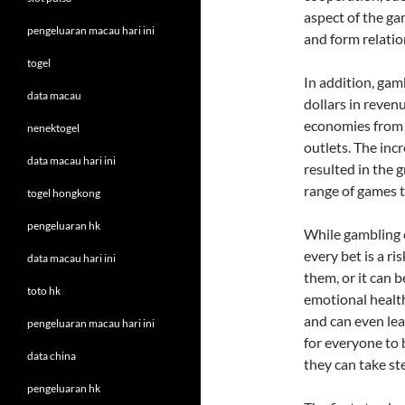
aspect of the ga
pengeluaran macau hari ini
and form relatio
togel
In addition, gam
data macau
dollars in reven
economies from t
nenektogel
outlets. The inc
data macau hari ini
resulted in the 
range of games 
togel hongkong
pengeluaran hk
While gambling c
every bet is a r
data macau hari ini
them, or it can 
toto hk
emotional health
and can even lea
pengeluaran macau hari ini
for everyone to 
data china
they can take s
pengeluaran hk