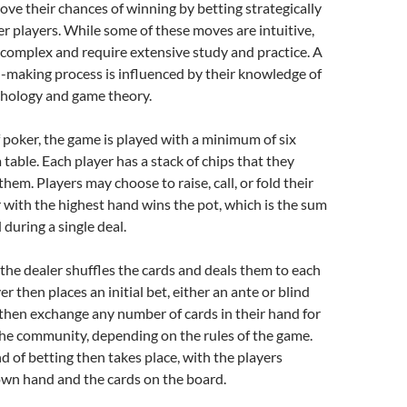
ove their chances of winning by betting strategically
er players. While some of these moves are intuitive,
complex and require extensive study and practice. A
n-making process is influenced by their knowledge of
chology and game theory.
 poker, the game is played with a minimum of six
 table. Each player has a stack of chips that they
 them. Players may choose to raise, call, or fold their
 with the highest hand wins the pot, which is the sum
d during a single deal.
 the dealer shuffles the cards and deals them to each
er then places an initial bet, either an ante or blind
 then exchange any number of cards in their hand for
he community, depending on the rules of the game.
 of betting then takes place, with the players
own hand and the cards on the board.