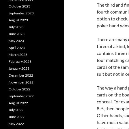
The third and fin
October 2023
fourth community
September 2023
option to check, 
August 2023
poker hand wins
July 2023
June 2023
There are many 
May 2023
three of a kind, 
April 2023
contains three m
March 2023
four matching ca
February 2023
cards of the same
January 2023
suit but not in o
December 2022
November 2022
The way a hand p
October 2022
cards on the boa
September 2022
conceal. For exa
August 2022
8-5, then people
July 2022
Other hands, such
June 2022
have much value 
May 2022