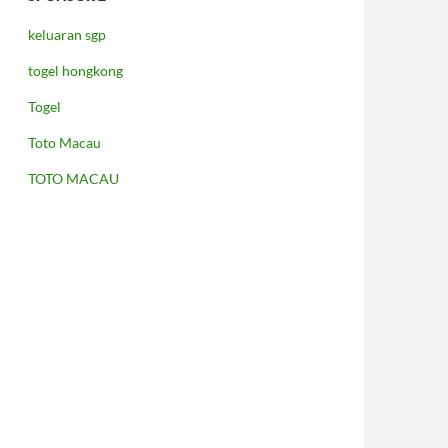
keluaran sgp
togel hongkong
Togel
Toto Macau
TOTO MACAU