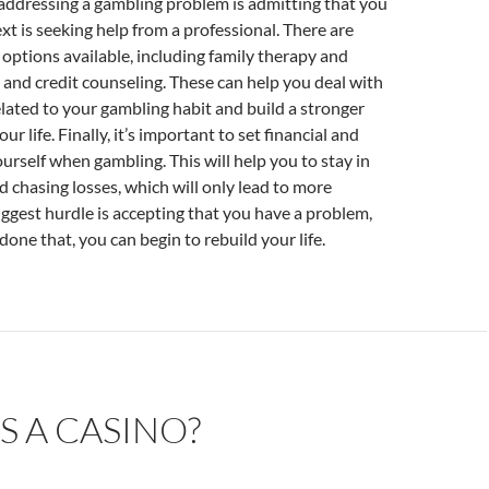
n addressing a gambling problem is admitting that you
xt is seeking help from a professional. There are
ptions available, including family therapy and
, and credit counseling. These can help you deal with
related to your gambling habit and build a stronger
ur life. Finally, it’s important to set financial and
ourself when gambling. This will help you to stay in
d chasing losses, which will only lead to more
ggest hurdle is accepting that you have a problem,
done that, you can begin to rebuild your life.
S A CASINO?