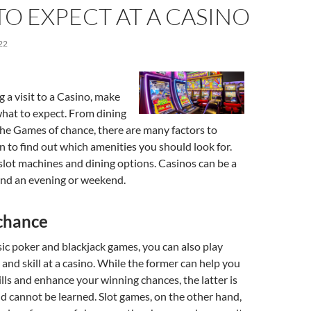
O EXPECT AT A CASINO
22
g a visit to a Casino, make
hat to expect. From dining
the Games of chance, there are many factors to
n to find out which amenities you should look for.
 slot machines and dining options. Casinos can be a
end an evening or weekend.
chance
sic poker and blackjack games, you can also play
and skill at a casino. While the former can help you
lls and enhance your winning chances, the latter is
d cannot be learned. Slot games, on the other hand,