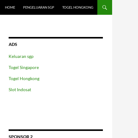
HOME
PENGELUARAN SGP
TOGEL HONGKONG
ADS
Keluaran sgp
Togel Singapore
Togel Hongkong
Slot Indosat
SPONSOR 2