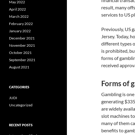
financial transa
May 2022
result, many of
April 2022
services to US p
March 2022
February 2022
Previously, US g
January 2022
Jersey. Today, h
December 2021
different types 
November 2021
is prohibited, b
October 2021
forms of gamblin
September 2021
received approv
August 2021
Forms of 
CATEGORIES
Gambling is one 
JUDI
generating $335 
Uncategorized
are widely avail
slot machines to 
many of them ca
RECENT POSTS
benefits to gamb