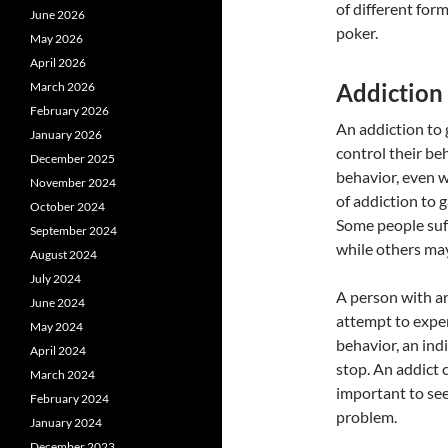
of different for
June 2026
poker.
May 2026
April 2026
Addiction
March 2026
February 2026
An addiction to 
January 2026
control their be
December 2025
behavior, even 
November 2024
of addiction to 
October 2024
Some people suff
September 2024
while others may
August 2024
July 2024
A person with an
June 2024
attempt to exper
May 2024
behavior, an ind
April 2024
stop. An addict c
March 2024
important to see
February 2024
problem.
January 2024
December 2023