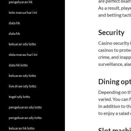
are perfect exam
pengeluaran hk
As a result, pla
toto macua hari ini
and betting tact
data hk
Security
data hk
Casino security 
keluaran sdy lotto
casinos to prote
data macau hari ini
crime, and inapp
surveillance, al
data hk lotto
keluaran sdy lotto
Dining op
live draw sdy lotto
Depending on the
togel sdy lotto
varied. You can f
In addition to t
pengeluaran sdy lotto
to enjoy a salad 
pengeluaran sdy lotto
keluaran hk lotto
Slot mach