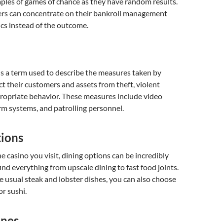
ples of games of chance as they have random results.
yers can concentrate on their bankroll management
ics instead of the outcome.
is a term used to describe the measures taken by
ct their customers and assets from theft, violent
ropriate behavior. These measures include video
arm systems, and patrolling personnel.
tions
 casino you visit, dining options can be incredibly
ind everything from upscale dining to fast food joints.
he usual steak and lobster dishes, you can also choose
or sushi.
ines