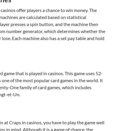
 casinos offer players a chance to win money. The
machines are calculated based on statistical
player presses a spin button, and the machine then
dom number generator, which determines whether the
or lose. Each machine also has a set pay table and hold
ard game that is played in casinos. This game uses 52-
s one of the most popular card games in the world. It
wenty-One family of card games, which includes
ngt-et-Un.
in at Craps in casinos, you have to play the game well
ips in mind. Although it is a game of chance, the