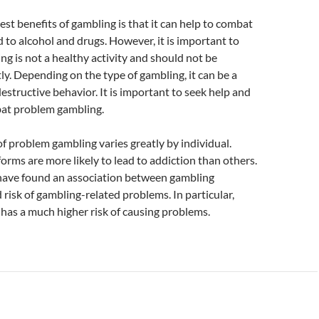
est benefits of gambling is that it can help to combat
 to alcohol and drugs. However, it is important to
ng is not a healthy activity and should not be
ly. Depending on the type of gambling, it can be a
structive behavior. It is important to seek help and
at problem gambling.
f problem gambling varies greatly by individual.
rms are more likely to lead to addiction than others.
 have found an association between gambling
risk of gambling-related problems. In particular,
has a much higher risk of causing problems.