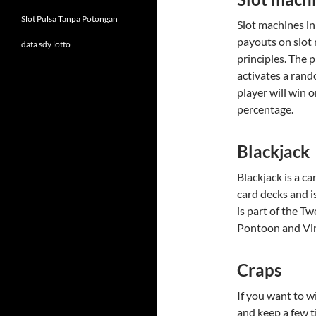
Slot Pulsa Tanpa Potongan
Slot machines in
payouts on slot 
data sdy lotto
principles. The 
activates a ran
player will win 
percentage.
Blackjack
Blackjack is a c
card decks and i
is part of the T
Pontoon and Vi
Craps
If you want to w
and keep a few t