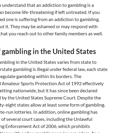
to understand that an addiction to gambling is a
n become life-threatening if left untreated. If you
ed one is suffering from an addiction to gambling,
out it. They may be ashamed or may respond with
al that you reach out to other family members as well.
f gambling in the United States
gambling in the United States varies from state to
rstate gambling is illegal under federal law, each state
 regulate gambling within its borders. The
 Amateur Sports Protection Act of 1992 effectively
tting nationwide, but it has since been declared
l by the United States Supreme Court. Despite the
rty-eight states allow at least some form of gambling.
te-run lotteries. In addition, online gambling has
 of several court cases, including the Unlawful
ng Enforcement Act of 2006, which prohibits