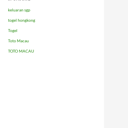
keluaran sgp
togel hongkong
Togel
Toto Macau
TOTO MACAU