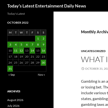
Search
Today's Latest Entertainment Daily News
Skip
Today's Latest
to
OCTOBER 2022
content
Monthly Archiv
M
T
W
T
F
S
S
1
2
3
4
5
6
7
8
9
10
11
12
13
14
15
16
UNCATEGORIZED
WHAT 
17
18
19
20
21
22
23
24
25
26
27
28
29
30
31
OCTOBER 31, 20
« Sep
Nov »
Gambling is an a
or losing bet. T
ARCHIVES
include various 
states, gambling 
August 2026
gambling laws a
July 2026