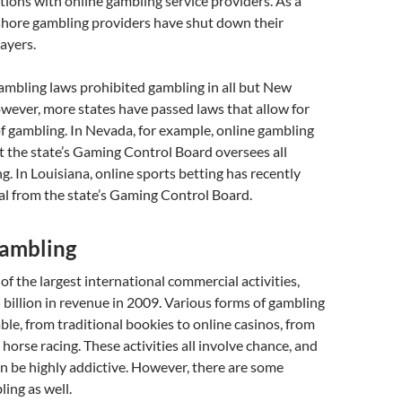
ctions with online gambling service providers. As a
fshore gambling providers have shut down their
layers.
ambling laws prohibited gambling in all but New
owever, more states have passed laws that allow for
of gambling. In Nevada, for example, online gambling
ut the state’s Gaming Control Board oversees all
g. In Louisiana, online sports betting has recently
al from the state’s Gaming Control Board.
gambling
of the largest international commercial activities,
billion in revenue in 2009. Various forms of gambling
able, from traditional bookies to online casinos, from
horse racing. These activities all involve chance, and
n be highly addictive. However, there are some
ling as well.