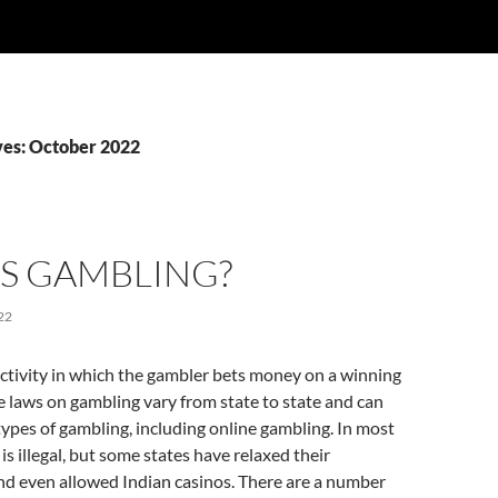
es: October 2022
IS GAMBLING?
22
ctivity in which the gambler bets money on a winning
he laws on gambling vary from state to state and can
types of gambling, including online gambling. In most
is illegal, but some states have relaxed their
nd even allowed Indian casinos. There are a number