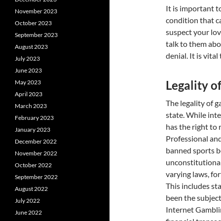
It is important 
November 2023
condition that ca
October 2023
suspect your lov
September 2023
talk to them ab
August 2023
denial. It is vit
July 2023
June 2023
Legality o
May 2023
April 2023
The legality of 
March 2023
state. While inte
February 2023
has the right to
January 2023
Professional and
December 2022
banned sports be
November 2022
unconstitutiona
October 2022
varying laws, fo
September 2022
This includes sta
August 2022
been the subject
July 2022
Internet Gambli
June 2022