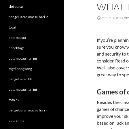
WHAT T
slot pulsa
pengeluaran macau hari ini
OCTOBER 30, 20
togel
data macau
If you’re plannin
sure you know w
nenektogel
and security to 
data macau hari ini
consider. Read o
We’ll also cover
togel hongkong
great way to sp
pengeluaran hk
data macau hari ini
Games of 
toto hk
Besides the clas
games of chance 
pengeluaran macau hari ini
improve your ski
data china
based on luck an