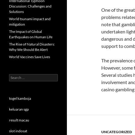
International Typhoon
Discussion: Challenges and
One of the great
Solutions
problems related
World tsunami impact and
note that gambli
mitigation
undertaken light
The Impact of Global
Earthquakes on Human Life
dangerous and de
The Rise of Natural Disasters:
support to comb
Why We Should Be Alert
World Vaccines Save Lives
The prevalence o
However, some fo
Several studies
Search
involvement and 
for:
casino gambling 
togel kamboja
keluaran sgp
result macau
slot indosat
UNCATEGORIZED