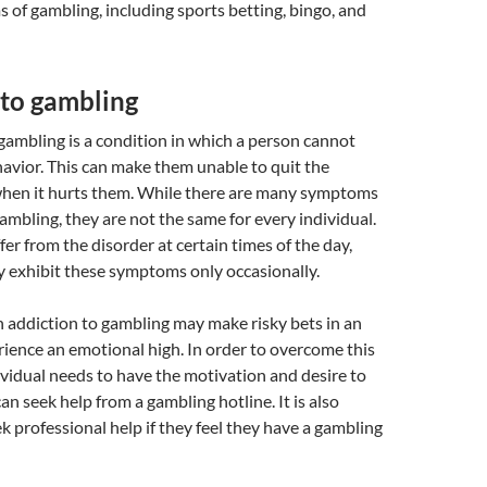
ms of gambling, including sports betting, bingo, and
 to gambling
gambling is a condition in which a person cannot
havior. This can make them unable to quit the
when it hurts them. While there are many symptoms
gambling, they are not the same for every individual.
er from the disorder at certain times of the day,
 exhibit these symptoms only occasionally.
 addiction to gambling may make risky bets in an
ience an emotional high. In order to overcome this
ividual needs to have the motivation and desire to
an seek help from a gambling hotline. It is also
k professional help if they feel they have a gambling