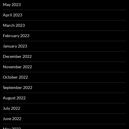
May 2023
April 2023
March 2023
February 2023
January 2023
December 2022
November 2022
October 2022
September 2022
August 2022
July 2022
June 2022
May 2022