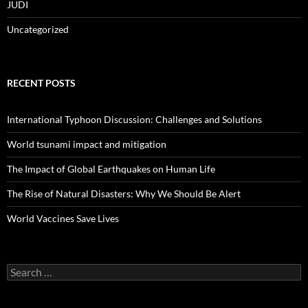
JUDI
Uncategorized
RECENT POSTS
International Typhoon Discussion: Challenges and Solutions
World tsunami impact and mitigation
The Impact of Global Earthquakes on Human Life
The Rise of Natural Disasters: Why We Should Be Alert
World Vaccines Save Lives
Search
for: