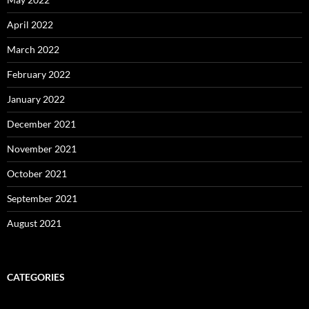
April 2022
March 2022
February 2022
January 2022
December 2021
November 2021
October 2021
September 2021
August 2021
CATEGORIES