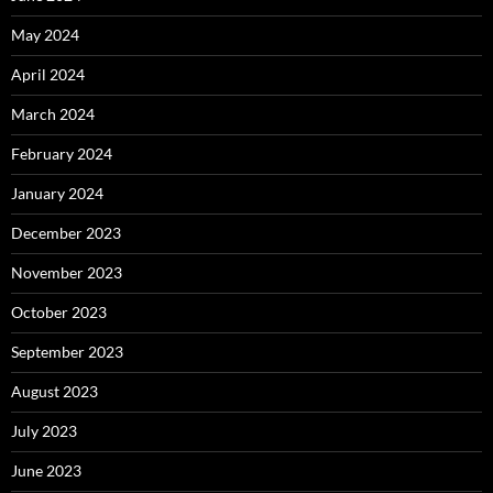
May 2024
April 2024
March 2024
February 2024
January 2024
December 2023
November 2023
October 2023
September 2023
August 2023
July 2023
June 2023