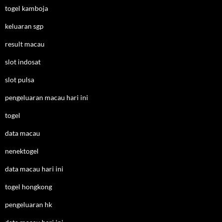
togel kamboja
keluaran sgp
result macau
slot indosat
slot pulsa
pengeluaran macau hari ini
togel
data macau
nenektogel
data macau hari ini
togel hongkong
pengeluaran hk