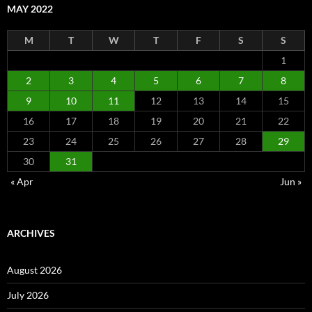
MAY 2022
M
T
W
T
F
S
S
1
2
3
4
5
6
7
8
9
10
11
12
13
14
15
16
17
18
19
20
21
22
23
24
25
26
27
28
29
30
31
« Apr
Jun »
ARCHIVES
August 2026
July 2026