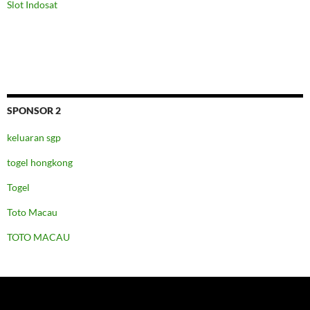
Slot Indosat
SPONSOR 2
keluaran sgp
togel hongkong
Togel
Toto Macau
TOTO MACAU