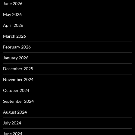
June 2026
May 2026
April 2026
March 2026
February 2026
January 2026
December 2025
November 2024
October 2024
September 2024
August 2024
July 2024
June 2024