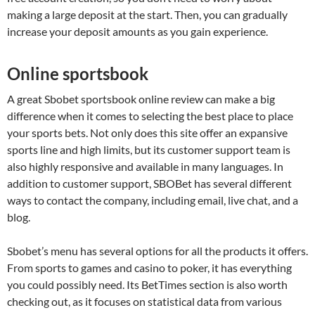
making a large deposit at the start. Then, you can gradually
increase your deposit amounts as you gain experience.
Online sportsbook
A great Sbobet sportsbook online review can make a big
difference when it comes to selecting the best place to place
your sports bets. Not only does this site offer an expansive
sports line and high limits, but its customer support team is
also highly responsive and available in many languages. In
addition to customer support, SBOBet has several different
ways to contact the company, including email, live chat, and a
blog.
Sbobet’s menu has several options for all the products it offers.
From sports to games and casino to poker, it has everything
you could possibly need. Its BetTimes section is also worth
checking out, as it focuses on statistical data from various