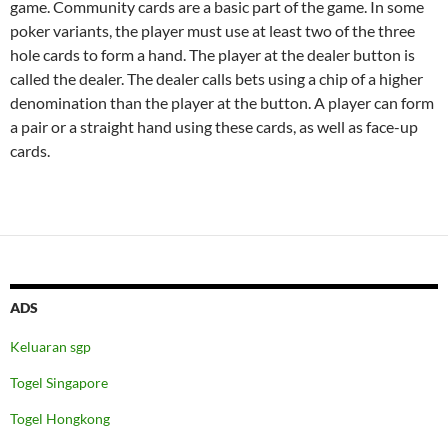
game. Community cards are a basic part of the game. In some
poker variants, the player must use at least two of the three
hole cards to form a hand. The player at the dealer button is
called the dealer. The dealer calls bets using a chip of a higher
denomination than the player at the button. A player can form
a pair or a straight hand using these cards, as well as face-up
cards.
ADS
Keluaran sgp
Togel Singapore
Togel Hongkong