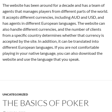
The website has been around for a decade and has a team of
agents that manages players from different parts of the world.
It accepts different currencies, including AUD and USD, and
has agents in different European languages. The website can
also handle different currencies, and the number of clients
from a specific country determines whether that currency is
accepted by the site. In addition, it can be translated into
different European languages. If you are not comfortable
playing in your native language, you can also download the
website and use the language that you speak.
UNCATEGORIZED
THE BASICS OF POKER