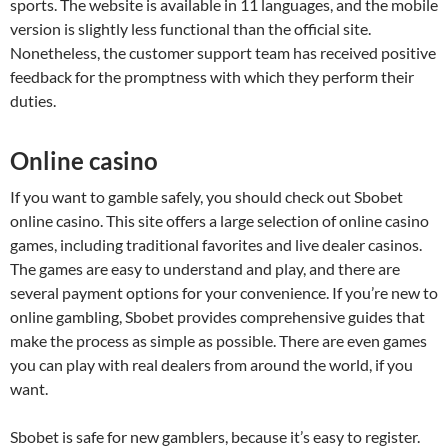
sports. The website is available in 11 languages, and the mobile
version is slightly less functional than the official site.
Nonetheless, the customer support team has received positive
feedback for the promptness with which they perform their
duties.
Online casino
If you want to gamble safely, you should check out Sbobet
online casino. This site offers a large selection of online casino
games, including traditional favorites and live dealer casinos.
The games are easy to understand and play, and there are
several payment options for your convenience. If you’re new to
online gambling, Sbobet provides comprehensive guides that
make the process as simple as possible. There are even games
you can play with real dealers from around the world, if you
want.
Sbobet is safe for new gamblers, because it’s easy to register.