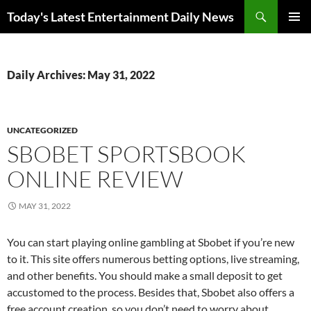
Skip
Search
Today's Latest Entertainment Daily News
to
PRIMAR
content
MENU
Daily Archives: May 31, 2022
UNCATEGORIZED
SBOBET SPORTSBOOK
ONLINE REVIEW
MAY 31, 2022
You can start playing online gambling at Sbobet if you’re new
to it. This site offers numerous betting options, live streaming,
and other benefits. You should make a small deposit to get
accustomed to the process. Besides that, Sbobet also offers a
free account creation, so you don’t need to worry about