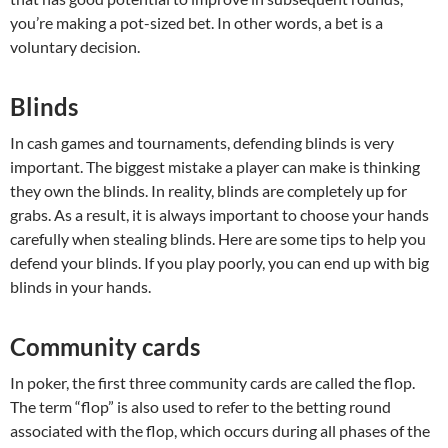
you’re making a pot-sized bet. In other words, a bet is a
voluntary decision.
Blinds
In cash games and tournaments, defending blinds is very
important. The biggest mistake a player can make is thinking
they own the blinds. In reality, blinds are completely up for
grabs. As a result, it is always important to choose your hands
carefully when stealing blinds. Here are some tips to help you
defend your blinds. If you play poorly, you can end up with big
blinds in your hands.
Community cards
In poker, the first three community cards are called the flop.
The term “flop” is also used to refer to the betting round
associated with the flop, which occurs during all phases of the