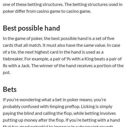
one of these betting structures. The betting structures used in
poker differ from casino game to casino game.
Best possible hand
In the game of poker, the best possible hand is a set of five
cards that all match. It must also have the same value. In case
of a tie, the next highest card in the hand is used as a
tiebreaker. For example, a pair of 9s with a King beats a pair of
8s with a Jack. The winner of the hand receives a portion of the
pot.
Bets
If you’re wondering what a bet in poker means, you’re
probably confused with limping preflop. Licking is simply
paying the blind and calling the flop, while betting involves
putting up money after the flop. If you’re betting with a hand
that has good potential to improve in subsequent rounds,