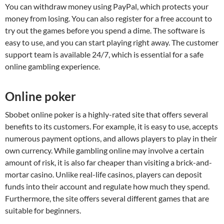
You can withdraw money using PayPal, which protects your
money from losing. You can also register for a free account to
try out the games before you spend a dime. The software is
easy to use, and you can start playing right away. The customer
support team is available 24/7, which is essential for a safe
online gambling experience.
Online poker
Sbobet online poker is a highly-rated site that offers several
benefits to its customers. For example, it is easy to use, accepts
numerous payment options, and allows players to play in their
own currency. While gambling online may involve a certain
amount of risk, it is also far cheaper than visiting a brick-and-
mortar casino. Unlike real-life casinos, players can deposit
funds into their account and regulate how much they spend.
Furthermore, the site offers several different games that are
suitable for beginners.