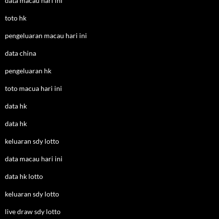
data macau hari ini
toto hk
pengeluaran macau hari ini
data china
pengeluaran hk
toto macua hari ini
data hk
data hk
keluaran sdy lotto
data macau hari ini
data hk lotto
keluaran sdy lotto
live draw sdy lotto