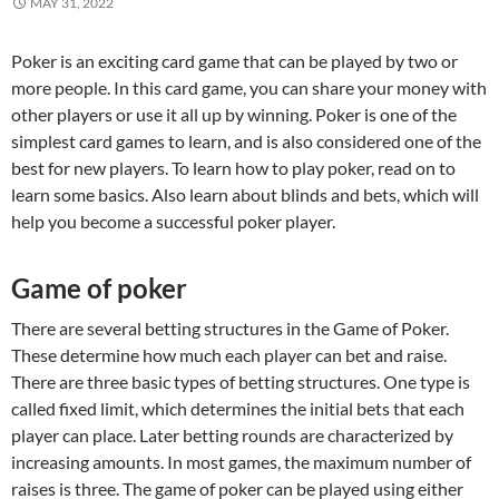
MAY 31, 2022
Poker is an exciting card game that can be played by two or
more people. In this card game, you can share your money with
other players or use it all up by winning. Poker is one of the
simplest card games to learn, and is also considered one of the
best for new players. To learn how to play poker, read on to
learn some basics. Also learn about blinds and bets, which will
help you become a successful poker player.
Game of poker
There are several betting structures in the Game of Poker.
These determine how much each player can bet and raise.
There are three basic types of betting structures. One type is
called fixed limit, which determines the initial bets that each
player can place. Later betting rounds are characterized by
increasing amounts. In most games, the maximum number of
raises is three. The game of poker can be played using either