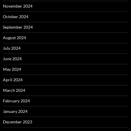
November 2024
October 2024
September 2024
August 2024
July 2024
June 2024
May 2024
April 2024
March 2024
February 2024
January 2024
December 2023