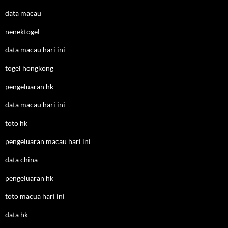
data macau
nenektogel
data macau hari ini
togel hongkong
pengeluaran hk
data macau hari ini
toto hk
pengeluaran macau hari ini
data china
pengeluaran hk
toto macua hari ini
data hk