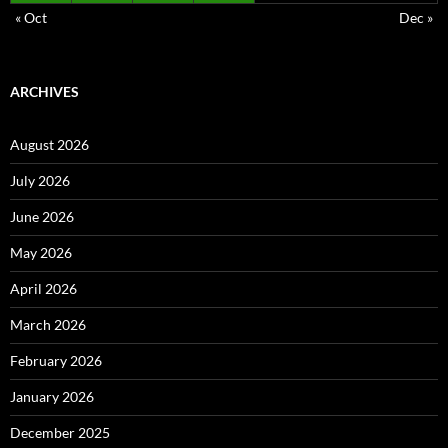
« Oct
Dec »
ARCHIVES
August 2026
July 2026
June 2026
May 2026
April 2026
March 2026
February 2026
January 2026
December 2025