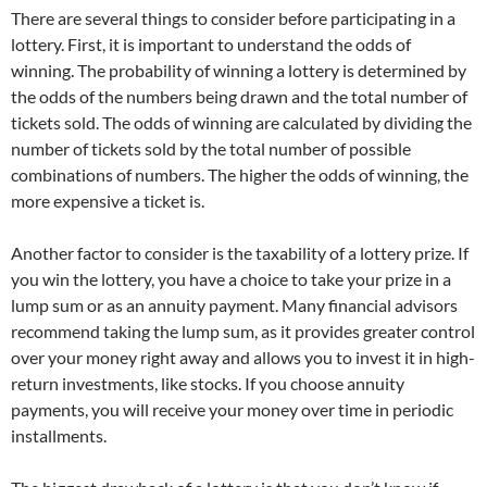
There are several things to consider before participating in a
lottery. First, it is important to understand the odds of
winning. The probability of winning a lottery is determined by
the odds of the numbers being drawn and the total number of
tickets sold. The odds of winning are calculated by dividing the
number of tickets sold by the total number of possible
combinations of numbers. The higher the odds of winning, the
more expensive a ticket is.
Another factor to consider is the taxability of a lottery prize. If
you win the lottery, you have a choice to take your prize in a
lump sum or as an annuity payment. Many financial advisors
recommend taking the lump sum, as it provides greater control
over your money right away and allows you to invest it in high-
return investments, like stocks. If you choose annuity
payments, you will receive your money over time in periodic
installments.