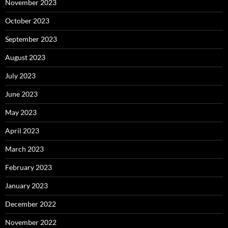
November 2023
October 2023
September 2023
August 2023
July 2023
June 2023
May 2023
April 2023
March 2023
February 2023
January 2023
December 2022
November 2022