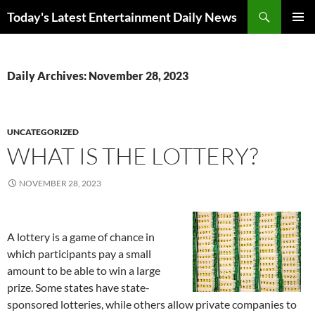
Skip
Search
Today's Latest Entertainment Daily News
to
PRIMAR
content
MENU
Daily Archives: November 28, 2023
UNCATEGORIZED
WHAT IS THE LOTTERY?
NOVEMBER 28, 2023
A lottery is a game of chance in
which participants pay a small
amount to be able to win a large
prize. Some states have state-
sponsored lotteries, while others allow private companies to