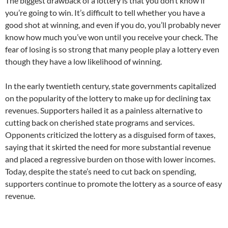
The biggest drawback of a lottery is that you don’t know if
you’re going to win. It’s difficult to tell whether you have a
good shot at winning, and even if you do, you’ll probably never
know how much you’ve won until you receive your check. The
fear of losing is so strong that many people play a lottery even
though they have a low likelihood of winning.
In the early twentieth century, state governments capitalized
on the popularity of the lottery to make up for declining tax
revenues. Supporters hailed it as a painless alternative to
cutting back on cherished state programs and services.
Opponents criticized the lottery as a disguised form of taxes,
saying that it skirted the need for more substantial revenue
and placed a regressive burden on those with lower incomes.
Today, despite the state’s need to cut back on spending,
supporters continue to promote the lottery as a source of easy
revenue.