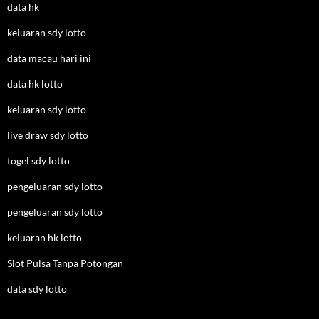
data hk
keluaran sdy lotto
data macau hari ini
data hk lotto
keluaran sdy lotto
live draw sdy lotto
togel sdy lotto
pengeluaran sdy lotto
pengeluaran sdy lotto
keluaran hk lotto
Slot Pulsa Tanpa Potongan
data sdy lotto