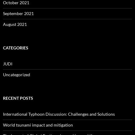
October 2021
September 2021
August 2021
CATEGORIES
JUDI
Uncategorized
RECENT POSTS
International Typhoon Discussion: Challenges and Solutions
World tsunami impact and mitigation