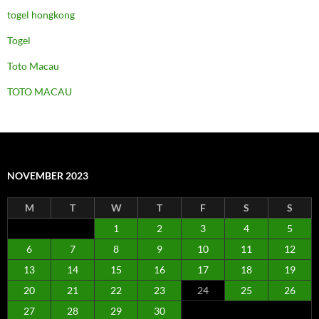
togel hongkong
Togel
Toto Macau
TOTO MACAU
NOVEMBER 2023
M
T
W
T
F
S
S
1
2
3
4
5
6
7
8
9
10
11
12
13
14
15
16
17
18
19
20
21
22
23
24
25
26
27
28
29
30