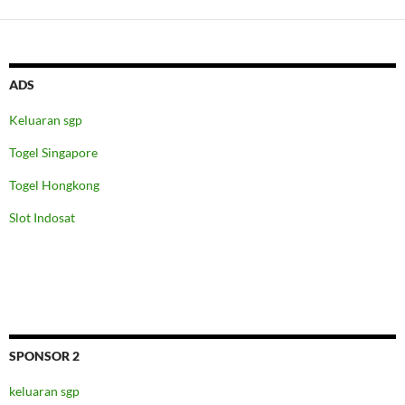
ADS
Keluaran sgp
Togel Singapore
Togel Hongkong
Slot Indosat
SPONSOR 2
keluaran sgp