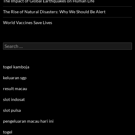
The Impact of Global Earthquakes on Human Life
The Rise of Natural Disasters: Why We Should Be Alert
World Vaccines Save Lives
Search
for:
togel kamboja
keluaran sgp
result macau
slot indosat
slot pulsa
pengeluaran macau hari ini
togel