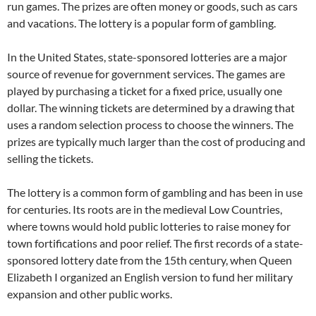
run games. The prizes are often money or goods, such as cars
and vacations. The lottery is a popular form of gambling.
In the United States, state-sponsored lotteries are a major
source of revenue for government services. The games are
played by purchasing a ticket for a fixed price, usually one
dollar. The winning tickets are determined by a drawing that
uses a random selection process to choose the winners. The
prizes are typically much larger than the cost of producing and
selling the tickets.
The lottery is a common form of gambling and has been in use
for centuries. Its roots are in the medieval Low Countries,
where towns would hold public lotteries to raise money for
town fortifications and poor relief. The first records of a state-
sponsored lottery date from the 15th century, when Queen
Elizabeth I organized an English version to fund her military
expansion and other public works.