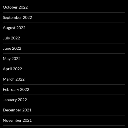
October 2022
September 2022
August 2022
July 2022
June 2022
May 2022
April 2022
March 2022
February 2022
January 2022
December 2021
November 2021