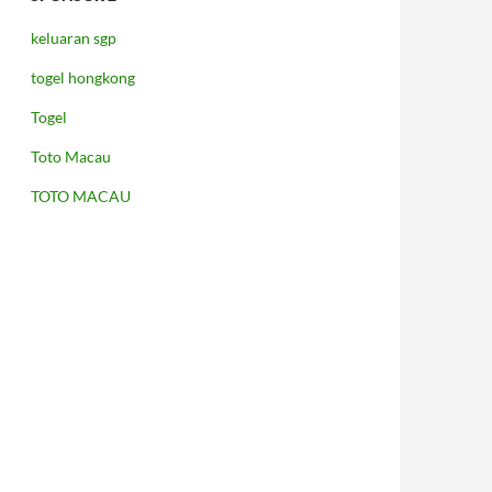
keluaran sgp
togel hongkong
Togel
Toto Macau
TOTO MACAU