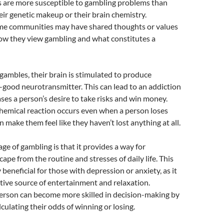
s are more susceptible to gambling problems than
eir genetic makeup or their brain chemistry.
ome communities may have shared thoughts or values
how they view gambling and what constitutes a
mbles, their brain is stimulated to produce
-good neurotransmitter. This can lead to an addiction
ases a person’s desire to take risks and win money.
hemical reaction occurs even when a person loses
 make them feel like they haven’t lost anything at all.
e of gambling is that it provides a way for
cape from the routine and stresses of daily life. This
 beneficial for those with depression or anxiety, as it
ative source of entertainment and relaxation.
person can become more skilled in decision-making by
culating their odds of winning or losing.