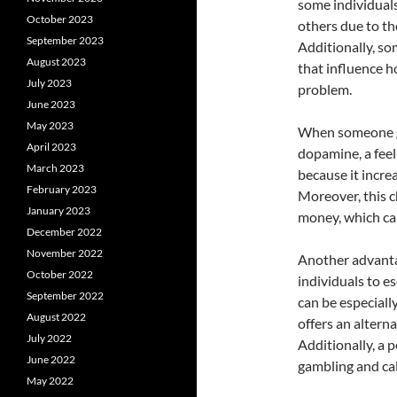
some individual
October 2023
others due to th
September 2023
Additionally, s
August 2023
that influence 
July 2023
problem.
June 2023
May 2023
When someone ga
April 2023
dopamine, a feel
March 2023
because it incre
February 2023
Moreover, this c
January 2023
money, which can
December 2022
November 2022
Another advantag
October 2022
individuals to es
September 2022
can be especially
August 2022
offers an altern
July 2022
Additionally, a 
June 2022
gambling and cal
May 2022