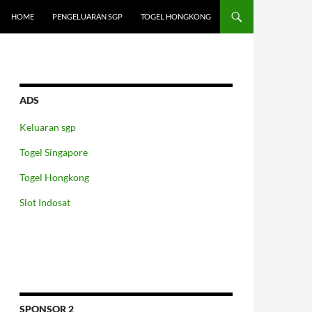
HOME
PENGELUARAN SGP
TOGEL HONGKONG
ADS
Keluaran sgp
Togel Singapore
Togel Hongkong
Slot Indosat
SPONSOR 2