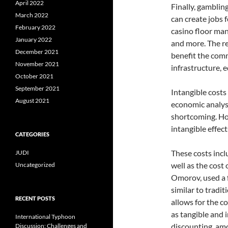
April 2022
Finally, gamblin
March 2022
can create jobs f
February 2022
casino floor man
January 2022
and more. The r
December 2021
benefit the com
November 2021
infrastructure, 
October 2021
September 2021
Intangible costs
August 2021
economic analysi
shortcoming. Ho
intangible effec
CATEGORIES
These costs inclu
JUDI
well as the cost 
Uncategorized
Omorov, used a f
similar to tradi
RECENT POSTS
allows for the co
as tangible and 
International Typhoon
discounting, amo
Discussion: Challenges and