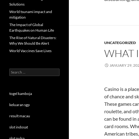
Solutions
World tsunami impact and
mitigation
The Impact of Global
Earthquakes on Human Life
The Rise of Natural Disasters:
UNCATEGORIZED
Why We Should Be Alert
WHAT I
World Vaccines Save Lives
JANUARY 29, 20
Search
for:
Casino is a plac
togel kamboja
of chance and ski
These games can 
keluaran sgp
roulette, and ot
result macau
can be found in a
card rooms. Whe
slot indosat
American tribes, 
slot pulsa