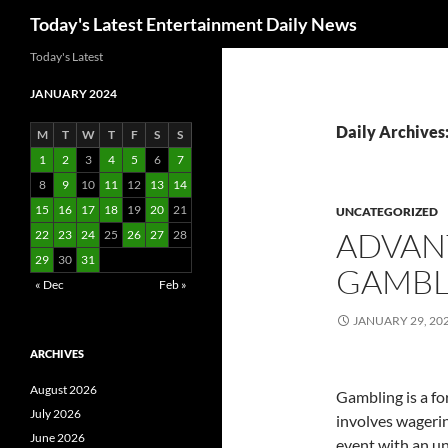
Search
Today's Latest Entertainment Daily News
Skip
Today's Latest
to
JANUARY 2024
content
Daily Archives
M
T
W
T
F
S
S
1
2
3
4
5
6
7
8
9
10
11
12
13
14
15
16
17
18
19
20
21
UNCATEGORIZED
ADVAN
22
23
24
25
26
27
28
29
30
31
GAMBL
« Dec
Feb »
JANUARY 29, 20
ARCHIVES
August 2026
Gambling is a fo
July 2026
involves wageri
June 2026
event with an un