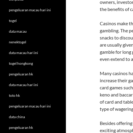
owners, investor
the benefits of 
pengeluaran macau hari ini
togel
Casinos make th
gambling. The pe
data macau
snacks to disco
nenektogel
are usually give
gamble for long 
data macau hari ini
even extend to ai
togel hongkong
Many casinos hav
pengeluaran hk
increase their 
data macau hari ini
card games such 
keno and baccara
toto hk
of card and tabl
pengeluaran macau hari ini
type of wagering
data china
Besides offering 
pengeluaran hk
exciting atmosph