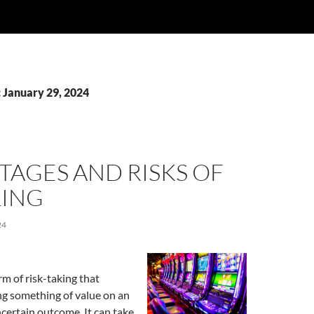
: January 29, 2024
TAGES AND RISKS OF
ING
24
rm of risk-taking that
ng something of value on an
certain outcome. It can take