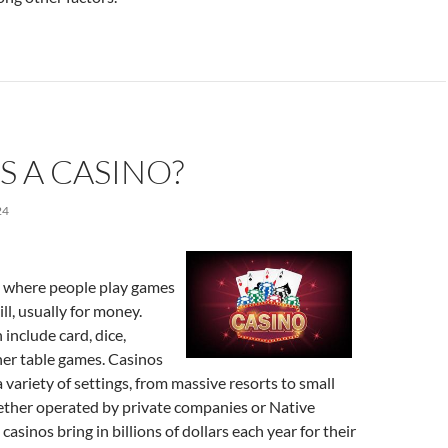
S A CASINO?
24
e where people play games
ll, usually for money.
include card, dice,
her table games. Casinos
 variety of settings, from massive resorts to small
ther operated by private companies or Native
casinos bring in billions of dollars each year for their