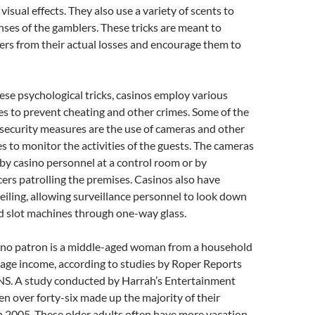
 visual effects. They also use a variety of scents to
nses of the gamblers. These tricks are meant to
yers from their actual losses and encourage them to
hese psychological tricks, casinos employ various
s to prevent cheating and other crimes. Some of the
security measures are the use of cameras and other
es to monitor the activities of the guests. The cameras
by casino personnel at a control room or by
icers patrolling the premises. Casinos also have
ceiling, allowing surveillance personnel to look down
d slot machines through one-way glass.
ino patron is a middle-aged woman from a household
age income, according to studies by Roper Reports
. A study conducted by Harrah’s Entertainment
 over forty-six made up the majority of their
n 2005. These older adults often have more vacation