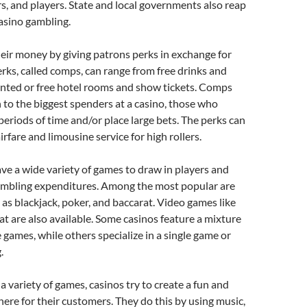
s, and players. State and local governments also reap
casino gambling.
eir money by giving patrons perks in exchange for
rks, called comps, can range from free drinks and
unted or free hotel rooms and show tickets. Comps
n to the biggest spenders at a casino, those who
periods of time and/or place large bets. The perks can
rfare and limousine service for high rollers.
e a wide variety of games to draw in players and
gambling expenditures. Among the most popular are
as blackjack, poker, and baccarat. Video games like
t are also available. Some casinos feature a mixture
e games, while others specialize in a single game or
.
a variety of games, casinos try to create a fun and
ere for their customers. They do this by using music,