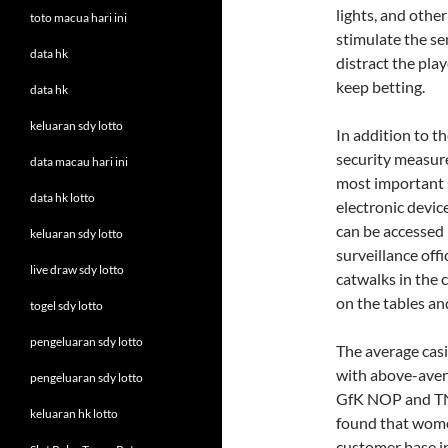
lights, and other
toto macua hari ini
stimulate the se
data hk
distract the pla
keep betting.
data hk
keluaran sdy lotto
In addition to t
security measure
data macau hari ini
most important 
data hk lotto
electronic devic
can be accessed 
keluaran sdy lotto
surveillance off
live draw sdy lotto
catwalks in the 
on the tables an
togel sdy lotto
pengeluaran sdy lotto
The average cas
with above-aver
pengeluaran sdy lotto
GfK NOP and TNS
keluaran hk lotto
found that women
customer base i