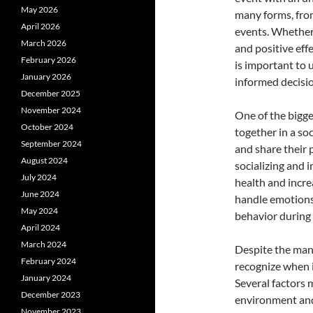
May 2026
many forms, from
April 2026
events. Whether 
March 2026
and positive effe
February 2026
is important to 
January 2026
informed decisio
December 2025
November 2024
One of the bigge
October 2024
together in a s
September 2024
and share their p
August 2024
socializing and 
July 2024
health and increa
June 2024
handle emotions 
May 2024
behavior during
April 2024
March 2024
Despite the many
February 2024
recognize when i
January 2024
Several factors 
December 2023
environment and 
November 2023