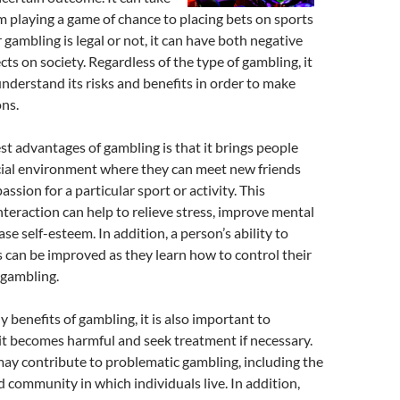
 playing a game of chance to placing bets on sports
gambling is legal or not, it can have both negative
cts on society. Regardless of the type of gambling, it
understand its risks and benefits in order to make
ns.
st advantages of gambling is that it brings people
ocial environment where they can meet new friends
assion for a particular sport or activity. This
interaction can help to relieve stress, improve mental
se self-esteem. In addition, a person’s ability to
can be improved as they learn how to control their
 gambling.
 benefits of gambling, it is also important to
t becomes harmful and seek treatment if necessary.
may contribute to problematic gambling, including the
community in which individuals live. In addition,