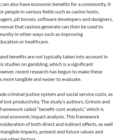
g can also have economic benefits for a community. It
or people in various fields such as casino hosts,
agers, pit bosses, software developers and designers,
evenue that casinos generate can then be used to
munity in other ways such as improving
education or healthcare.
 and benefits are not typically taken into account in
s studies on gambling, which is a significant
wever, recent research has begun to make these
ts more tangible and easier to evaluate.
de criminal justice system and social service costs, as
of lost productivity. The study’s authors, Grinols and
ramework called “benefit-cost analysis,” which is
tional economic impact analysis. This framework
nsideration of both direct and indirect effects, as well
intangible impacts, present and future values and
ng other factors.