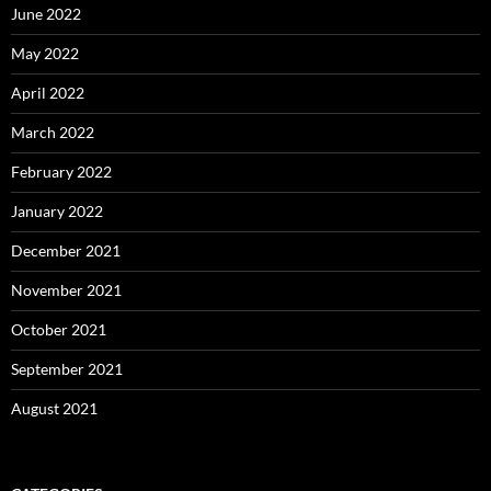
June 2022
May 2022
April 2022
March 2022
February 2022
January 2022
December 2021
November 2021
October 2021
September 2021
August 2021