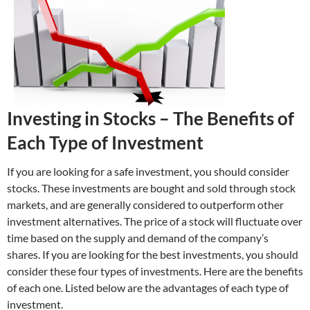
Investing in Stocks – The Benefits of
Each Type of Investment
If you are looking for a safe investment, you should consider
stocks. These investments are bought and sold through stock
markets, and are generally considered to outperform other
investment alternatives. The price of a stock will fluctuate over
time based on the supply and demand of the company’s
shares. If you are looking for the best investments, you should
consider these four types of investments. Here are the benefits
of each one. Listed below are the advantages of each type of
investment.