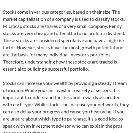
Stocks come in various categories, based on their size. The
market capitalization of a company is used to classify stocks.
Microcap stocks are shares of a very small company. Penny
stocks are very cheap and offer little to no profit or dividend.
These stocks are considered speculative and have a high risk
factor. However, stocks have the most growth potential and
are the basis for many individual investor’s portfolios.
Therefore, understanding how these stocks are traded is
essential to building a successful portfolio.
Stocks can increase your wealth by providing a steady stream
of income. While you can invest in a variety of sectors, it is
important to understand the risks and rewards associated
with each type. While stocks can increase your net worth, they
can also delay your progress and cause you heartache. If you
are unsure about which type to purchase, it’s a good idea to
speak with an investment advisor who can explain the pros
and cons of each type.