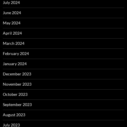
July 2024
June 2024
May 2024
April 2024
March 2024
February 2024
January 2024
December 2023
November 2023
October 2023
September 2023
August 2023
July 2023