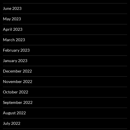
June 2023
May 2023
April 2023
March 2023
February 2023
January 2023
December 2022
November 2022
October 2022
September 2022
August 2022
July 2022