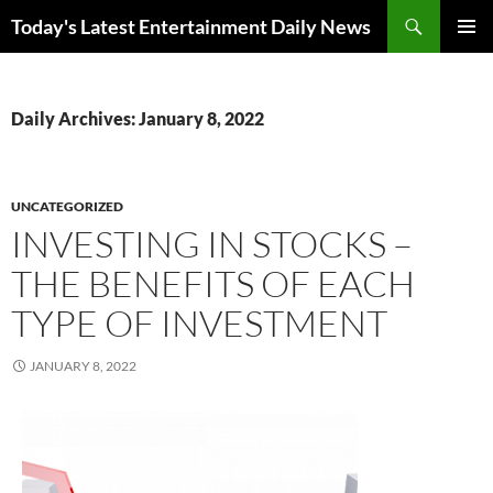
Skip
Search
Today's Latest Entertainment Daily News
to
PRIMAR
content
MENU
Daily Archives: January 8, 2022
UNCATEGORIZED
INVESTING IN STOCKS –
THE BENEFITS OF EACH
TYPE OF INVESTMENT
JANUARY 8, 2022