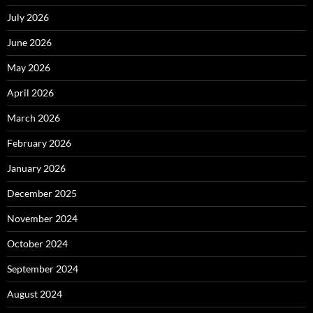
July 2026
June 2026
May 2026
April 2026
March 2026
February 2026
January 2026
December 2025
November 2024
October 2024
September 2024
August 2024