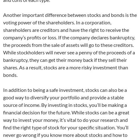
Another important difference between stocks and bonds is the
voting power of the shareholders. In a corporation,
shareholders are creditors and have the right to receive the
company’s profits or loss. If the company declares bankruptcy,
the proceeds from the sale of assets will go to these creditors.
While stockholders will never see a penny of the proceeds of a
bankruptcy, they can get their money back if they sell their
shares. As a result, stocks are a more risky investment than
bonds.
In addition to being a safe investment, stocks can also be a
good way to diversify your portfolio and provide a stable
source of income. By investing in stocks, you’ll be making a
financial decision for the future. While stocks can be a great
way to invest your money, it’s vital to do your research and
find the right type of stock for your specific situation. You’ll
never go wrong if you know more about stocks and how to