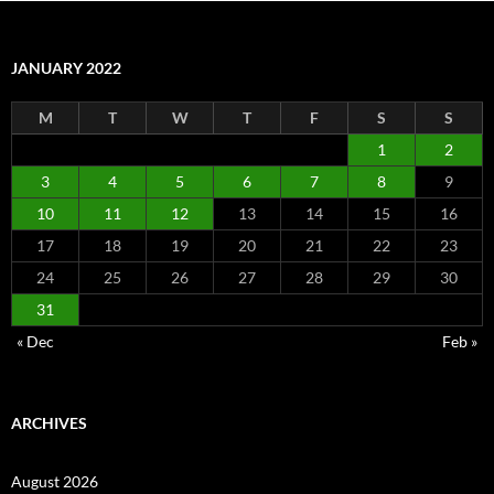
JANUARY 2022
M
T
W
T
F
S
S
1
2
3
4
5
6
7
8
9
10
11
12
13
14
15
16
17
18
19
20
21
22
23
24
25
26
27
28
29
30
31
« Dec
Feb »
ARCHIVES
August 2026