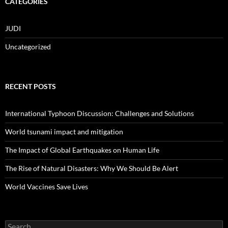
CATEGORIES
JUDI
Uncategorized
RECENT POSTS
International Typhoon Discussion: Challenges and Solutions
World tsunami impact and mitigation
The Impact of Global Earthquakes on Human Life
The Rise of Natural Disasters: Why We Should Be Alert
World Vaccines Save Lives
Search