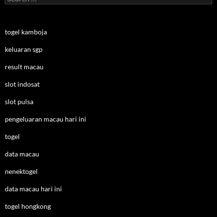
for:
togel kamboja
keluaran sgp
result macau
slot indosat
slot pulsa
pengeluaran macau hari ini
togel
data macau
nenektogel
data macau hari ini
togel hongkong