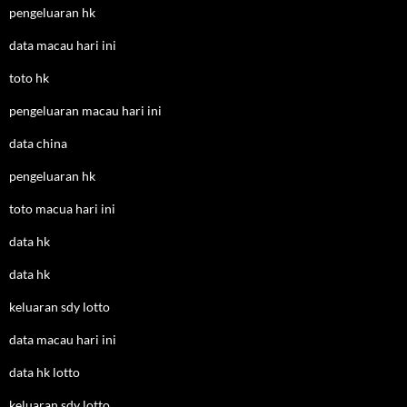
pengeluaran hk
data macau hari ini
toto hk
pengeluaran macau hari ini
data china
pengeluaran hk
toto macua hari ini
data hk
data hk
keluaran sdy lotto
data macau hari ini
data hk lotto
keluaran sdy lotto