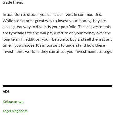
trade them.
In addition to stocks, you can also invest in commodities.
While stocks are a great way to invest your money, they are
also a great way to diversify your portfolio. These investments
are typically safe and will pay a return on your money over the
long term. In addition, you’ll be able to buy and sell them at any
time if you choose. It’s important to understand how these
investments work, as they can affect your investment strategy.
ADS
Keluaran sgp
Togel Singapore