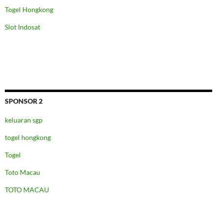
Togel Hongkong
Slot Indosat
SPONSOR 2
keluaran sgp
togel hongkong
Togel
Toto Macau
TOTO MACAU