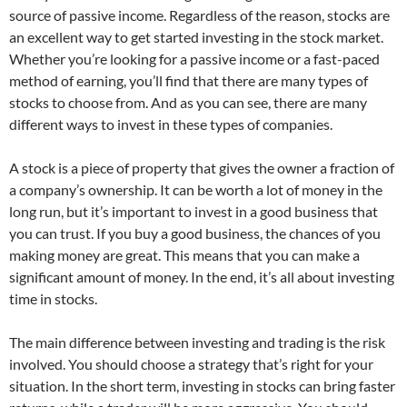
source of passive income. Regardless of the reason, stocks are
an excellent way to get started investing in the stock market.
Whether you’re looking for a passive income or a fast-paced
method of earning, you’ll find that there are many types of
stocks to choose from. And as you can see, there are many
different ways to invest in these types of companies.
A stock is a piece of property that gives the owner a fraction of
a company’s ownership. It can be worth a lot of money in the
long run, but it’s important to invest in a good business that
you can trust. If you buy a good business, the chances of you
making money are great. This means that you can make a
significant amount of money. In the end, it’s all about investing
time in stocks.
The main difference between investing and trading is the risk
involved. You should choose a strategy that’s right for your
situation. In the short term, investing in stocks can bring faster