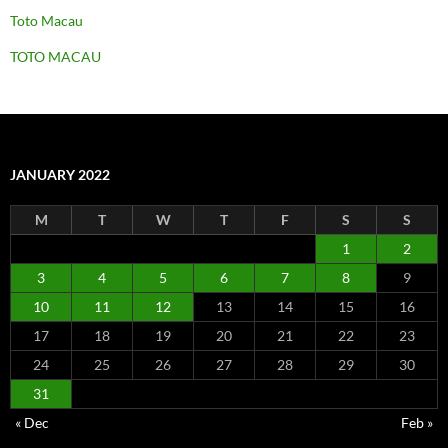
Toto Macau
TOTO MACAU
JANUARY 2022
M
T
W
T
F
S
S
1
2
3
4
5
6
7
8
9
10
11
12
13
14
15
16
17
18
19
20
21
22
23
24
25
26
27
28
29
30
31
« Dec
Feb »