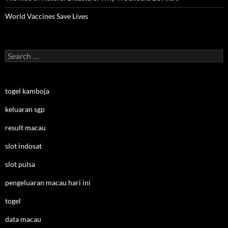
World Vaccines Save Lives
Search
for:
togel kamboja
keluaran sgp
result macau
slot indosat
slot pulsa
pengeluaran macau hari ini
togel
data macau