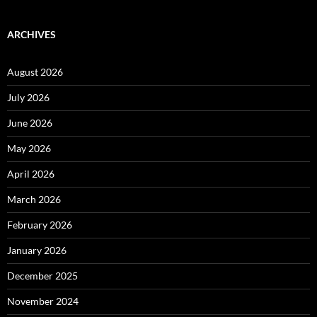
ARCHIVES
August 2026
July 2026
June 2026
May 2026
April 2026
March 2026
February 2026
January 2026
December 2025
November 2024