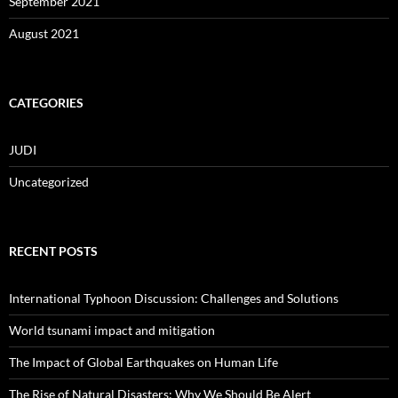
September 2021
August 2021
CATEGORIES
JUDI
Uncategorized
RECENT POSTS
International Typhoon Discussion: Challenges and Solutions
World tsunami impact and mitigation
The Impact of Global Earthquakes on Human Life
The Rise of Natural Disasters: Why We Should Be Alert