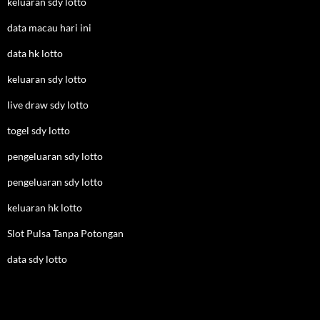
keluaran sdy lotto
data macau hari ini
data hk lotto
keluaran sdy lotto
live draw sdy lotto
togel sdy lotto
pengeluaran sdy lotto
pengeluaran sdy lotto
keluaran hk lotto
Slot Pulsa Tanpa Potongan
data sdy lotto