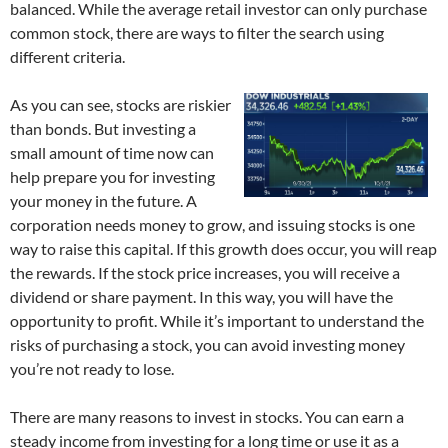
balanced. While the average retail investor can only purchase
common stock, there are ways to filter the search using
different criteria.
As you can see, stocks are riskier
than bonds. But investing a
small amount of time now can
help prepare you for investing
your money in the future. A
corporation needs money to grow, and issuing stocks is one
way to raise this capital. If this growth does occur, you will reap
the rewards. If the stock price increases, you will receive a
dividend or share payment. In this way, you will have the
opportunity to profit. While it’s important to understand the
risks of purchasing a stock, you can avoid investing money
you’re not ready to lose.
There are many reasons to invest in stocks. You can earn a
steady income from investing for a long time or use it as a