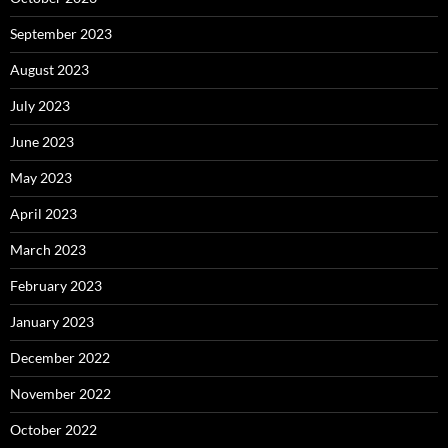
September 2023
August 2023
July 2023
June 2023
May 2023
April 2023
March 2023
February 2023
January 2023
December 2022
November 2022
October 2022