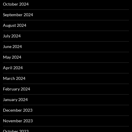
October 2024
September 2024
August 2024
July 2024
June 2024
May 2024
April 2024
March 2024
February 2024
January 2024
December 2023
November 2023
October 2023