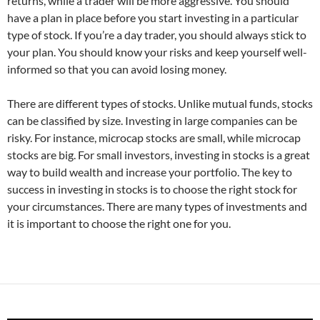
returns, while a trader will be more aggressive. You should
have a plan in place before you start investing in a particular
type of stock. If you’re a day trader, you should always stick to
your plan. You should know your risks and keep yourself well-
informed so that you can avoid losing money.
There are different types of stocks. Unlike mutual funds, stocks
can be classified by size. Investing in large companies can be
risky. For instance, microcap stocks are small, while microcap
stocks are big. For small investors, investing in stocks is a great
way to build wealth and increase your portfolio. The key to
success in investing in stocks is to choose the right stock for
your circumstances. There are many types of investments and
it is important to choose the right one for you.