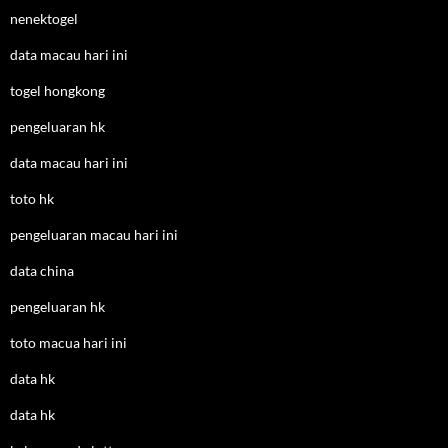
nenektogel
data macau hari ini
togel hongkong
pengeluaran hk
data macau hari ini
toto hk
pengeluaran macau hari ini
data china
pengeluaran hk
toto macua hari ini
data hk
data hk