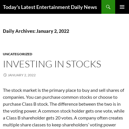
Skip
Search
Today's Latest Entertainment Daily News
to
PRIMAR
content
MENU
Daily Archives: January 2, 2022
UNCATEGORIZED
INVESTING IN STOCKS
JANUARY 2, 2022
The stock market is the primary place to buy and sell shares of
companies. You can purchase common stocks or choose to
purchase Class B stock. The difference between the two is in
the voting power. A common stock holder gets one vote, while
a Class B shareholder gets 20 votes. A company often creates
multiple share classes to keep shareholders’ voting power