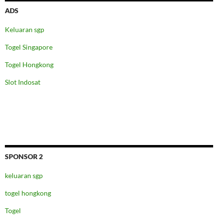
ADS
Keluaran sgp
Togel Singapore
Togel Hongkong
Slot Indosat
SPONSOR 2
keluaran sgp
togel hongkong
Togel