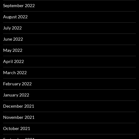
September 2022
August 2022
July 2022
June 2022
May 2022
April 2022
March 2022
February 2022
January 2022
December 2021
November 2021
October 2021