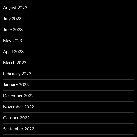
August 2023
July 2023
June 2023
May 2023
April 2023
March 2023
February 2023
January 2023
December 2022
November 2022
October 2022
September 2022