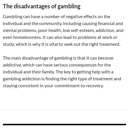
The disadvantages of gambling
Gambling can have a number of negative effects on the
individual and the community, including causing financial and
mental problems, poor health, low self-esteem, addiction, and
even homelessness. It can also lead to problems at work or
study, which is why it is vital to seek out the right treatment.
The main disadvantage of gambling is that it can become
addictive, which can have serious consequences for the
individual and their family. The key to getting help with a
gambling addiction is finding the right type of treatment and
staying consistent in your commitment to recovery.