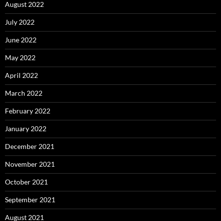
August 2022
July 2022
June 2022
May 2022
April 2022
March 2022
February 2022
January 2022
December 2021
November 2021
October 2021
September 2021
August 2021