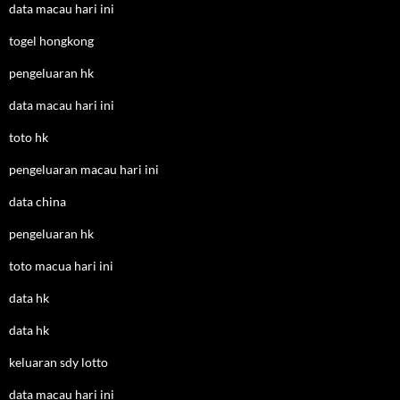
data macau hari ini
togel hongkong
pengeluaran hk
data macau hari ini
toto hk
pengeluaran macau hari ini
data china
pengeluaran hk
toto macua hari ini
data hk
data hk
keluaran sdy lotto
data macau hari ini