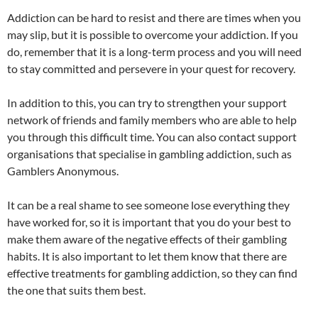
Addiction can be hard to resist and there are times when you
may slip, but it is possible to overcome your addiction. If you
do, remember that it is a long-term process and you will need
to stay committed and persevere in your quest for recovery.
In addition to this, you can try to strengthen your support
network of friends and family members who are able to help
you through this difficult time. You can also contact support
organisations that specialise in gambling addiction, such as
Gamblers Anonymous.
It can be a real shame to see someone lose everything they
have worked for, so it is important that you do your best to
make them aware of the negative effects of their gambling
habits. It is also important to let them know that there are
effective treatments for gambling addiction, so they can find
the one that suits them best.