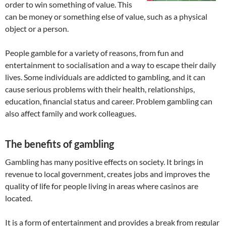
order to win something of value. This
can be money or something else of value, such as a physical
object or a person.
People gamble for a variety of reasons, from fun and
entertainment to socialisation and a way to escape their daily
lives. Some individuals are addicted to gambling, and it can
cause serious problems with their health, relationships,
education, financial status and career. Problem gambling can
also affect family and work colleagues.
The benefits of gambling
Gambling has many positive effects on society. It brings in
revenue to local government, creates jobs and improves the
quality of life for people living in areas where casinos are
located.
It is a form of entertainment and provides a break from regular