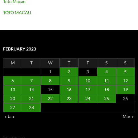
Toto Macau
TOTO MACAU
FEBRUARY 2023
M
T
W
T
F
S
S
1
2
3
4
5
6
7
8
9
10
11
12
13
14
15
16
17
18
19
20
21
22
23
24
25
26
27
28
« Jan
Mar »