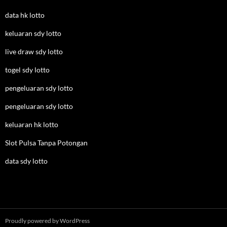
data hk lotto
keluaran sdy lotto
live draw sdy lotto
togel sdy lotto
pengeluaran sdy lotto
pengeluaran sdy lotto
keluaran hk lotto
Slot Pulsa Tanpa Potongan
data sdy lotto
Proudly powered by WordPress