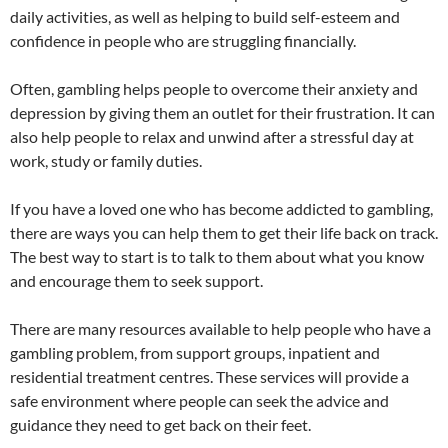
daily activities, as well as helping to build self-esteem and
confidence in people who are struggling financially.
Often, gambling helps people to overcome their anxiety and
depression by giving them an outlet for their frustration. It can
also help people to relax and unwind after a stressful day at
work, study or family duties.
If you have a loved one who has become addicted to gambling,
there are ways you can help them to get their life back on track.
The best way to start is to talk to them about what you know
and encourage them to seek support.
There are many resources available to help people who have a
gambling problem, from support groups, inpatient and
residential treatment centres. These services will provide a
safe environment where people can seek the advice and
guidance they need to get back on their feet.