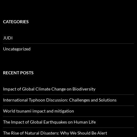
CATEGORIES
JUDI
Uncategorized
RECENT POSTS
Impact of Global Climate Change on Biodiversity
International Typhoon Discussion: Challenges and Solutions
World tsunami impact and mitigation
The Impact of Global Earthquakes on Human Life
The Rise of Natural Disasters: Why We Should Be Alert