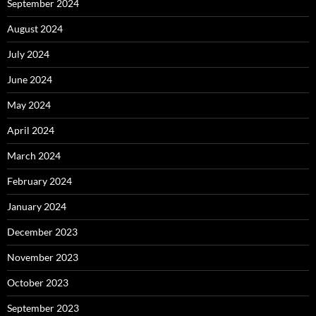
September 2024
August 2024
July 2024
June 2024
May 2024
April 2024
March 2024
February 2024
January 2024
December 2023
November 2023
October 2023
September 2023