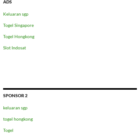
ADS
Keluaran sgp
Togel Singapore
Togel Hongkong
Slot Indosat
SPONSOR 2
keluaran sgp
togel hongkong
Togel