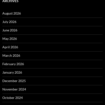
ARCHIVES
August 2026
July 2026
June 2026
May 2026
April 2026
March 2026
February 2026
January 2026
December 2025
November 2024
October 2024