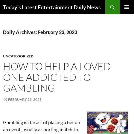
Skip
Search
Today's Latest Entertainment Daily News
to
PRIMAR
content
MENU
Daily Archives: February 23, 2023
UNCATEGORIZED
HOW TO HELP A LOVED
ONE ADDICTED TO
GAMBLING
FEBRUARY 23, 2023
Gambling is the act of placing a bet on
an event, usually a sporting match, in