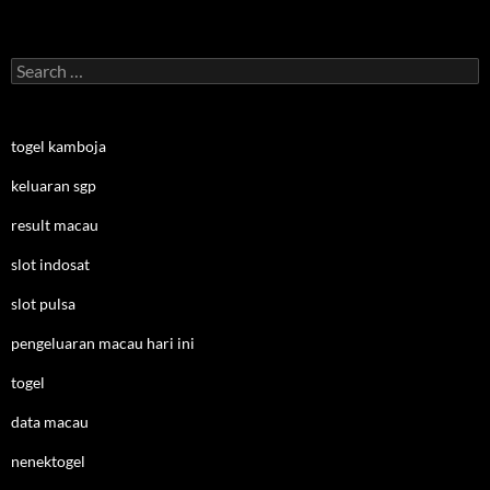
Search
for:
togel kamboja
keluaran sgp
result macau
slot indosat
slot pulsa
pengeluaran macau hari ini
togel
data macau
nenektogel