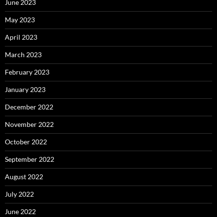
June 2023
May 2023
April 2023
March 2023
February 2023
January 2023
December 2022
November 2022
October 2022
September 2022
August 2022
July 2022
June 2022