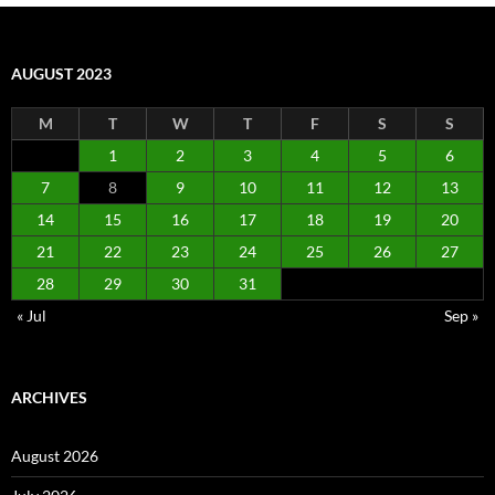
AUGUST 2023
M
T
W
T
F
S
S
1
2
3
4
5
6
7
8
9
10
11
12
13
14
15
16
17
18
19
20
21
22
23
24
25
26
27
28
29
30
31
« Jul
Sep »
ARCHIVES
August 2026