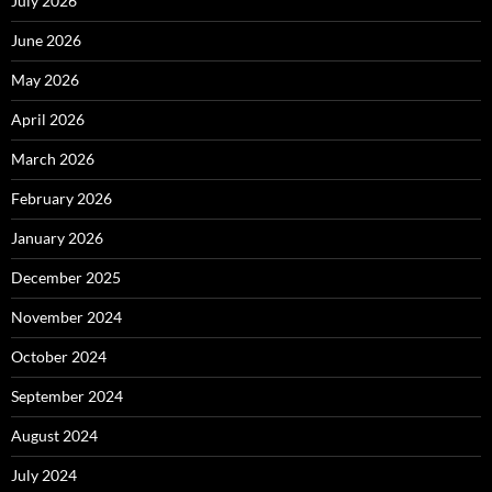
July 2026
June 2026
May 2026
April 2026
March 2026
February 2026
January 2026
December 2025
November 2024
October 2024
September 2024
August 2024
July 2024