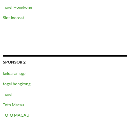
Togel Hongkong
Slot Indosat
SPONSOR 2
keluaran sgp
togel hongkong
Togel
Toto Macau
TOTO MACAU