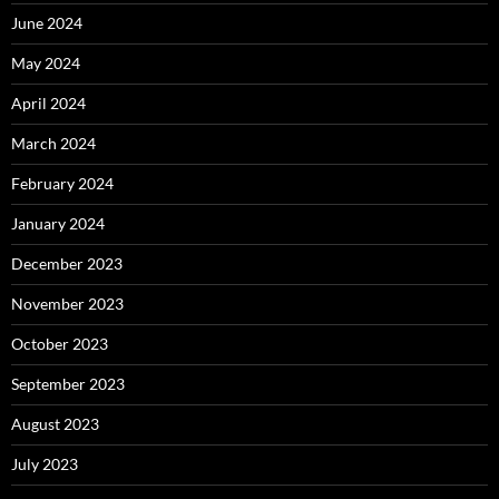
June 2024
May 2024
April 2024
March 2024
February 2024
January 2024
December 2023
November 2023
October 2023
September 2023
August 2023
July 2023