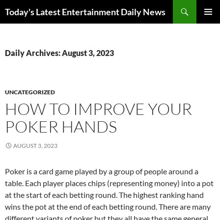
Skip
Search
Today's Latest Entertainment Daily News
to
PRIMAR
content
MENU
Daily Archives: August 3, 2023
UNCATEGORIZED
HOW TO IMPROVE YOUR
POKER HANDS
AUGUST 3, 2023
Poker is a card game played by a group of people around a
table. Each player places chips (representing money) into a pot
at the start of each betting round. The highest ranking hand
wins the pot at the end of each betting round. There are many
different variants of poker but they all have the same general