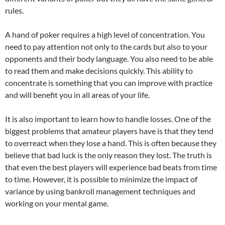
rules.
A hand of poker requires a high level of concentration. You
need to pay attention not only to the cards but also to your
opponents and their body language. You also need to be able
to read them and make decisions quickly. This ability to
concentrate is something that you can improve with practice
and will benefit you in all areas of your life.
It is also important to learn how to handle losses. One of the
biggest problems that amateur players have is that they tend
to overreact when they lose a hand. This is often because they
believe that bad luck is the only reason they lost. The truth is
that even the best players will experience bad beats from time
to time. However, it is possible to minimize the impact of
variance by using bankroll management techniques and
working on your mental game.