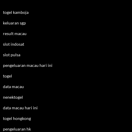
togel kamboja
keluaran sgp
result macau
slot indosat
slot pulsa
pengeluaran macau hari ini
togel
data macau
nenektogel
data macau hari ini
togel hongkong
pengeluaran hk