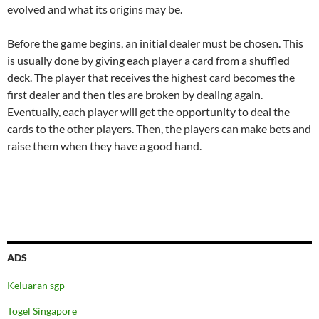
evolved and what its origins may be.
Before the game begins, an initial dealer must be chosen. This
is usually done by giving each player a card from a shuffled
deck. The player that receives the highest card becomes the
first dealer and then ties are broken by dealing again.
Eventually, each player will get the opportunity to deal the
cards to the other players. Then, the players can make bets and
raise them when they have a good hand.
ADS
Keluaran sgp
Togel Singapore