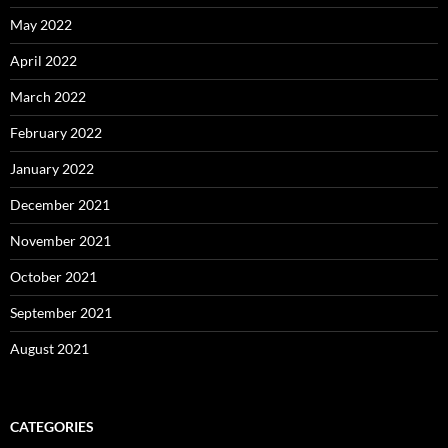
May 2022
April 2022
March 2022
February 2022
January 2022
December 2021
November 2021
October 2021
September 2021
August 2021
CATEGORIES