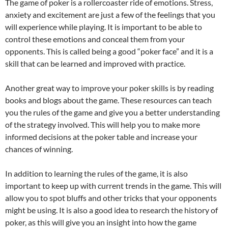
The game of poker is a rollercoaster ride of emotions. Stress,
anxiety and excitement are just a few of the feelings that you
will experience while playing. It is important to be able to
control these emotions and conceal them from your
opponents. This is called being a good “poker face” and it is a
skill that can be learned and improved with practice.
Another great way to improve your poker skills is by reading
books and blogs about the game. These resources can teach
you the rules of the game and give you a better understanding
of the strategy involved. This will help you to make more
informed decisions at the poker table and increase your
chances of winning.
In addition to learning the rules of the game, it is also
important to keep up with current trends in the game. This will
allow you to spot bluffs and other tricks that your opponents
might be using. It is also a good idea to research the history of
poker, as this will give you an insight into how the game