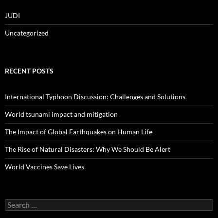
JUDI
Uncategorized
RECENT POSTS
International Typhoon Discussion: Challenges and Solutions
World tsunami impact and mitigation
The Impact of Global Earthquakes on Human Life
The Rise of Natural Disasters: Why We Should Be Alert
World Vaccines Save Lives
Search
for: