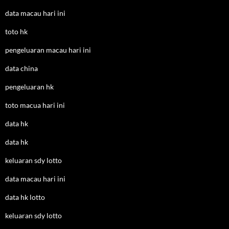
data macau hari ini
toto hk
pengeluaran macau hari ini
data china
pengeluaran hk
toto macua hari ini
data hk
data hk
keluaran sdy lotto
data macau hari ini
data hk lotto
keluaran sdy lotto