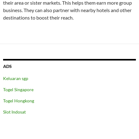
their area or sister markets. This helps them earn more group
business. They can also partner with nearby hotels and other
destinations to boost their reach.
ADS
Keluaran sgp
Togel Singapore
Togel Hongkong
Slot Indosat