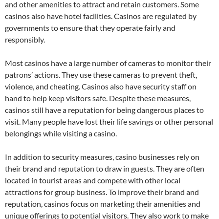
and other amenities to attract and retain customers. Some
casinos also have hotel facilities. Casinos are regulated by
governments to ensure that they operate fairly and
responsibly.
Most casinos have a large number of cameras to monitor their
patrons’ actions. They use these cameras to prevent theft,
violence, and cheating. Casinos also have security staff on
hand to help keep visitors safe. Despite these measures,
casinos still have a reputation for being dangerous places to
visit. Many people have lost their life savings or other personal
belongings while visiting a casino.
In addition to security measures, casino businesses rely on
their brand and reputation to draw in guests. They are often
located in tourist areas and compete with other local
attractions for group business. To improve their brand and
reputation, casinos focus on marketing their amenities and
unique offerings to potential visitors. They also work to make