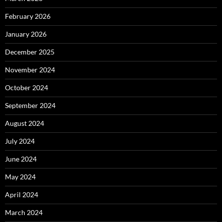
February 2026
January 2026
December 2025
November 2024
October 2024
September 2024
August 2024
July 2024
June 2024
May 2024
April 2024
March 2024