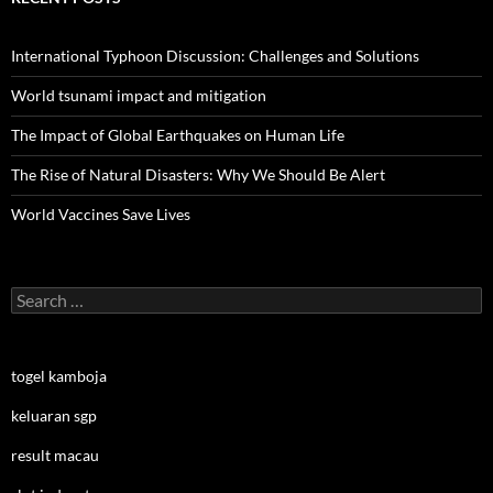
International Typhoon Discussion: Challenges and Solutions
World tsunami impact and mitigation
The Impact of Global Earthquakes on Human Life
The Rise of Natural Disasters: Why We Should Be Alert
World Vaccines Save Lives
Search
for:
togel kamboja
keluaran sgp
result macau