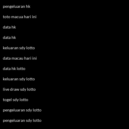
pengeluaran hk
toto macua hari ini
data hk
data hk
keluaran sdy lotto
data macau hari ini
data hk lotto
keluaran sdy lotto
live draw sdy lotto
togel sdy lotto
pengeluaran sdy lotto
pengeluaran sdy lotto