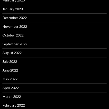
February 2023
January 2023
December 2022
November 2022
October 2022
September 2022
August 2022
July 2022
June 2022
May 2022
April 2022
March 2022
February 2022