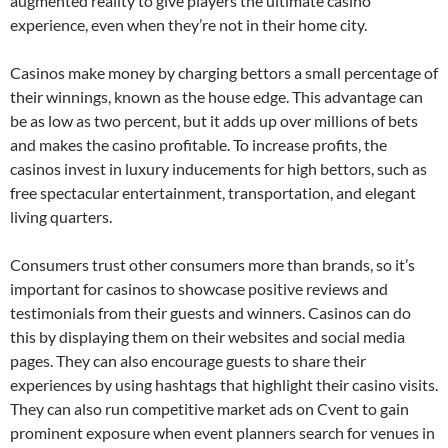
augmented reality to give players the ultimate casino
experience, even when they’re not in their home city.
Casinos make money by charging bettors a small percentage of
their winnings, known as the house edge. This advantage can
be as low as two percent, but it adds up over millions of bets
and makes the casino profitable. To increase profits, the
casinos invest in luxury inducements for high bettors, such as
free spectacular entertainment, transportation, and elegant
living quarters.
Consumers trust other consumers more than brands, so it’s
important for casinos to showcase positive reviews and
testimonials from their guests and winners. Casinos can do
this by displaying them on their websites and social media
pages. They can also encourage guests to share their
experiences by using hashtags that highlight their casino visits.
They can also run competitive market ads on Cvent to gain
prominent exposure when event planners search for venues in