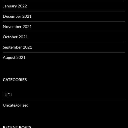
January 2022
December 2021
November 2021
October 2021
September 2021
August 2021
CATEGORIES
JUDI
Uncategorized
RECENT POSTS