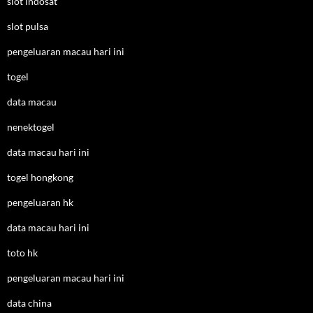
slot indosat
slot pulsa
pengeluaran macau hari ini
togel
data macau
nenektogel
data macau hari ini
togel hongkong
pengeluaran hk
data macau hari ini
toto hk
pengeluaran macau hari ini
data china