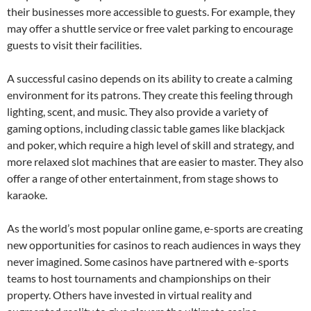
their businesses more accessible to guests. For example, they
may offer a shuttle service or free valet parking to encourage
guests to visit their facilities.
A successful casino depends on its ability to create a calming
environment for its patrons. They create this feeling through
lighting, scent, and music. They also provide a variety of
gaming options, including classic table games like blackjack
and poker, which require a high level of skill and strategy, and
more relaxed slot machines that are easier to master. They also
offer a range of other entertainment, from stage shows to
karaoke.
As the world’s most popular online game, e-sports are creating
new opportunities for casinos to reach audiences in ways they
never imagined. Some casinos have partnered with e-sports
teams to host tournaments and championships on their
property. Others have invested in virtual reality and