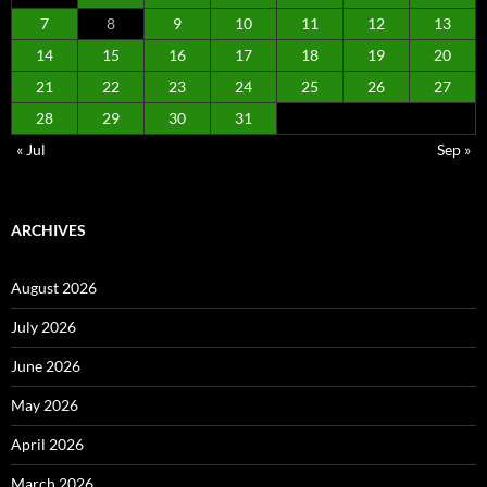
7
8
9
10
11
12
13
14
15
16
17
18
19
20
21
22
23
24
25
26
27
28
29
30
31
« Jul
Sep »
ARCHIVES
August 2026
July 2026
June 2026
May 2026
April 2026
March 2026