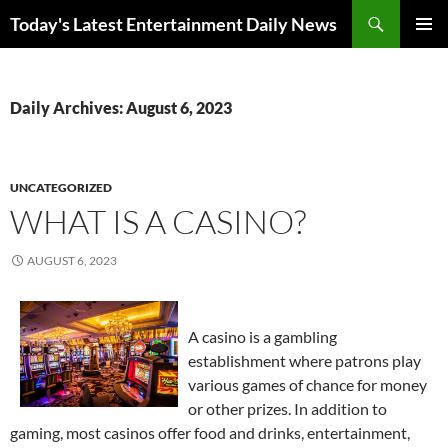
Skip
Search
Today's Latest Entertainment Daily News
to
PRIMAR
content
MENU
Daily Archives: August 6, 2023
UNCATEGORIZED
WHAT IS A CASINO?
AUGUST 6, 2023
A casino is a gambling
establishment where patrons play
various games of chance for money
or other prizes. In addition to
gaming, most casinos offer food and drinks, entertainment,