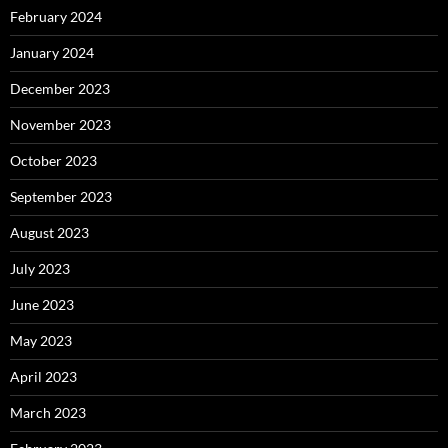
February 2024
January 2024
December 2023
November 2023
October 2023
September 2023
August 2023
July 2023
June 2023
May 2023
April 2023
March 2023