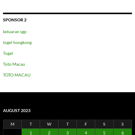
SPONSOR 2
keluaran sgp
togel hongkong
Togel
Toto Macau
TOTO MACAU
AUGUST 2023
M
T
W
T
F
S
S
1
2
3
4
5
6