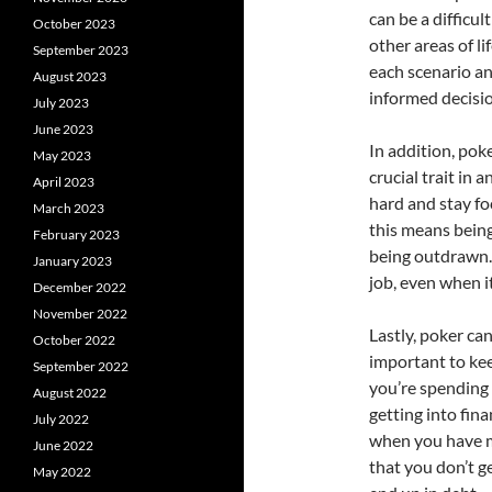
can be a difficult
October 2023
other areas of li
September 2023
each scenario an
August 2023
informed decisio
July 2023
June 2023
In addition, pok
May 2023
crucial trait in
April 2023
hard and stay fo
March 2023
this means being
February 2023
being outdrawn. I
January 2023
job, even when i
December 2022
November 2022
Lastly, poker can
October 2022
important to ke
September 2022
you’re spending 
August 2022
getting into fina
July 2022
when you have mo
June 2022
that you don’t g
May 2022