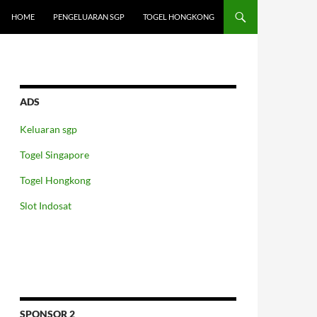
HOME
PENGELUARAN SGP
TOGEL HONGKONG
ADS
Keluaran sgp
Togel Singapore
Togel Hongkong
Slot Indosat
SPONSOR 2