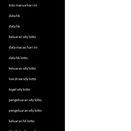
toto macua hari ini
data hk
data hk
keluaran sdy lotto
data macau hari ini
data hk lotto
keluaran sdy lotto
live draw sdy lotto
togel sdy lotto
pengeluaran sdy lotto
pengeluaran sdy lotto
keluaran hk lotto