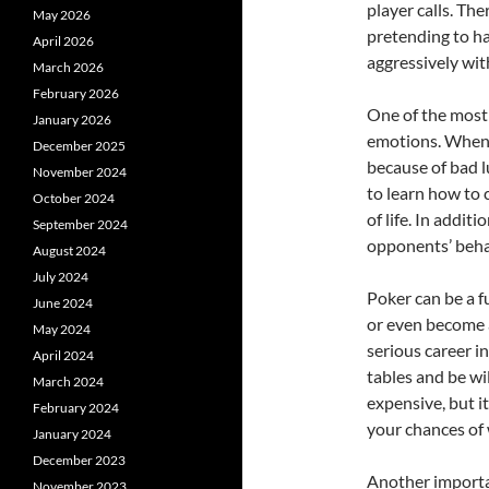
player calls. The
May 2026
pretending to ha
April 2026
aggressively wit
March 2026
February 2026
One of the most 
January 2026
emotions. When y
December 2025
because of bad l
November 2024
to learn how to 
October 2024
of life. In addit
September 2024
opponents’ behav
August 2024
July 2024
Poker can be a f
June 2024
or even become a
May 2024
serious career in
April 2024
tables and be wi
March 2024
expensive, but i
February 2024
your chances of 
January 2024
December 2023
Another importan
November 2023