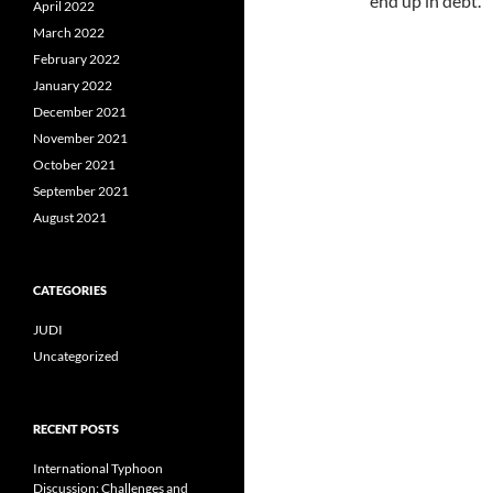
end up in debt.
April 2022
March 2022
February 2022
January 2022
December 2021
November 2021
October 2021
September 2021
August 2021
CATEGORIES
JUDI
Uncategorized
RECENT POSTS
International Typhoon
Discussion: Challenges and