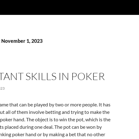
: November 1, 2023
ANT SKILLS IN POKER
023
game that can be played by two or more people. It has
ut all of them involve betting and trying to make the
poker hand. The object is to win the pot, which is the
ets placed during one deal. The pot can be won by
nking poker hand or by making a bet that no other