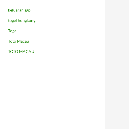
keluaran sgp
togel hongkong
Togel
Toto Macau
TOTO MACAU