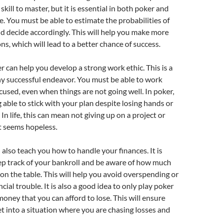
 skill to master, but it is essential in both poker and
fe. You must be able to estimate the probabilities of
d decide accordingly. This will help you make more
ns, which will lead to a better chance of success.
er can help you develop a strong work ethic. This is a
 any successful endeavor. You must be able to work
cused, even when things are not going well. In poker,
 able to stick with your plan despite losing hands or
n life, this can mean not giving up on a project or
t seems hopeless.
 also teach you how to handle your finances. It is
ep track of your bankroll and be aware of how much
on the table. This will help you avoid overspending or
ncial trouble. It is also a good idea to only play poker
ney that you can afford to lose. This will ensure
et into a situation where you are chasing losses and