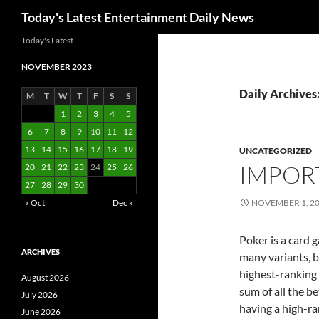
Search
Today's Latest Entertainment Daily News
Skip
Today's Latest
to
NOVEMBER 2023
content
Daily Archives
M
T
W
T
F
S
S
1
2
3
4
5
6
7
8
9
10
11
12
13
14
15
16
17
18
19
UNCATEGORIZED
IMPORT
20
21
22
23
24
25
26
27
28
29
30
« Oct
Dec »
NOVEMBER 1, 2
Poker is a card 
ARCHIVES
many variants, b
highest-ranking 
August 2026
sum of all the b
July 2026
having a high-ra
June 2026