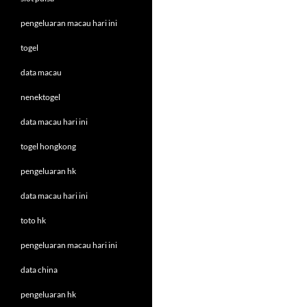
pengeluaran macau hari ini
togel
data macau
nenektogel
data macau hari ini
togel hongkong
pengeluaran hk
data macau hari ini
toto hk
pengeluaran macau hari ini
data china
pengeluaran hk