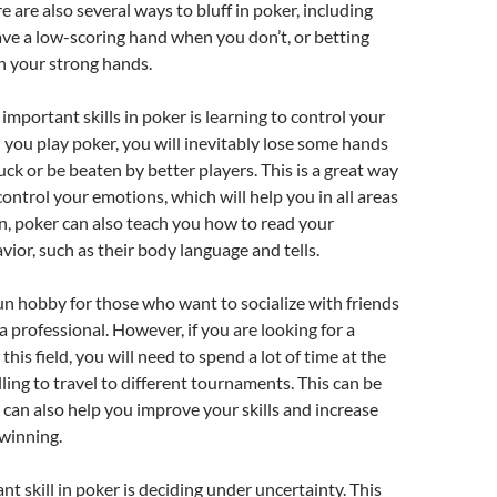
re are also several ways to bluff in poker, including
ve a low-scoring hand when you don’t, or betting
h your strong hands.
important skills in poker is learning to control your
ou play poker, you will inevitably lose some hands
uck or be beaten by better players. This is a great way
control your emotions, which will help you in all areas
ion, poker can also teach you how to read your
ior, such as their body language and tells.
un hobby for those who want to socialize with friends
 professional. However, if you are looking for a
 this field, you will need to spend a lot of time at the
lling to travel to different tournaments. This can be
t can also help you improve your skills and increase
winning.
t skill in poker is deciding under uncertainty. This