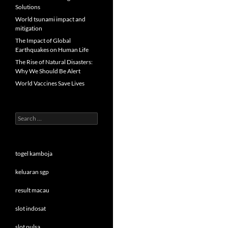
Solutions
World tsunami impact and
mitigation
The Impact of Global
Earthquakes on Human Life
The Rise of Natural Disasters:
Why We Should Be Alert
World Vaccines Save Lives
Search
for:
togel kamboja
keluaran sgp
result macau
slot indosat
slot pulsa