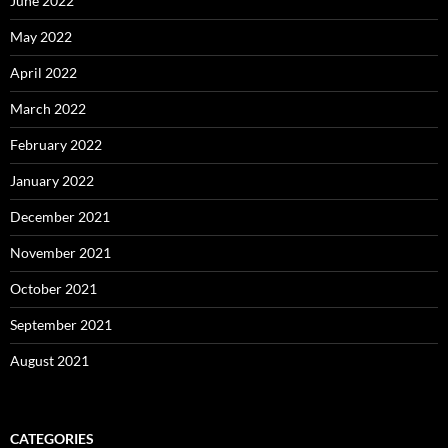
June 2022
May 2022
April 2022
March 2022
February 2022
January 2022
December 2021
November 2021
October 2021
September 2021
August 2021
CATEGORIES