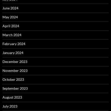
June 2024
May 2024
April 2024
March 2024
February 2024
January 2024
December 2023
November 2023
October 2023
September 2023
August 2023
July 2023