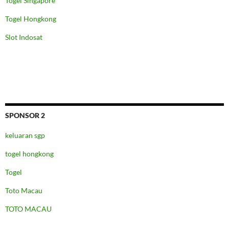
Togel Singapore
Togel Hongkong
Slot Indosat
SPONSOR 2
keluaran sgp
togel hongkong
Togel
Toto Macau
TOTO MACAU