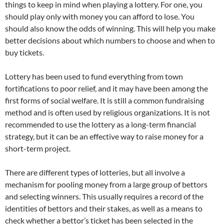
things to keep in mind when playing a lottery. For one, you
should play only with money you can afford to lose. You
should also know the odds of winning. This will help you make
better decisions about which numbers to choose and when to
buy tickets.
Lottery has been used to fund everything from town
fortifications to poor relief, and it may have been among the
first forms of social welfare. It is still a common fundraising
method and is often used by religious organizations. It is not
recommended to use the lottery as a long-term financial
strategy, but it can be an effective way to raise money for a
short-term project.
There are different types of lotteries, but all involve a
mechanism for pooling money from a large group of bettors
and selecting winners. This usually requires a record of the
identities of bettors and their stakes, as well as a means to
check whether a bettor’s ticket has been selected in the