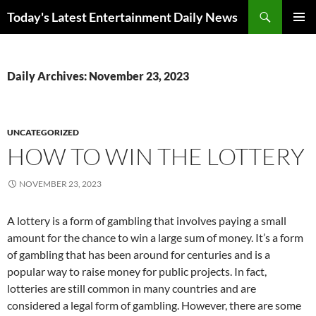
Skip
Search
Today's Latest Entertainment Daily News
to
PRIMAR
content
MENU
Daily Archives: November 23, 2023
UNCATEGORIZED
HOW TO WIN THE LOTTERY
NOVEMBER 23, 2023
A lottery is a form of gambling that involves paying a small
amount for the chance to win a large sum of money. It’s a form
of gambling that has been around for centuries and is a
popular way to raise money for public projects. In fact,
lotteries are still common in many countries and are
considered a legal form of gambling. However, there are some