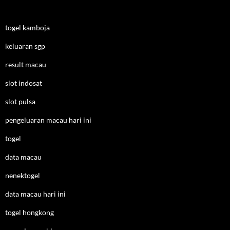
togel kamboja
keluaran sgp
result macau
slot indosat
slot pulsa
pengeluaran macau hari ini
togel
data macau
nenektogel
data macau hari ini
togel hongkong