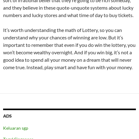
sort of irrational belief that they’re going to be rich someday,
and they believe in these quote-unquote systems about lucky
numbers and lucky stores and what time of day to buy tickets.
It’s worth understanding the math of Lottery, so you can
understand why your chances of winning are low. But it’s
important to remember that even if you do win the lottery, you
won’t become wealthy overnight. And if you win big, it’s not a
good idea to spend all your money on a dream that will never
come true. Instead, play smart and have fun with your money.
ADS
Keluaran sgp