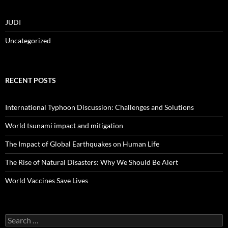
JUDI
Uncategorized
RECENT POSTS
International Typhoon Discussion: Challenges and Solutions
World tsunami impact and mitigation
The Impact of Global Earthquakes on Human Life
The Rise of Natural Disasters: Why We Should Be Alert
World Vaccines Save Lives
Search
for: