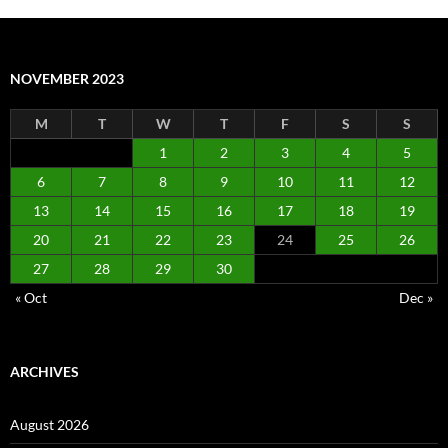
NOVEMBER 2023
M
T
W
T
F
S
S
1
2
3
4
5
6
7
8
9
10
11
12
13
14
15
16
17
18
19
20
21
22
23
24
25
26
27
28
29
30
« Oct
Dec »
ARCHIVES
August 2026