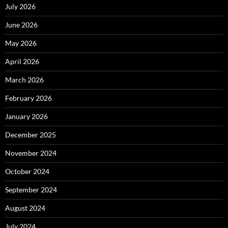
July 2026
June 2026
May 2026
April 2026
March 2026
February 2026
January 2026
December 2025
November 2024
October 2024
September 2024
August 2024
July 2024