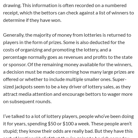
drawing. This information is often recorded on a numbered
receipt, which the bettors can check against a list of winners to
determine if they have won.
Generally, the majority of money from lotteries is returned to
players in the form of prizes. Some is also deducted for the
costs of organizing and promoting the lottery, and a
percentage normally goes as revenues and profits to the state
or sponsor. Of the remaining money available for the winners,
a decision must be made concerning how many large prizes are
offered or whether to include multiple smaller ones. Super-
sized jackpots seem to be a key driver of lottery sales, as they
attract media attention and encourage bettors to wager more
on subsequent rounds.
I’ve talked to a lot of lottery players, people who’ve been doing
it for years, spending $50 or $100 a week. These people aren’t
stupid; they know their odds are really bad. But they have this