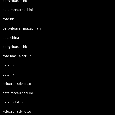
pengeluaran hk
data macau hari ini
toto hk
pengeluaran macau hari ini
data china
pengeluaran hk
toto macua hari ini
data hk
data hk
keluaran sdy lotto
data macau hari ini
data hk lotto
keluaran sdy lotto