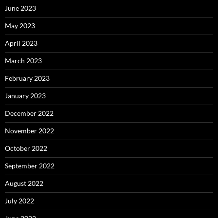
June 2023
May 2023
April 2023
March 2023
February 2023
January 2023
December 2022
November 2022
October 2022
September 2022
August 2022
July 2022