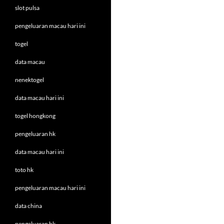
slot pulsa
pengeluaran macau hari ini
togel
data macau
nenektogel
data macau hari ini
togel hongkong
pengeluaran hk
data macau hari ini
toto hk
pengeluaran macau hari ini
data china
pengeluaran hk