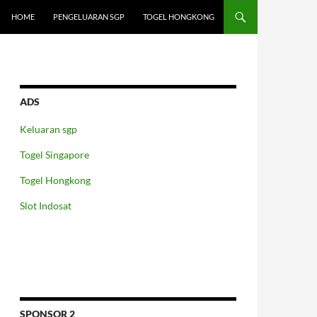
HOME
PENGELUARAN SGP
TOGEL HONGKONG
ADS
Keluaran sgp
Togel Singapore
Togel Hongkong
Slot Indosat
SPONSOR 2