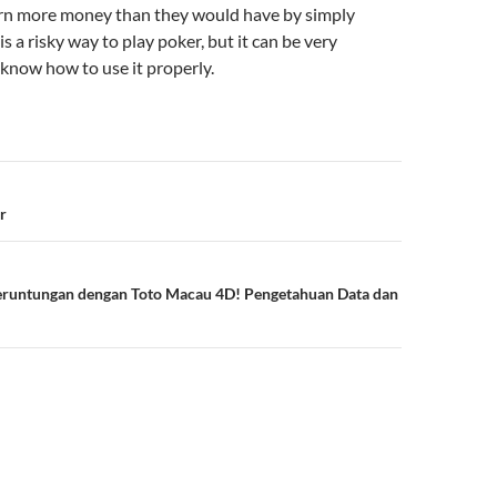
rn more money than they would have by simply
is a risky way to play poker, but it can be very
u know how to use it properly.
n
r
runtungan dengan Toto Macau 4D! Pengetahuan Data dan