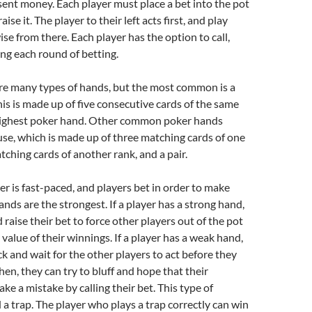
sent money. Each player must place a bet into the pot
ise it. The player to their left acts first, and play
se from there. Each player has the option to call,
ing each round of betting.
are many types of hands, but the most common is a
This is made up of five consecutive cards of the same
e highest poker hand. Other common poker hands
ouse, which is made up of three matching cards of one
ching cards of another rank, and a pair.
r is fast-paced, and players bet in order to make
ands are the strongest. If a player has a strong hand,
raise their bet to force other players out of the pot
value of their winnings. If a player has a weak hand,
k and wait for the other players to act before they
Then, they can try to bluff and hope that their
ke a mistake by calling their bet. This type of
d a trap. The player who plays a trap correctly can win