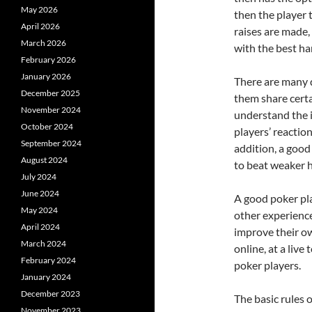
May 2026
then the player to
April 2026
raises are made,
March 2026
with the best ha
February 2026
January 2026
There are many d
December 2025
them share certa
November 2024
understand the 
October 2024
players’ reactio
September 2024
addition, a good 
August 2024
to beat weaker 
July 2024
June 2024
A good poker pla
May 2024
other experience
April 2024
improve their ow
March 2024
online, at a liv
February 2024
poker players.
January 2024
December 2023
The basic rules o
November 2023