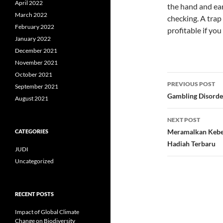
April 2022
the hand and ea
March 2022
checking. A trap 
February 2022
profitable if yo
January 2022
December 2021
November 2021
October 2021
Post
PREVIOUS POST
September 2021
navigatio
Gambling Disorde
August 2021
NEXT POST
Meramalkan Kebe
CATEGORIES
Hadiah Terbaru
JUDI
Uncategorized
RECENT POSTS
Impact of Global Climate
Change on Biodiversity