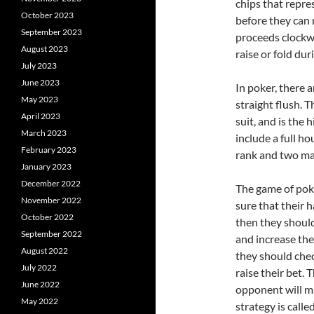
chips that repre
October 2023
before they can ra
September 2023
proceeds clockwi
August 2023
raise or fold dur
July 2023
June 2023
In poker, there 
May 2023
straight flush. 
April 2023
suit, and is th
March 2023
include a full h
February 2023
rank and two mat
January 2023
December 2022
The game of poke
November 2022
sure that their h
October 2022
then they should 
September 2022
and increase the 
August 2022
they should chec
July 2022
raise their bet. 
June 2022
opponent will ma
May 2022
strategy is calle