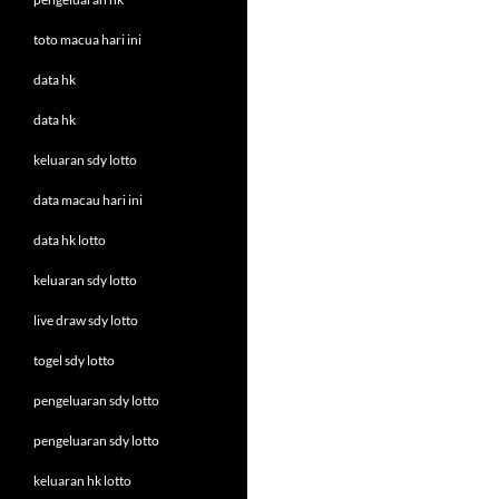
toto macua hari ini
data hk
data hk
keluaran sdy lotto
data macau hari ini
data hk lotto
keluaran sdy lotto
live draw sdy lotto
togel sdy lotto
pengeluaran sdy lotto
pengeluaran sdy lotto
keluaran hk lotto