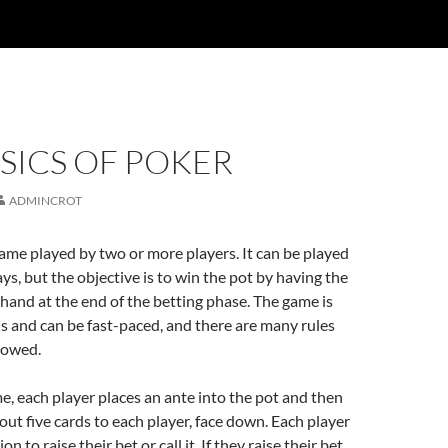
SICS OF POKER
ADMINCROT
game played by two or more players. It can be played
ays, but the objective is to win the pot by having the
hand at the end of the betting phase. The game is
s and can be fast-paced, and there are many rules
lowed.
e, each player places an ante into the pot and then
 out five cards to each player, face down. Each player
n to raise their bet or call it. If they raise their bet,