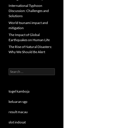
International Typhoon
Discussion: Challenges and
Solutions
World tsunami impact and
mitigation
The Impact of Global
Earthquakes on Human Life
The Rise of Natural Disasters:
Why We Should Be Alert
Search
for:
togel kamboja
keluaran sgp
result macau
slot indosat