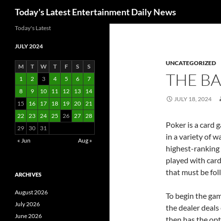
Search
Today's Latest Entertainment Daily News
Skip
Today's Latest
to
JULY 2024
content
UNCATEGORIZED
M
T
W
T
F
S
S
THE BA
1
2
3
4
5
6
7
8
9
10
11
12
13
14
JULY 18, 2024
15
16
17
18
19
20
21
22
23
24
25
26
27
28
Poker is a card 
29
30
31
in a variety of w
« Jun
Aug »
highest-ranking 
played with card
that must be fol
ARCHIVES
August 2026
To begin the gam
July 2026
the dealer deals
June 2026
then has the optio