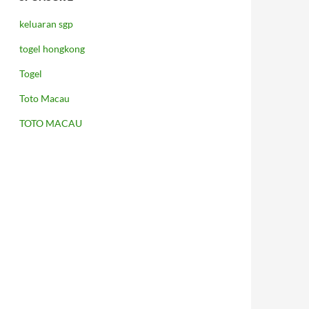
keluaran sgp
togel hongkong
Togel
Toto Macau
TOTO MACAU