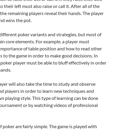
 their left must also raise or call it. After all of the
 the remaining players reveal their hands. The player
nd wins the pot.
ifferent poker variants and strategies, but most of
in core elements. For example, a player must
importance of table position and how to read other
ns to the game in order to make good decisions. In
poker player must be able to bluff effectively in order
hands.
yer will also take the time to study and observe
d players in order to learn new techniques and
n playing style. This type of learning can be done
e tournament or by watching videos of professional
f poker are fairly simple. The game is played with