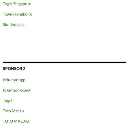
Togel Singapore
Togel Hongkong
Slot Indosat
SPONSOR 2
keluaran sgp
togel hongkong
Togel
Toto Macau
TOTO MACAU