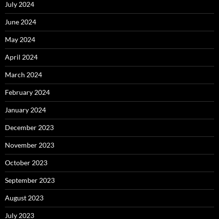
July 2024
June 2024
May 2024
April 2024
March 2024
February 2024
January 2024
December 2023
November 2023
October 2023
September 2023
August 2023
July 2023