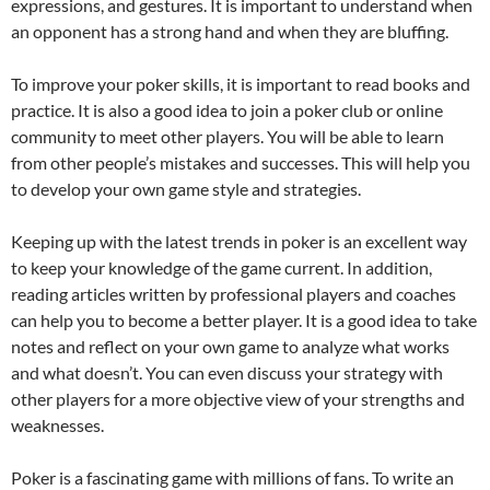
expressions, and gestures. It is important to understand when
an opponent has a strong hand and when they are bluffing.
To improve your poker skills, it is important to read books and
practice. It is also a good idea to join a poker club or online
community to meet other players. You will be able to learn
from other people’s mistakes and successes. This will help you
to develop your own game style and strategies.
Keeping up with the latest trends in poker is an excellent way
to keep your knowledge of the game current. In addition,
reading articles written by professional players and coaches
can help you to become a better player. It is a good idea to take
notes and reflect on your own game to analyze what works
and what doesn’t. You can even discuss your strategy with
other players for a more objective view of your strengths and
weaknesses.
Poker is a fascinating game with millions of fans. To write an