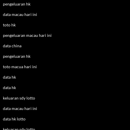
pengeluaran hk
data macau hari ini
toto hk
pengeluaran macau hari ini
data china
pengeluaran hk
toto macua hari ini
data hk
data hk
keluaran sdy lotto
data macau hari ini
data hk lotto
keluaran sdy lotto