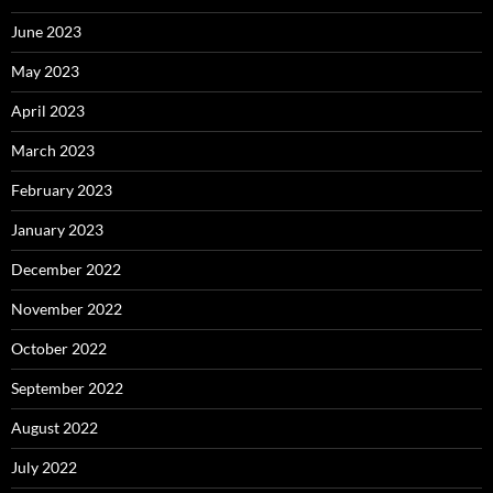
June 2023
May 2023
April 2023
March 2023
February 2023
January 2023
December 2022
November 2022
October 2022
September 2022
August 2022
July 2022