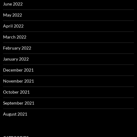
June 2022
May 2022
April 2022
March 2022
February 2022
January 2022
December 2021
November 2021
October 2021
September 2021
August 2021