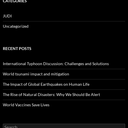
CATEGORIES
JUDI
Uncategorized
RECENT POSTS
International Typhoon Discussion: Challenges and Solutions
World tsunami impact and mitigation
The Impact of Global Earthquakes on Human Life
The Rise of Natural Disasters: Why We Should Be Alert
World Vaccines Save Lives
Search