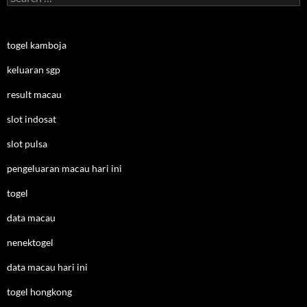
for:
togel kamboja
keluaran sgp
result macau
slot indosat
slot pulsa
pengeluaran macau hari ini
togel
data macau
nenektogel
data macau hari ini
togel hongkong