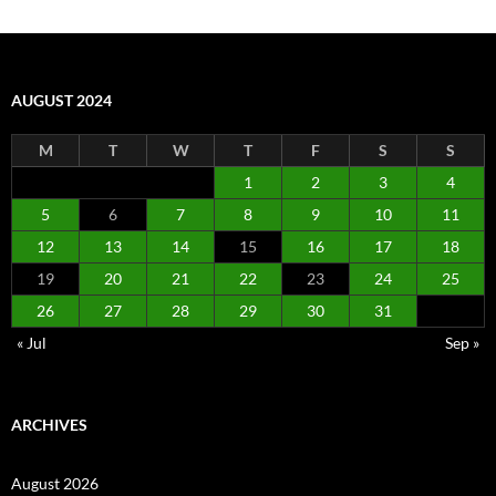
AUGUST 2024
M
T
W
T
F
S
S
1
2
3
4
5
6
7
8
9
10
11
12
13
14
15
16
17
18
19
20
21
22
23
24
25
26
27
28
29
30
31
« Jul
Sep »
ARCHIVES
August 2026