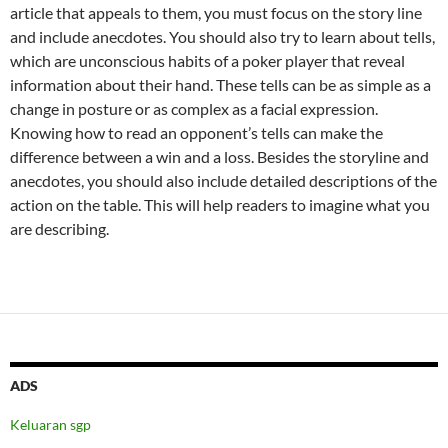
article that appeals to them, you must focus on the story line
and include anecdotes. You should also try to learn about tells,
which are unconscious habits of a poker player that reveal
information about their hand. These tells can be as simple as a
change in posture or as complex as a facial expression.
Knowing how to read an opponent’s tells can make the
difference between a win and a loss. Besides the storyline and
anecdotes, you should also include detailed descriptions of the
action on the table. This will help readers to imagine what you
are describing.
ADS
Keluaran sgp