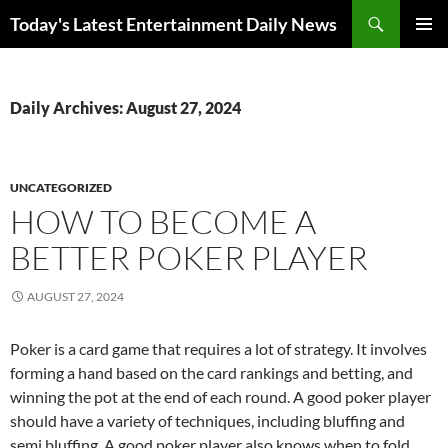
Skip
Search
Today's Latest Entertainment Daily News
to
PRIMAR
content
MENU
Daily Archives: August 27, 2024
UNCATEGORIZED
HOW TO BECOME A
BETTER POKER PLAYER
AUGUST 27, 2024
Poker is a card game that requires a lot of strategy. It involves
forming a hand based on the card rankings and betting, and
winning the pot at the end of each round. A good poker player
should have a variety of techniques, including bluffing and
semi bluffing. A good poker player also knows when to fold.