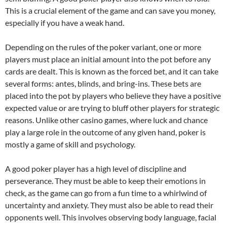
This is a crucial element of the game and can save you money,
especially if you have a weak hand.
Depending on the rules of the poker variant, one or more
players must place an initial amount into the pot before any
cards are dealt. This is known as the forced bet, and it can take
several forms: antes, blinds, and bring-ins. These bets are
placed into the pot by players who believe they have a positive
expected value or are trying to bluff other players for strategic
reasons. Unlike other casino games, where luck and chance
play a large role in the outcome of any given hand, poker is
mostly a game of skill and psychology.
A good poker player has a high level of discipline and
perseverance. They must be able to keep their emotions in
check, as the game can go from a fun time to a whirlwind of
uncertainty and anxiety. They must also be able to read their
opponents well. This involves observing body language, facial