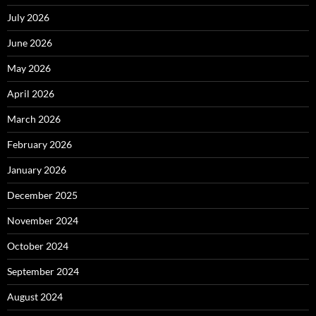
July 2026
June 2026
May 2026
April 2026
March 2026
February 2026
January 2026
December 2025
November 2024
October 2024
September 2024
August 2024