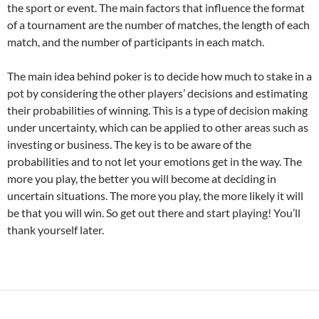
the sport or event. The main factors that influence the format
of a tournament are the number of matches, the length of each
match, and the number of participants in each match.
The main idea behind poker is to decide how much to stake in a
pot by considering the other players’ decisions and estimating
their probabilities of winning. This is a type of decision making
under uncertainty, which can be applied to other areas such as
investing or business. The key is to be aware of the
probabilities and to not let your emotions get in the way. The
more you play, the better you will become at deciding in
uncertain situations. The more you play, the more likely it will
be that you will win. So get out there and start playing! You’ll
thank yourself later.