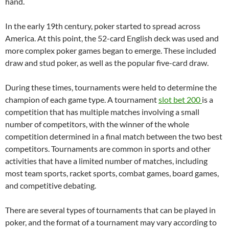
hand.
In the early 19th century, poker started to spread across
America. At this point, the 52-card English deck was used and
more complex poker games began to emerge. These included
draw and stud poker, as well as the popular five-card draw.
During these times, tournaments were held to determine the
champion of each game type. A tournament
slot bet 200
is a
competition that has multiple matches involving a small
number of competitors, with the winner of the whole
competition determined in a final match between the two best
competitors. Tournaments are common in sports and other
activities that have a limited number of matches, including
most team sports, racket sports, combat games, board games,
and competitive debating.
There are several types of tournaments that can be played in
poker, and the format of a tournament may vary according to