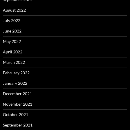
August 2022
July 2022
June 2022
May 2022
April 2022
March 2022
February 2022
January 2022
December 2021
November 2021
October 2021
September 2021