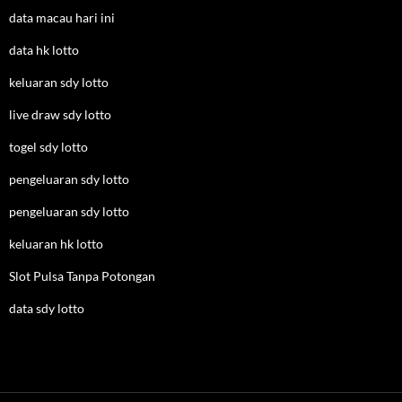
data macau hari ini
data hk lotto
keluaran sdy lotto
live draw sdy lotto
togel sdy lotto
pengeluaran sdy lotto
pengeluaran sdy lotto
keluaran hk lotto
Slot Pulsa Tanpa Potongan
data sdy lotto