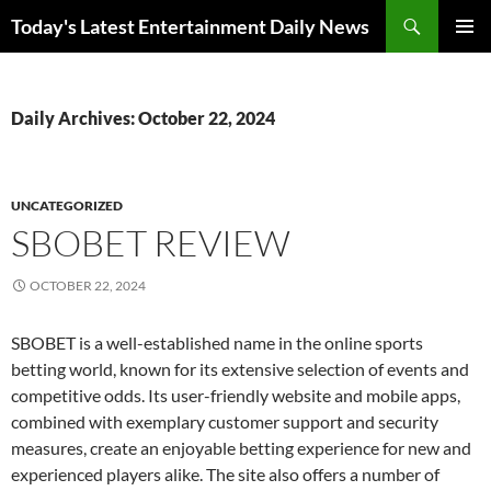
Skip
Search
Today's Latest Entertainment Daily News
to
PRIMAR
content
MENU
Daily Archives: October 22, 2024
UNCATEGORIZED
SBOBET REVIEW
OCTOBER 22, 2024
SBOBET is a well-established name in the online sports
betting world, known for its extensive selection of events and
competitive odds. Its user-friendly website and mobile apps,
combined with exemplary customer support and security
measures, create an enjoyable betting experience for new and
experienced players alike. The site also offers a number of