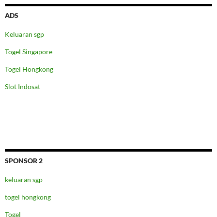
ADS
Keluaran sgp
Togel Singapore
Togel Hongkong
Slot Indosat
SPONSOR 2
keluaran sgp
togel hongkong
Togel