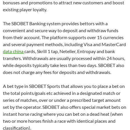
bonuses and promotions to attract new customers and boost
existing player loyalty.
The SBOBET Banking system provides bettors with a
convenient and secure way to deposit and withdraw funds
from their account. The platform supports over 15 currencies
and several payment methods, including Visa and MasterCard
data china
cards, Skrill 1 tap, Neteller, Entropay and bank
transfers. Withdrawals are usually processed within 24 hours,
while deposits typically take less than two days. SBOBET also
does not charge any fees for deposits and withdrawals.
A bet type in SBOBET Sports that allows you to place a bet on
the total points/goals etc achieved in a designated match or
series of matches, over or under a prescribed target amount
set by the operator. SBOBET also offers special market bets on
instant horse racing where you can bet on a dead heat (when
two or more horses finish a race with identical places and
classification).