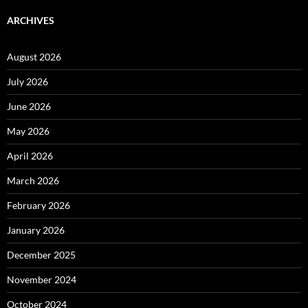
ARCHIVES
August 2026
July 2026
June 2026
May 2026
April 2026
March 2026
February 2026
January 2026
December 2025
November 2024
October 2024