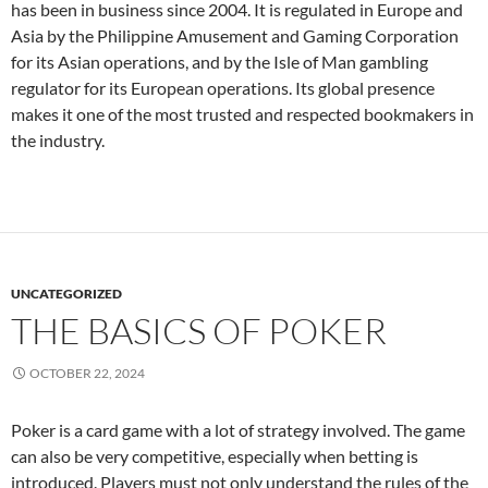
has been in business since 2004. It is regulated in Europe and
Asia by the Philippine Amusement and Gaming Corporation
for its Asian operations, and by the Isle of Man gambling
regulator for its European operations. Its global presence
makes it one of the most trusted and respected bookmakers in
the industry.
UNCATEGORIZED
THE BASICS OF POKER
OCTOBER 22, 2024
Poker is a card game with a lot of strategy involved. The game
can also be very competitive, especially when betting is
introduced. Players must not only understand the rules of the