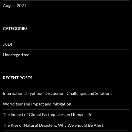
August 2021
CATEGORIES
JUDI
Uncategorized
RECENT POSTS
International Typhoon Discussion: Challenges and Solutions
World tsunami impact and mitigation
The Impact of Global Earthquakes on Human Life
The Rise of Natural Disasters: Why We Should Be Alert