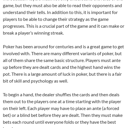
game, but they must also be able to read their opponents and
understand their tells. In addition to this, it is important for
players to be able to change their strategy as the game
progresses. This is a crucial part of the game and it can make or
break a player’s winning streak.
Poker has been around for centuries and is a great game to get
involved with. There are many different variants of poker, but
all of them share the same basic structure. Players must ante
up before they are dealt cards and the highest hand wins the
pot. There is a large amount of luck in poker, but there is a fair
bit of skill and psychology as well.
To begin a hand, the dealer shuffles the cards and then deals
them out to the players one at a time starting with the player
on their left. Each player may have to place an ante (a forced
bet) or a blind bet before they are dealt. Then they must make
bets each round until everyone folds or they have the best