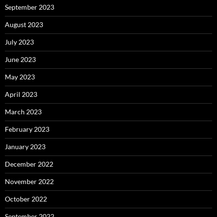
September 2023
August 2023
July 2023
June 2023
May 2023
April 2023
March 2023
February 2023
January 2023
December 2022
November 2022
October 2022
September 2022