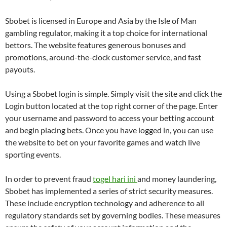
Sbobet is licensed in Europe and Asia by the Isle of Man
gambling regulator, making it a top choice for international
bettors. The website features generous bonuses and
promotions, around-the-clock customer service, and fast
payouts.
Using a Sbobet login is simple. Simply visit the site and click the
Login button located at the top right corner of the page. Enter
your username and password to access your betting account
and begin placing bets. Once you have logged in, you can use
the website to bet on your favorite games and watch live
sporting events.
In order to prevent fraud
togel hari ini
and money laundering,
Sbobet has implemented a series of strict security measures.
These include encryption technology and adherence to all
regulatory standards set by governing bodies. These measures