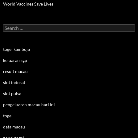
World Vaccines Save Lives
Search
for:
togel kamboja
keluaran sgp
result macau
slot indosat
slot pulsa
pengeluaran macau hari ini
togel
data macau
nenektogel