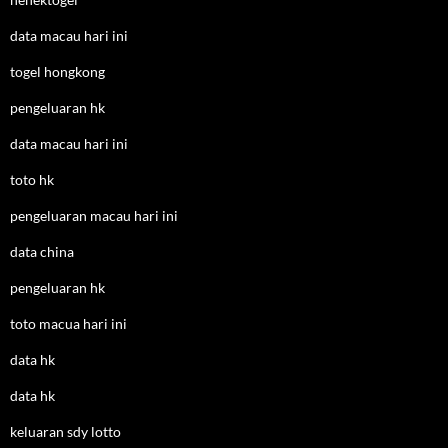
data macau hari ini
togel hongkong
pengeluaran hk
data macau hari ini
toto hk
pengeluaran macau hari ini
data china
pengeluaran hk
toto macua hari ini
data hk
data hk
keluaran sdy lotto