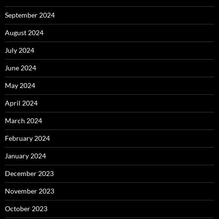
September 2024
August 2024
July 2024
June 2024
May 2024
April 2024
March 2024
February 2024
January 2024
December 2023
November 2023
October 2023