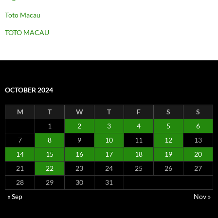
Toto Macau
TOTO MACAU
OCTOBER 2024
M
T
W
T
F
S
S
1
2
3
4
5
6
7
8
9
10
11
12
13
14
15
16
17
18
19
20
21
22
23
24
25
26
27
28
29
30
31
« Sep
Nov »