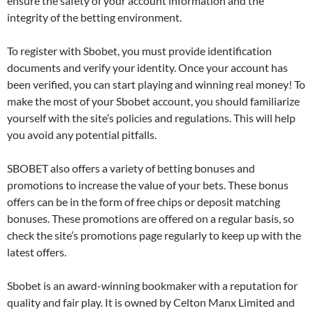
ensure the safety of your account information and the
integrity of the betting environment.
To register with Sbobet, you must provide identification
documents and verify your identity. Once your account has
been verified, you can start playing and winning real money! To
make the most of your Sbobet account, you should familiarize
yourself with the site’s policies and regulations. This will help
you avoid any potential pitfalls.
SBOBET also offers a variety of betting bonuses and
promotions to increase the value of your bets. These bonus
offers can be in the form of free chips or deposit matching
bonuses. These promotions are offered on a regular basis, so
check the site’s promotions page regularly to keep up with the
latest offers.
Sbobet is an award-winning bookmaker with a reputation for
quality and fair play. It is owned by Celton Manx Limited and