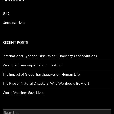
JUDI
Uncategorized
RECENT POSTS
International Typhoon Discussion: Challenges and Solutions
World tsunami impact and mitigation
The Impact of Global Earthquakes on Human Life
The Rise of Natural Disasters: Why We Should Be Alert
World Vaccines Save Lives
Search