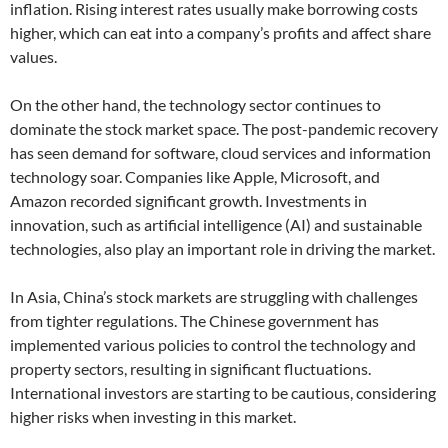
inflation. Rising interest rates usually make borrowing costs
higher, which can eat into a company’s profits and affect share
values.
On the other hand, the technology sector continues to
dominate the stock market space. The post-pandemic recovery
has seen demand for software, cloud services and information
technology soar. Companies like Apple, Microsoft, and
Amazon recorded significant growth. Investments in
innovation, such as artificial intelligence (AI) and sustainable
technologies, also play an important role in driving the market.
In Asia, China’s stock markets are struggling with challenges
from tighter regulations. The Chinese government has
implemented various policies to control the technology and
property sectors, resulting in significant fluctuations.
International investors are starting to be cautious, considering
higher risks when investing in this market.