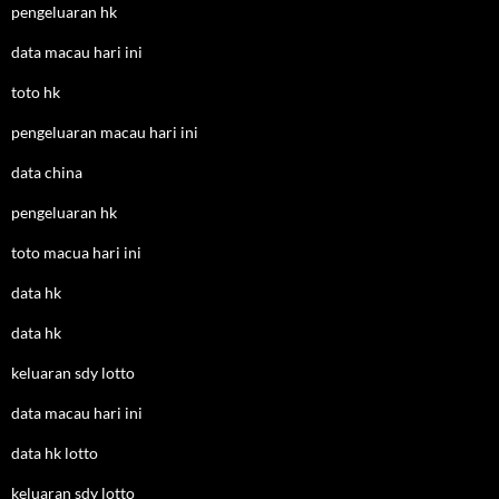
pengeluaran hk
data macau hari ini
toto hk
pengeluaran macau hari ini
data china
pengeluaran hk
toto macua hari ini
data hk
data hk
keluaran sdy lotto
data macau hari ini
data hk lotto
keluaran sdy lotto