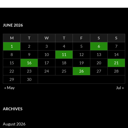
JUNE 2026
M
T
W
T
F
S
S
1
2
3
4
5
6
7
8
9
10
11
12
13
14
15
16
17
18
19
20
21
22
23
24
25
26
27
28
29
30
« May
Jul »
ARCHIVES
August 2026