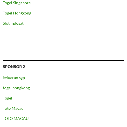
Togel Singapore
Togel Hongkong
Slot Indosat
SPONSOR 2
keluaran sgp
togel hongkong
Togel
Toto Macau
TOTO MACAU