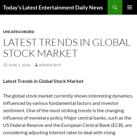
Skip
Search
Today's Latest Entertainment Daily News
to
PRIMAR
content
MENU
UNCATEGORIZED
LATEST TRENDS IN GLOBAL
STOCK MARKET
JUNE 1, 2026
ADMINCROT
Latest Trends in Global Stock Market
The global stock market currently shows interesting dynamics,
influenced by various fundamental factors and investor
sentiment. One of the most striking trends is the changing
influence of monetary policy. Major central banks, such as the
US Federal Reserve and the European Central Bank (ECB), are
considering adjusting interest rates to deal with rising