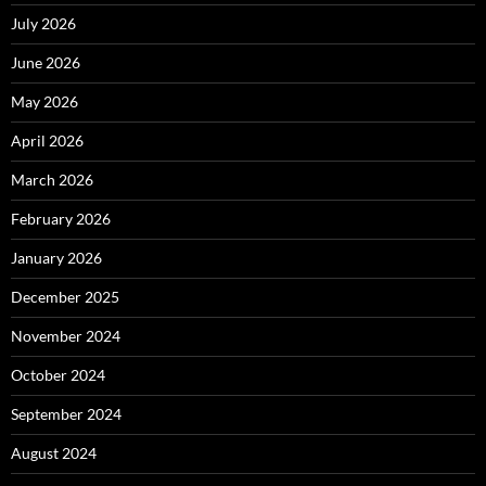
July 2026
June 2026
May 2026
April 2026
March 2026
February 2026
January 2026
December 2025
November 2024
October 2024
September 2024
August 2024