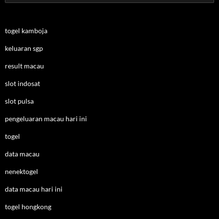
for:
togel kamboja
keluaran sgp
result macau
slot indosat
slot pulsa
pengeluaran macau hari ini
togel
data macau
nenektogel
data macau hari ini
togel hongkong