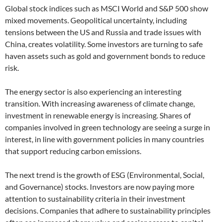
Global stock indices such as MSCI World and S&P 500 show
mixed movements. Geopolitical uncertainty, including
tensions between the US and Russia and trade issues with
China, creates volatility. Some investors are turning to safe
haven assets such as gold and government bonds to reduce
risk.
The energy sector is also experiencing an interesting
transition. With increasing awareness of climate change,
investment in renewable energy is increasing. Shares of
companies involved in green technology are seeing a surge in
interest, in line with government policies in many countries
that support reducing carbon emissions.
The next trend is the growth of ESG (Environmental, Social,
and Governance) stocks. Investors are now paying more
attention to sustainability criteria in their investment
decisions. Companies that adhere to sustainability principles