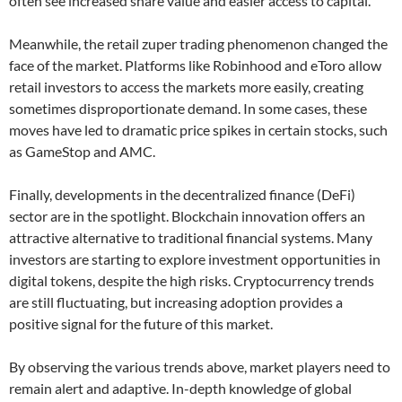
often see increased share value and easier access to capital.
Meanwhile, the retail zuper trading phenomenon changed the
face of the market. Platforms like Robinhood and eToro allow
retail investors to access the markets more easily, creating
sometimes disproportionate demand. In some cases, these
moves have led to dramatic price spikes in certain stocks, such
as GameStop and AMC.
Finally, developments in the decentralized finance (DeFi)
sector are in the spotlight. Blockchain innovation offers an
attractive alternative to traditional financial systems. Many
investors are starting to explore investment opportunities in
digital tokens, despite the high risks. Cryptocurrency trends
are still fluctuating, but increasing adoption provides a
positive signal for the future of this market.
By observing the various trends above, market players need to
remain alert and adaptive. In-depth knowledge of global