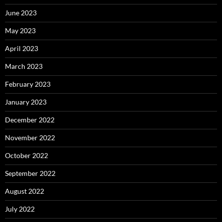
June 2023
May 2023
April 2023
March 2023
February 2023
January 2023
December 2022
November 2022
October 2022
September 2022
August 2022
July 2022