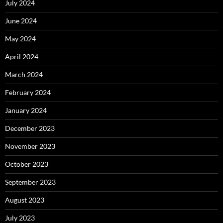
July 2024
June 2024
May 2024
April 2024
March 2024
February 2024
January 2024
December 2023
November 2023
October 2023
September 2023
August 2023
July 2023