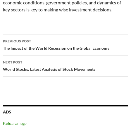
economic conditions, government policies, and dynamics of
key sectors is key to making wise investment decisions.
Post
PREVIOUS POST
navigation
The Impact of the World Recession on the Global Economy
NEXT POST
World Stocks: Latest Analysis of Stock Movements
ADS
Keluaran sgp