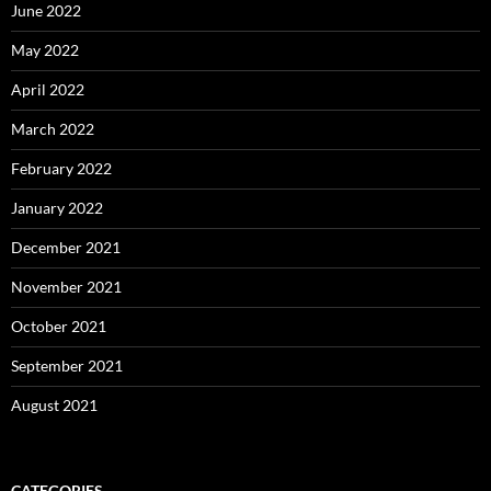
June 2022
May 2022
April 2022
March 2022
February 2022
January 2022
December 2021
November 2021
October 2021
September 2021
August 2021
CATEGORIES