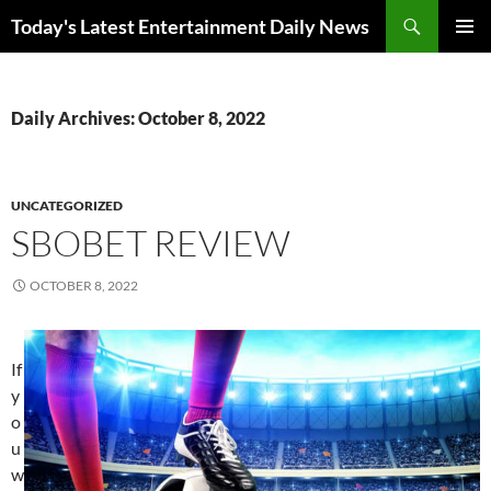
Skip
Search
Today's Latest Entertainment Daily News
to
PRIMAR
content
MENU
Daily Archives: October 8, 2022
UNCATEGORIZED
SBOBET REVIEW
OCTOBER 8, 2022
If
y
o
u
w