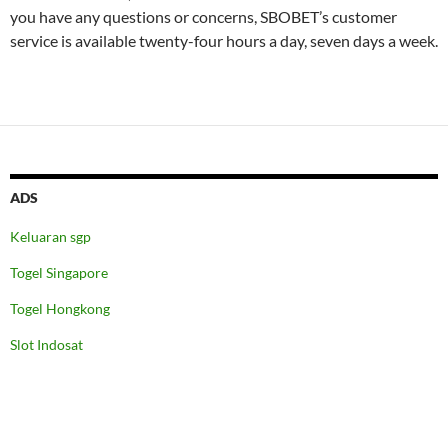
you have any questions or concerns, SBOBET’s customer
service is available twenty-four hours a day, seven days a week.
ADS
Keluaran sgp
Togel Singapore
Togel Hongkong
Slot Indosat