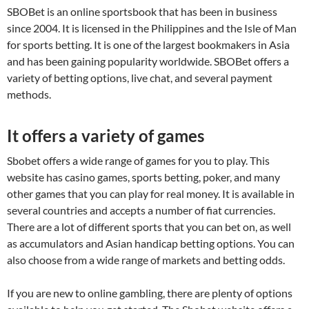
SBOBet is an online sportsbook that has been in business
since 2004. It is licensed in the Philippines and the Isle of Man
for sports betting. It is one of the largest bookmakers in Asia
and has been gaining popularity worldwide. SBOBet offers a
variety of betting options, live chat, and several payment
methods.
It offers a variety of games
Sbobet offers a wide range of games for you to play. This
website has casino games, sports betting, poker, and many
other games that you can play for real money. It is available in
several countries and accepts a number of fiat currencies.
There are a lot of different sports that you can bet on, as well
as accumulators and Asian handicap betting options. You can
also choose from a wide range of markets and betting odds.
If you are new to online gambling, there are plenty of options