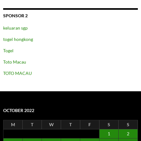
SPONSOR 2
keluaran sgp
togel hongkong
Togel
Toto Macau
TOTO MACAU
OCTOBER 2022
M
T
W
T
F
S
S
1
2