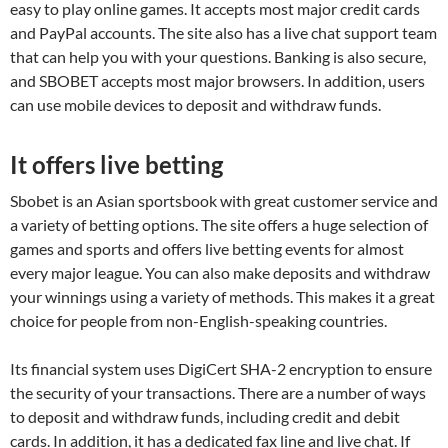
easy to play online games. It accepts most major credit cards
and PayPal accounts. The site also has a live chat support team
that can help you with your questions. Banking is also secure,
and SBOBET accepts most major browsers. In addition, users
can use mobile devices to deposit and withdraw funds.
It offers live betting
Sbobet is an Asian sportsbook with great customer service and
a variety of betting options. The site offers a huge selection of
games and sports and offers live betting events for almost
every major league. You can also make deposits and withdraw
your winnings using a variety of methods. This makes it a great
choice for people from non-English-speaking countries.
Its financial system uses DigiCert SHA-2 encryption to ensure
the security of your transactions. There are a number of ways
to deposit and withdraw funds, including credit and debit
cards. In addition, it has a dedicated fax line and live chat. If