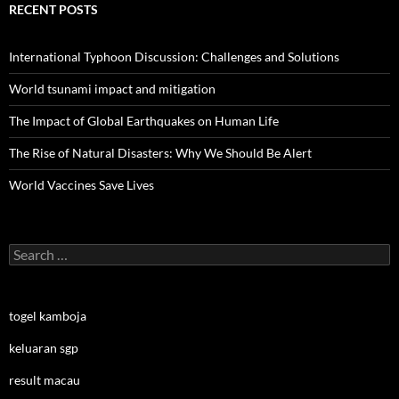
RECENT POSTS
International Typhoon Discussion: Challenges and Solutions
World tsunami impact and mitigation
The Impact of Global Earthquakes on Human Life
The Rise of Natural Disasters: Why We Should Be Alert
World Vaccines Save Lives
Search
for:
togel kamboja
keluaran sgp
result macau