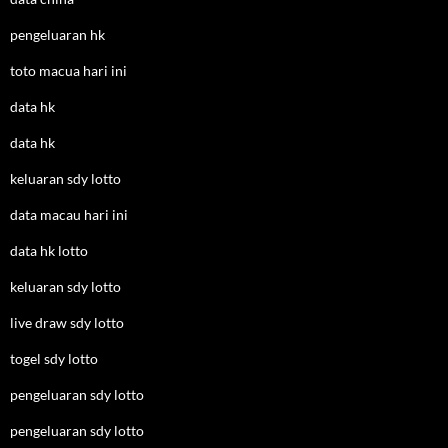
pengeluaran hk
toto macua hari ini
data hk
data hk
keluaran sdy lotto
data macau hari ini
data hk lotto
keluaran sdy lotto
live draw sdy lotto
togel sdy lotto
pengeluaran sdy lotto
pengeluaran sdy lotto