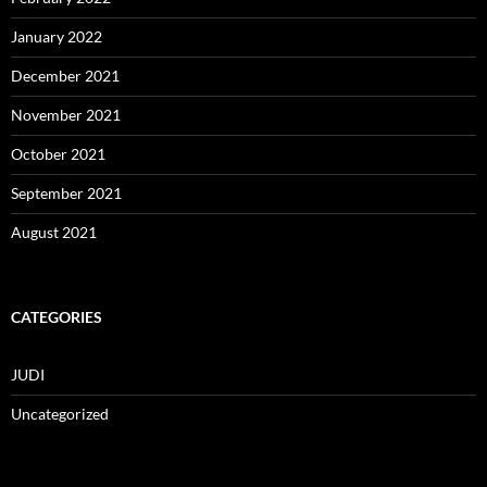
January 2022
December 2021
November 2021
October 2021
September 2021
August 2021
CATEGORIES
JUDI
Uncategorized