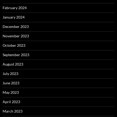
February 2024
January 2024
December 2023
November 2023
October 2023
September 2023
August 2023
July 2023
June 2023
May 2023
April 2023
March 2023