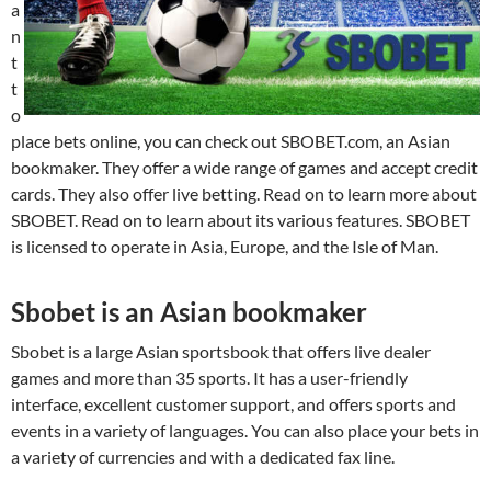
a
n
t
t
o
place bets online, you can check out SBOBET.com, an Asian
bookmaker. They offer a wide range of games and accept credit
cards. They also offer live betting. Read on to learn more about
SBOBET. Read on to learn about its various features. SBOBET
is licensed to operate in Asia, Europe, and the Isle of Man.
Sbobet is an Asian bookmaker
Sbobet is a large Asian sportsbook that offers live dealer
games and more than 35 sports. It has a user-friendly
interface, excellent customer support, and offers sports and
events in a variety of languages. You can also place your bets in
a variety of currencies and with a dedicated fax line.