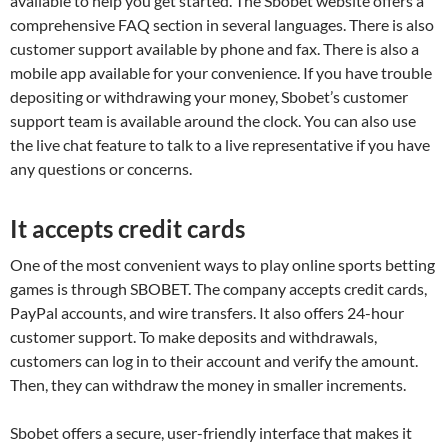
available to help you get started. The Sbobet website offers a
comprehensive FAQ section in several languages. There is also
customer support available by phone and fax. There is also a
mobile app available for your convenience. If you have trouble
depositing or withdrawing your money, Sbobet’s customer
support team is available around the clock. You can also use
the live chat feature to talk to a live representative if you have
any questions or concerns.
It accepts credit cards
One of the most convenient ways to play online sports betting
games is through SBOBET. The company accepts credit cards,
PayPal accounts, and wire transfers. It also offers 24-hour
customer support. To make deposits and withdrawals,
customers can log in to their account and verify the amount.
Then, they can withdraw the money in smaller increments.
Sbobet offers a secure, user-friendly interface that makes it