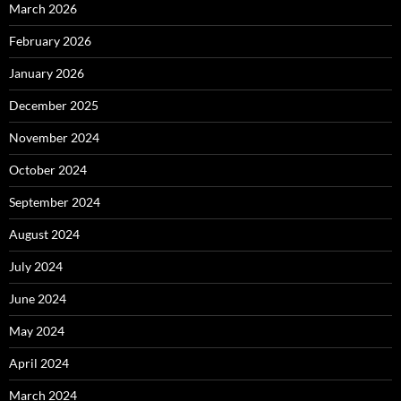
March 2026
February 2026
January 2026
December 2025
November 2024
October 2024
September 2024
August 2024
July 2024
June 2024
May 2024
April 2024
March 2024