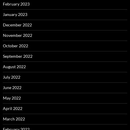
February 2023
January 2023
December 2022
November 2022
October 2022
September 2022
August 2022
July 2022
June 2022
May 2022
April 2022
March 2022
February 2022