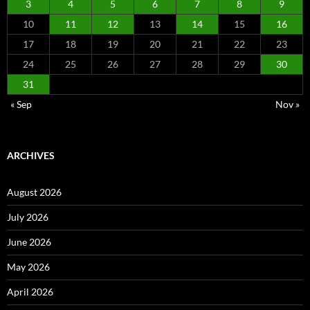
3
4
5
6
7
8
9
10
11
12
13
14
15
16
17
18
19
20
21
22
23
24
25
26
27
28
29
30
31
« Sep
Nov »
ARCHIVES
August 2026
July 2026
June 2026
May 2026
April 2026