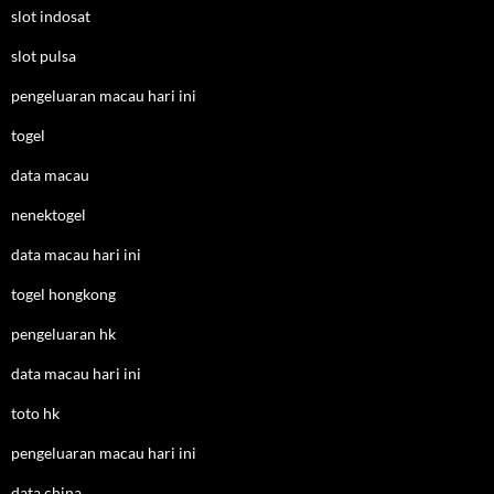
slot indosat
slot pulsa
pengeluaran macau hari ini
togel
data macau
nenektogel
data macau hari ini
togel hongkong
pengeluaran hk
data macau hari ini
toto hk
pengeluaran macau hari ini
data china