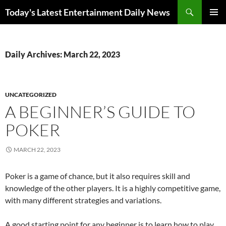
Skip
Search
Today's Latest Entertainment Daily News
to
PRIMAR
content
MENU
Daily Archives: March 22, 2023
UNCATEGORIZED
A BEGINNER’S GUIDE TO
POKER
MARCH 22, 2023
Poker is a game of chance, but it also requires skill and
knowledge of the other players. It is a highly competitive game,
with many different strategies and variations.
A good starting point for any beginner is to learn how to play