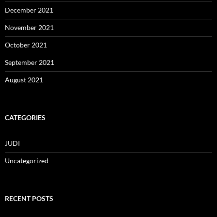
December 2021
November 2021
October 2021
September 2021
August 2021
CATEGORIES
JUDI
Uncategorized
RECENT POSTS