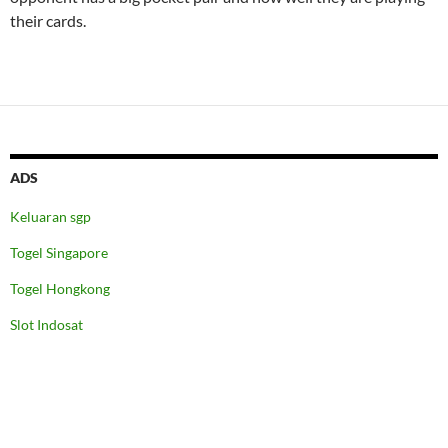
their cards.
ADS
Keluaran sgp
Togel Singapore
Togel Hongkong
Slot Indosat