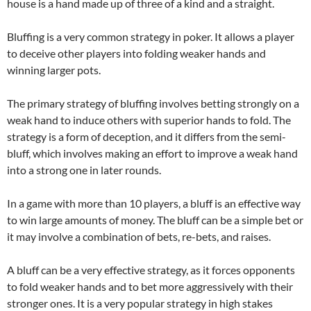
house is a hand made up of three of a kind and a straight.
Bluffing is a very common strategy in poker. It allows a player
to deceive other players into folding weaker hands and
winning larger pots.
The primary strategy of bluffing involves betting strongly on a
weak hand to induce others with superior hands to fold. The
strategy is a form of deception, and it differs from the semi-
bluff, which involves making an effort to improve a weak hand
into a strong one in later rounds.
In a game with more than 10 players, a bluff is an effective way
to win large amounts of money. The bluff can be a simple bet or
it may involve a combination of bets, re-bets, and raises.
A bluff can be a very effective strategy, as it forces opponents
to fold weaker hands and to bet more aggressively with their
stronger ones. It is a very popular strategy in high stakes