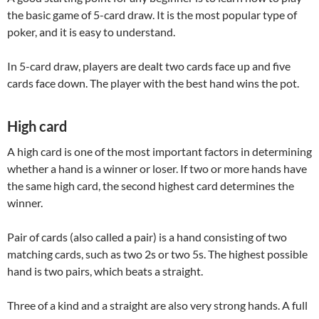
the basic game of 5-card draw. It is the most popular type of
poker, and it is easy to understand.
In 5-card draw, players are dealt two cards face up and five
cards face down. The player with the best hand wins the pot.
High card
A high card is one of the most important factors in determining
whether a hand is a winner or loser. If two or more hands have
the same high card, the second highest card determines the
winner.
Pair of cards (also called a pair) is a hand consisting of two
matching cards, such as two 2s or two 5s. The highest possible
hand is two pairs, which beats a straight.
Three of a kind and a straight are also very strong hands. A full