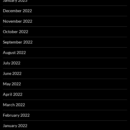
January 2023
December 2022
November 2022
October 2022
September 2022
August 2022
July 2022
June 2022
May 2022
April 2022
March 2022
February 2022
January 2022