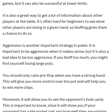
games, but it can also be successful at lower limits.
It is also a great way to get a lot of information about other
players at the table. It’s often hard for beginners to see what
other players are doing in a given hand, so bluffing gives them
a chance to do so.
Aggression is another important strategy in poker. It is
important to be aggressive when it makes sense, but it is also a
bad idea to be too aggressive. If you bluff too much, you might
find yourself losing large pots.
You should only raise pre-flop when you have a strong hand.
This will give you more control over the pot and will help you
to win more chips.
Moreover, it will allow you to see the opponent’s hole cards.
This is important to know, since it will show you if your
opponent has a big pocket pair and how well they are playing