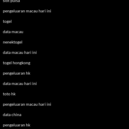
slot pulsa
pengeluaran macau hari ini
togel
data macau
nenektogel
data macau hari ini
togel hongkong
pengeluaran hk
data macau hari ini
toto hk
pengeluaran macau hari ini
data china
pengeluaran hk