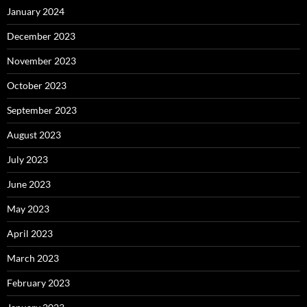
January 2024
December 2023
November 2023
October 2023
September 2023
August 2023
July 2023
June 2023
May 2023
April 2023
March 2023
February 2023