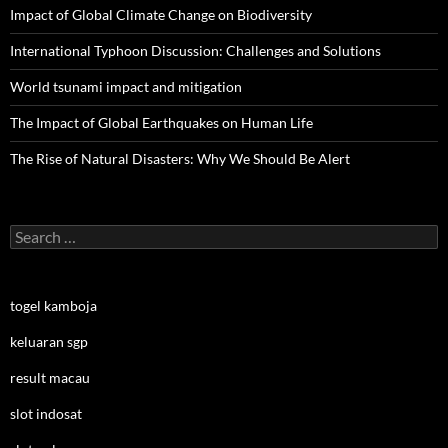
Impact of Global Climate Change on Biodiversity
International Typhoon Discussion: Challenges and Solutions
World tsunami impact and mitigation
The Impact of Global Earthquakes on Human Life
The Rise of Natural Disasters: Why We Should Be Alert
Search
for:
togel kamboja
keluaran sgp
result macau
slot indosat