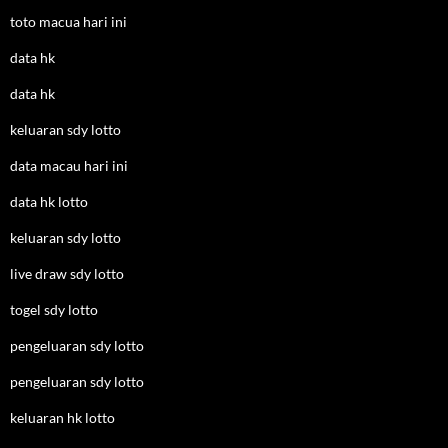
toto macua hari ini
data hk
data hk
keluaran sdy lotto
data macau hari ini
data hk lotto
keluaran sdy lotto
live draw sdy lotto
togel sdy lotto
pengeluaran sdy lotto
pengeluaran sdy lotto
keluaran hk lotto