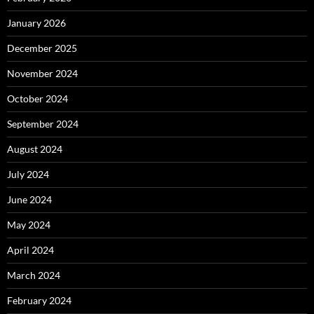
January 2026
December 2025
November 2024
October 2024
September 2024
August 2024
July 2024
June 2024
May 2024
April 2024
March 2024
February 2024