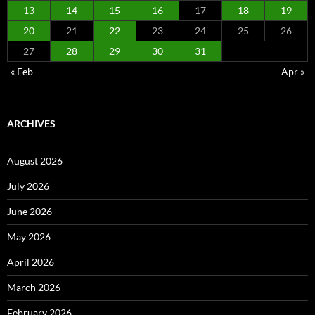
13
14
15
16
17
18
19
20
21
22
23
24
25
26
27
28
29
30
31
« Feb
Apr »
ARCHIVES
August 2026
July 2026
June 2026
May 2026
April 2026
March 2026
February 2026