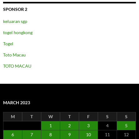
SPONSOR 2
keluaran sgp
togel hongkong
Togel
Toto Macau
TOTO MACAU
MARCH 2023
M
T
W
T
F
S
S
1
2
3
4
5
6
7
8
9
10
11
12