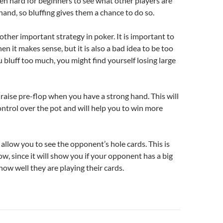
ften hard for beginners to see what other players are
 hand, so bluffing gives them a chance to do so.
other important strategy in poker. It is important to
n it makes sense, but it is also a bad idea to be too
u bluff too much, you might find yourself losing large
raise pre-flop when you have a strong hand. This will
ntrol over the pot and will help you to win more
 allow you to see the opponent’s hole cards. This is
w, since it will show you if your opponent has a big
how well they are playing their cards.