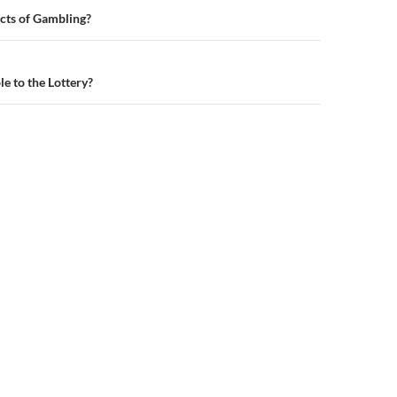
n
cts of Gambling?
 to the Lottery?