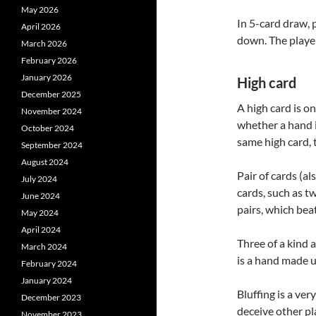
May 2026
In 5-card draw, 
April 2026
down. The player
March 2026
February 2026
January 2026
High card
December 2025
A high card is o
November 2024
whether a hand i
October 2024
same high card, 
September 2024
August 2024
Pair of cards (al
July 2024
cards, such as t
June 2024
pairs, which beat
May 2024
April 2024
Three of a kind a
March 2024
is a hand made up
February 2024
January 2024
Bluffing is a ver
December 2023
deceive other pl
November 2023