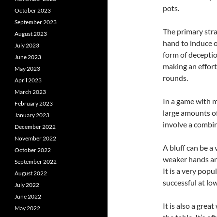
pots.
October 2023
September 2023
The primary stra
August 2023
hand to induce o
July 2023
form of deceptio
June 2023
making an effort
May 2023
rounds.
April 2023
March 2023
In a game with m
February 2023
large amounts of
January 2023
involve a combina
December 2022
November 2022
A bluff can be a 
October 2022
weaker hands and
September 2022
It is a very popu
August 2022
successful at low
July 2022
June 2022
It is also a grea
May 2022