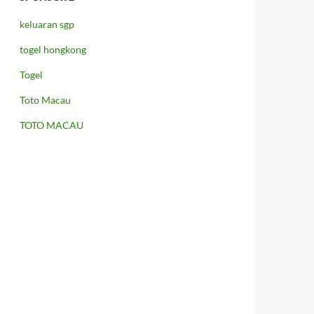
keluaran sgp
togel hongkong
Togel
Toto Macau
TOTO MACAU