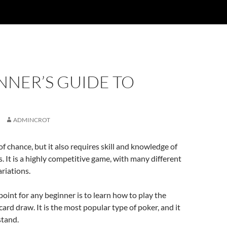
NNER’S GUIDE TO
ADMINCROT
of chance, but it also requires skill and knowledge of
s. It is a highly competitive game, with many different
ariations.
point for any beginner is to learn how to play the
card draw. It is the most popular type of poker, and it
stand.