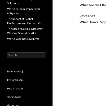
Solutions
navigatio
What Are the Effe
World tsunami impact and
mitigation
NEXT POST
The Impact of Global
What Draws People
Earthquakes on Human Life
The Rise of Natural Disasters:
Why We Should Be Alert
World Vaccines Save Lives
Search
for:
togel kamboja
keluaran sgp
result macau
slot indosat
slot pulsa