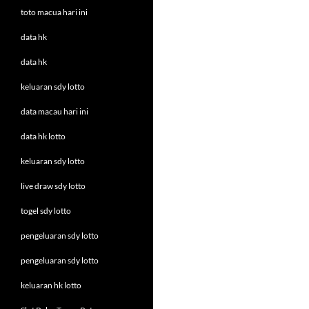
toto macua hari ini
data hk
data hk
keluaran sdy lotto
data macau hari ini
data hk lotto
keluaran sdy lotto
live draw sdy lotto
togel sdy lotto
pengeluaran sdy lotto
pengeluaran sdy lotto
keluaran hk lotto