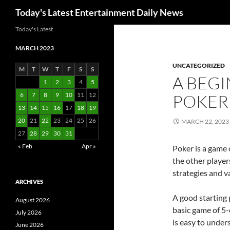
Search
Today's Latest Entertainment Daily News
Skip
Today's Latest
to
MARCH 2023
content
UNCATEGORIZED
M
T
W
T
F
S
S
A BEGI
1
2
3
4
5
6
7
8
9
10
11
12
POKER
13
14
15
16
17
18
19
20
21
22
23
24
25
26
MARCH 22, 2023
27
28
29
30
31
« Feb
Apr »
Poker is a game 
the other player
strategies and v
ARCHIVES
A good starting 
August 2026
basic game of 5-
July 2026
is easy to under
June 2026