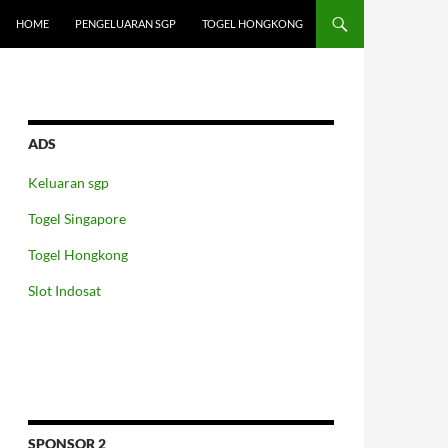
HOME
PENGELUARAN SGP
TOGEL HONGKONG
ADS
Keluaran sgp
Togel Singapore
Togel Hongkong
Slot Indosat
SPONSOR 2