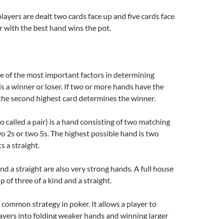
players are dealt two cards face up and five cards face
 with the best hand wins the pot.
ne of the most important factors in determining
s a winner or loser. If two or more hands have the
the second highest card determines the winner.
so called a pair) is a hand consisting of two matching
wo 2s or two 5s. The highest possible hand is two
s a straight.
nd a straight are also very strong hands. A full house
 of three of a kind and a straight.
y common strategy in poker. It allows a player to
ayers into folding weaker hands and winning larger