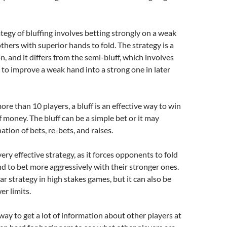
tegy of bluffing involves betting strongly on a weak
thers with superior hands to fold. The strategy is a
n, and it differs from the semi-bluff, which involves
 to improve a weak hand into a strong one in later
ore than 10 players, a bluff is an effective way to win
 money. The bluff can be a simple bet or it may
tion of bets, re-bets, and raises.
very effective strategy, as it forces opponents to fold
 to bet more aggressively with their stronger ones.
lar strategy in high stakes games, but it can also be
er limits.
t way to get a lot of information about other players at