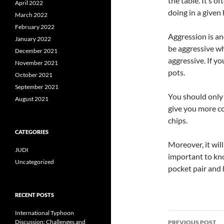
the table. It’s o
April 2022
doing in a given
March 2022
February 2022
Aggression is an
January 2022
be aggressive whe
December 2021
aggressive. If yo
November 2021
pots.
October 2021
September 2021
You should only 
August 2021
give you more co
chips.
CATEGORIES
Moreover, it will
JUDI
important to kno
Uncategorized
pocket pair and 
RECENT POSTS
International Typhoon
Post
Discussion: Challenges and
PREVIOUS POST