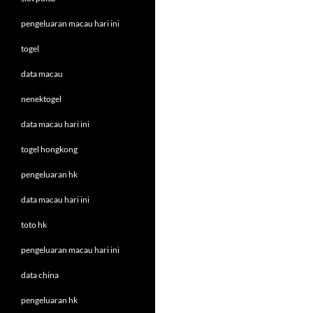
pengeluaran macau hari ini
togel
data macau
nenektogel
data macau hari ini
togel hongkong
pengeluaran hk
data macau hari ini
toto hk
pengeluaran macau hari ini
data china
pengeluaran hk