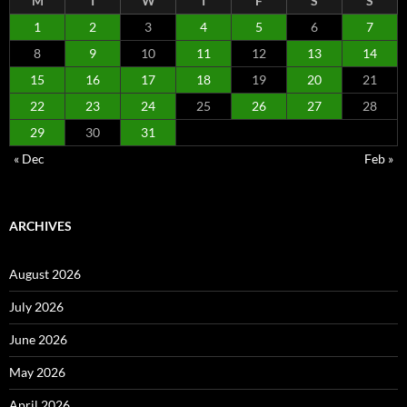
M
T
W
T
F
S
S
1
2
3
4
5
6
7
8
9
10
11
12
13
14
15
16
17
18
19
20
21
22
23
24
25
26
27
28
29
30
31
« Dec
Feb »
ARCHIVES
August 2026
July 2026
June 2026
May 2026
April 2026