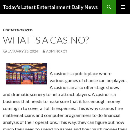
Skip
Search
Today's Latest Entertainment Daily News
to
PRIMAR
content
MENU
UNCATEGORIZED
WHAT IS A CASINO?
JANUARY 23, 2024
ADMINCROT
A casino is a public place where
various games of chance can be played.
A casino can also offer stage shows
and dramatic scenery to help attract players. A casino is a
business that needs to make sure that it has enough money
coming in to cover all of its expenses. This is why casinos hire
mathematicians and computer programmers to do financial
analysis of their operations. This way, they can figure out how
much they need to spend on games and how much money they