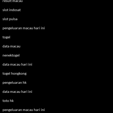
result macau
slot indosat
slot pulsa
pengeluaran macau hari ini
togel
data macau
nenektogel
data macau hari ini
togel hongkong
pengeluaran hk
data macau hari ini
toto hk
pengeluaran macau hari ini