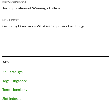
Post
PREVIOUS POST
navigation
Tax Implications of Winning a Lottery
NEXT POST
Gambling Disorders – What is Compulsive Gambling?
ADS
Keluaran sgp
Togel Singapore
Togel Hongkong
Slot Indosat