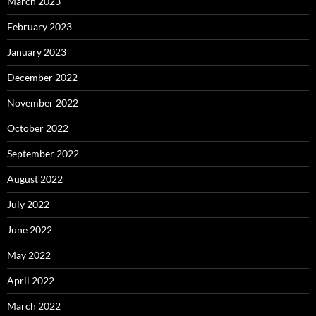
March 2023
February 2023
January 2023
December 2022
November 2022
October 2022
September 2022
August 2022
July 2022
June 2022
May 2022
April 2022
March 2022