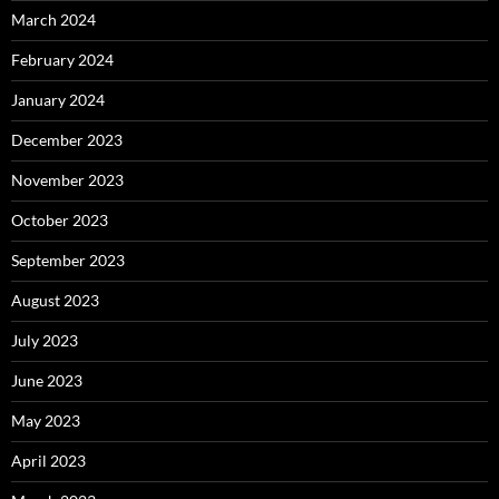
March 2024
February 2024
January 2024
December 2023
November 2023
October 2023
September 2023
August 2023
July 2023
June 2023
May 2023
April 2023