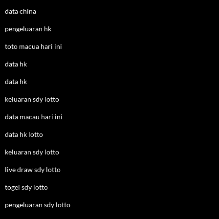
data china
pengeluaran hk
toto macua hari ini
data hk
data hk
keluaran sdy lotto
data macau hari ini
data hk lotto
keluaran sdy lotto
live draw sdy lotto
togel sdy lotto
pengeluaran sdy lotto