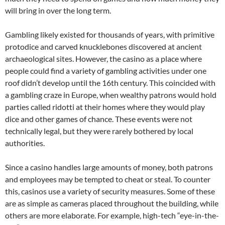
will bring in over the long term.
Gambling likely existed for thousands of years, with primitive
protodice and carved knucklebones discovered at ancient
archaeological sites. However, the casino as a place where
people could find a variety of gambling activities under one
roof didn’t develop until the 16th century. This coincided with
a gambling craze in Europe, when wealthy patrons would hold
parties called ridotti at their homes where they would play
dice and other games of chance. These events were not
technically legal, but they were rarely bothered by local
authorities.
Since a casino handles large amounts of money, both patrons
and employees may be tempted to cheat or steal. To counter
this, casinos use a variety of security measures. Some of these
are as simple as cameras placed throughout the building, while
others are more elaborate. For example, high-tech “eye-in-the-