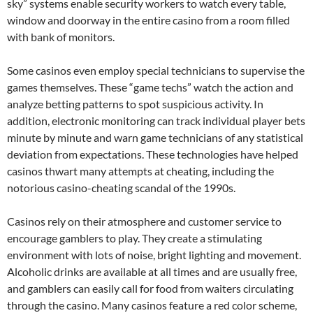
sky” systems enable security workers to watch every table,
window and doorway in the entire casino from a room filled
with bank of monitors.
Some casinos even employ special technicians to supervise the
games themselves. These “game techs” watch the action and
analyze betting patterns to spot suspicious activity. In
addition, electronic monitoring can track individual player bets
minute by minute and warn game technicians of any statistical
deviation from expectations. These technologies have helped
casinos thwart many attempts at cheating, including the
notorious casino-cheating scandal of the 1990s.
Casinos rely on their atmosphere and customer service to
encourage gamblers to play. They create a stimulating
environment with lots of noise, bright lighting and movement.
Alcoholic drinks are available at all times and are usually free,
and gamblers can easily call for food from waiters circulating
through the casino. Many casinos feature a red color scheme,