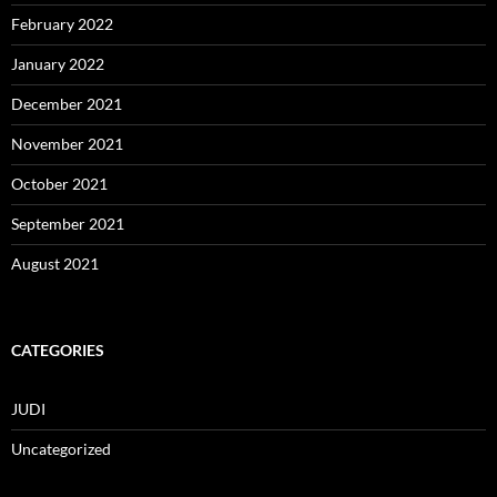
February 2022
January 2022
December 2021
November 2021
October 2021
September 2021
August 2021
CATEGORIES
JUDI
Uncategorized