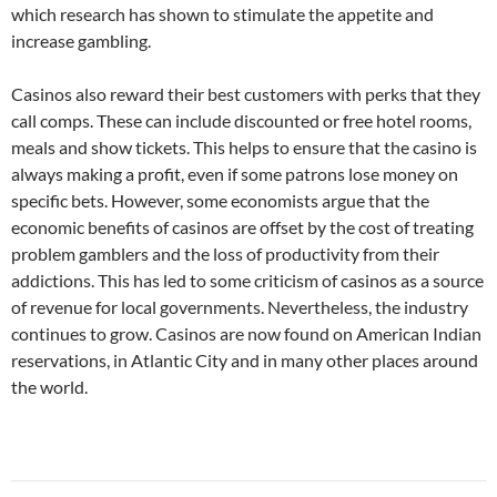
which research has shown to stimulate the appetite and
increase gambling.
Casinos also reward their best customers with perks that they
call comps. These can include discounted or free hotel rooms,
meals and show tickets. This helps to ensure that the casino is
always making a profit, even if some patrons lose money on
specific bets. However, some economists argue that the
economic benefits of casinos are offset by the cost of treating
problem gamblers and the loss of productivity from their
addictions. This has led to some criticism of casinos as a source
of revenue for local governments. Nevertheless, the industry
continues to grow. Casinos are now found on American Indian
reservations, in Atlantic City and in many other places around
the world.