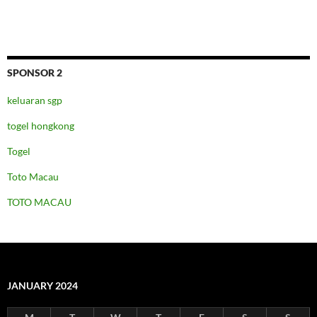
SPONSOR 2
keluaran sgp
togel hongkong
Togel
Toto Macau
TOTO MACAU
JANUARY 2024