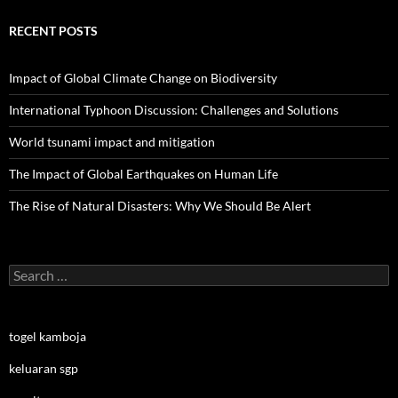
RECENT POSTS
Impact of Global Climate Change on Biodiversity
International Typhoon Discussion: Challenges and Solutions
World tsunami impact and mitigation
The Impact of Global Earthquakes on Human Life
The Rise of Natural Disasters: Why We Should Be Alert
Search
for:
togel kamboja
keluaran sgp