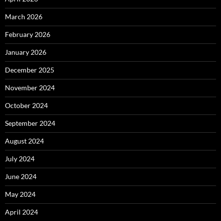
March 2026
February 2026
January 2026
December 2025
November 2024
October 2024
September 2024
August 2024
July 2024
June 2024
May 2024
April 2024