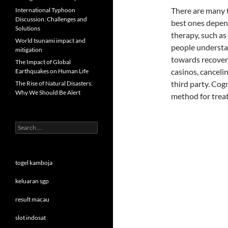
There are many t
International Typhoon
Discussion: Challenges and
best ones depen
Solutions
therapy, such as
World tsunami impact and
people understa
mitigation
towards recovery
The Impact of Global
casinos, cancelin
Earthquakes on Human Life
third party. Cog
The Rise of Natural Disasters:
Why We Should Be Alert
method for treat
Search
for:
togel kamboja
keluaran sgp
result macau
slot indosat