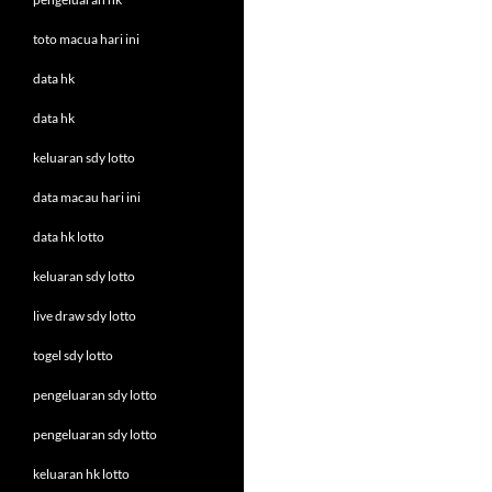
toto macua hari ini
data hk
data hk
keluaran sdy lotto
data macau hari ini
data hk lotto
keluaran sdy lotto
live draw sdy lotto
togel sdy lotto
pengeluaran sdy lotto
pengeluaran sdy lotto
keluaran hk lotto