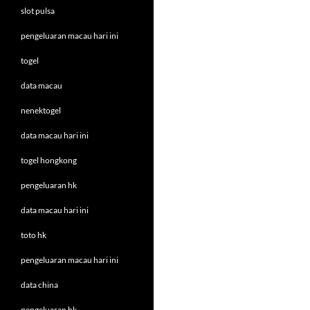
slot pulsa
pengeluaran macau hari ini
togel
data macau
nenektogel
data macau hari ini
togel hongkong
pengeluaran hk
data macau hari ini
toto hk
pengeluaran macau hari ini
data china
pengeluaran hk