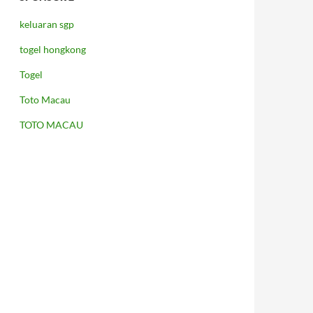
keluaran sgp
togel hongkong
Togel
Toto Macau
TOTO MACAU