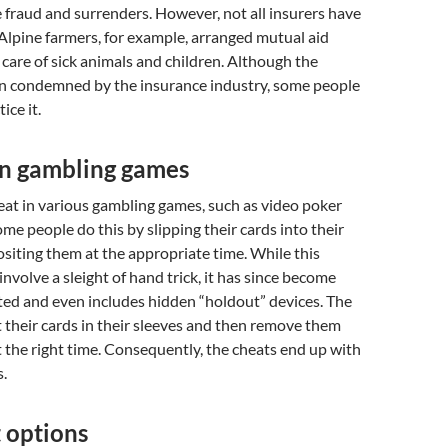
 fraud and surrenders. However, not all insurers have
Alpine farmers, for example, arranged mutual aid
e care of sick animals and children. Although the
en condemned by the insurance industry, some people
ice it.
in gambling games
at in various gambling games, such as video poker
ome people do this by slipping their cards into their
siting them at the appropriate time. While this
nvolve a sleight of hand trick, it has since become
ted and even includes hidden “holdout” devices. The
 their cards in their sleeves and then remove them
t the right time. Consequently, the cheats end up with
s.
 options