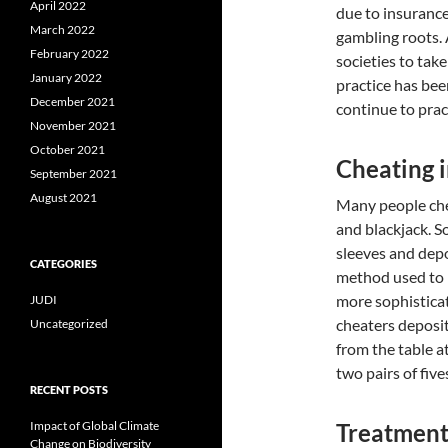
April 2022
due to insurance
March 2022
gambling roots. 
February 2022
societies to tak
January 2022
practice has be
December 2021
continue to pract
November 2021
October 2021
Cheating 
September 2021
August 2021
Many people che
and blackjack. S
sleeves and depo
CATEGORIES
method used to i
more sophistica
JUDI
cheaters deposit
Uncategorized
from the table a
two pairs of five
RECENT POSTS
Impact of Global Climate
Treatment
Change on Biodiversity