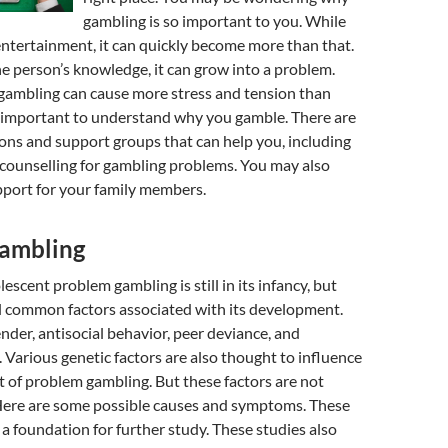
gambling is so important to you. While
 entertainment, it can quickly become more than that.
e person’s knowledge, it can grow into a problem.
 gambling can cause more stress and tension than
t’s important to understand why you gamble. There are
ons and support groups that can help you, including
 counselling for gambling problems. You may also
pport for your family members.
ambling
escent problem gambling is still in its infancy, but
l common factors associated with its development.
nder, antisocial behavior, peer deviance, and
. Various genetic factors are also thought to influence
 of problem gambling. But these factors are not
ere are some possible causes and symptoms. These
 a foundation for further study. These studies also