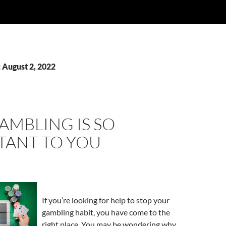
 August 2, 2022
AMBLING IS SO
TANT TO YOU
If you’re looking for help to stop your
gambling habit, you have come to the
right place. You may be wondering why