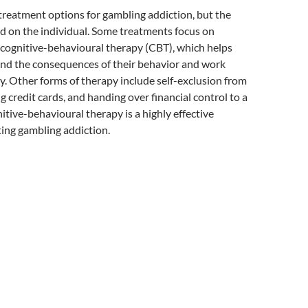
reatment options for gambling addiction, but the
d on the individual. Some treatments focus on
 cognitive-behavioural therapy (CBT), which helps
nd the consequences of their behavior and work
. Other forms of therapy include self-exclusion from
g credit cards, and handing over financial control to a
nitive-behavioural therapy is a highly effective
ing gambling addiction.