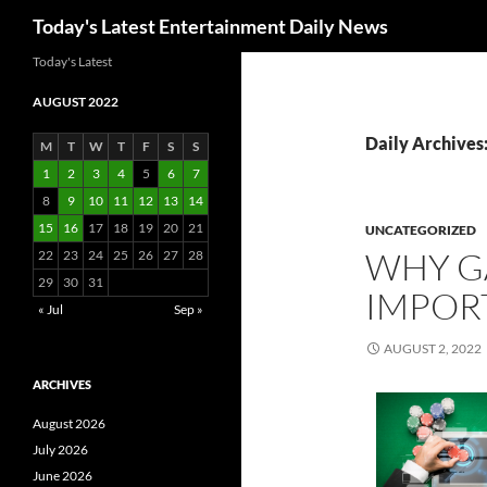
Search
Today's Latest Entertainment Daily News
Skip
Today's Latest
to
AUGUST 2022
content
Daily Archives:
M
T
W
T
F
S
S
1
2
3
4
5
6
7
8
9
10
11
12
13
14
15
16
17
18
19
20
21
UNCATEGORIZED
WHY G
22
23
24
25
26
27
28
29
30
31
IMPOR
« Jul
Sep »
AUGUST 2, 2022
ARCHIVES
August 2026
July 2026
June 2026