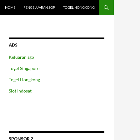
HOME
PENGELUARAN SGP
TOGEL HONGKONG
ADS
Keluaran sgp
Togel Singapore
Togel Hongkong
Slot Indosat
SPONSOR 2