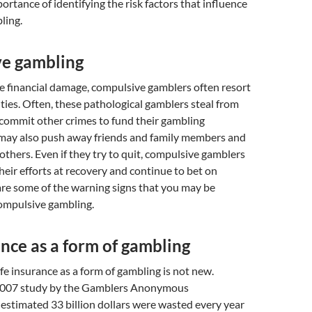
ortance of identifying the risk factors that influence
ling.
e gambling
he financial damage, compulsive gamblers often resort
vities. Often, these pathological gamblers steal from
r commit other crimes to fund their gambling
 may also push away friends and family members and
 others. Even if they try to quit, compulsive gamblers
eir efforts at recovery and continue to bet on
are some of the warning signs that you may be
compulsive gambling.
ance as a form of gambling
ife insurance as a form of gambling is not new.
 2007 study by the Gamblers Anonymous
 estimated 33 billion dollars were wasted every year