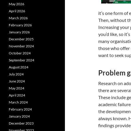
May 2026
April 2026
it’s one form of
March 2026
Then, without th
February 2026
Increasing your
January 2026
you’d like, so i
December 2025
many organisati
November 2024
those who offer
October 2024
want to seek su
September 2024
August 2024
Problem g
July 2024
June 2024
Research on adol
May 2024
there are severa
April 2024
These include ge
March 2024
academic failure
February 2024
the development
January 2024
always known. H
December 2023
findings provide
November 2023