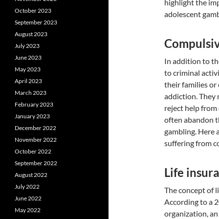
highlight the imp
October 2023
adolescent gamb
September 2023
August 2023
Compulsiv
July 2023
June 2023
In addition to t
May 2023
to criminal acti
April 2023
their families o
March 2023
addiction. They
February 2023
reject help from
January 2023
often abandon th
December 2022
gambling. Here 
November 2022
suffering from 
October 2022
September 2022
Life insur
August 2022
July 2022
The concept of l
June 2022
According to a
May 2022
organization, an