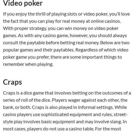
Video poker
If you enjoy the thrill of playing slots or video poker, you’ll love
the fact that you can play for real money at online casinos.
With proper strategy, you can win money on video poker
games. As with any casino game, however, you should always
consult the paytable before betting real money. Below are two
popular games and their paytables. Regardless of which video
poker game you prefer, there are some important things to
remember when playing.
Craps
Craps is a dice game that involves betting on the outcomes of a
series of roll of the dice. Players wager against each other, the
bank, or both. Craps is also played in informal settings. While
casino players use sophisticated equipment and rules, street-
style play involves basic equipment and may involve slang. In
most cases, players do not use a casino table. For the most