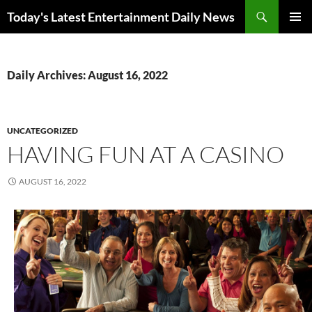
Skip
Search
Today's Latest Entertainment Daily News
to
PRIMAR
content
MENU
Daily Archives: August 16, 2022
UNCATEGORIZED
HAVING FUN AT A CASINO
AUGUST 16, 2022