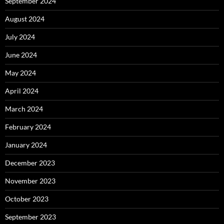
September 2024
August 2024
July 2024
June 2024
May 2024
April 2024
March 2024
February 2024
January 2024
December 2023
November 2023
October 2023
September 2023