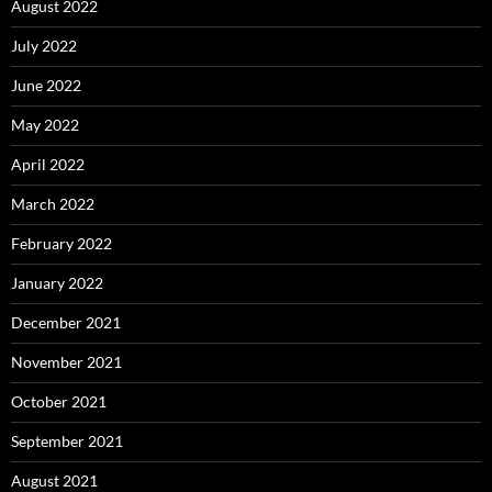
August 2022
July 2022
June 2022
May 2022
April 2022
March 2022
February 2022
January 2022
December 2021
November 2021
October 2021
September 2021
August 2021