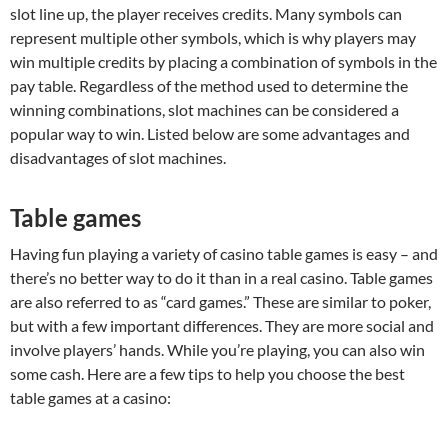
slot line up, the player receives credits. Many symbols can
represent multiple other symbols, which is why players may
win multiple credits by placing a combination of symbols in the
pay table. Regardless of the method used to determine the
winning combinations, slot machines can be considered a
popular way to win. Listed below are some advantages and
disadvantages of slot machines.
Table games
Having fun playing a variety of casino table games is easy – and
there’s no better way to do it than in a real casino. Table games
are also referred to as “card games.” These are similar to poker,
but with a few important differences. They are more social and
involve players’ hands. While you’re playing, you can also win
some cash. Here are a few tips to help you choose the best
table games at a casino: