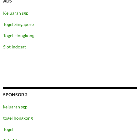
ADS
Keluaran sgp
Togel Singapore
Togel Hongkong
Slot Indosat
SPONSOR 2
keluaran sgp
togel hongkong
Togel