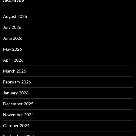
ARCHIVES
August 2026
July 2026
June 2026
May 2026
April 2026
March 2026
February 2026
January 2026
December 2025
November 2024
October 2024