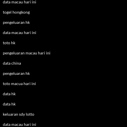
data macau hari ini
togel hongkong
pengeluaran hk
data macau hari ini
toto hk
pengeluaran macau hari ini
data china
pengeluaran hk
toto macua hari ini
data hk
data hk
keluaran sdy lotto
data macau hari ini