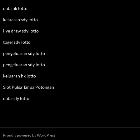
data hk lotto
keluaran sdy lotto
live draw sdy lotto
togel sdy lotto
pengeluaran sdy lotto
pengeluaran sdy lotto
keluaran hk lotto
Slot Pulsa Tanpa Potongan
data sdy lotto
Proudly powered by WordPress