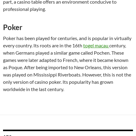
part, a casino table offers an environment conducive to
professional playing.
Poker
Poker has been played for centuries, and is popular in virtually
every country. Its roots are in the 16th
togel macau
century,
when Germans played a similar game called Pochen. These
games were later adapted to French, where it became known
as Poque. After being imported to New Orleans, this version
was played on Mississippi Riverboats. However, this is not the
only version of casino poker. Its popularity has grown
worldwide in the last century.