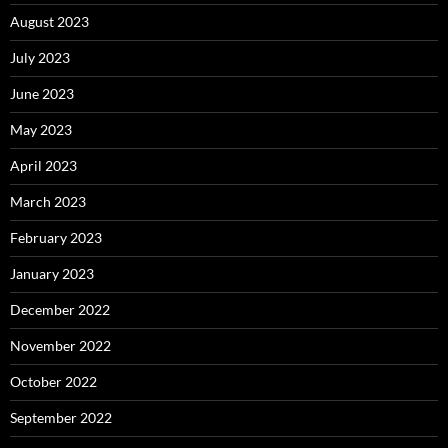
August 2023
July 2023
June 2023
May 2023
April 2023
March 2023
February 2023
January 2023
December 2022
November 2022
October 2022
September 2022