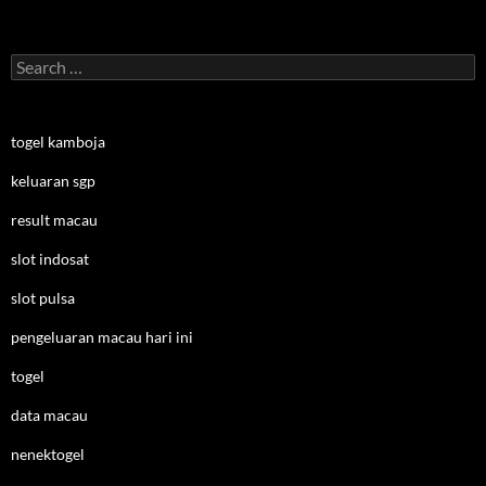
Search
for:
togel kamboja
keluaran sgp
result macau
slot indosat
slot pulsa
pengeluaran macau hari ini
togel
data macau
nenektogel