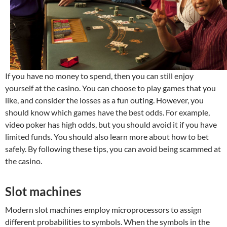
If you have no money to spend, then you can still enjoy
yourself at the casino. You can choose to play games that you
like, and consider the losses as a fun outing. However, you
should know which games have the best odds. For example,
video poker has high odds, but you should avoid it if you have
limited funds. You should also learn more about how to bet
safely. By following these tips, you can avoid being scammed at
the casino.
Slot machines
Modern slot machines employ microprocessors to assign
different probabilities to symbols. When the symbols in the