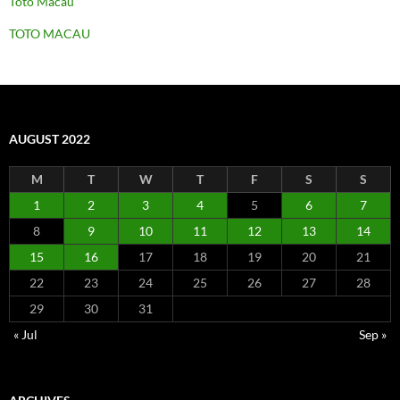
Toto Macau
TOTO MACAU
AUGUST 2022
M
T
W
T
F
S
S
1
2
3
4
5
6
7
8
9
10
11
12
13
14
15
16
17
18
19
20
21
22
23
24
25
26
27
28
29
30
31
« Jul
Sep »