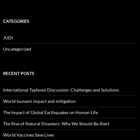
CATEGORIES
JUDI
Uncategorized
RECENT POSTS
International Typhoon Discussion: Challenges and Solutions
World tsunami impact and mitigation
The Impact of Global Earthquakes on Human Life
The Rise of Natural Disasters: Why We Should Be Alert
World Vaccines Save Lives