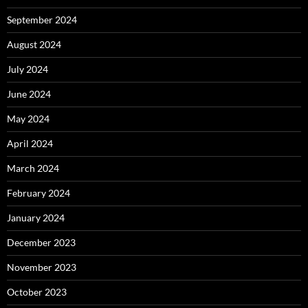
September 2024
August 2024
July 2024
June 2024
May 2024
April 2024
March 2024
February 2024
January 2024
December 2023
November 2023
October 2023