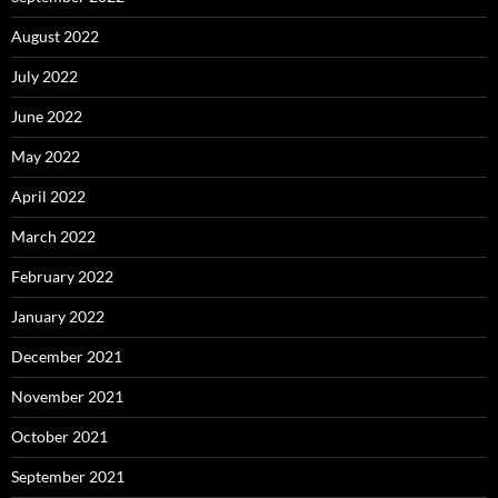
August 2022
July 2022
June 2022
May 2022
April 2022
March 2022
February 2022
January 2022
December 2021
November 2021
October 2021
September 2021