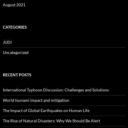
August 2021
CATEGORIES
JUDI
Uncategorized
RECENT POSTS
International Typhoon Discussion: Challenges and Solutions
World tsunami impact and mitigation
The Impact of Global Earthquakes on Human Life
The Rise of Natural Disasters: Why We Should Be Alert