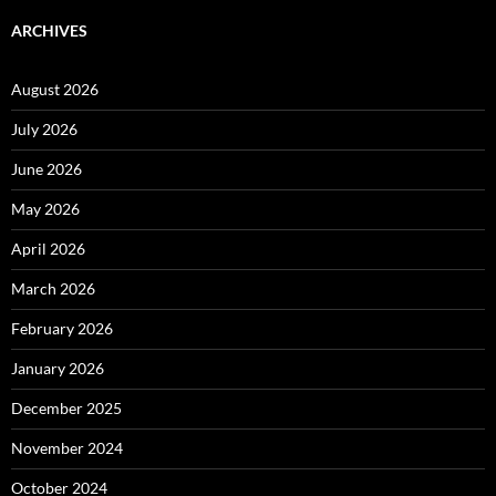
ARCHIVES
August 2026
July 2026
June 2026
May 2026
April 2026
March 2026
February 2026
January 2026
December 2025
November 2024
October 2024