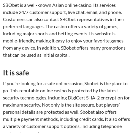
SBObet is a well-known Asian online casino. Its services
include 24/7 customer support, live chat, email, and phone.
Customers can also contact SBObet representatives in their
preferred languages. The casino offers a variety of games,
including major sports and betting events. Its website is
mobile-friendly, making it easy to enjoy your favorite games
from any device. In addition, SBobet offers many promotions
that can be used as initial capital.
It is safe
If you’re looking for a safe online casino, Sbobet is the place to
go. This reputable online casino is protected by the latest
security technologies, including DigiCert SHA-2 encryption for
maximum security. Not only is the site secure, but players’
personal details are protected as well. Sbobet also offers
multiple payment methods, including credit cards. It also offers
a variety of customer support options, including telephone