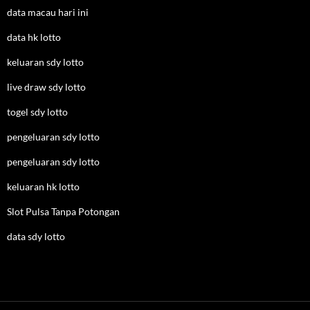
data macau hari ini
data hk lotto
keluaran sdy lotto
live draw sdy lotto
togel sdy lotto
pengeluaran sdy lotto
pengeluaran sdy lotto
keluaran hk lotto
Slot Pulsa Tanpa Potongan
data sdy lotto