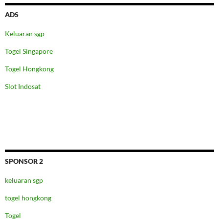
ADS
Keluaran sgp
Togel Singapore
Togel Hongkong
Slot Indosat
SPONSOR 2
keluaran sgp
togel hongkong
Togel