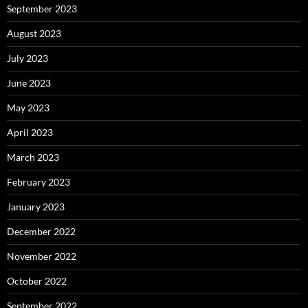
September 2023
August 2023
July 2023
June 2023
May 2023
April 2023
March 2023
February 2023
January 2023
December 2022
November 2022
October 2022
September 2022