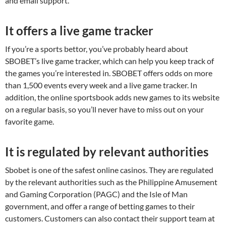
and email support.
It offers a live game tracker
If you’re a sports bettor, you’ve probably heard about
SBOBET’s live game tracker, which can help you keep track of
the games you’re interested in. SBOBET offers odds on more
than 1,500 events every week and a live game tracker. In
addition, the online sportsbook adds new games to its website
on a regular basis, so you’ll never have to miss out on your
favorite game.
It is regulated by relevant authorities
Sbobet is one of the safest online casinos. They are regulated
by the relevant authorities such as the Philippine Amusement
and Gaming Corporation (PAGC) and the Isle of Man
government, and offer a range of betting games to their
customers. Customers can also contact their support team at