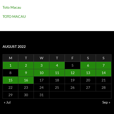
Toto Macau
TOTO MACAU
AUGUST 2022
M
T
W
T
F
S
S
1
2
3
4
5
6
7
8
9
10
11
12
13
14
15
16
17
18
19
20
21
22
23
24
25
26
27
28
29
30
31
« Jul
Sep »