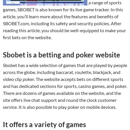
a range of sports
games, SBOBET is also known for its live game tracker. In this
article, you’ll learn more about the features and benefits of
SBOBET.com, including its safety and security policies. After
reading this article, you should be well-equipped to make your
first bets on the website.
Sbobet is a betting and poker website
Sbobet has a wide selection of games that are played by people
across the globe, including baccarat, roulette, blackjack, and
video clip poker. The website accepts bets on different sports
and has dedicated sections for sports, casino games, and poker.
There are dozens of games available on the website, and the
site offers live chat support and round the clock customer
service. It is also possible to play poker on mobile devices.
It offers a variety of games