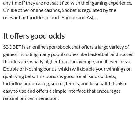
any time if they are not satisfied with their gaming experience.
Unlike other online casinos, Sbobet is regulated by the
relevant authorities in both Europe and Asia.
It offers good odds
SBOBET is an online sportsbook that offers a large variety of
games, including many popular ones like basketball and soccer.
Its odds are usually higher than the average, and it even has a
Double or Nothing bonus, which will double your winnings on
qualifying bets. This bonus is good for all kinds of bets,
including horse racing, soccer, tennis, and baseball. It is also
easy to use and offers a simple interface that encourages
natural punter interaction.