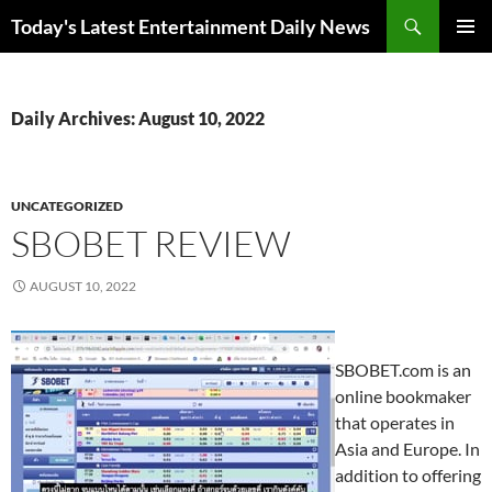
Skip
Search
Today's Latest Entertainment Daily News
to
PRIMAR
content
MENU
Daily Archives: August 10, 2022
UNCATEGORIZED
SBOBET REVIEW
AUGUST 10, 2022
SBOBET.com is an
online bookmaker
that operates in
Asia and Europe. In
addition to offering