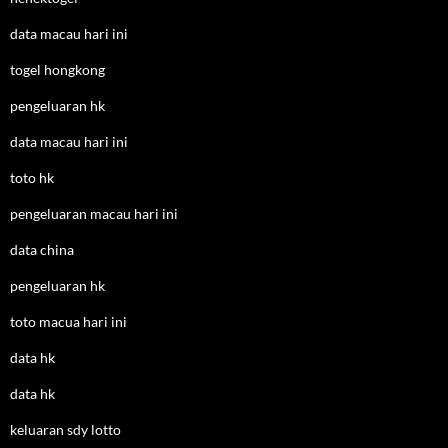
data macau hari ini
togel hongkong
pengeluaran hk
data macau hari ini
toto hk
pengeluaran macau hari ini
data china
pengeluaran hk
toto macua hari ini
data hk
data hk
keluaran sdy lotto