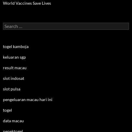
World Vaccines Save Lives
Search
for:
togel kamboja
keluaran sgp
result macau
slot indosat
slot pulsa
pengeluaran macau hari ini
togel
data macau
nenektogel