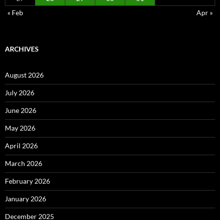
« Feb
Apr »
ARCHIVES
August 2026
July 2026
June 2026
May 2026
April 2026
March 2026
February 2026
January 2026
December 2025