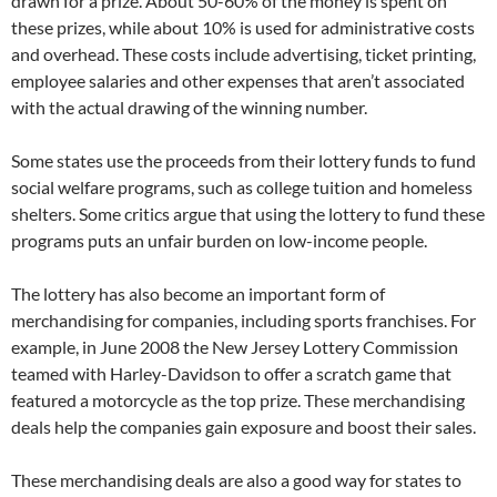
drawn for a prize. About 50-60% of the money is spent on
these prizes, while about 10% is used for administrative costs
and overhead. These costs include advertising, ticket printing,
employee salaries and other expenses that aren’t associated
with the actual drawing of the winning number.
Some states use the proceeds from their lottery funds to fund
social welfare programs, such as college tuition and homeless
shelters. Some critics argue that using the lottery to fund these
programs puts an unfair burden on low-income people.
The lottery has also become an important form of
merchandising for companies, including sports franchises. For
example, in June 2008 the New Jersey Lottery Commission
teamed with Harley-Davidson to offer a scratch game that
featured a motorcycle as the top prize. These merchandising
deals help the companies gain exposure and boost their sales.
These merchandising deals are also a good way for states to