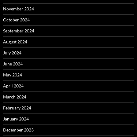
November 2024
October 2024
September 2024
August 2024
July 2024
June 2024
May 2024
April 2024
March 2024
February 2024
January 2024
December 2023