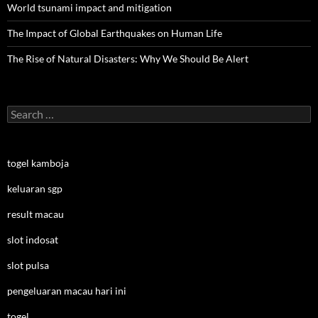
World tsunami impact and mitigation
The Impact of Global Earthquakes on Human Life
The Rise of Natural Disasters: Why We Should Be Alert
Search
for:
togel kamboja
keluaran sgp
result macau
slot indosat
slot pulsa
pengeluaran macau hari ini
togel