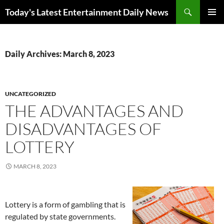
Skip
Search
Today's Latest Entertainment Daily News
to
PRIMAR
content
MENU
Daily Archives: March 8, 2023
UNCATEGORIZED
THE ADVANTAGES AND
DISADVANTAGES OF
LOTTERY
MARCH 8, 2023
Lottery is a form of gambling that is
regulated by state governments.