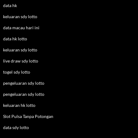
data hk
keluaran sdy lotto
data macau hari ini
data hk lotto
keluaran sdy lotto
live draw sdy lotto
togel sdy lotto
pengeluaran sdy lotto
pengeluaran sdy lotto
keluaran hk lotto
Slot Pulsa Tanpa Potongan
data sdy lotto