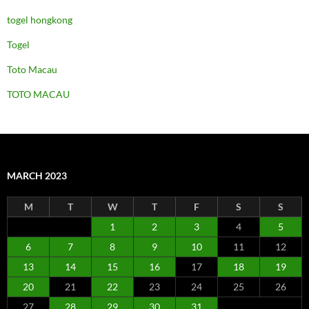
togel hongkong
Togel
Toto Macau
TOTO MACAU
MARCH 2023
M
T
W
T
F
S
S
1
2
3
4
5
6
7
8
9
10
11
12
13
14
15
16
17
18
19
20
21
22
23
24
25
26
27
28
29
30
31