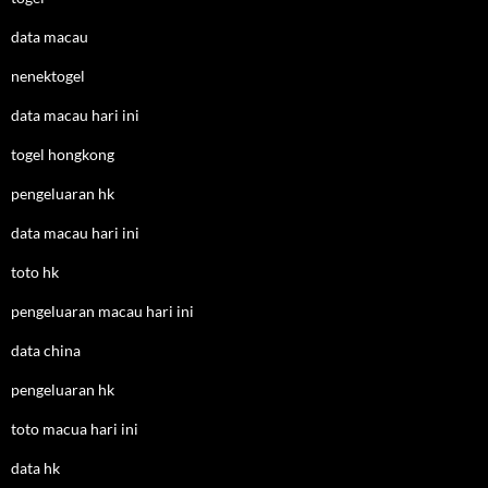
data macau
nenektogel
data macau hari ini
togel hongkong
pengeluaran hk
data macau hari ini
toto hk
pengeluaran macau hari ini
data china
pengeluaran hk
toto macua hari ini
data hk