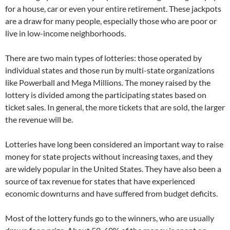
for a house, car or even your entire retirement. These jackpots
are a draw for many people, especially those who are poor or
live in low-income neighborhoods.
There are two main types of lotteries: those operated by
individual states and those run by multi-state organizations
like Powerball and Mega Millions. The money raised by the
lottery is divided among the participating states based on
ticket sales. In general, the more tickets that are sold, the larger
the revenue will be.
Lotteries have long been considered an important way to raise
money for state projects without increasing taxes, and they
are widely popular in the United States. They have also been a
source of tax revenue for states that have experienced
economic downturns and have suffered from budget deficits.
Most of the lottery funds go to the winners, who are usually