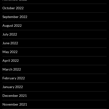
October 2022
September 2022
August 2022
July 2022
June 2022
May 2022
April 2022
March 2022
February 2022
January 2022
December 2021
November 2021