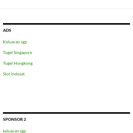
ADS
Keluaran sgp
Togel Singapore
Togel Hongkong
Slot Indosat
SPONSOR 2
keluaran sgp