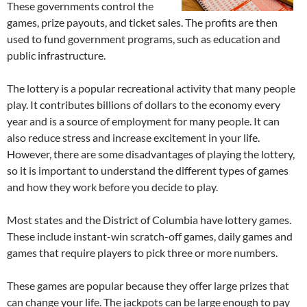
These governments control the
games, prize payouts, and ticket sales. The profits are then
used to fund government programs, such as education and
public infrastructure.
The lottery is a popular recreational activity that many people
play. It contributes billions of dollars to the economy every
year and is a source of employment for many people. It can
also reduce stress and increase excitement in your life.
However, there are some disadvantages of playing the lottery,
so it is important to understand the different types of games
and how they work before you decide to play.
Most states and the District of Columbia have lottery games.
These include instant-win scratch-off games, daily games and
games that require players to pick three or more numbers.
These games are popular because they offer large prizes that
can change your life. The jackpots can be large enough to pay