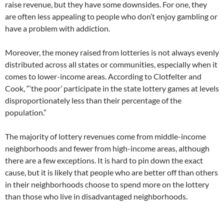
raise revenue, but they have some downsides. For one, they
are often less appealing to people who don’t enjoy gambling or
have a problem with addiction.
Moreover, the money raised from lotteries is not always evenly
distributed across all states or communities, especially when it
comes to lower-income areas. According to Clotfelter and
Cook, “‘the poor’ participate in the state lottery games at levels
disproportionately less than their percentage of the
population.”
The majority of lottery revenues come from middle-income
neighborhoods and fewer from high-income areas, although
there are a few exceptions. It is hard to pin down the exact
cause, but it is likely that people who are better off than others
in their neighborhoods choose to spend more on the lottery
than those who live in disadvantaged neighborhoods.