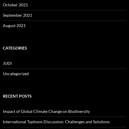
October 2021
September 2021
August 2021
CATEGORIES
JUDI
Uncategorized
RECENT POSTS
Impact of Global Climate Change on Biodiversity
International Typhoon Discussion: Challenges and Solutions