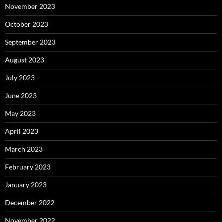
November 2023
October 2023
September 2023
August 2023
July 2023
June 2023
May 2023
April 2023
March 2023
February 2023
January 2023
December 2022
November 2022