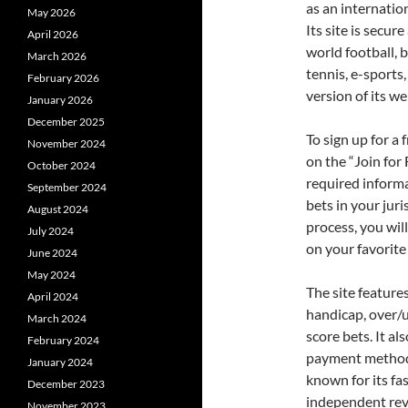
as an internatio
May 2026
Its site is secur
April 2026
world football, 
March 2026
tennis, e-sports
February 2026
version of its we
January 2026
December 2025
To sign up for a 
November 2024
on the “Join for 
October 2024
required informa
September 2024
bets in your jur
August 2024
process, you wil
July 2024
on your favorite
June 2024
May 2024
The site features
April 2024
handicap, over/u
March 2024
score bets. It al
February 2024
payment methods
January 2024
known for its fa
December 2023
independent revi
November 2023