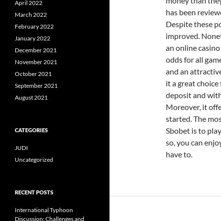
money than they 
April 2022
has been reviewe
March 2022
Despite these po
February 2022
improved. Nonethe
January 2022
an online casino
December 2021
odds for all game
November 2021
and an attractiv
October 2021
it a great choic
September 2021
deposit and with
August 2021
Moreover, it of
started. The mo
Sbobet is to pla
CATEGORIES
so, you can enjo
JUDI
have to.
Uncategorized
RECENT POSTS
International Typhoon
Discussion: Challenges and