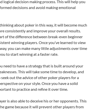
 logical decision making process. This will help you
formed decisions and avoid making emotional
hinking about poker in this way, it will become much
ore consistently and improve your overall results.
part of the difference between break-even beginner
istent winning players. Once you’ve learned to view
 way, you can make many little adjustments over time
you to start winning at a faster rate.
ou need to have a strategy that is built around your
aknesses. This will take some time to develop, and
seek out the advice of other poker players for a
erspective on your style. Once you have a solid
mportant to practice and refine it over time.
yer is also able to deceive his or her opponents. This
f the game because it will prevent other players from