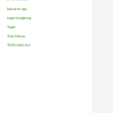
keluaran sgp
togel hongkong
Togel
Toto Macau
TOTO MACAU