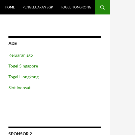
HOME
PENGELUARAN SGP
TOGEL HONGKONG
ADS
Keluaran sgp
Togel Singapore
Togel Hongkong
Slot Indosat
SPONSOR 2