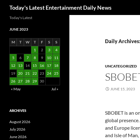
Search
Today's Latest Entertainment Daily News
Skip
Today's Latest
to
JUNE 2023
content
Daily Archives:
M
T
W
T
F
S
S
1
2
3
4
5
6
7
8
9
10
11
12
13
14
15
16
17
18
UNCATEGORIZED
SBOBE
19
20
21
22
23
24
25
26
27
28
29
30
« May
Jul »
JUNE 15, 2023
ARCHIVES
SBOBET is an on
global presence.
August 2026
and Europe licen
July 2026
and Isle of Man,
June 2026