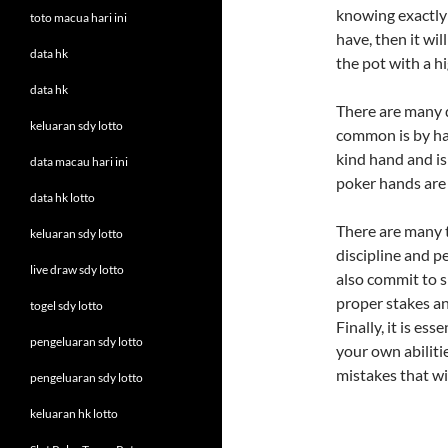
knowing exactly
toto macua hari ini
have, then it wil
data hk
the pot with a h
data hk
There are many d
keluaran sdy lotto
common is by hav
kind hand and is
data macau hari ini
poker hands are t
data hk lotto
There are many t
keluaran sdy lotto
discipline and 
live draw sdy lotto
also commit to 
proper stakes an
togel sdy lotto
Finally, it is es
pengeluaran sdy lotto
your own abiliti
mistakes that wi
pengeluaran sdy lotto
keluaran hk lotto