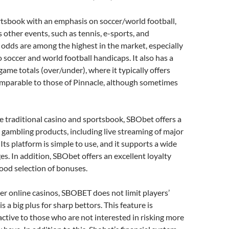
rtsbook with an emphasis on soccer/world football,
s other events, such as tennis, e-sports, and
 odds are among the highest in the market, especially
 soccer and world football handicaps. It also has a
game totals (over/under), where it typically offers
omparable to those of Pinnacle, although sometimes
he traditional casino and sportsbook, SBObet offers a
gambling products, including live streaming of major
Its platform is simple to use, and it supports a wide
es. In addition, SBObet offers an excellent loyalty
ood selection of bonuses.
r online casinos, SBOBET does not limit players’
s a big plus for sharp bettors. This feature is
ractive to those who are not interested in risking more