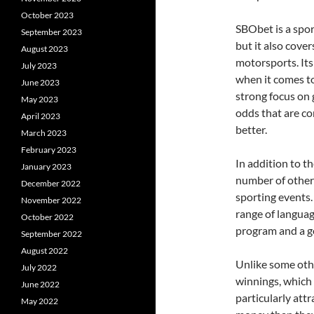
October 2023
SBObet is a spo
September 2023
but it also cover
August 2023
motorsports. Its
July 2023
when it comes to
June 2023
strong focus on 
May 2023
odds that are c
April 2023
better.
March 2023
February 2023
In addition to t
January 2023
number of other 
December 2022
sporting events. 
November 2022
range of languag
October 2022
program and a g
September 2022
August 2022
Unlike some othe
July 2022
winnings, which i
June 2022
particularly att
May 2022