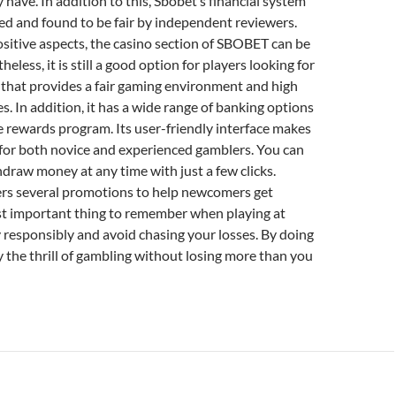
have. In addition to this, Sbobet’s financial system
d and found to be fair by independent reviewers.
sitive aspects, the casino section of SBOBET can be
less, it is still a good option for players looking for
 that provides a fair gaming environment and high
s. In addition, it has a wide range of banking options
e rewards program. Its user-friendly interface makes
e for both novice and experienced gamblers. You can
draw money at any time with just a few clicks.
fers several promotions to help newcomers get
st important thing to remember when playing at
y responsibly and avoid chasing your losses. By doing
y the thrill of gambling without losing more than you