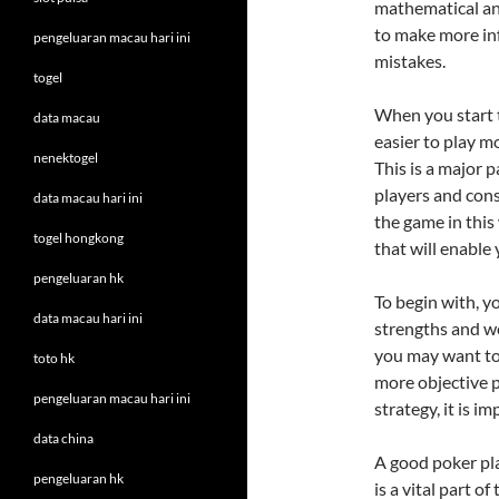
mathematical and
to make more in
pengeluaran macau hari ini
mistakes.
togel
When you start t
data macau
easier to play m
nenektogel
This is a major 
players and cons
data macau hari ini
the game in this
togel hongkong
that will enable 
pengeluaran hk
To begin with, y
data macau hari ini
strengths and we
you may want to 
toto hk
more objective p
pengeluaran macau hari ini
strategy, it is i
data china
A good poker pla
pengeluaran hk
is a vital part o