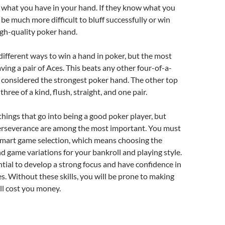
 what you have in your hand. If they know what you
l be much more difficult to bluff successfully or win
igh-quality poker hand.
ifferent ways to win a hand in poker, but the most
ing a pair of Aces. This beats any other four-of-a-
 considered the strongest poker hand. The other top
hree of a kind, flush, straight, and one pair.
hings that go into being a good poker player, but
perseverance are among the most important. You must
smart game selection, which means choosing the
d game variations for your bankroll and playing style.
sential to develop a strong focus and have confidence in
es. Without these skills, you will be prone to making
ll cost you money.