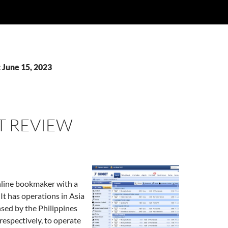
 June 15, 2023
T REVIEW
line bookmaker with a
 It has operations in Asia
sed by the Philippines
 respectively, to operate