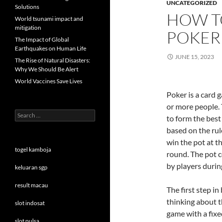
UNCATEGORIZED
Solutions
HOW T
World tsunami impact and
mitigation
POKER
The Impact of Global
Earthquakes on Human Life
JUNE 15, 2023
The Rise of Natural Disasters:
Why We Should Be Alert
World Vaccines Save Lives
Poker is a card 
or more people. 
Search
to form the best
for:
based on the rul
win the pot at t
togel kamboja
round. The pot c
by players durin
keluaran sgp
result macau
The first step in
thinking about t
slot indosat
game with a fixe
slot pulsa