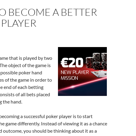
O BECOME A BETTER
 PLAYER
game that is played by two
The object of the game is
 possible poker hand
es of the game in order to
he end of each betting
onsists of all bets placed
g the hand.
 becoming a successful poker player is to start
he game differently. Instead of viewing it as a chance
d outcome, you should be thinking about it as a