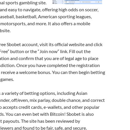
nal sports gambling site.
e and easy to navigate, offering high odds on soccer,
baseball, basketball, American sporting leagues,
, motorsports, and more. It also offers a mobile
bsite.
free Sbobet account, visit its official website and click
Free” button or the “Join now” link. Fill out the
tion and confirm that you are of legal age to place
isdiction. Once you have completed the registration
l receive a welcome bonus. You can then begin betting
 games.
 a variety of betting options, including Asian
nder, off/even, mix parlay, double chance, and correct
so accepts credit cards, e-wallets, and other popular
. You can even bet with Bitcoin! Sbobet is also
st payouts. The site has been reviewed by
ewers and found to be fair, safe, and secure.