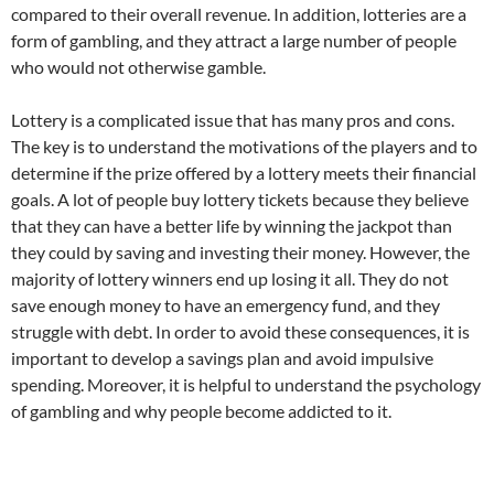
compared to their overall revenue. In addition, lotteries are a
form of gambling, and they attract a large number of people
who would not otherwise gamble.
Lottery is a complicated issue that has many pros and cons.
The key is to understand the motivations of the players and to
determine if the prize offered by a lottery meets their financial
goals. A lot of people buy lottery tickets because they believe
that they can have a better life by winning the jackpot than
they could by saving and investing their money. However, the
majority of lottery winners end up losing it all. They do not
save enough money to have an emergency fund, and they
struggle with debt. In order to avoid these consequences, it is
important to develop a savings plan and avoid impulsive
spending. Moreover, it is helpful to understand the psychology
of gambling and why people become addicted to it.