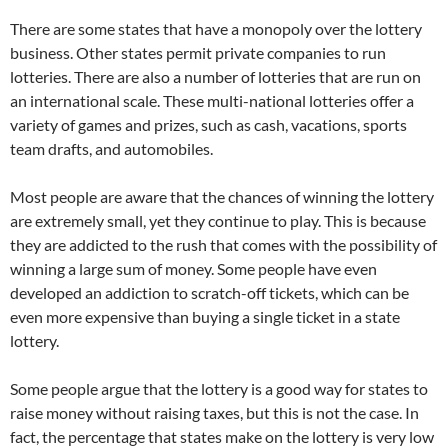
There are some states that have a monopoly over the lottery
business. Other states permit private companies to run
lotteries. There are also a number of lotteries that are run on
an international scale. These multi-national lotteries offer a
variety of games and prizes, such as cash, vacations, sports
team drafts, and automobiles.
Most people are aware that the chances of winning the lottery
are extremely small, yet they continue to play. This is because
they are addicted to the rush that comes with the possibility of
winning a large sum of money. Some people have even
developed an addiction to scratch-off tickets, which can be
even more expensive than buying a single ticket in a state
lottery.
Some people argue that the lottery is a good way for states to
raise money without raising taxes, but this is not the case. In
fact, the percentage that states make on the lottery is very low