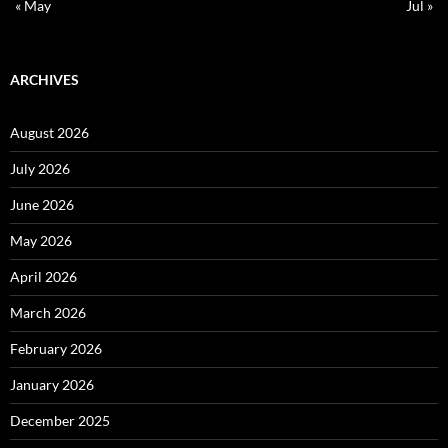
« May
Jul »
ARCHIVES
August 2026
July 2026
June 2026
May 2026
April 2026
March 2026
February 2026
January 2026
December 2025