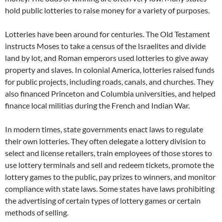
hold public lotteries to raise money for a variety of purposes.
Lotteries have been around for centuries. The Old Testament
instructs Moses to take a census of the Israelites and divide
land by lot, and Roman emperors used lotteries to give away
property and slaves. In colonial America, lotteries raised funds
for public projects, including roads, canals, and churches. They
also financed Princeton and Columbia universities, and helped
finance local militias during the French and Indian War.
In modern times, state governments enact laws to regulate
their own lotteries. They often delegate a lottery division to
select and license retailers, train employees of those stores to
use lottery terminals and sell and redeem tickets, promote the
lottery games to the public, pay prizes to winners, and monitor
compliance with state laws. Some states have laws prohibiting
the advertising of certain types of lottery games or certain
methods of selling.