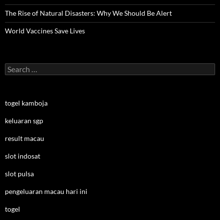
The Rise of Natural Disasters: Why We Should Be Alert
World Vaccines Save Lives
Search
for:
togel kamboja
keluaran sgp
result macau
slot indosat
slot pulsa
pengeluaran macau hari ini
togel