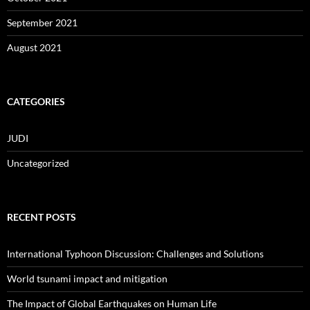
September 2021
August 2021
CATEGORIES
JUDI
Uncategorized
RECENT POSTS
International Typhoon Discussion: Challenges and Solutions
World tsunami impact and mitigation
The Impact of Global Earthquakes on Human Life