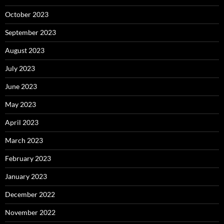
October 2023
September 2023
August 2023
July 2023
June 2023
May 2023
April 2023
March 2023
February 2023
January 2023
December 2022
November 2022