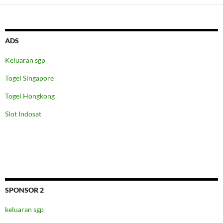
ADS
Keluaran sgp
Togel Singapore
Togel Hongkong
Slot Indosat
SPONSOR 2
keluaran sgp