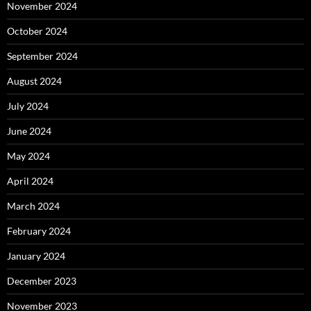
November 2024
October 2024
September 2024
August 2024
July 2024
June 2024
May 2024
April 2024
March 2024
February 2024
January 2024
December 2023
November 2023