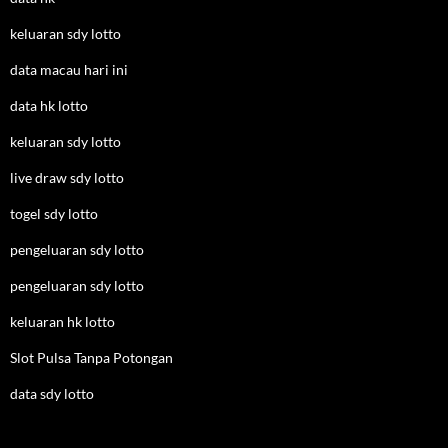
keluaran sdy lotto
data macau hari ini
data hk lotto
keluaran sdy lotto
live draw sdy lotto
togel sdy lotto
pengeluaran sdy lotto
pengeluaran sdy lotto
keluaran hk lotto
Slot Pulsa Tanpa Potongan
data sdy lotto