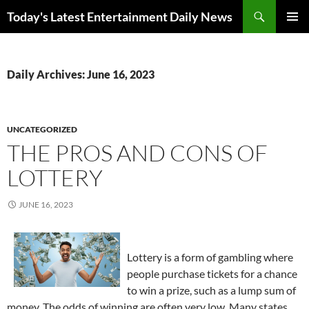
Skip
Search
Today's Latest Entertainment Daily News
to
PRIMAR
content
MENU
Daily Archives: June 16, 2023
UNCATEGORIZED
THE PROS AND CONS OF
LOTTERY
JUNE 16, 2023
Lottery is a form of gambling where
people purchase tickets for a chance
to win a prize, such as a lump sum of
money. The odds of winning are often very low. Many states