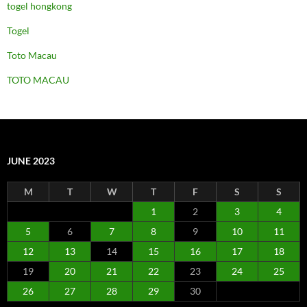
togel hongkong
Togel
Toto Macau
TOTO MACAU
JUNE 2023
M
T
W
T
F
S
S
1
2
3
4
5
6
7
8
9
10
11
12
13
14
15
16
17
18
19
20
21
22
23
24
25
26
27
28
29
30