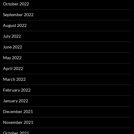
October 2022
September 2022
August 2022
July 2022
June 2022
May 2022
April 2022
March 2022
February 2022
January 2022
December 2021
November 2021
October 2021