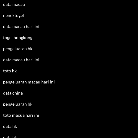
data macau
nenektogel
data macau hari ini
togel hongkong
pengeluaran hk
data macau hari ini
toto hk
pengeluaran macau hari ini
data china
pengeluaran hk
toto macua hari ini
data hk
data hk