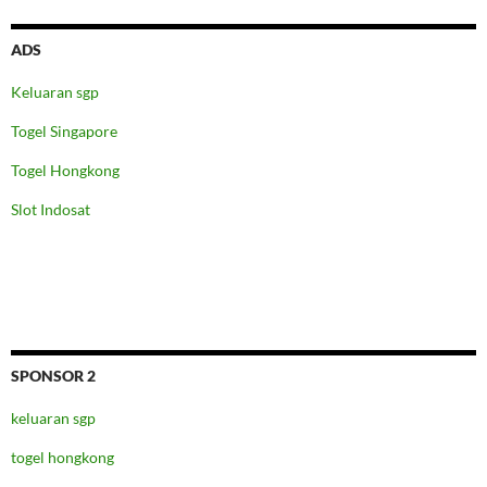
ADS
Keluaran sgp
Togel Singapore
Togel Hongkong
Slot Indosat
SPONSOR 2
keluaran sgp
togel hongkong