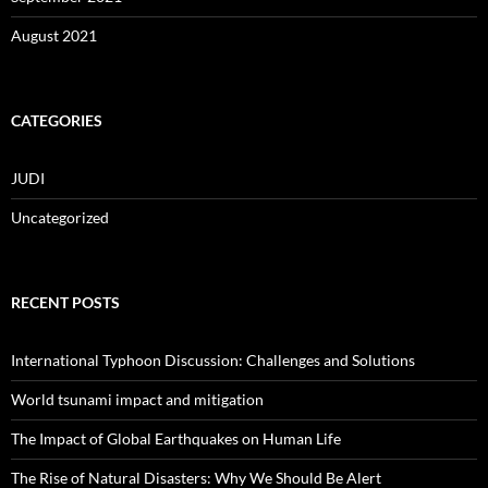
August 2021
CATEGORIES
JUDI
Uncategorized
RECENT POSTS
International Typhoon Discussion: Challenges and Solutions
World tsunami impact and mitigation
The Impact of Global Earthquakes on Human Life
The Rise of Natural Disasters: Why We Should Be Alert