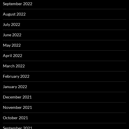
September 2022
August 2022
July 2022
June 2022
May 2022
April 2022
March 2022
February 2022
January 2022
December 2021
November 2021
October 2021
September 2021