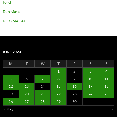
Togel
Toto Macau
TOTO MACAU
JUNE 2023
M
T
W
T
F
S
S
1
2
3
4
5
6
7
8
9
10
11
12
13
14
15
16
17
18
19
20
21
22
23
24
25
26
27
28
29
30
« May
Jul »