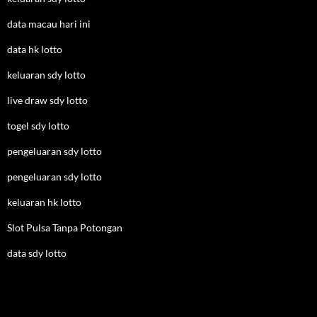
data macau hari ini
data hk lotto
keluaran sdy lotto
live draw sdy lotto
togel sdy lotto
pengeluaran sdy lotto
pengeluaran sdy lotto
keluaran hk lotto
Slot Pulsa Tanpa Potongan
data sdy lotto