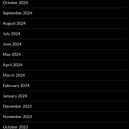
October 2024
September 2024
August 2024
July 2024
June 2024
May 2024
April 2024
March 2024
February 2024
January 2024
December 2023
November 2023
October 2023