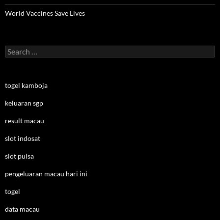
World Vaccines Save Lives
Search
for:
togel kamboja
keluaran sgp
result macau
slot indosat
slot pulsa
pengeluaran macau hari ini
togel
data macau