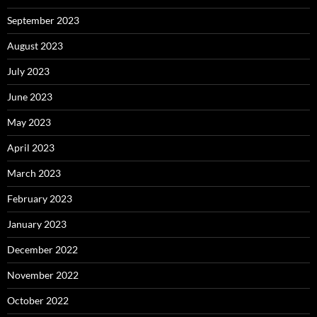
September 2023
August 2023
July 2023
June 2023
May 2023
April 2023
March 2023
February 2023
January 2023
December 2022
November 2022
October 2022