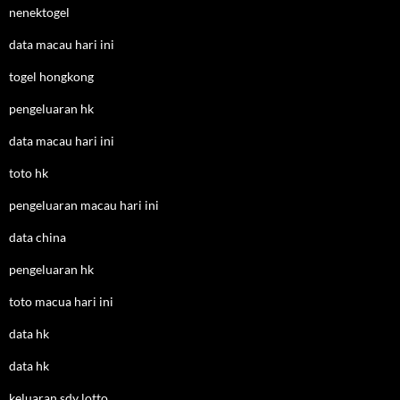
nenektogel
data macau hari ini
togel hongkong
pengeluaran hk
data macau hari ini
toto hk
pengeluaran macau hari ini
data china
pengeluaran hk
toto macua hari ini
data hk
data hk
keluaran sdy lotto