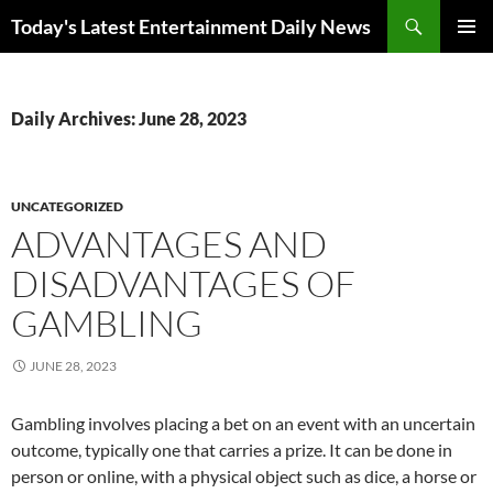
Skip
Search
Today's Latest Entertainment Daily News
to
PRIMAR
content
MENU
Daily Archives: June 28, 2023
UNCATEGORIZED
ADVANTAGES AND
DISADVANTAGES OF
GAMBLING
JUNE 28, 2023
Gambling involves placing a bet on an event with an uncertain
outcome, typically one that carries a prize. It can be done in
person or online, with a physical object such as dice, a horse or