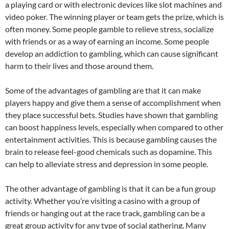
a playing card or with electronic devices like slot machines and
video poker. The winning player or team gets the prize, which is
often money. Some people gamble to relieve stress, socialize
with friends or as a way of earning an income. Some people
develop an addiction to gambling, which can cause significant
harm to their lives and those around them.
Some of the advantages of gambling are that it can make
players happy and give them a sense of accomplishment when
they place successful bets. Studies have shown that gambling
can boost happiness levels, especially when compared to other
entertainment activities. This is because gambling causes the
brain to release feel-good chemicals such as dopamine. This
can help to alleviate stress and depression in some people.
The other advantage of gambling is that it can be a fun group
activity. Whether you’re visiting a casino with a group of
friends or hanging out at the race track, gambling can be a
great group activity for any type of social gathering. Many