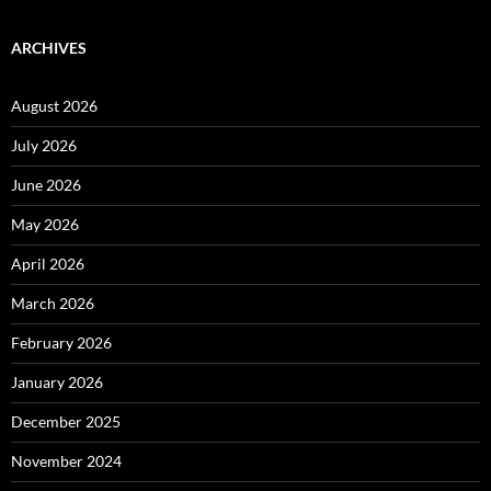
ARCHIVES
August 2026
July 2026
June 2026
May 2026
April 2026
March 2026
February 2026
January 2026
December 2025
November 2024