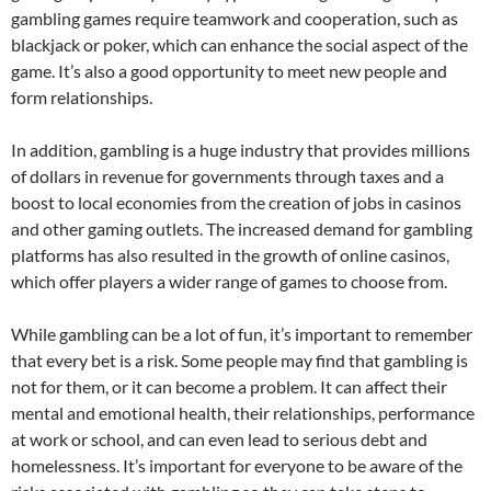
gambling games require teamwork and cooperation, such as
blackjack or poker, which can enhance the social aspect of the
game. It’s also a good opportunity to meet new people and
form relationships.
In addition, gambling is a huge industry that provides millions
of dollars in revenue for governments through taxes and a
boost to local economies from the creation of jobs in casinos
and other gaming outlets. The increased demand for gambling
platforms has also resulted in the growth of online casinos,
which offer players a wider range of games to choose from.
While gambling can be a lot of fun, it’s important to remember
that every bet is a risk. Some people may find that gambling is
not for them, or it can become a problem. It can affect their
mental and emotional health, their relationships, performance
at work or school, and can even lead to serious debt and
homelessness. It’s important for everyone to be aware of the