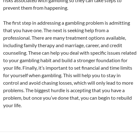
risks associated with gambling so they can take steps to
prevent them from happening.
The first step in addressing a gambling problem is admitting
that you have one. The next is seeking help from a
professional. There are many treatment options available,
including family therapy and marriage, career, and credit
counseling. These can help you deal with specific issues related
to your gambling habit and build a stronger foundation for
your life. Finally, it’s important to set financial and time limits
for yourself when gambling. This will help you to stay in
control and avoid chasing losses, which will only lead to more
problems. The biggest hurdle is accepting that you have a
problem, but once you’ve done that, you can begin to rebuild
your life.