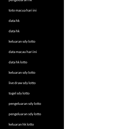
toto macua hari ini
data hk
data hk
keluaran sdy lotto
data macau hari ini
data hk lotto
keluaran sdy lotto
live draw sdy lotto
togel sdy lotto
pengeluaran sdy lotto
pengeluaran sdy lotto
keluaran hk lotto