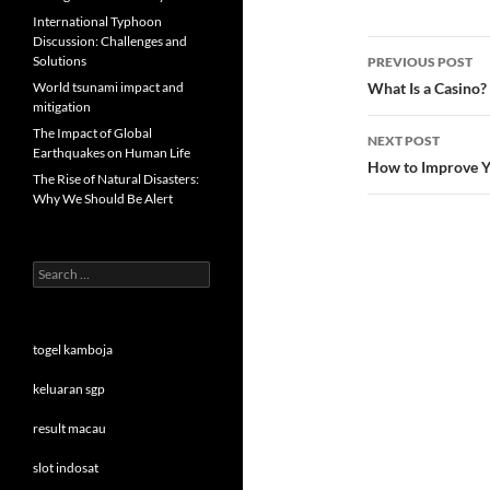
International Typhoon
Discussion: Challenges and
Post
Solutions
PREVIOUS POST
navigatio
World tsunami impact and
What Is a Casino?
mitigation
The Impact of Global
NEXT POST
Earthquakes on Human Life
How to Improve 
The Rise of Natural Disasters:
Why We Should Be Alert
Search
for:
togel kamboja
keluaran sgp
result macau
slot indosat