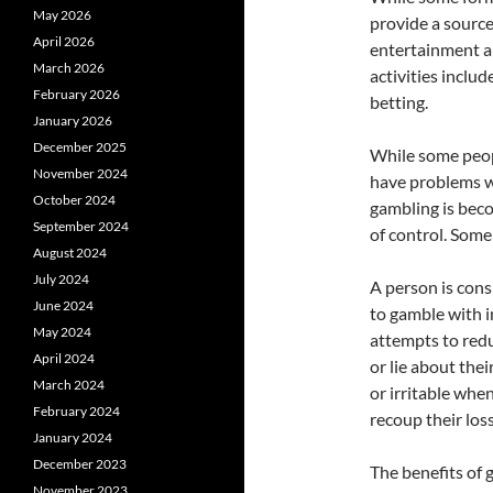
May 2026
provide a source
April 2026
entertainment a
March 2026
activities includ
February 2026
betting.
January 2026
December 2025
While some peop
November 2024
have problems wi
October 2024
gambling is bec
September 2024
of control. Some 
August 2024
July 2024
A person is cons
June 2024
to gamble with 
May 2024
attempts to redu
April 2024
or lie about thei
March 2024
or irritable whe
February 2024
recoup their lo
January 2024
December 2023
The benefits of 
November 2023