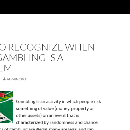
O RECOGNIZE WHEN
AMBLING IS A
EM
ADMINCROT
Gambling is an activity in which people risk
something of value (money, property or
other assets) on an event that is
characterized by randomness and chance.
 of gambling are illegal, many are legal and can