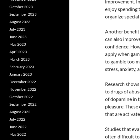
improvement. In a
October 2023
enjoy spending 
September 2023
organize special
August 2023
July 2023
Another benefit 
June 2023
can also improve
May 2023
confidence. Howe
April 2023
apply when gamb
March 2023
to gamble too mu
February 2023
stress, anxiety,
January 2023
December 2022
Research shows t
November 2022
to drugs of abus
October 2022
of dopamine in t
September 2022
pleasure. These 
August 2022
that are activat
July 2022
June 2022
Studies that eva
May 2022
often difficult 