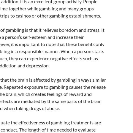
ddition, it is an excellent group activity. People
time together while gambling and many groups
 trips to casinos or other gambling establishments.
of gambling is that it relieves boredom and stress. It
 a person’s self-esteem and increase their
ver, it is important to note that these benefits only
ling in a responsible manner. When a person starts
ch, they can experience negative effects such as
 addiction and depression.
hat the brain is affected by gambling in ways similar
e. Repeated exposure to gambling causes the release
he brain, which creates feelings of reward and
effects are mediated by the same parts of the brain
ed when taking drugs of abuse.
luate the effectiveness of gambling treatments are
to conduct. The length of time needed to evaluate