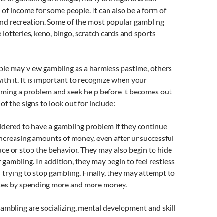
 of income for some people. It can also be a form of
nd recreation. Some of the most popular gambling
e lotteries, keno, bingo, scratch cards and sports
le may view gambling as a harmless pastime, others
th it. It is important to recognize when your
oming a problem and seek help before it becomes out
of the signs to look out for include:
idered to have a gambling problem if they continue
increasing amounts of money, even after unsuccessful
ce or stop the behavior. They may also begin to hide
r gambling. In addition, they may begin to feel restless
n trying to stop gambling. Finally, they may attempt to
sses by spending more and more money.
gambling are socializing, mental development and skill