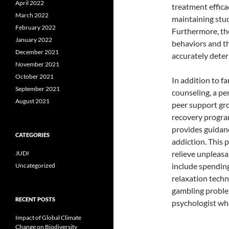
April 2022
treatment efficacy
March 2022
maintaining stud
February 2022
Furthermore, th
January 2022
behaviors and the
December 2021
accurately deter
November 2021
October 2021
In addition to f
September 2021
counseling, a pe
August 2021
peer support gr
recovery progra
provides guidan
CATEGORIES
addiction. This 
relieve unpleasa
JUDI
include spending
Uncategorized
relaxation techn
gambling proble
RECENT POSTS
psychologist who
Impact of Global Climate
Change on Biodiversity