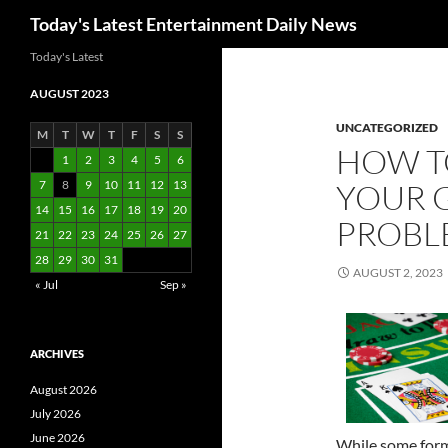
Search
Today's Latest Entertainment Daily News
Skip
Today's Latest
to
AUGUST 2023
content
UNCATEGORIZED
M
T
W
T
F
S
S
HOW T
1
2
3
4
5
6
7
8
9
10
11
12
13
YOUR G
14
15
16
17
18
19
20
PROBL
21
22
23
24
25
26
27
28
29
30
31
AUGUST 2, 2023
« Jul
Sep »
ARCHIVES
August 2026
July 2026
June 2026
While some forms