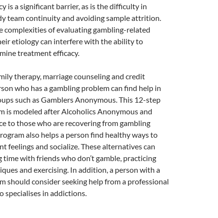
 is a significant barrier, as is the difficulty in
y team continuity and avoiding sample attrition.
e complexities of evaluating gambling-related
ir etiology can interfere with the ability to
mine treatment efficacy.
amily therapy, marriage counseling and credit
rson who has a gambling problem can find help in
oups such as Gamblers Anonymous. This 12-step
m is modeled after Alcoholics Anonymous and
ce to those who are recovering from gambling
program also helps a person find healthy ways to
nt feelings and socialize. These alternatives can
 time with friends who don’t gamble, practicing
iques and exercising. In addition, a person with a
m should consider seeking help from a professional
 specialises in addictions.