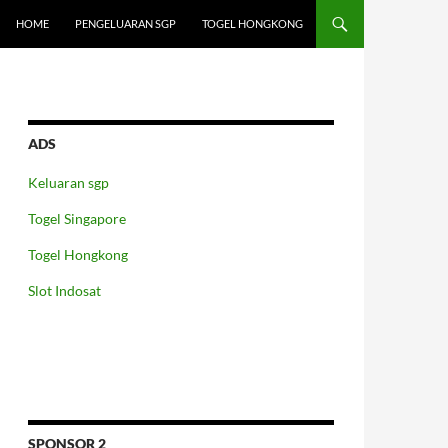
HOME
PENGELUARAN SGP
TOGEL HONGKONG
ADS
Keluaran sgp
Togel Singapore
Togel Hongkong
Slot Indosat
SPONSOR 2