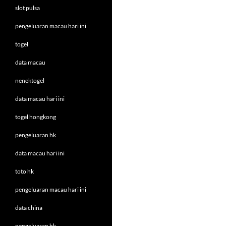
slot pulsa
pengeluaran macau hari ini
togel
data macau
nenektogel
data macau hari ini
togel hongkong
pengeluaran hk
data macau hari ini
toto hk
pengeluaran macau hari ini
data china
pengeluaran hk