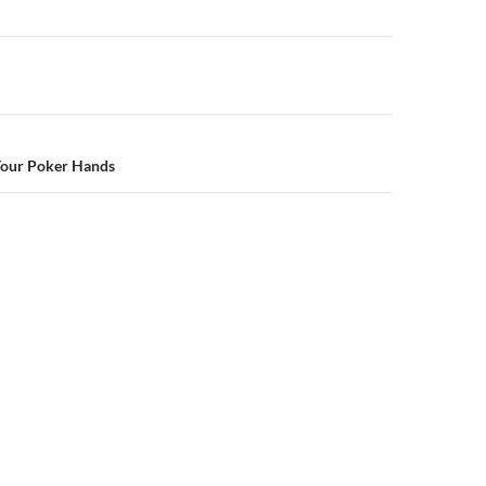
n
Your Poker Hands