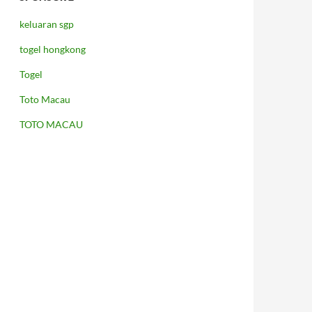
keluaran sgp
togel hongkong
Togel
Toto Macau
TOTO MACAU