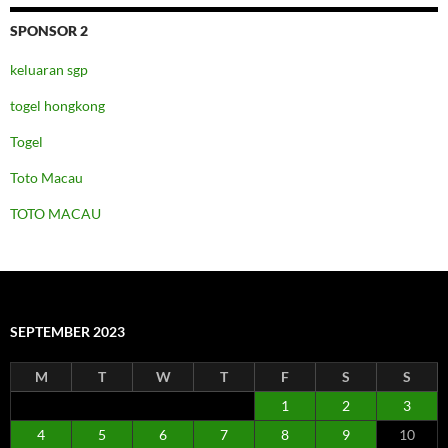
SPONSOR 2
keluaran sgp
togel hongkong
Togel
Toto Macau
TOTO MACAU
SEPTEMBER 2023
M
T
W
T
F
S
S
1
2
3
4
5
6
7
8
9
10