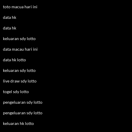
toto macua hari ini
data hk
data hk
keluaran sdy lotto
data macau hari ini
data hk lotto
keluaran sdy lotto
live draw sdy lotto
togel sdy lotto
pengeluaran sdy lotto
pengeluaran sdy lotto
keluaran hk lotto