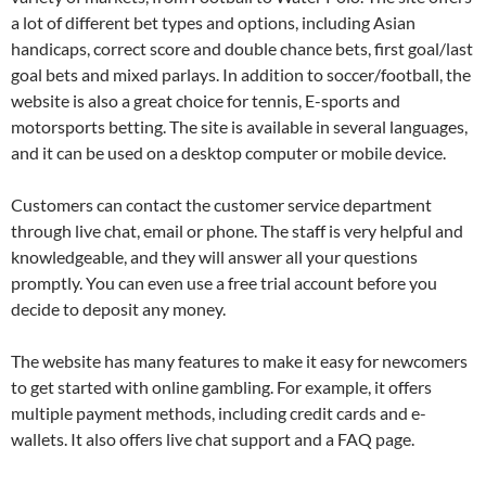
a lot of different bet types and options, including Asian
handicaps, correct score and double chance bets, first goal/last
goal bets and mixed parlays. In addition to soccer/football, the
website is also a great choice for tennis, E-sports and
motorsports betting. The site is available in several languages,
and it can be used on a desktop computer or mobile device.
Customers can contact the customer service department
through live chat, email or phone. The staff is very helpful and
knowledgeable, and they will answer all your questions
promptly. You can even use a free trial account before you
decide to deposit any money.
The website has many features to make it easy for newcomers
to get started with online gambling. For example, it offers
multiple payment methods, including credit cards and e-
wallets. It also offers live chat support and a FAQ page.