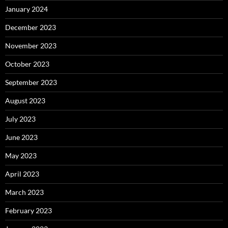
January 2024
December 2023
November 2023
October 2023
September 2023
August 2023
July 2023
June 2023
May 2023
April 2023
March 2023
February 2023