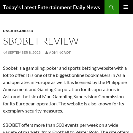
Skip
Search
Today's Latest Entertainment Daily News
to
PRIMAR
content
MENU
UNCATEGORIZED
SBOBET REVIEW
SEPTEMBER 8, 2023
ADMINCROT
Sbobet is a gambling, poker and sports betting website with a
lot to offer. It is one of the biggest online bookmakers in Asia
and operates in Europe as well. It is licensed by the Philippine
Amusement and Gaming Corporation for its operations in
Asia and the Isle of Man Gambling Supervision Commission
for its European operation. The website is also known for its
exemplary security measures.
SBOBET offers more than 500 events per week on a wide
variety of markets, from Football to Water Polo. The site offers