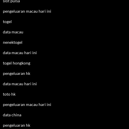
slot pulsa
pengeluaran macau hari ini
togel
data macau
nenektogel
data macau hari ini
togel hongkong
pengeluaran hk
data macau hari ini
toto hk
pengeluaran macau hari ini
data china
pengeluaran hk