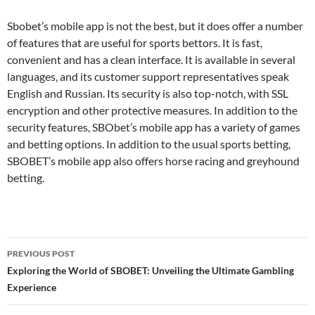
Sbobet’s mobile app is not the best, but it does offer a number
of features that are useful for sports bettors. It is fast,
convenient and has a clean interface. It is available in several
languages, and its customer support representatives speak
English and Russian. Its security is also top-notch, with SSL
encryption and other protective measures. In addition to the
security features, SBObet’s mobile app has a variety of games
and betting options. In addition to the usual sports betting,
SBOBET’s mobile app also offers horse racing and greyhound
betting.
Post
PREVIOUS POST
navigation
Exploring the World of SBOBET: Unveiling the Ultimate Gambling
Experience