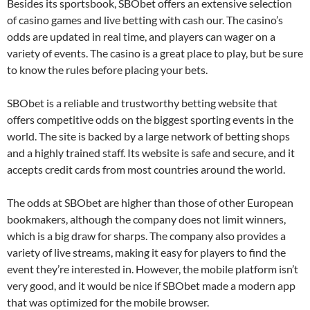
Besides its sportsbook, SBObet offers an extensive selection
of casino games and live betting with cash our. The casino’s
odds are updated in real time, and players can wager on a
variety of events. The casino is a great place to play, but be sure
to know the rules before placing your bets.
SBObet is a reliable and trustworthy betting website that
offers competitive odds on the biggest sporting events in the
world. The site is backed by a large network of betting shops
and a highly trained staff. Its website is safe and secure, and it
accepts credit cards from most countries around the world.
The odds at SBObet are higher than those of other European
bookmakers, although the company does not limit winners,
which is a big draw for sharps. The company also provides a
variety of live streams, making it easy for players to find the
event they’re interested in. However, the mobile platform isn’t
very good, and it would be nice if SBObet made a modern app
that was optimized for the mobile browser.