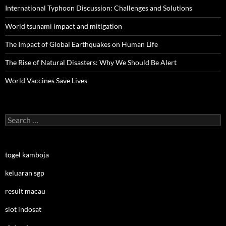
International Typhoon Discussion: Challenges and Solutions
World tsunami impact and mitigation
The Impact of Global Earthquakes on Human Life
The Rise of Natural Disasters: Why We Should Be Alert
World Vaccines Save Lives
Search
for:
togel kamboja
keluaran sgp
result macau
slot indosat