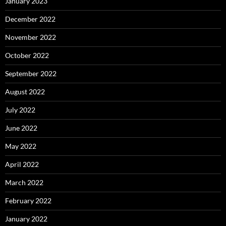
January 2023
December 2022
November 2022
October 2022
September 2022
August 2022
July 2022
June 2022
May 2022
April 2022
March 2022
February 2022
January 2022