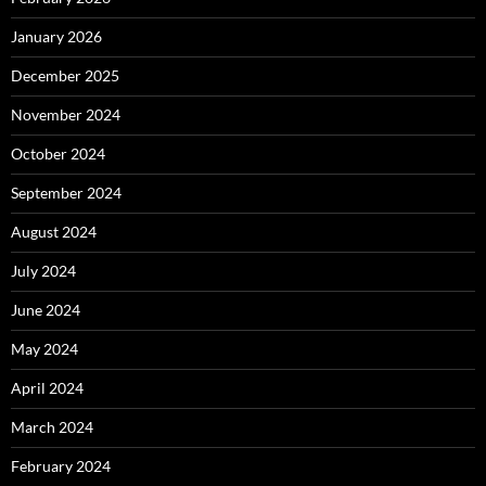
January 2026
December 2025
November 2024
October 2024
September 2024
August 2024
July 2024
June 2024
May 2024
April 2024
March 2024
February 2024