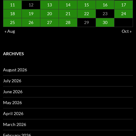
11
12
13
14
15
16
17
18
19
20
21
22
23
24
25
26
27
28
29
30
« Aug
Oct »
ARCHIVES
August 2026
July 2026
June 2026
May 2026
April 2026
March 2026
February 2026