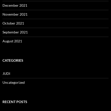
December 2021
November 2021
October 2021
September 2021
August 2021
CATEGORIES
JUDI
Uncategorized
RECENT POSTS