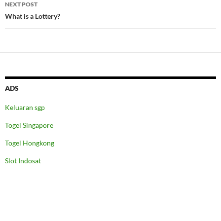
NEXT POST
What is a Lottery?
ADS
Keluaran sgp
Togel Singapore
Togel Hongkong
Slot Indosat