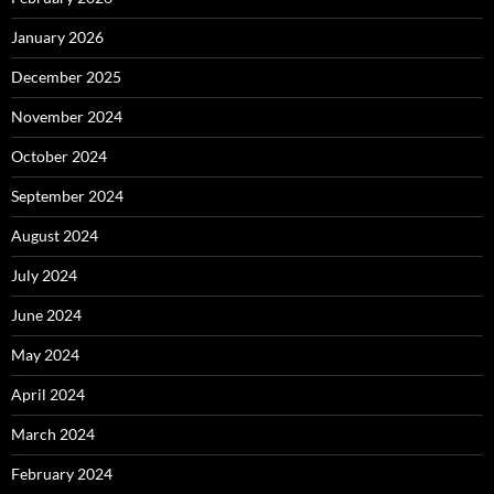
January 2026
December 2025
November 2024
October 2024
September 2024
August 2024
July 2024
June 2024
May 2024
April 2024
March 2024
February 2024