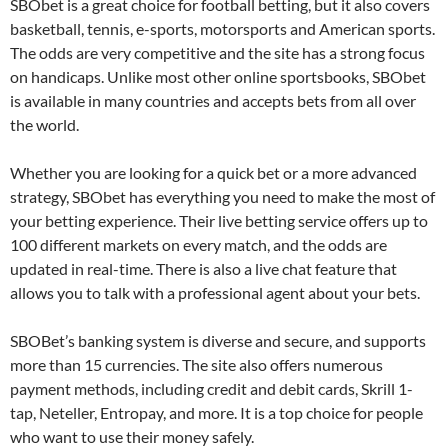
SBObet is a great choice for football betting, but it also covers
basketball, tennis, e-sports, motorsports and American sports.
The odds are very competitive and the site has a strong focus
on handicaps. Unlike most other online sportsbooks, SBObet
is available in many countries and accepts bets from all over
the world.
Whether you are looking for a quick bet or a more advanced
strategy, SBObet has everything you need to make the most of
your betting experience. Their live betting service offers up to
100 different markets on every match, and the odds are
updated in real-time. There is also a live chat feature that
allows you to talk with a professional agent about your bets.
SBOBet’s banking system is diverse and secure, and supports
more than 15 currencies. The site also offers numerous
payment methods, including credit and debit cards, Skrill 1-
tap, Neteller, Entropay, and more. It is a top choice for people
who want to use their money safely.