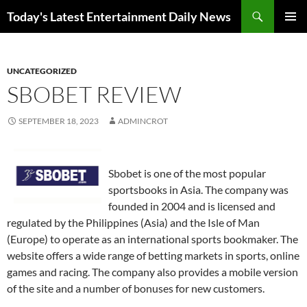
Skip
Search
Today's Latest Entertainment Daily News
to
PRIMAR
content
MENU
UNCATEGORIZED
SBOBET REVIEW
SEPTEMBER 18, 2023
ADMINCROT
Sbobet is one of the most popular
sportsbooks in Asia. The company was
founded in 2004 and is licensed and
regulated by the Philippines (Asia) and the Isle of Man
(Europe) to operate as an international sports bookmaker. The
website offers a wide range of betting markets in sports, online
games and racing. The company also provides a mobile version
of the site and a number of bonuses for new customers.