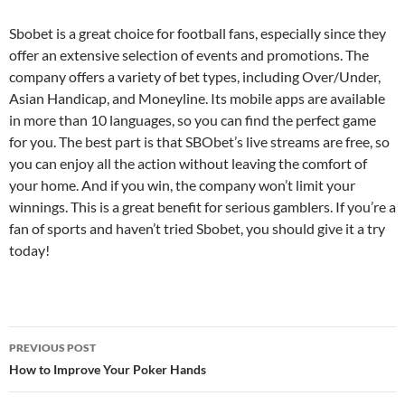
Sbobet is a great choice for football fans, especially since they
offer an extensive selection of events and promotions. The
company offers a variety of bet types, including Over/Under,
Asian Handicap, and Moneyline. Its mobile apps are available
in more than 10 languages, so you can find the perfect game
for you. The best part is that SBObet’s live streams are free, so
you can enjoy all the action without leaving the comfort of
your home. And if you win, the company won’t limit your
winnings. This is a great benefit for serious gamblers. If you’re a
fan of sports and haven’t tried Sbobet, you should give it a try
today!
Post
PREVIOUS POST
navigation
How to Improve Your Poker Hands