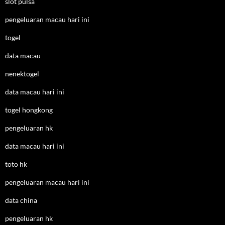
slot pulsa
pengeluaran macau hari ini
togel
data macau
nenektogel
data macau hari ini
togel hongkong
pengeluaran hk
data macau hari ini
toto hk
pengeluaran macau hari ini
data china
pengeluaran hk