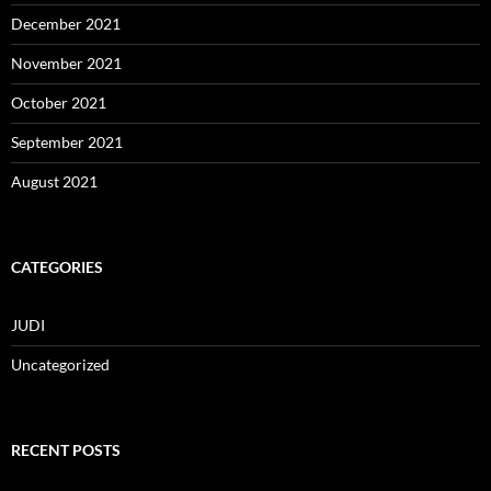
December 2021
November 2021
October 2021
September 2021
August 2021
CATEGORIES
JUDI
Uncategorized
RECENT POSTS