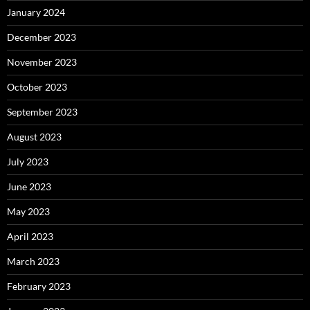
January 2024
December 2023
November 2023
October 2023
September 2023
August 2023
July 2023
June 2023
May 2023
April 2023
March 2023
February 2023