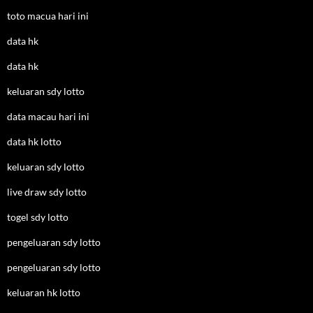
toto macua hari ini
data hk
data hk
keluaran sdy lotto
data macau hari ini
data hk lotto
keluaran sdy lotto
live draw sdy lotto
togel sdy lotto
pengeluaran sdy lotto
pengeluaran sdy lotto
keluaran hk lotto