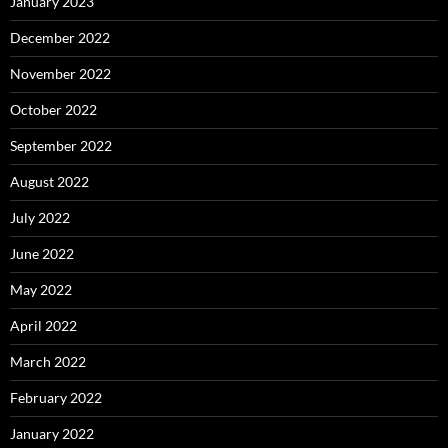
January 2023
December 2022
November 2022
October 2022
September 2022
August 2022
July 2022
June 2022
May 2022
April 2022
March 2022
February 2022
January 2022