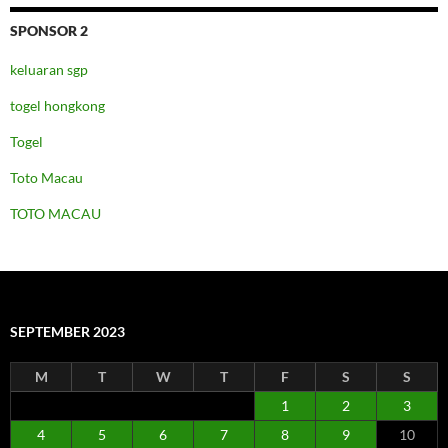
SPONSOR 2
keluaran sgp
togel hongkong
Togel
Toto Macau
TOTO MACAU
SEPTEMBER 2023
M
T
W
T
F
S
S
1
2
3
4
5
6
7
8
9
10