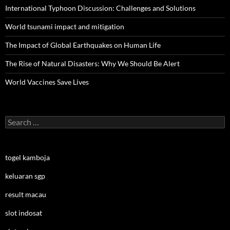
International Typhoon Discussion: Challenges and Solutions
World tsunami impact and mitigation
The Impact of Global Earthquakes on Human Life
The Rise of Natural Disasters: Why We Should Be Alert
World Vaccines Save Lives
Search
for:
togel kamboja
keluaran sgp
result macau
slot indosat