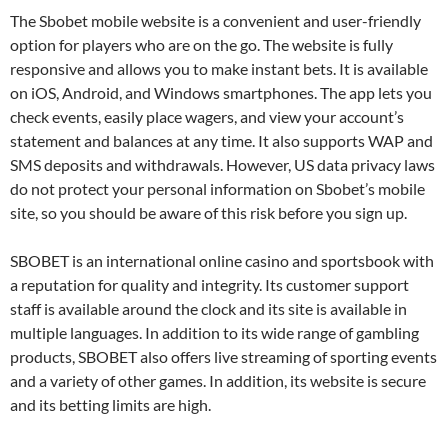
The Sbobet mobile website is a convenient and user-friendly
option for players who are on the go. The website is fully
responsive and allows you to make instant bets. It is available
on iOS, Android, and Windows smartphones. The app lets you
check events, easily place wagers, and view your account’s
statement and balances at any time. It also supports WAP and
SMS deposits and withdrawals. However, US data privacy laws
do not protect your personal information on Sbobet’s mobile
site, so you should be aware of this risk before you sign up.
SBOBET is an international online casino and sportsbook with
a reputation for quality and integrity. Its customer support
staff is available around the clock and its site is available in
multiple languages. In addition to its wide range of gambling
products, SBOBET also offers live streaming of sporting events
and a variety of other games. In addition, its website is secure
and its betting limits are high.