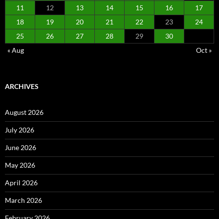
11
12
13
14
15
16
17
18
19
20
21
22
23
24
25
26
27
28
29
30
« Aug
Oct »
ARCHIVES
August 2026
July 2026
June 2026
May 2026
April 2026
March 2026
February 2026