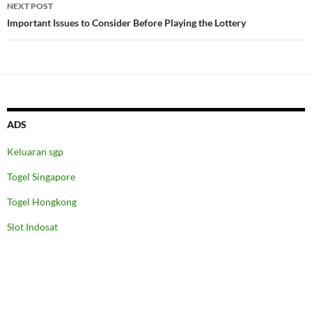
NEXT POST
Important Issues to Consider Before Playing the Lottery
ADS
Keluaran sgp
Togel Singapore
Togel Hongkong
Slot Indosat