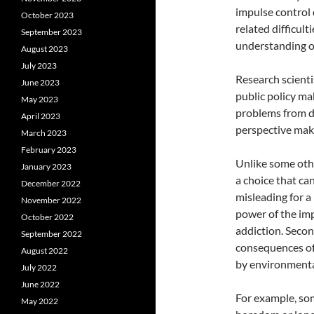
impulse control 
October 2023
related difficult
September 2023
understanding o
August 2023
July 2023
Research scienti
June 2023
public policy ma
May 2023
problems from di
April 2023
perspective make
March 2023
February 2023
Unlike some othe
January 2023
a choice that can
December 2022
misleading for a
November 2022
power of the imp
October 2022
addiction. Secon
September 2022
consequences of
August 2022
by environmental
July 2022
June 2022
For example, som
May 2022