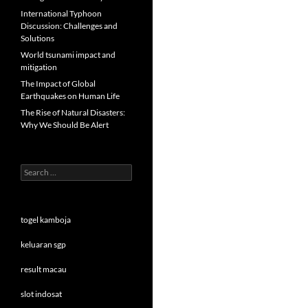
International Typhoon
Discussion: Challenges and
Solutions
World tsunami impact and
mitigation
The Impact of Global
Earthquakes on Human Life
The Rise of Natural Disasters:
Why We Should Be Alert
Search
for:
togel kamboja
keluaran sgp
result macau
slot indosat