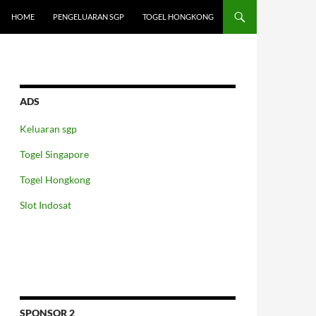
HOME
PENGELUARAN SGP
TOGEL HONGKONG
ADS
Keluaran sgp
Togel Singapore
Togel Hongkong
Slot Indosat
SPONSOR 2