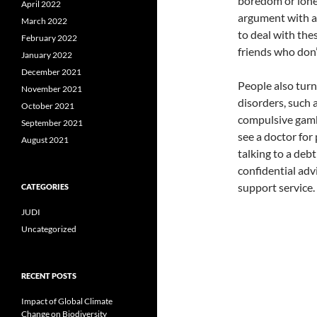
boredom or lonel
April 2022
argument with a 
March 2022
to deal with the
February 2022
friends who don’
January 2022
December 2021
People also tur
November 2021
disorders, such 
October 2021
compulsive gamb
September 2021
see a doctor for
August 2021
talking to a deb
confidential advi
support service.
CATEGORIES
JUDI
Uncategorized
RECENT POSTS
Impact of Global Climate
Change on Biodiversity