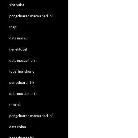
slot pulsa
pengeluaran macau hari ini
togel
data macau
nenektogel
data macau hari ini
togel hongkong
pengeluaran hk
data macau hari ini
toto hk
pengeluaran macau hari ini
data china
pengeluaran hk