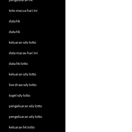
toto macua hari ini
data hk
data hk
keluaran sdy lotto
data macau hari ini
data hk lotto
keluaran sdy lotto
live draw sdy lotto
togel sdy lotto
pengeluaran sdy lotto
pengeluaran sdy lotto
keluaran hk lotto