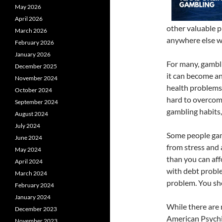
May 2026
April 2026
other valuable pr
March 2026
anywhere else w
February 2026
January 2026
For many, gambli
December 2025
it can become an
November 2024
health problems
October 2024
hard to overcom
September 2024
gambling habits,
August 2024
July 2024
Some people gamb
June 2024
from stress and 
May 2024
than you can affo
April 2024
with debt proble
March 2024
problem. You sho
February 2024
January 2024
While there are n
December 2023
American Psychia
November 2023