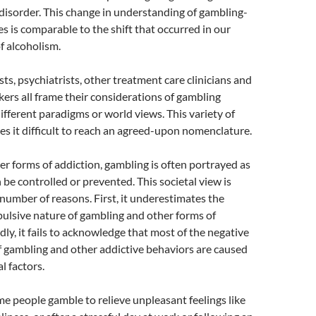
disorder. This change in understanding of gambling-
ies is comparable to the shift that occurred in our
f alcoholism.
sts, psychiatrists, other treatment care clinicians and
kers all frame their considerations of gambling
fferent paradigms or world views. This variety of
s it difficult to reach an agreed-upon nomenclature.
r forms of addiction, gambling is often portrayed as
 be controlled or prevented. This societal view is
 number of reasons. First, it underestimates the
ulsive nature of gambling and other forms of
dly, it fails to acknowledge that most of the negative
 gambling and other addictive behaviors are caused
 factors.
e people gamble to relieve unpleasant feelings like