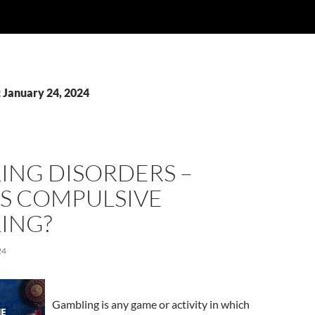
: January 24, 2024
ING DISORDERS –
IS COMPULSIVE
ING?
24
Gambling is any game or activity in which