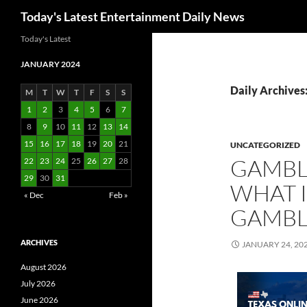
Search
Today's Latest Entertainment Daily News
Skip
Today's Latest
to
JANUARY 2024
content
Daily Archives
M
T
W
T
F
S
S
1
2
3
4
5
6
7
8
9
10
11
12
13
14
15
16
17
18
19
20
21
UNCATEGORIZED
GAMBL
22
23
24
25
26
27
28
29
30
31
WHAT 
« Dec
Feb »
GAMBL
ARCHIVES
JANUARY 24, 20
August 2026
July 2026
June 2026