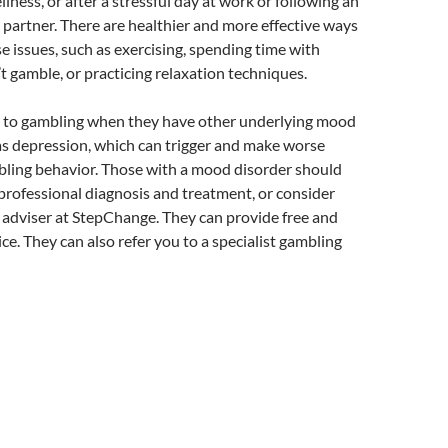
iness, or after a stressful day at work or following an
partner. There are healthier and more effective ways
se issues, such as exercising, spending time with
t gamble, or practicing relaxation techniques.
n to gambling when they have other underlying mood
as depression, which can trigger and make worse
ling behavior. Those with a mood disorder should
 professional diagnosis and treatment, or consider
t adviser at StepChange. They can provide free and
ce. They can also refer you to a specialist gambling