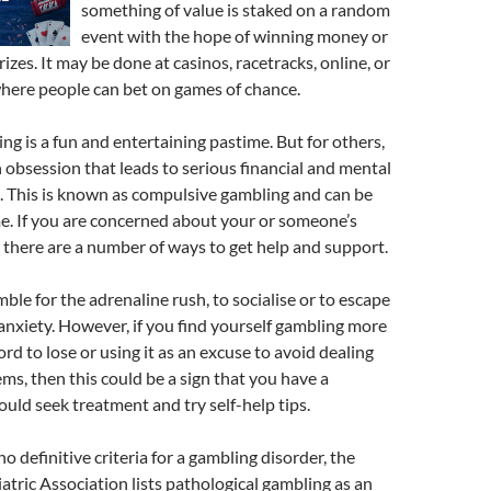
something of value is staked on a random
event with the hope of winning money or
izes. It may be done at casinos, racetracks, online, or
here people can bet on games of chance.
ng is a fun and entertaining pastime. But for others,
 obsession that leads to serious financial and mental
. This is known as compulsive gambling and can be
e. If you are concerned about your or someone’s
 there are a number of ways to get help and support.
le for the adrenaline rush, to socialise or to escape
anxiety. However, if you find yourself gambling more
rd to lose or using it as an excuse to avoid dealing
ms, then this could be a sign that you have a
uld seek treatment and try self-help tips.
o definitive criteria for a gambling disorder, the
tric Association lists pathological gambling as an