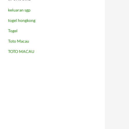
keluaran sgp
togel hongkong
Togel
Toto Macau
TOTO MACAU