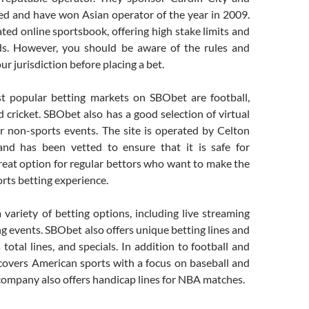
 and have won Asian operator of the year in 2009.
rated online sportsbook, offering high stake limits and
ds. However, you should be aware of the rules and
ur jurisdiction before placing a bet.
 popular betting markets on SBObet are football,
d cricket. SBObet also has a good selection of virtual
 non-sports events. The site is operated by Celton
nd has been vetted to ensure that it is safe for
 great option for regular bettors who want to make the
orts betting experience.
a variety of betting options, including live streaming
g events. SBObet also offers unique betting lines and
 total lines, and specials. In addition to football and
covers American sports with a focus on baseball and
company also offers handicap lines for NBA matches.