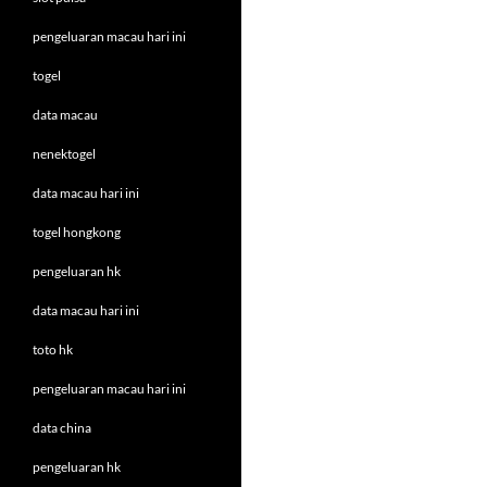
pengeluaran macau hari ini
togel
data macau
nenektogel
data macau hari ini
togel hongkong
pengeluaran hk
data macau hari ini
toto hk
pengeluaran macau hari ini
data china
pengeluaran hk