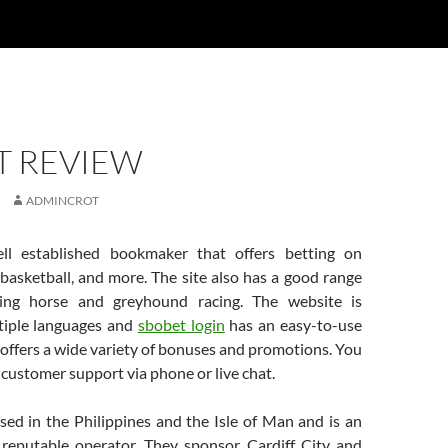
T REVIEW
ADMINCROT
ll established bookmaker that offers betting on
, basketball, and more. The site also has a good range
ding horse and greyhound racing. The website is
ltiple languages and
sbobet login
has an easy-to-use
so offers a wide variety of bonuses and promotions. You
 customer support via phone or live chat.
sed in the Philippines and the Isle of Man and is an
reputable operator. They sponsor Cardiff City and