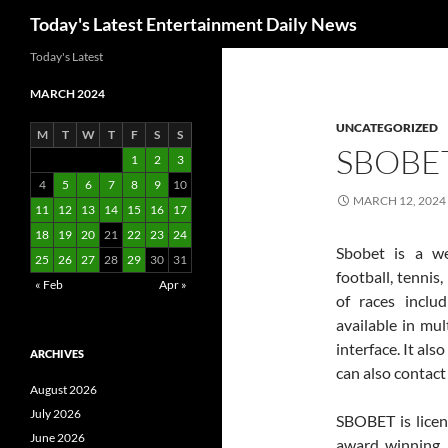
Search
Today's Latest Entertainment Daily News
Skip
Today's Latest
to
MARCH 2024
content
UNCATEGORIZED
M
T
W
T
F
S
S
SBOBE
1
2
3
4
5
6
7
8
9
10
MARCH 12, 2024
11
12
13
14
15
16
17
18
19
20
21
22
23
24
Sbobet is a we
25
26
27
28
29
30
31
football, tennis
« Feb
Apr »
of races inclu
available in mu
interface. It al
ARCHIVES
can also contact
August 2026
July 2026
SBOBET is licen
June 2026
award winning, 