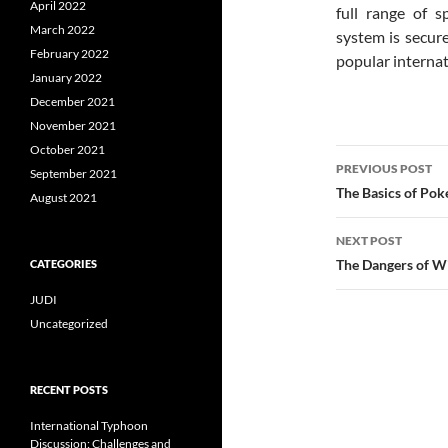
April 2022
full range of s
March 2022
system is secur
February 2022
popular interna
January 2022
December 2021
November 2021
October 2021
Post
PREVIOUS POST
September 2021
navigatio
The Basics of Pok
August 2021
NEXT POST
The Dangers of Wi
CATEGORIES
JUDI
Uncategorized
RECENT POSTS
International Typhoon
Discussion: Challenges and