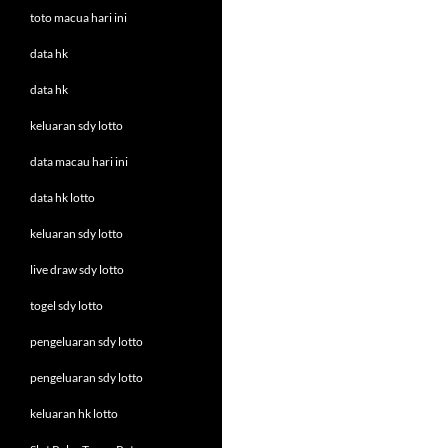
toto macua hari ini
data hk
data hk
keluaran sdy lotto
data macau hari ini
data hk lotto
keluaran sdy lotto
live draw sdy lotto
togel sdy lotto
pengeluaran sdy lotto
pengeluaran sdy lotto
keluaran hk lotto