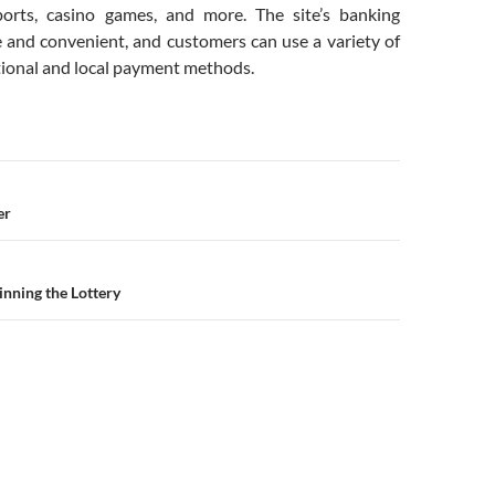
ports, casino games, and more. The site’s banking
e and convenient, and customers can use a variety of
tional and local payment methods.
n
er
nning the Lottery