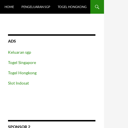
HOME
PENGELUARAN SGP
TOGEL HONGKONG
ADS
Keluaran sgp
Togel Singapore
Togel Hongkong
Slot Indosat
SPONSOR 2