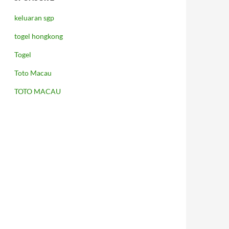
keluaran sgp
togel hongkong
Togel
Toto Macau
TOTO MACAU