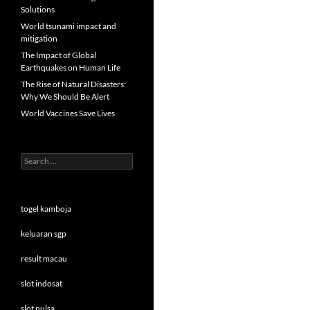
Solutions
World tsunami impact and
mitigation
The Impact of Global
Earthquakes on Human Life
The Rise of Natural Disasters:
Why We Should Be Alert
World Vaccines Save Lives
Search
for:
togel kamboja
keluaran sgp
result macau
slot indosat
slot pulsa