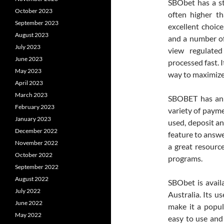
SBObet has a st
October 2023
often higher t
September 2023
excellent choic
August 2023
and a number of 
July 2023
view regulate
June 2023
processed fast. I
May 2023
way to maximize 
April 2023
March 2023
SBOBET has an e
February 2023
variety of paym
January 2023
used, deposit an
December 2022
feature to answe
November 2022
a great resourc
October 2022
programs.
September 2022
August 2022
SBObet is avail
July 2022
Australia. Its 
June 2022
make it a popula
May 2022
easy to use and 