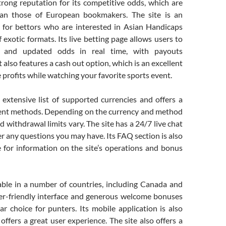
rong reputation for its competitive odds, which are
han those of European bookmakers. The site is an
e for bettors who are interested in Asian Handicaps
exotic formats. Its live betting page allows users to
d and updated odds in real time, with payouts
t also features a cash out option, which is an excellent
profits while watching your favorite sports event.
xtensive list of supported currencies and offers a
ent methods. Depending on the currency and method
d withdrawal limits vary. The site has a 24/7 live chat
r any questions you may have. Its FAQ section is also
e for information on the site’s operations and bonus
able in a number of countries, including Canada and
user-friendly interface and generous welcome bonuses
r choice for punters. Its mobile application is also
offers a great user experience. The site also offers a