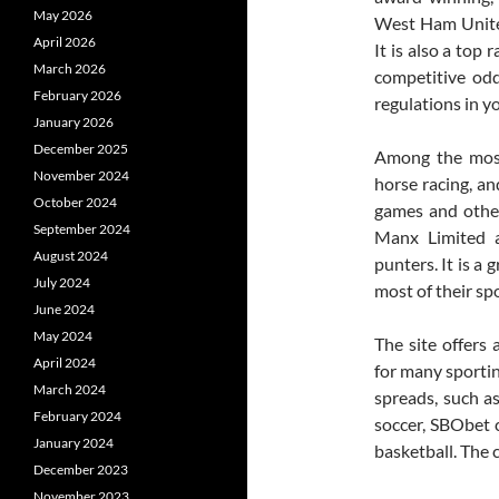
May 2026
West Ham United
April 2026
It is also a top 
March 2026
competitive od
February 2026
regulations in yo
January 2026
December 2025
Among the most
November 2024
horse racing, an
October 2024
games and other
September 2024
Manx Limited a
August 2024
punters. It is a
July 2024
most of their sp
June 2024
May 2024
The site offers 
April 2024
for many sportin
March 2024
spreads, such as
February 2024
soccer, SBObet 
January 2024
basketball. The 
December 2023
November 2023