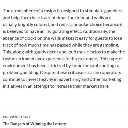
The atmosphere of a casino is designed to stimulate gamblers
and help them lose track of time. The floor and walls are
usually brightly colored, and red is a popular choice because it
is believed to have an invigorating effect. Additionally, the
absence of clocks on the walls makes it easy for guests to lose
track of how much time has passed while they are gambling.
This, along with gaudy decor and loud music, helps to make the
casino an immersive experience for its customers. This type of
environment has been criticized by some for contributing to
problem gambling. Despite these criticisms, casino operators
continue to invest heavily in advertising and other marketing
initiatives in an attempt to increase their market share.
Post
PREVIOUS POST
navigation
The Dangers of Winning the Lottery