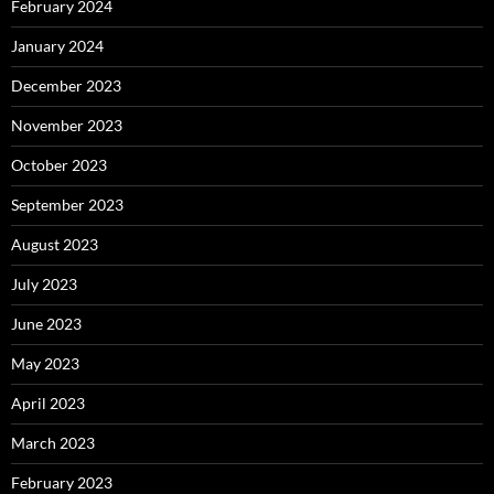
February 2024
January 2024
December 2023
November 2023
October 2023
September 2023
August 2023
July 2023
June 2023
May 2023
April 2023
March 2023
February 2023