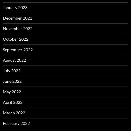
January 2023
December 2022
November 2022
October 2022
September 2022
August 2022
July 2022
June 2022
May 2022
April 2022
March 2022
February 2022