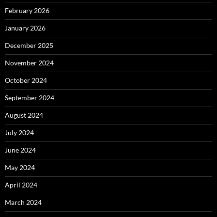
February 2026
January 2026
December 2025
November 2024
October 2024
September 2024
August 2024
July 2024
June 2024
May 2024
April 2024
March 2024