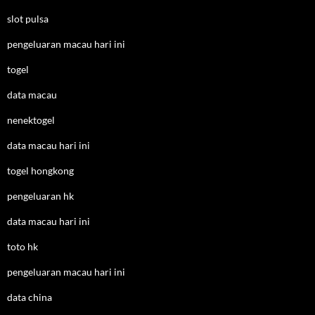
slot pulsa
pengeluaran macau hari ini
togel
data macau
nenektogel
data macau hari ini
togel hongkong
pengeluaran hk
data macau hari ini
toto hk
pengeluaran macau hari ini
data china