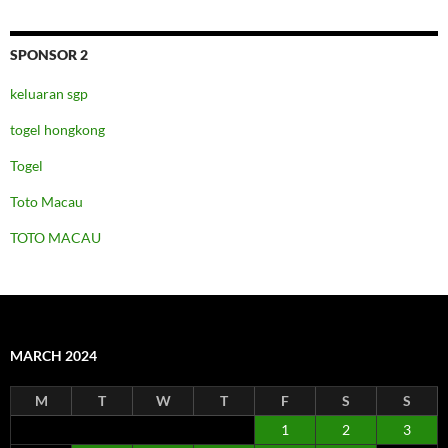
SPONSOR 2
keluaran sgp
togel hongkong
Togel
Toto Macau
TOTO MACAU
MARCH 2024
M
T
W
T
F
S
S
1
2
3