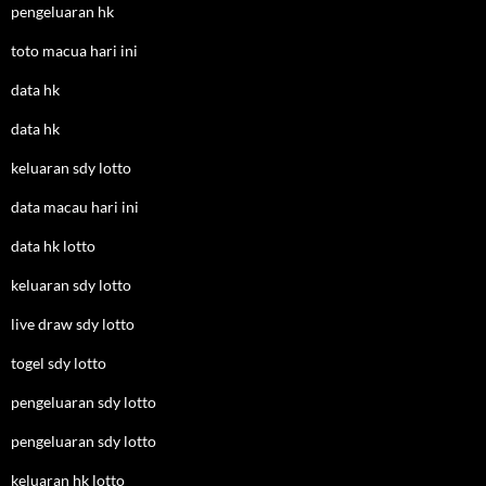
pengeluaran hk
toto macua hari ini
data hk
data hk
keluaran sdy lotto
data macau hari ini
data hk lotto
keluaran sdy lotto
live draw sdy lotto
togel sdy lotto
pengeluaran sdy lotto
pengeluaran sdy lotto
keluaran hk lotto