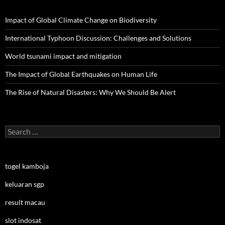
Impact of Global Climate Change on Biodiversity
International Typhoon Discussion: Challenges and Solutions
World tsunami impact and mitigation
The Impact of Global Earthquakes on Human Life
The Rise of Natural Disasters: Why We Should Be Alert
Search
for:
togel kamboja
keluaran sgp
result macau
slot indosat