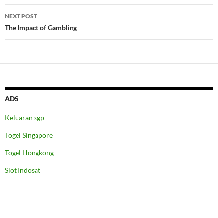
NEXT POST
The Impact of Gambling
ADS
Keluaran sgp
Togel Singapore
Togel Hongkong
Slot Indosat