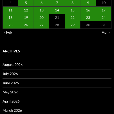
4
5
6
7
8
9
10
11
12
13
14
15
16
17
18
19
20
21
22
23
24
25
26
27
28
29
30
31
« Feb
Apr »
ARCHIVES
August 2026
July 2026
June 2026
May 2026
April 2026
March 2026