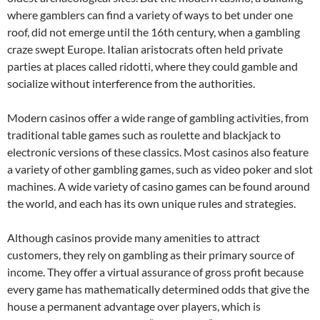
where gamblers can find a variety of ways to bet under one
roof, did not emerge until the 16th century, when a gambling
craze swept Europe. Italian aristocrats often held private
parties at places called ridotti, where they could gamble and
socialize without interference from the authorities.
Modern casinos offer a wide range of gambling activities, from
traditional table games such as roulette and blackjack to
electronic versions of these classics. Most casinos also feature
a variety of other gambling games, such as video poker and slot
machines. A wide variety of casino games can be found around
the world, and each has its own unique rules and strategies.
Although casinos provide many amenities to attract
customers, they rely on gambling as their primary source of
income. They offer a virtual assurance of gross profit because
every game has mathematically determined odds that give the
house a permanent advantage over players, which is