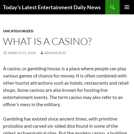
Skip
Search
Today's Latest Entertainment Daily News
to
PRIMAR
content
MENU
UNCATEGORIZED
WHAT IS A CASINO?
MARCH 13, 2024
ADMINCROT
A casino, or gambling house, is a place where people can play
various games of chance for money. It is often combined with
other tourist attractions such as hotels, restaurants and retail
shops. Some casinos are also known for hosting live
entertainment events. The term casino may also refer to an
officer’s mess in the military.
Gambling has existed since ancient times, with primitive
protodice and carved six-sided dice found in some of the
oldest archaeological sites. But the modern casino, a building