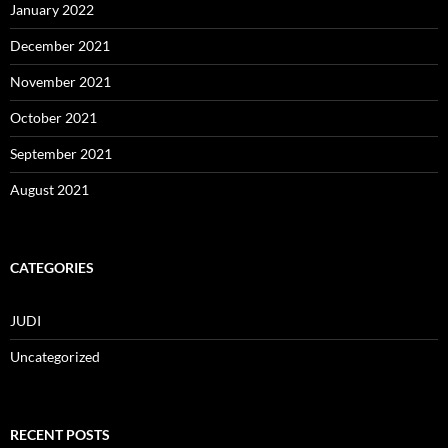
January 2022
December 2021
November 2021
October 2021
September 2021
August 2021
CATEGORIES
JUDI
Uncategorized
RECENT POSTS