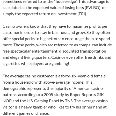
sometimes referred to as the “house edge”. This advantage is
calculated as the expected value of losing bets (EVLBO), or
simply the expected return on investment (ERI).
Casino owners know that they have to maximize profits per
customer in order to stay in business and grow. So they often
offer special perks to big bettors to encourage them to spend
more. These perks, which are referred to as comps, can include
free spectacular entertainment, discounted transportation
and elegant living quarters. Casinos even offer free drinks and
cigarettes while players are gambling!
The average casino customer is a forty-six-year-old female
from a household with above-average income. This
demographic represents the majority of American casino
patrons, according to a 2005 study by Roper Reports GfK
NOP and the U.S. Gaming Panel by TNS. The average casino
visitor is a heavy gambler who likes to try his or her hand at
different games of chance.