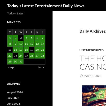
Search
Today's Latest Entertainment Daily News
Skip
Today's Latest
to
MAY 2023
content
Daily Archives
M
T
W
T
F
S
S
1
2
3
4
5
6
7
8
9
10
11
12
13
14
15
16
17
18
19
20
21
UNCATEGORIZED
THE HO
22
23
24
25
26
27
28
29
30
31
CASIN
« Apr
Jun »
MAY 18, 2023
ARCHIVES
August 2026
July 2026
June 2026