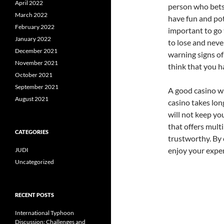
April 2022
person who bets 
March 2022
have fun and pot
February 2022
important to go 
January 2022
to lose and never
December 2021
warning signs of
November 2021
think that you h
October 2021
September 2021
A good casino wi
August 2021
casino takes long
will not keep you
that offers mult
CATEGORIES
trustworthy. By c
enjoy your expe
JUDI
Uncategorized
RECENT POSTS
International Typhoon
Discussion: Challenges and