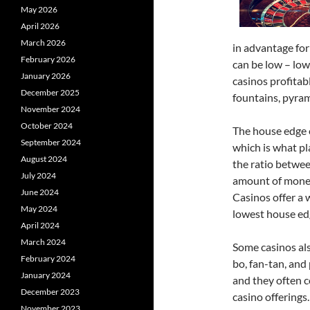
May 2026
April 2026
March 2026
in advantage for
February 2026
can be low – low
January 2026
casinos profitab
December 2025
fountains, pyram
November 2024
October 2024
The house edge c
September 2024
which is what pl
August 2024
the ratio betwee
July 2024
amount of money
June 2024
Casinos offer a 
May 2024
lowest house edg
April 2024
March 2024
Some casinos als
February 2024
bo, fan-tan, and
January 2024
and they often 
December 2023
casino offerings
November 2023