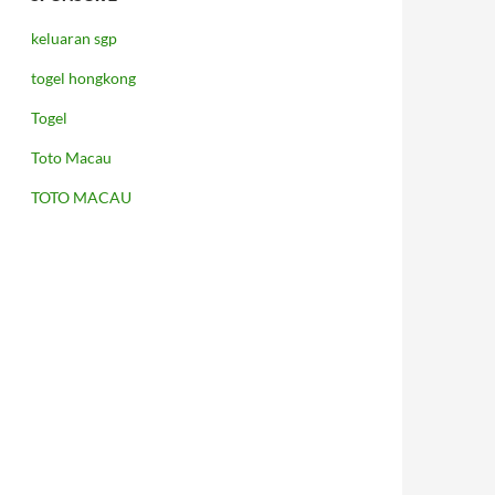
keluaran sgp
togel hongkong
Togel
Toto Macau
TOTO MACAU