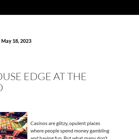
: May 18, 2023
USE EDGE AT THE
O
Casinos are glitzy, opulent places
where people spend money gambling
and having fun. But what many don’t