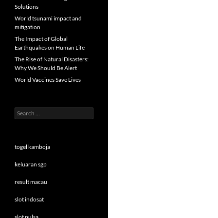
Solutions
World tsunami impact and
mitigation
The Impact of Global
Earthquakes on Human Life
The Rise of Natural Disasters:
Why We Should Be Alert
World Vaccines Save Lives
Search
for:
togel kamboja
keluaran sgp
result macau
slot indosat
slot pulsa