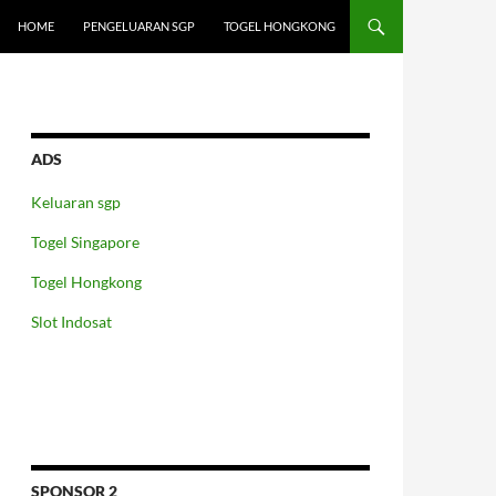
HOME
PENGELUARAN SGP
TOGEL HONGKONG
ADS
Keluaran sgp
Togel Singapore
Togel Hongkong
Slot Indosat
SPONSOR 2