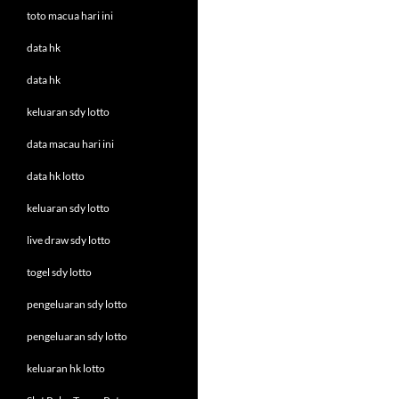
toto macua hari ini
data hk
data hk
keluaran sdy lotto
data macau hari ini
data hk lotto
keluaran sdy lotto
live draw sdy lotto
togel sdy lotto
pengeluaran sdy lotto
pengeluaran sdy lotto
keluaran hk lotto