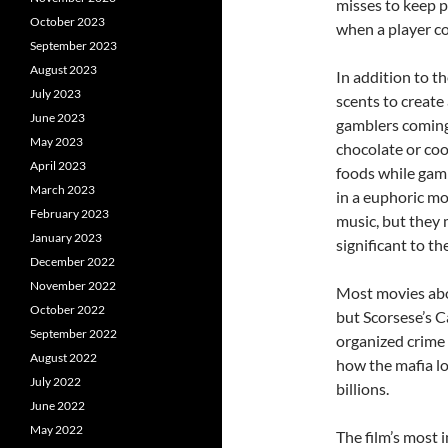
misses to keep p
October 2023
when a player co
September 2023
August 2023
In addition to t
July 2023
scents to create
June 2023
gamblers coming 
May 2023
chocolate or coo
April 2023
foods while gamb
March 2023
in a euphoric mo
February 2023
music, but they m
January 2023
significant to th
December 2022
November 2022
Most movies abou
October 2022
but Scorsese’s C
September 2022
organized crime 
August 2022
how the mafia lo
July 2022
billions.
June 2022
May 2022
The film’s most 