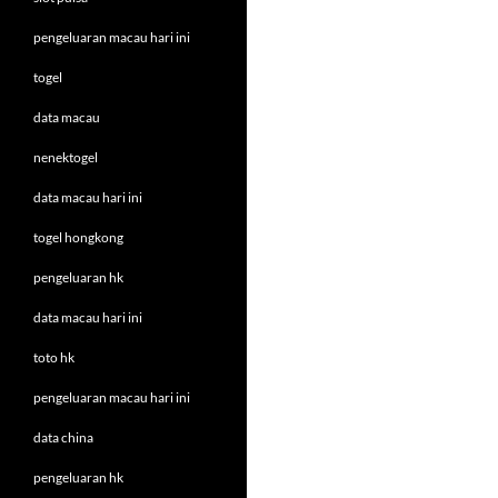
pengeluaran macau hari ini
togel
data macau
nenektogel
data macau hari ini
togel hongkong
pengeluaran hk
data macau hari ini
toto hk
pengeluaran macau hari ini
data china
pengeluaran hk