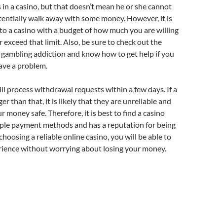
in a casino, but that doesn’t mean he or she cannot
entially walk away with some money. However, it is
to a casino with a budget of how much you are willing
 exceed that limit. Also, be sure to check out the
 gambling addiction and know how to get help if you
ave a problem.
ll process withdrawal requests within a few days. If a
er than that, it is likely that they are unreliable and
r money safe. Therefore, it is best to find a casino
iple payment methods and has a reputation for being
hoosing a reliable online casino, you will be able to
rience without worrying about losing your money.