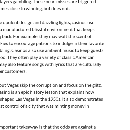
layers gambling. These near-misses are triggered
mes close to winning, but does not.
he opulent design and dazzling lights, casinos use
 a manufactured blissful environment that keeps
back. For example, they may waft the scent of
kies to encourage patrons to indulge in their favorite
ling. Casinos also use ambient music to keep guests
od. They often play a variety of classic American
ay also feature songs with lyrics that are culturally
eir customers.
t Vegas skip the corruption and focus on the glitz,
asino is an epic history lesson that explains how
shaped Las Vegas in the 1950s. It also demonstrates
st control of a city that was minting money in
important takeaway is that the odds are against a