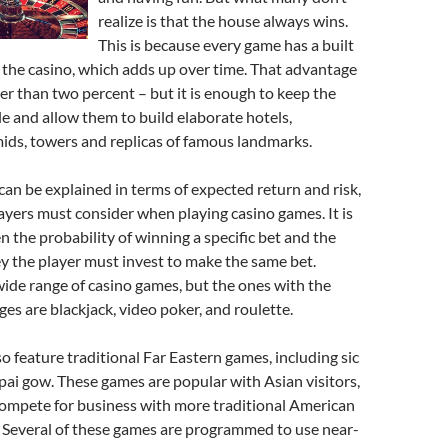
realize is that the house always wins.
This is because every game has a built
 the casino, which adds up over time. That advantage
er than two percent – but it is enough to keep the
le and allow them to build elaborate hotels,
ids, towers and replicas of famous landmarks.
an be explained in terms of expected return and risk,
ayers must consider when playing casino games. It is
n the probability of winning a specific bet and the
 the player must invest to make the same bet.
wide range of casino games, but the ones with the
es are blackjack, video poker, and roulette.
o feature traditional Far Eastern games, including sic
 pai gow. These games are popular with Asian visitors,
compete for business with more traditional American
. Several of these games are programmed to use near-