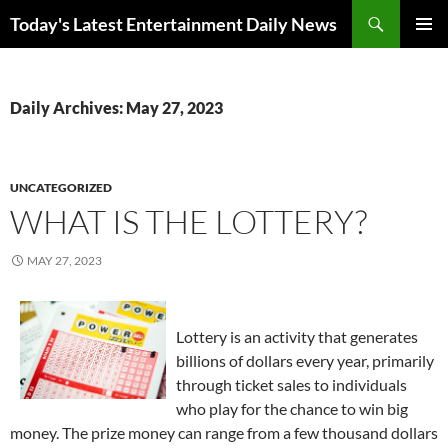
Skip
Search
Today's Latest Entertainment Daily News
to
PRIMAR
content
MENU
Daily Archives: May 27, 2023
UNCATEGORIZED
WHAT IS THE LOTTERY?
MAY 27, 2023
Lottery is an activity that generates
billions of dollars every year, primarily
through ticket sales to individuals
who play for the chance to win big
money. The prize money can range from a few thousand dollars