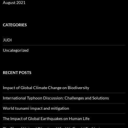
August 2021
CATEGORIES
JUDI
Uncategorized
RECENT POSTS
Impact of Global Climate Change on Biodiversity
International Typhoon Discussion: Challenges and Solutions
World tsunami impact and mitigation
The Impact of Global Earthquakes on Human Life