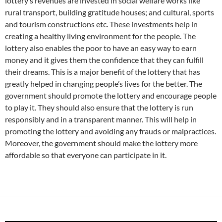
lottery’s revenues are invested in social welfare works like
rural transport, building gratitude houses; and cultural, sports
and tourism constructions etc. These investments help in
creating a healthy living environment for the people. The
lottery also enables the poor to have an easy way to earn
money and it gives them the confidence that they can fulfill
their dreams. This is a major benefit of the lottery that has
greatly helped in changing people’s lives for the better. The
government should promote the lottery and encourage people
to play it. They should also ensure that the lottery is run
responsibly and in a transparent manner. This will help in
promoting the lottery and avoiding any frauds or malpractices.
Moreover, the government should make the lottery more
affordable so that everyone can participate in it.