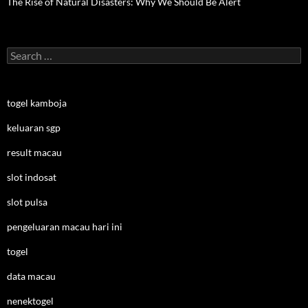
The Rise of Natural Disasters: Why We Should Be Alert
Search
for:
togel kamboja
keluaran sgp
result macau
slot indosat
slot pulsa
pengeluaran macau hari ini
togel
data macau
nenektogel