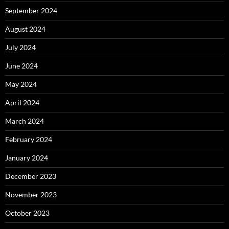
September 2024
August 2024
July 2024
June 2024
May 2024
April 2024
March 2024
February 2024
January 2024
December 2023
November 2023
October 2023