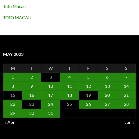
Toto Macau
TOTO MACAU
MAY 2023
M
T
W
T
F
S
S
1
2
3
4
5
6
7
8
9
10
11
12
13
14
15
16
17
18
19
20
21
22
23
24
25
26
27
28
29
30
31
« Apr
Jun »