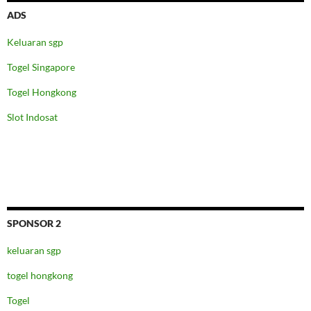
ADS
Keluaran sgp
Togel Singapore
Togel Hongkong
Slot Indosat
SPONSOR 2
keluaran sgp
togel hongkong
Togel