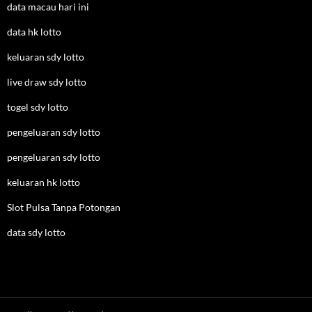
data macau hari ini
data hk lotto
keluaran sdy lotto
live draw sdy lotto
togel sdy lotto
pengeluaran sdy lotto
pengeluaran sdy lotto
keluaran hk lotto
Slot Pulsa Tanpa Potongan
data sdy lotto