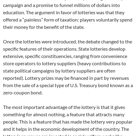
campaign and a promise to funnel millions of dollars into
education. The argument in favor of lotteries was that they
offered a “painless” form of taxation: players voluntarily spend
their money for the benefit of the state.
Once the lotteries were introduced, the debate changed to the
specific features of their operations. State lotteries develop
extensive, specific constituencies, ranging from convenience
store operators to lottery suppliers (heavy contributions to
state political campaigns by lottery suppliers are often
reported). Lottery prizes may be financed in part by revenues
from the sale of a special type of U.S. Treasury bond known as a
zero-coupon bond.
The most important advantage of the lottery is that it gives
something for almost nothing, a feature that attracts many
people. This is a feature that has made the lottery very popular
and it helps in the economic development of the country. The