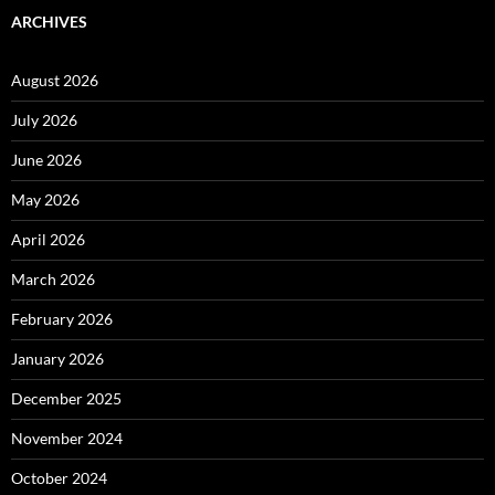
ARCHIVES
August 2026
July 2026
June 2026
May 2026
April 2026
March 2026
February 2026
January 2026
December 2025
November 2024
October 2024