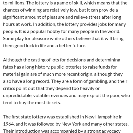
to millions. The lottery is a game of skill, which means that the
chances of winning are relatively low, but it can provide a
significant amount of pleasure and relieve stress after long
hours at work. In addition, the lottery provides jobs for many
people. It is a popular hobby for many people in the world.
Some play for pleasure while others believe that it will bring
them good luck in life and a better future.
Although the casting of lots for decisions and determining
fates has a long history, public lotteries to raise funds for
material gain are of much more recent origin, although they
also have a long record. They are a form of gambling, and their
critics point out that they depend too heavily on
unpredictable, volatile revenues and may exploit the poor, who
tend to buy the most tickets.
The first state lottery was established in New Hampshire in
1964, and it was followed by New York and many other states.
Their introduction was accompanied by a strong advocacy