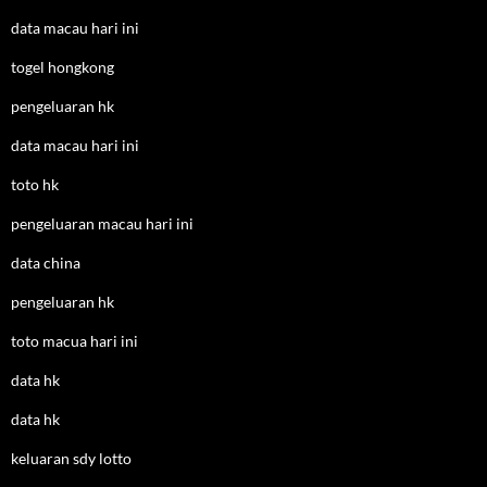
data macau hari ini
togel hongkong
pengeluaran hk
data macau hari ini
toto hk
pengeluaran macau hari ini
data china
pengeluaran hk
toto macua hari ini
data hk
data hk
keluaran sdy lotto