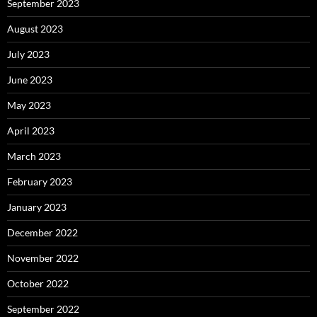
September 2023
August 2023
July 2023
June 2023
May 2023
April 2023
March 2023
February 2023
January 2023
December 2022
November 2022
October 2022
September 2022