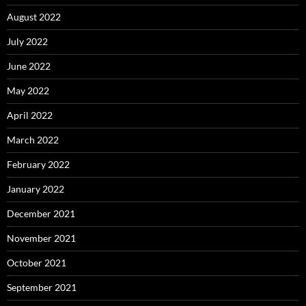
August 2022
July 2022
June 2022
May 2022
April 2022
March 2022
February 2022
January 2022
December 2021
November 2021
October 2021
September 2021