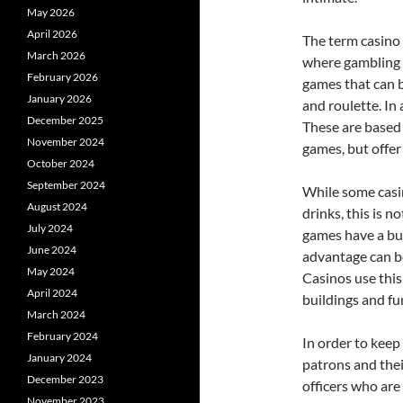
May 2026
April 2026
The term casino 
March 2026
where gambling a
February 2026
games that can b
January 2026
and roulette. In
December 2025
These are based 
November 2024
games, but offer
October 2024
September 2024
While some casin
August 2024
drinks, this is 
July 2024
games have a bui
June 2024
advantage can be
May 2024
Casinos use this
April 2024
buildings and fu
March 2024
February 2024
In order to keep
January 2024
patrons and thei
December 2023
officers who are 
November 2023