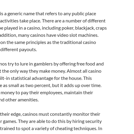
is a generic name that refers to any public place
ctivities take place. There are a number of different
e played in a casino, including poker, blackjack, craps
 addition, many casinos have video slot machines.
on the same principles as the traditional casino
 different payouts.
os try to lure in gamblers by offering free food and
not the only way they make money. Almost all casino
lt-in statistical advantage for the house. This
 as small as two percent, but it adds up over time.
 money to pay their employees, maintain their
nd other amenities.
 their edge, casinos must constantly monitor their
r games. They are able to do this by hiring security
trained to spot a variety of cheating techniques. In