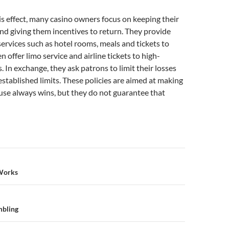
his effect, many casino owners focus on keeping their
d giving them incentives to return. They provide
rvices such as hotel rooms, meals and tickets to
 offer limo service and airline tickets to high-
. In exchange, they ask patrons to limit their losses
established limits. These policies are aimed at making
use always wins, but they do not guarantee that
n
Works
mbling