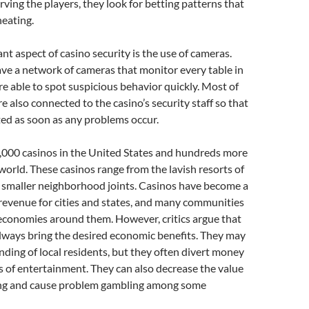
rving the players, they look for betting patterns that
heating.
t aspect of casino security is the use of cameras.
ve a network of cameras that monitor every table in
re able to spot suspicious behavior quickly. Most of
e also connected to the casino’s security staff so that
ted as soon as any problems occur.
1,000 casinos in the United States and hundreds more
orld. These casinos range from the lavish resorts of
e smaller neighborhood joints. Casinos have become a
revenue for cities and states, and many communities
 economies around them. However, critics argue that
lways bring the desired economic benefits. They may
nding of local residents, but they often divert money
 of entertainment. They can also decrease the value
ing and cause problem gambling among some