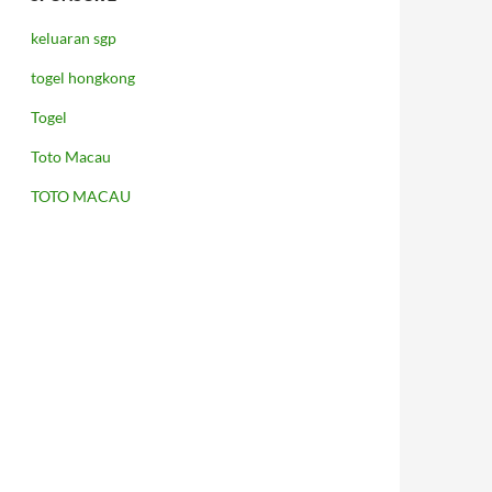
keluaran sgp
togel hongkong
Togel
Toto Macau
TOTO MACAU