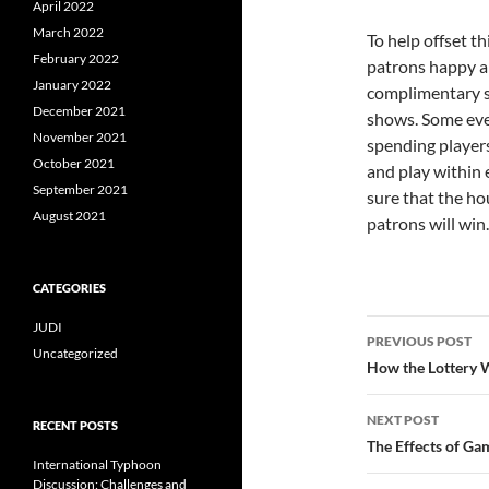
April 2022
March 2022
To help offset t
February 2022
patrons happy an
January 2022
complimentary se
December 2021
shows. Some even
November 2021
spending players
October 2021
and play within 
September 2021
sure that the ho
August 2021
patrons will win.
CATEGORIES
Post
JUDI
PREVIOUS POST
Uncategorized
navigatio
How the Lottery 
NEXT POST
RECENT POSTS
The Effects of Ga
International Typhoon
Discussion: Challenges and