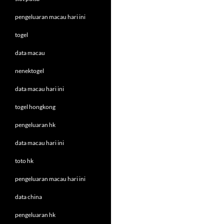
pengeluaran macau hari ini
togel
data macau
nenektogel
data macau hari ini
togel hongkong
pengeluaran hk
data macau hari ini
toto hk
pengeluaran macau hari ini
data china
pengeluaran hk