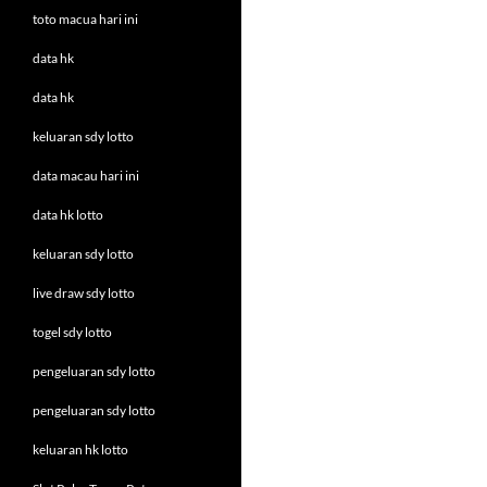
toto macua hari ini
data hk
data hk
keluaran sdy lotto
data macau hari ini
data hk lotto
keluaran sdy lotto
live draw sdy lotto
togel sdy lotto
pengeluaran sdy lotto
pengeluaran sdy lotto
keluaran hk lotto