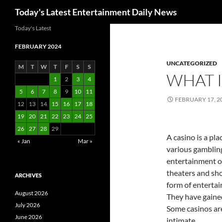
Search
Today's Latest Entertainment Daily News
Skip
Today's Latest
to
FEBRUARY 2024
content
UNCATEGORIZED
M
T
W
T
F
S
S
WHAT I
1
2
3
4
5
6
7
8
9
10
11
FEBRUARY 17, 2
12
13
14
15
16
17
18
19
20
21
22
23
24
25
26
27
28
29
A casino is a pl
« Jan
Mar »
various gambling
entertainment o
theaters and sh
ARCHIVES
form of entertai
August 2026
They have gaine
July 2026
Some casinos are
June 2026
intimate.