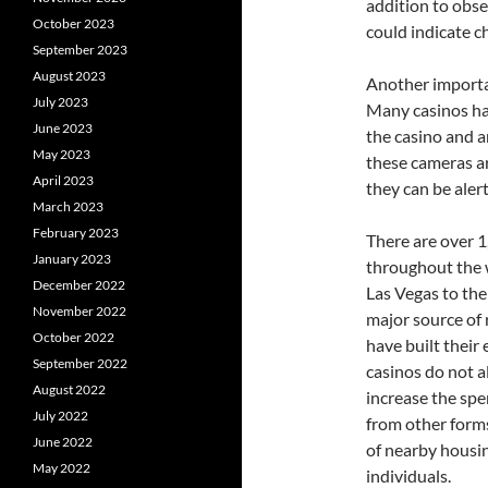
addition to obse
October 2023
could indicate c
September 2023
August 2023
Another importan
July 2023
Many casinos ha
June 2023
the casino and a
May 2023
these cameras ar
April 2023
they can be aler
March 2023
February 2023
There are over 
January 2023
throughout the w
December 2022
Las Vegas to th
November 2022
major source of 
October 2022
have built their
September 2022
casinos do not a
August 2022
increase the spe
July 2022
from other forms
June 2022
of nearby hous
May 2022
individuals.