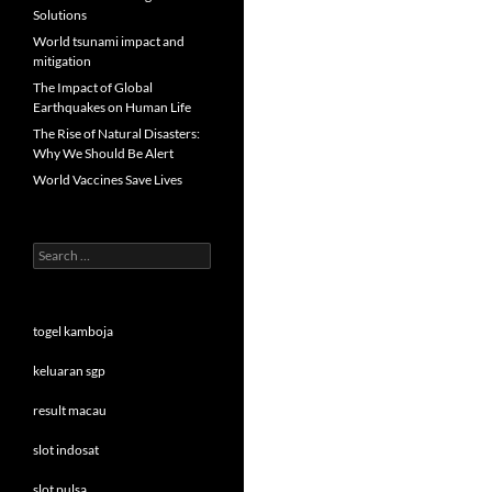
Solutions
World tsunami impact and
mitigation
The Impact of Global
Earthquakes on Human Life
The Rise of Natural Disasters:
Why We Should Be Alert
World Vaccines Save Lives
Search
for:
togel kamboja
keluaran sgp
result macau
slot indosat
slot pulsa