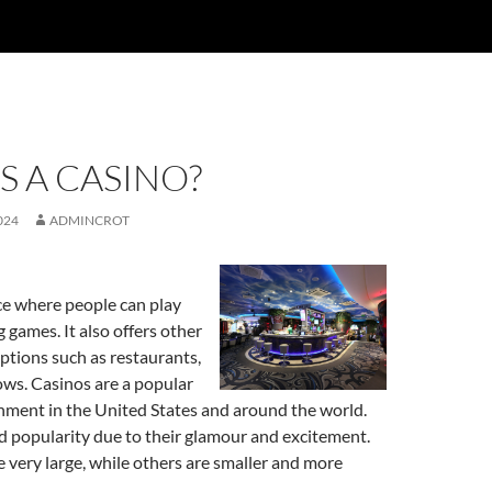
S A CASINO?
024
ADMINCROT
ace where people can play
 games. It also offers other
ptions such as restaurants,
ows. Casinos are a popular
nment in the United States and around the world.
d popularity due to their glamour and excitement.
 very large, while others are smaller and more