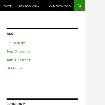
HOME
PENGELUARAN SGP
TOGEL HONGKONG
ADS
Keluaran sgp
Togel Singapore
Togel Hongkong
Slot Indosat
SPONSOR 2