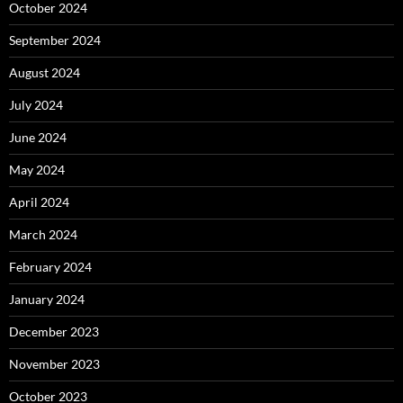
October 2024
September 2024
August 2024
July 2024
June 2024
May 2024
April 2024
March 2024
February 2024
January 2024
December 2023
November 2023
October 2023