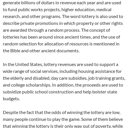
generate billions of dollars in revenue each year and are used
to fund public works projects, higher education, medical
research, and other programs. The word lottery is also used to
describe private promotions in which property or other rights
are awarded through a random process. The concept of
lotteries has been around since ancient times, and the use of
random selection for allocation of resources is mentioned in
the Bible and other ancient documents.
In the United States, lottery revenues are used to support a
wide range of social services, including housing assistance for
the elderly and disabled, day care subsidies, job training grants,
and college scholarships. In addition, the proceeds are used to
subsidize public school construction and help bolster state
budgets.
Despite the fact that the odds of winning the lottery are low,
many people continue to play the game. Some of them believe
that winning the lottery is their only way out of poverty, while