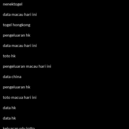
nenektogel
data macau hari ini
togel hongkong
pengeluaran hk
data macau hari ini
toto hk
pengeluaran macau hari ini
data china
pengeluaran hk
toto macua hari ini
data hk
data hk
keluaran sdy lotto