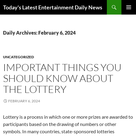
Skip
Search
Today's Latest Entertainment Daily News
to
PRIMAR
content
MENU
Daily Archives: February 6, 2024
UNCATEGORIZED
IMPORTANT THINGS YOU
SHOULD KNOW ABOUT
THE LOTTERY
FEBRUARY 6, 2024
Lottery is a process in which one or more prizes are awarded to
participants based on the drawing of numbers or other
symbols. In many countries, state-sponsored lotteries