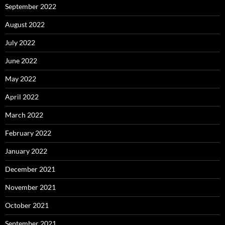
September 2022
August 2022
July 2022
June 2022
May 2022
April 2022
March 2022
February 2022
January 2022
December 2021
November 2021
October 2021
September 2021