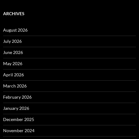
ARCHIVES
August 2026
July 2026
June 2026
May 2026
April 2026
March 2026
February 2026
January 2026
December 2025
November 2024