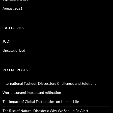
August 2021
CATEGORIES
JUDI
Uncategorized
RECENT POSTS
International Typhoon Discussion: Challenges and Solutions
World tsunami impact and mitigation
The Impact of Global Earthquakes on Human Life
The Rise of Natural Disasters: Why We Should Be Alert