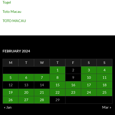
Togel
Toto Macau
TOTO MACAU
FEBRUARY 2024
M
T
W
T
F
S
S
1
2
3
4
5
6
7
8
9
10
11
12
13
14
15
16
17
18
19
20
21
22
23
24
25
26
27
28
29
« Jan
Mar »