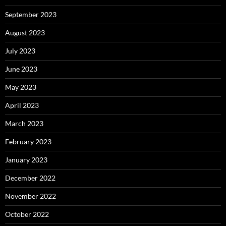
September 2023
August 2023
July 2023
June 2023
May 2023
April 2023
March 2023
February 2023
January 2023
December 2022
November 2022
October 2022