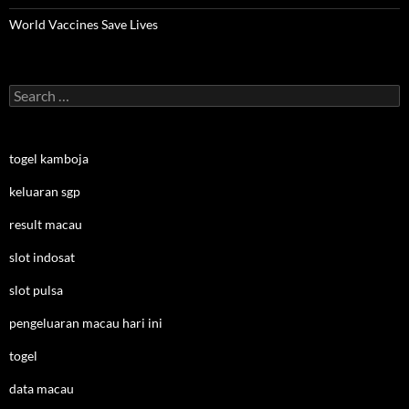
World Vaccines Save Lives
Search
for:
togel kamboja
keluaran sgp
result macau
slot indosat
slot pulsa
pengeluaran macau hari ini
togel
data macau