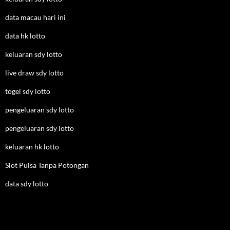
data macau hari ini
data hk lotto
keluaran sdy lotto
live draw sdy lotto
togel sdy lotto
pengeluaran sdy lotto
pengeluaran sdy lotto
keluaran hk lotto
Slot Pulsa Tanpa Potongan
data sdy lotto