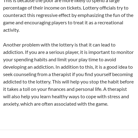
This is because the poor are more likely to spend a large
percentage of their income on tickets. Lottery officials try to
counteract this regressive effect by emphasizing the fun of the
game and encouraging players to treat it as a recreational
activity.
Another problem with the lottery is that it can lead to
addiction. If you are a serious player, it is important to monitor
your spending habits and limit your play time to avoid
developing an addiction. In addition to this, it is a good idea to
seek counseling from a therapist if you find yourself becoming
addicted to the lottery. This will help you stop the habit before
it takes a toll on your finances and personal life. A therapist
will also help you learn healthy ways to cope with stress and
anxiety, which are often associated with the game.