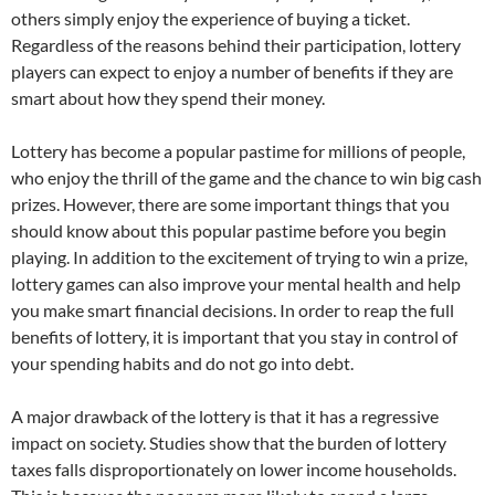
others simply enjoy the experience of buying a ticket.
Regardless of the reasons behind their participation, lottery
players can expect to enjoy a number of benefits if they are
smart about how they spend their money.
Lottery has become a popular pastime for millions of people,
who enjoy the thrill of the game and the chance to win big cash
prizes. However, there are some important things that you
should know about this popular pastime before you begin
playing. In addition to the excitement of trying to win a prize,
lottery games can also improve your mental health and help
you make smart financial decisions. In order to reap the full
benefits of lottery, it is important that you stay in control of
your spending habits and do not go into debt.
A major drawback of the lottery is that it has a regressive
impact on society. Studies show that the burden of lottery
taxes falls disproportionately on lower income households.