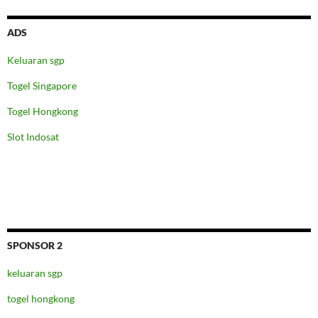
ADS
Keluaran sgp
Togel Singapore
Togel Hongkong
Slot Indosat
SPONSOR 2
keluaran sgp
togel hongkong