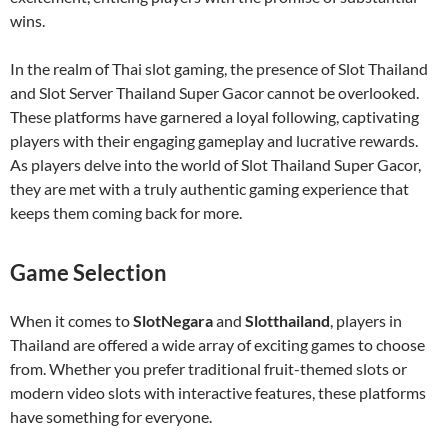
wins.
In the realm of Thai slot gaming, the presence of Slot Thailand
and Slot Server Thailand Super Gacor cannot be overlooked.
These platforms have garnered a loyal following, captivating
players with their engaging gameplay and lucrative rewards.
As players delve into the world of Slot Thailand Super Gacor,
they are met with a truly authentic gaming experience that
keeps them coming back for more.
Game Selection
When it comes to
SlotNegara
and
Slotthailand
, players in
Thailand are offered a wide array of exciting games to choose
from. Whether you prefer traditional fruit-themed slots or
modern video slots with interactive features, these platforms
have something for everyone.