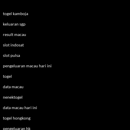
togel kamboja
keluaran sgp
result macau
slot indosat
slot pulsa
pengeluaran macau hari ini
togel
data macau
nenektogel
data macau hari ini
togel hongkong
pengeluaran hk