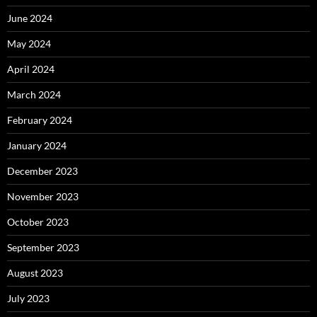
June 2024
May 2024
April 2024
March 2024
February 2024
January 2024
December 2023
November 2023
October 2023
September 2023
August 2023
July 2023