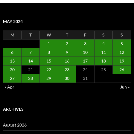
MAY 2024
M
T
W
T
F
S
S
1
2
3
4
5
6
7
8
9
10
11
12
13
14
15
16
17
18
19
20
21
22
23
24
25
26
27
28
29
30
31
« Apr
Jun »
ARCHIVES
August 2026