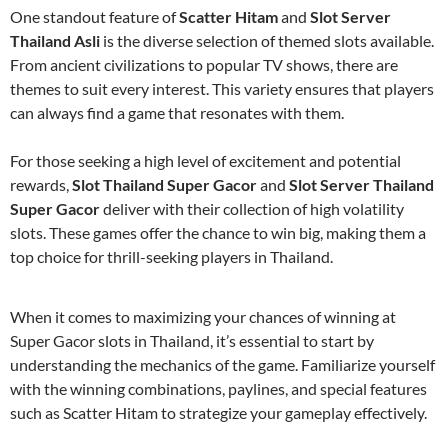
One standout feature of
Scatter Hitam
and
Slot Server
Thailand Asli
is the diverse selection of themed slots available.
From ancient civilizations to popular TV shows, there are
themes to suit every interest. This variety ensures that players
can always find a game that resonates with them.
For those seeking a high level of excitement and potential
rewards,
Slot Thailand Super Gacor
and
Slot Server Thailand
Super Gacor
deliver with their collection of high volatility
slots. These games offer the chance to win big, making them a
top choice for thrill-seeking players in Thailand.
When it comes to maximizing your chances of winning at
Super Gacor slots in Thailand, it’s essential to start by
understanding the mechanics of the game. Familiarize yourself
with the winning combinations, paylines, and special features
such as Scatter Hitam to strategize your gameplay effectively.