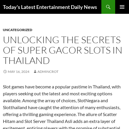
Skip
Search
Today's Latest Entertainment Daily News
to
PRIMAR
content
MENU
UNCATEGORIZED
UNLOCKING THE SECRETS
OF SUPER GACOR SLOTS IN
THAILAND
MAY 16, 2024
ADMINCROT
Slot games have become a popular pastime in Thailand, with
players seeking out the latest and most exciting options
available. Among the array of choices, SlotNegara and
Slotthailand have caught the attention of many enthusiasts,
offering a thrilling gaming experience. The allure of Scatter
Hitam and Slot Server Thailand Asli adds an extra layer of
excitement, enticing players with the promise of substantial