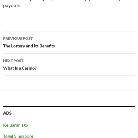
payouts.
Post
PREVIOUS POST
navigation
The Lottery and Its Benefits
NEXT POST
What Is a Casino?
ADS
Keluaran sgp
Togel Singapore