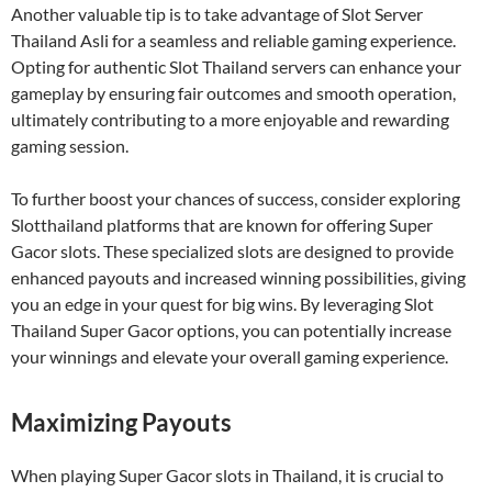
Another valuable tip is to take advantage of Slot Server
Thailand Asli for a seamless and reliable gaming experience.
Opting for authentic Slot Thailand servers can enhance your
gameplay by ensuring fair outcomes and smooth operation,
ultimately contributing to a more enjoyable and rewarding
gaming session.
To further boost your chances of success, consider exploring
Slotthailand platforms that are known for offering Super
Gacor slots. These specialized slots are designed to provide
enhanced payouts and increased winning possibilities, giving
you an edge in your quest for big wins. By leveraging Slot
Thailand Super Gacor options, you can potentially increase
your winnings and elevate your overall gaming experience.
Maximizing Payouts
When playing Super Gacor slots in Thailand, it is crucial to