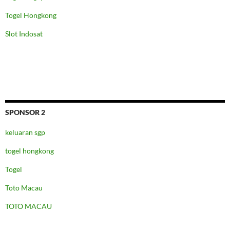
Togel Hongkong
Slot Indosat
SPONSOR 2
keluaran sgp
togel hongkong
Togel
Toto Macau
TOTO MACAU