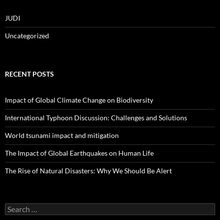
JUDI
Uncategorized
RECENT POSTS
Impact of Global Climate Change on Biodiversity
International Typhoon Discussion: Challenges and Solutions
World tsunami impact and mitigation
The Impact of Global Earthquakes on Human Life
The Rise of Natural Disasters: Why We Should Be Alert
Search
for: