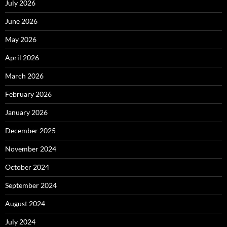
July 2026
June 2026
May 2026
April 2026
March 2026
February 2026
January 2026
December 2025
November 2024
October 2024
September 2024
August 2024
July 2024