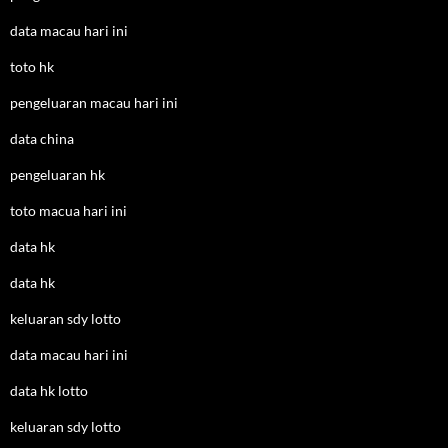
data macau hari ini
toto hk
pengeluaran macau hari ini
data china
pengeluaran hk
toto macua hari ini
data hk
data hk
keluaran sdy lotto
data macau hari ini
data hk lotto
keluaran sdy lotto