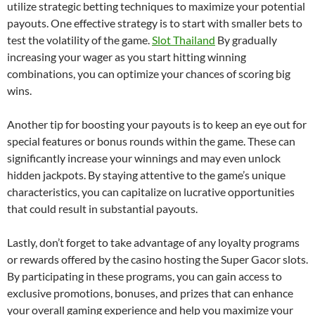
utilize strategic betting techniques to maximize your potential
payouts. One effective strategy is to start with smaller bets to
test the volatility of the game.
Slot Thailand
By gradually
increasing your wager as you start hitting winning
combinations, you can optimize your chances of scoring big
wins.
Another tip for boosting your payouts is to keep an eye out for
special features or bonus rounds within the game. These can
significantly increase your winnings and may even unlock
hidden jackpots. By staying attentive to the game’s unique
characteristics, you can capitalize on lucrative opportunities
that could result in substantial payouts.
Lastly, don’t forget to take advantage of any loyalty programs
or rewards offered by the casino hosting the Super Gacor slots.
By participating in these programs, you can gain access to
exclusive promotions, bonuses, and prizes that can enhance
your overall gaming experience and help you maximize your