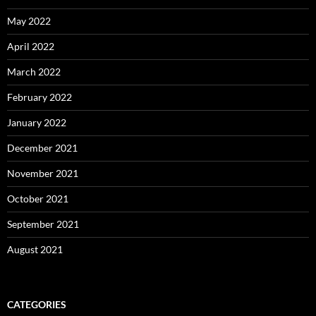
May 2022
April 2022
March 2022
February 2022
January 2022
December 2021
November 2021
October 2021
September 2021
August 2021
CATEGORIES