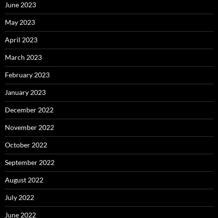
June 2023
May 2023
April 2023
March 2023
February 2023
January 2023
December 2022
November 2022
October 2022
September 2022
August 2022
July 2022
June 2022