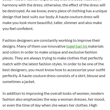
harmony with the dress; otherwise, the effect of the dress will
be destroyed. As we know, every piece of clothing has a unique
design that best suits our body. A haute couture dress will
make you look more beautiful, taller, slimmer and also make
you feel confident.
Fashion designers are constantly working to improve their
designs. Many of them use innovative
togel hari ini
materials
and colors in order to make unique and exclusive fashion
pieces. They are always trying to make clothes that perfectly
match with the latest fashion styles. In order to be one of the
best designers, you must know how to accessorize your outfit
perfectly. A haute couture dress consists of a skirt, blouse and
sometimes a jacket.
In addition to improving the overall looks of women, modern
fashion also emphasizes the way a woman dresses, her mood,
or even the time of day when she wears her clothes. High