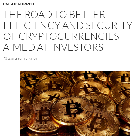
UNCATEGORIZED
THE ROAD TO BETTER
EFFICIENCY AND SECURITY
OF CRYPTOCURRENCIES
AIMED AT INVESTORS
AUGUST 17, 2021