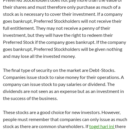
their shares and must therefore only purchase as much of a
stock as is necessary to cover their investment. If a company
goes bankrupt, Preferred Stockholders will not receive their
full entitlement. They may not receive a penny of their
investment, but they will have the right to redeem their
Preferred Stock if the company goes bankrupt. If the company
goes bankrupt, Preferred Stockholders will be given nothing
and may lose all the invested money.
The final type of security on the market are Debt-Stocks.
Companies issue stock to raise money for their operations. A
company can issue stock to pay salaries or dividend. The
dividends are not seen as an expense but as an investment in
the success of the business.
These stocks are a good choice for new investors. However,
people must remember that companies can only issue as much
stock as there are common shareholders. If
togel hari ini
there