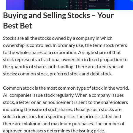
Buying and Selling Stocks – Your
Best Bet
Stocks are all the stocks owned by a company in which
ownership is controlled. In ordinary use, the term stock refers
to the whole shares of a corporation. A single share of that
stock represents a fractional ownership in fixed proportion to
the quantity of shares outstanding. There are three types of
stocks: common stock, preferred stock and debt stock.
Common stock is the most common type of stock in the world.
All companies issue stock regularly. When a company issues
stock, a letter or an announcement is sent to the shareholders
indicating the issue of such shares. Usually, such stocks are
sold to investors for a specific price. The price is stated and
there are minimum and maximum purchases. The number of
approved purchasers determines the issuing price.