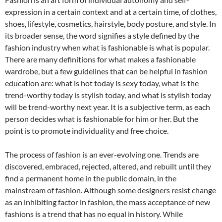
expression in a certain context and at a certain time, of clothes,
shoes, lifestyle, cosmetics, hairstyle, body posture, and style. In
its broader sense, the word signifies a style defined by the
fashion industry when what is fashionable is what is popular.
There are many definitions for what makes a fashionable
wardrobe, but a few guidelines that can be helpful in fashion
education are: what is hot today is sexy today, what is the
trend-worthy today is stylish today, and what is stylish today
will be trend-worthy next year. It is a subjective term, as each
person decides what is fashionable for him or her. But the
point is to promote individuality and free choice.
The process of fashion is an ever-evolving one. Trends are
discovered, embraced, rejected, altered, and rebuilt until they
find a permanent home in the public domain, in the
mainstream of fashion. Although some designers resist change
as an inhibiting factor in fashion, the mass acceptance of new
fashions is a trend that has no equal in history. While