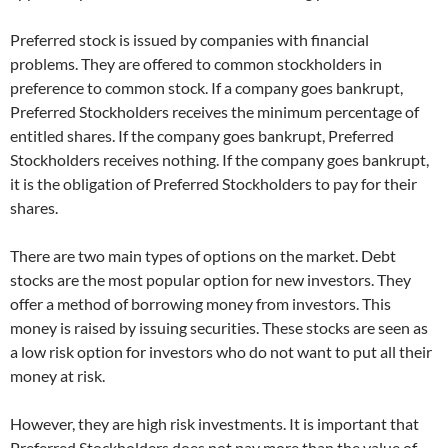
Preferred stock is issued by companies with financial
problems. They are offered to common stockholders in
preference to common stock. If a company goes bankrupt,
Preferred Stockholders receives the minimum percentage of
entitled shares. If the company goes bankrupt, Preferred
Stockholders receives nothing. If the company goes bankrupt,
it is the obligation of Preferred Stockholders to pay for their
shares.
There are two main types of options on the market. Debt
stocks are the most popular option for new investors. They
offer a method of borrowing money from investors. This
money is raised by issuing securities. These stocks are seen as
a low risk option for investors who do not want to put all their
money at risk.
However, they are high risk investments. It is important that
Preferred Stockholders does not pay more than the value of