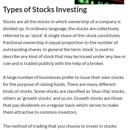
Types of Stocks Investing
Stocks are all the stocks in which ownership of a company is
divided up. In ordinary language, the stocks are collectively
referred to as ‘stock’. A single share of this stock constitutes
fractional ownership in equal proportion to the number of
outstanding shares. In general the term ‘stock’ is used to
describe any kind of stock that may be issued under any law or
rule and is traded publicly with the help of a broker.
A large number of businesses prefer to issue their own stocks
for the purpose of raising funds. There are many different
kinds of stocks. Some stocks are classified as ‘blue chip’ stocks,
others as ‘growth stocks’ and so on. Growth stocks are those
that pay dividends on a regular basis which serves to make
them attractive to common investors.
The method of trading that you choose to invest in stocks