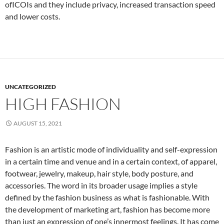
ofICOIs and they include privacy, increased transaction speed
and lower costs.
UNCATEGORIZED
HIGH FASHION
AUGUST 15, 2021
Fashion is an artistic mode of individuality and self-expression
in a certain time and venue and in a certain context, of apparel,
footwear, jewelry, makeup, hair style, body posture, and
accessories. The word in its broader usage implies a style
defined by the fashion business as what is fashionable. With
the development of marketing art, fashion has become more
than just an expression of one’s innermost feelings. It has come