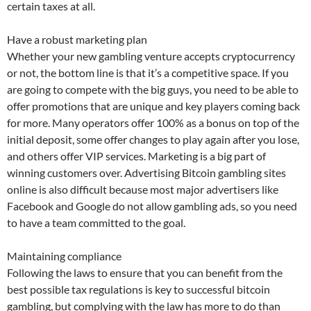
certain taxes at all.
Have a robust marketing plan
Whether your new gambling venture accepts cryptocurrency
or not, the bottom line is that it’s a competitive space. If you
are going to compete with the big guys, you need to be able to
offer promotions that are unique and key players coming back
for more. Many operators offer 100% as a bonus on top of the
initial deposit, some offer changes to play again after you lose,
and others offer VIP services. Marketing is a big part of
winning customers over. Advertising Bitcoin gambling sites
online is also difficult because most major advertisers like
Facebook and Google do not allow gambling ads, so you need
to have a team committed to the goal.
Maintaining compliance
Following the laws to ensure that you can benefit from the
best possible tax regulations is key to successful bitcoin
gambling, but complying with the law has more to do than