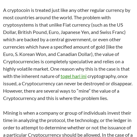
A cryptocoin is treated just like any other regular currency by
most countries around the world. The problem with
cryptosystems is that unlike Fiat currency (such as the US
Dollar, British Pound, Euro, Japanese Yen, and Swiss Franc)
which are backed by a central government, or even other
currencies which have a specified amount of gold (like the
Euro, S. Korean Won, and Canadian Dollar), the value of
Cryptocurrencies is completely speculative and relies on a
highly volatile market. One reason why this is the case is that
with the inherent nature of
togel hari ini
cryptography, once
issued, a Cryptocurrency can never be destroyed or disappear.
However, there are several ways to “mine” the value of a
Cryptocurrency and this is where the problem lies.
Mining is when a company or group of individuals invest their
time in analyzing the protocol, the technology, or the ledger in
order to attempt to determine whether or not the issuance of
a particular Cryptocurrency should be allowed. In the case of a