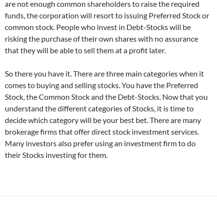
are not enough common shareholders to raise the required
funds, the corporation will resort to issuing Preferred Stock or
common stock. People who invest in Debt-Stocks will be
risking the purchase of their own shares with no assurance
that they will be able to sell them at a profit later.
So there you have it. There are three main categories when it
comes to buying and selling stocks. You have the Preferred
Stock, the Common Stock and the Debt-Stocks. Now that you
understand the different categories of Stocks, it is time to
decide which category will be your best bet. There are many
brokerage firms that offer direct stock investment services.
Many investors also prefer using an investment firm to do
their Stocks investing for them.