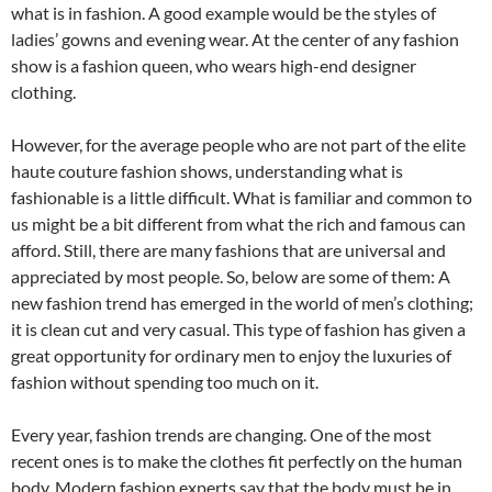
what is in fashion. A good example would be the styles of
ladies’ gowns and evening wear. At the center of any fashion
show is a fashion queen, who wears high-end designer
clothing.
However, for the average people who are not part of the elite
haute couture fashion shows, understanding what is
fashionable is a little difficult. What is familiar and common to
us might be a bit different from what the rich and famous can
afford. Still, there are many fashions that are universal and
appreciated by most people. So, below are some of them: A
new fashion trend has emerged in the world of men’s clothing;
it is clean cut and very casual. This type of fashion has given a
great opportunity for ordinary men to enjoy the luxuries of
fashion without spending too much on it.
Every year, fashion trends are changing. One of the most
recent ones is to make the clothes fit perfectly on the human
body. Modern fashion experts say that the body must be in