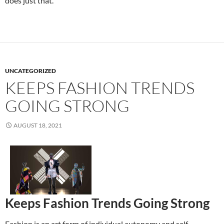
does just that.
UNCATEGORIZED
KEEPS FASHION TRENDS
GOING STRONG
AUGUST 18, 2021
Keeps Fashion Trends Going Strong
Fashion is an art form of individual autonomy and self-