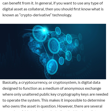
can benefit from it. In general, if you want to use any type of
digital asset as collateral, then you should first know what is
known as “crypto-derivative” technology.
Basically, a cryptocurrency, or cryptosystem, is digital data
designed to function as a medium of anonymous exchange
where only unaltered public key cryptography keys are needed
to operate the system. This makes it impossible to determine
who owns the asset in question. However, there are several