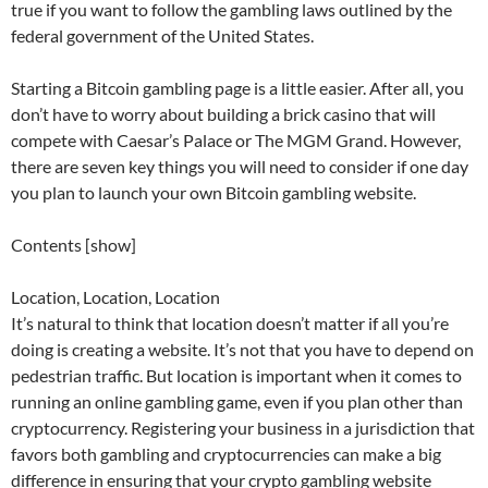
true if you want to follow the gambling laws outlined by the
federal government of the United States.
Starting a Bitcoin gambling page is a little easier. After all, you
don’t have to worry about building a brick casino that will
compete with Caesar’s Palace or The MGM Grand. However,
there are seven key things you will need to consider if one day
you plan to launch your own Bitcoin gambling website.
Contents [show]
Location, Location, Location
It’s natural to think that location doesn’t matter if all you’re
doing is creating a website. It’s not that you have to depend on
pedestrian traffic. But location is important when it comes to
running an online gambling game, even if you plan other than
cryptocurrency. Registering your business in a jurisdiction that
favors both gambling and cryptocurrencies can make a big
difference in ensuring that your crypto gambling website