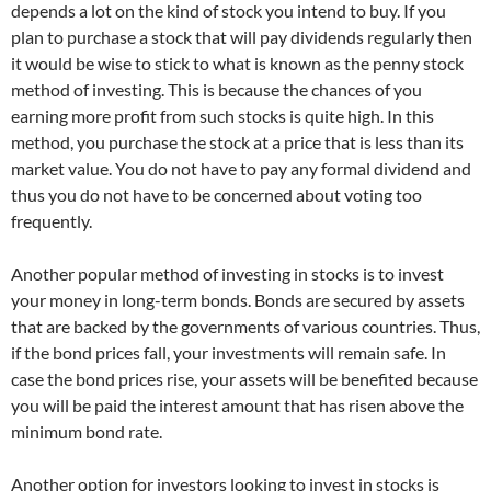
depends a lot on the kind of stock you intend to buy. If you
plan to purchase a stock that will pay dividends regularly then
it would be wise to stick to what is known as the penny stock
method of investing. This is because the chances of you
earning more profit from such stocks is quite high. In this
method, you purchase the stock at a price that is less than its
market value. You do not have to pay any formal dividend and
thus you do not have to be concerned about voting too
frequently.
Another popular method of investing in stocks is to invest
your money in long-term bonds. Bonds are secured by assets
that are backed by the governments of various countries. Thus,
if the bond prices fall, your investments will remain safe. In
case the bond prices rise, your assets will be benefited because
you will be paid the interest amount that has risen above the
minimum bond rate.
Another option for investors looking to invest in stocks is