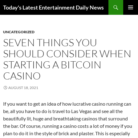
Skip
Search
Today's Latest Entertainment Daily News
to
PRIMAR
content
MENU
UNCATEGORIZED
SEVEN THINGS YOU
SHOULD CONSIDER WHEN
STARTING A BITCOIN
CASINO
AUGUST 18, 2021
If you want to get an idea of ​​how lucrative casino running can
be, all you have to do is travel to Las Vegas and see all the
beautifully lit, huge and breathtaking casinos that surround
the bar. Of course, running a casino costs a lot of money if you
plan to do it in the style of brick and plaster. This is especially