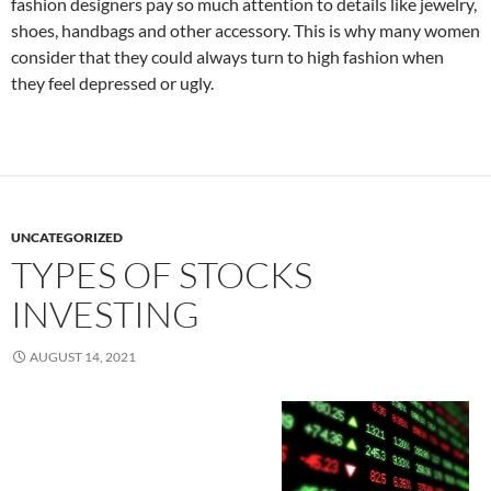
fashion designers pay so much attention to details like jewelry,
shoes, handbags and other accessory. This is why many women
consider that they could always turn to high fashion when
they feel depressed or ugly.
UNCATEGORIZED
TYPES OF STOCKS
INVESTING
AUGUST 14, 2021