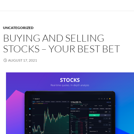
UNCATEGORIZED
BUYING AND SELLING
STOCKS – YOUR BEST BET
AUGUST 17, 2021