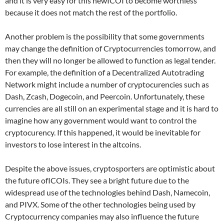
and it is very easy for this newICOI to become worthless
because it does not match the rest of the portfolio.
Another problem is the possibility that some governments
may change the definition of Cryptocurrencies tomorrow, and
then they will no longer be allowed to function as legal tender.
For example, the definition of a Decentralized Autotrading
Network might include a number of cryptocurencies such as
Dash, Zcash, Dogecoin, and Peercoin. Unfortunately, these
currencies are all still on an experimental stage and it is hard to
imagine how any government would want to control the
cryptocurency. If this happened, it would be inevitable for
investors to lose interest in the altcoins.
Despite the above issues, cryptosporters are optimistic about
the future ofICOIs. They see a bright future due to the
widespread use of the technologies behind Dash, Namecoin,
and PIVX. Some of the other technologies being used by
Cryptocurrency companies may also influence the future