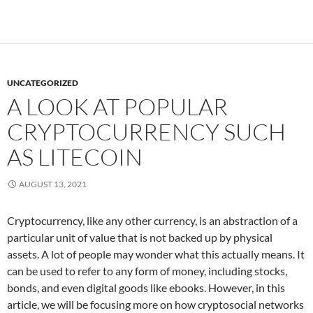
UNCATEGORIZED
A LOOK AT POPULAR
CRYPTOCURRENCY SUCH
AS LITECOIN
AUGUST 13, 2021
Cryptocurrency, like any other currency, is an abstraction of a
particular unit of value that is not backed up by physical
assets. A lot of people may wonder what this actually means. It
can be used to refer to any form of money, including stocks,
bonds, and even digital goods like ebooks. However, in this
article, we will be focusing more on how cryptosocial networks