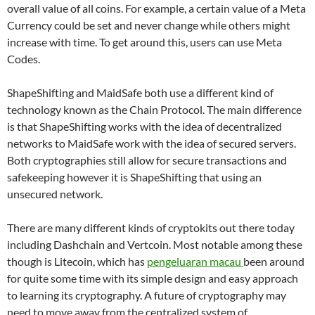
overall value of all coins. For example, a certain value of a Meta
Currency could be set and never change while others might
increase with time. To get around this, users can use Meta
Codes.
ShapeShifting and MaidSafe both use a different kind of
technology known as the Chain Protocol. The main difference
is that ShapeShifting works with the idea of decentralized
networks to MaidSafe work with the idea of secured servers.
Both cryptographies still allow for secure transactions and
safekeeping however it is ShapeShifting that using an
unsecured network.
There are many different kinds of cryptokits out there today
including Dashchain and Vertcoin. Most notable among these
though is Litecoin, which has
pengeluaran macau
been around
for quite some time with its simple design and easy approach
to learning its cryptography. A future of cryptography may
need to move away from the centralized system of