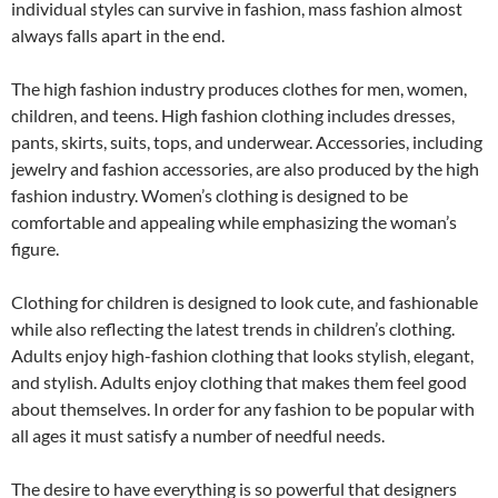
individual styles can survive in fashion, mass fashion almost
always falls apart in the end.
The high fashion industry produces clothes for men, women,
children, and teens. High fashion clothing includes dresses,
pants, skirts, suits, tops, and underwear. Accessories, including
jewelry and fashion accessories, are also produced by the high
fashion industry. Women’s clothing is designed to be
comfortable and appealing while emphasizing the woman’s
figure.
Clothing for children is designed to look cute, and fashionable
while also reflecting the latest trends in children’s clothing.
Adults enjoy high-fashion clothing that looks stylish, elegant,
and stylish. Adults enjoy clothing that makes them feel good
about themselves. In order for any fashion to be popular with
all ages it must satisfy a number of needful needs.
The desire to have everything is so powerful that designers