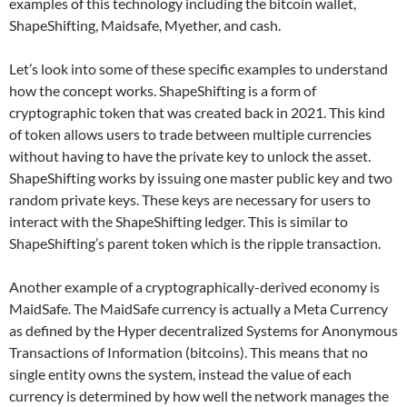
examples of this technology including the bitcoin wallet,
ShapeShifting, Maidsafe, Myether, and cash.
Let’s look into some of these specific examples to understand
how the concept works. ShapeShifting is a form of
cryptographic token that was created back in 2021. This kind
of token allows users to trade between multiple currencies
without having to have the private key to unlock the asset.
ShapeShifting works by issuing one master public key and two
random private keys. These keys are necessary for users to
interact with the ShapeShifting ledger. This is similar to
ShapeShifting’s parent token which is the ripple transaction.
Another example of a cryptographically-derived economy is
MaidSafe. The MaidSafe currency is actually a Meta Currency
as defined by the Hyper decentralized Systems for Anonymous
Transactions of Information (bitcoins). This means that no
single entity owns the system, instead the value of each
currency is determined by how well the network manages the