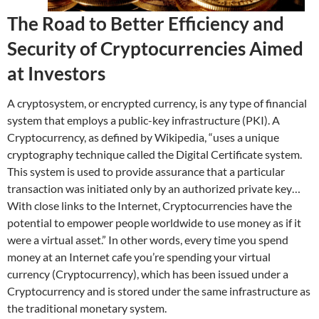
The Road to Better Efficiency and
Security of Cryptocurrencies Aimed
at Investors
A cryptosystem, or encrypted currency, is any type of financial
system that employs a public-key infrastructure (PKI). A
Cryptocurrency, as defined by Wikipedia, “uses a unique
cryptography technique called the Digital Certificate system.
This system is used to provide assurance that a particular
transaction was initiated only by an authorized private key…
With close links to the Internet, Cryptocurrencies have the
potential to empower people worldwide to use money as if it
were a virtual asset.” In other words, every time you spend
money at an Internet cafe you’re spending your virtual
currency (Cryptocurrency), which has been issued under a
Cryptocurrency and is stored under the same infrastructure as
the traditional monetary system.