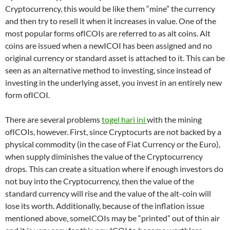
Cryptocurrency, this would be like them “mine” the currency
and then try to resell it when it increases in value. One of the
most popular forms ofICOIs are referred to as alt coins. Alt
coins are issued when a newICOI has been assigned and no
original currency or standard asset is attached to it. This can be
seen as an alternative method to investing, since instead of
investing in the underlying asset, you invest in an entirely new
form ofICOI.
There are several problems
togel hari ini
with the mining
ofICOIs, however. First, since Cryptocurts are not backed by a
physical commodity (in the case of Fiat Currency or the Euro),
when supply diminishes the value of the Cryptocurrency
drops. This can create a situation where if enough investors do
not buy into the Cryptocurrency, then the value of the
standard currency will rise and the value of the alt-coin will
lose its worth. Additionally, because of the inflation issue
mentioned above, someICOIs may be “printed” out of thin air