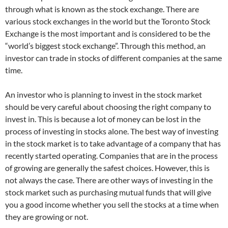
through what is known as the stock exchange. There are
various stock exchanges in the world but the Toronto Stock
Exchange is the most important and is considered to be the
“world’s biggest stock exchange”. Through this method, an
investor can trade in stocks of different companies at the same
time.
An investor who is planning to invest in the stock market
should be very careful about choosing the right company to
invest in. This is because a lot of money can be lost in the
process of investing in stocks alone. The best way of investing
in the stock market is to take advantage of a company that has
recently started operating. Companies that are in the process
of growing are generally the safest choices. However, this is
not always the case. There are other ways of investing in the
stock market such as purchasing mutual funds that will give
you a good income whether you sell the stocks at a time when
they are growing or not.