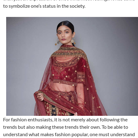
to symbolize one’s status in the society.
For fashion enthusiasts, it is not merely about following the
trends but also making these trends their own. To be able to
understand what makes fashion popular, one must understand