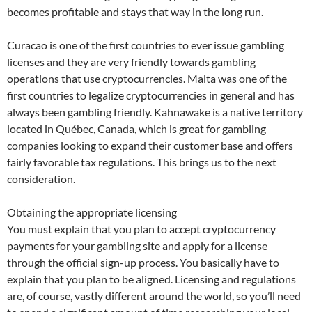
becomes profitable and stays that way in the long run.
Curacao is one of the first countries to ever issue gambling
licenses and they are very friendly towards gambling
operations that use cryptocurrencies. Malta was one of the
first countries to legalize cryptocurrencies in general and has
always been gambling friendly. Kahnawake is a native territory
located in Québec, Canada, which is great for gambling
companies looking to expand their customer base and offers
fairly favorable tax regulations. This brings us to the next
consideration.
Obtaining the appropriate licensing
You must explain that you plan to accept cryptocurrency
payments for your gambling site and apply for a license
through the official sign-up process. You basically have to
explain that you plan to be aligned. Licensing and regulations
are, of course, vastly different around the world, so you’ll need