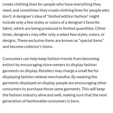
create clothing lines for people who have everything they
need, and sometimes they create clothing lines for people who
don’t. A designer’s idea of “limited edition fashion” might
include only a few styles or colors of a designer’s favorite
fabric, which are being produced in limited quantities. Other
times, designers may offer only a select few styles, colors, or
designs. These exclusive items are known as “special items”
and become collector’s items.
Consumers can help keep fashion trends from becoming
extinct by encouraging store owners to display fashion
garments on display. Retailers may charge a small fee for
displaying fashion related merchandise. By wearing the
garments displayed on display, people are encouraging other
consumers to purchase those same garments. This will keep
the fashion industry alive and well, making sure that the next
generation of fashionable consumers is born.