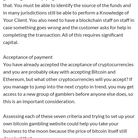
that. You must be able to identify the source of the funds and
in many jurisdictions still be able to perform a Knowledge of
Your Client. You also need to have a blockchain staff on staff in
case something goes wrong and the customer asks for help in
completing the transaction. All of this requires significant
capital.
Acceptance of payment
You have already accepted the acceptance of cryptocurrencies
and you are probably okay with accepting Bitcoin and
Ethereum, but what other cryptocurrencies will you accept? If
you manage to jump into the next crypto in trend, you may get
access to a new group of gamblers before anyone else does, so
this is an important consideration.
Assessing each of these seven criteria and trying to set up your
own bitcoin gambling website could help you take your
business to the moon because the price of bitcoin itself still