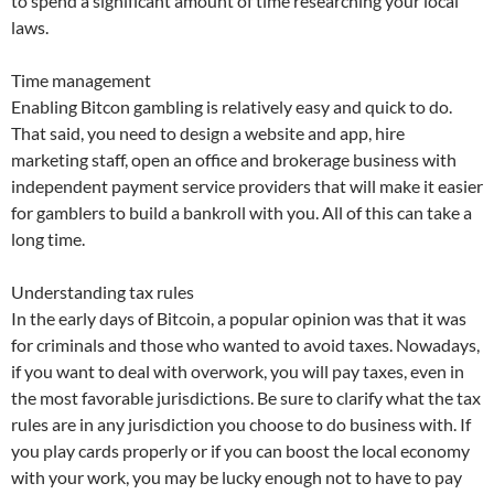
to spend a significant amount of time researching your local
laws.
Time management
Enabling Bitcon gambling is relatively easy and quick to do.
That said, you need to design a website and app, hire
marketing staff, open an office and brokerage business with
independent payment service providers that will make it easier
for gamblers to build a bankroll with you. All of this can take a
long time.
Understanding tax rules
In the early days of Bitcoin, a popular opinion was that it was
for criminals and those who wanted to avoid taxes. Nowadays,
if you want to deal with overwork, you will pay taxes, even in
the most favorable jurisdictions. Be sure to clarify what the tax
rules are in any jurisdiction you choose to do business with. If
you play cards properly or if you can boost the local economy
with your work, you may be lucky enough not to have to pay