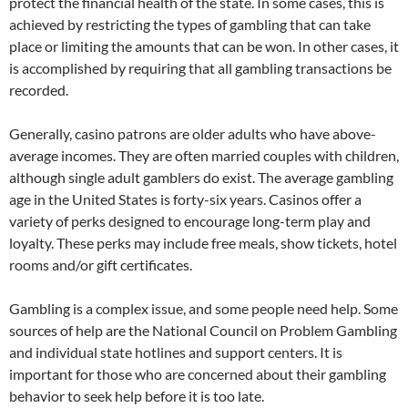
protect the financial health of the state. In some cases, this is
achieved by restricting the types of gambling that can take
place or limiting the amounts that can be won. In other cases, it
is accomplished by requiring that all gambling transactions be
recorded.
Generally, casino patrons are older adults who have above-
average incomes. They are often married couples with children,
although single adult gamblers do exist. The average gambling
age in the United States is forty-six years. Casinos offer a
variety of perks designed to encourage long-term play and
loyalty. These perks may include free meals, show tickets, hotel
rooms and/or gift certificates.
Gambling is a complex issue, and some people need help. Some
sources of help are the National Council on Problem Gambling
and individual state hotlines and support centers. It is
important for those who are concerned about their gambling
behavior to seek help before it is too late.