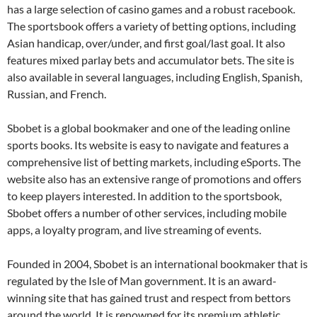
has a large selection of casino games and a robust racebook.
The sportsbook offers a variety of betting options, including
Asian handicap, over/under, and first goal/last goal. It also
features mixed parlay bets and accumulator bets. The site is
also available in several languages, including English, Spanish,
Russian, and French.
Sbobet is a global bookmaker and one of the leading online
sports books. Its website is easy to navigate and features a
comprehensive list of betting markets, including eSports. The
website also has an extensive range of promotions and offers
to keep players interested. In addition to the sportsbook,
Sbobet offers a number of other services, including mobile
apps, a loyalty program, and live streaming of events.
Founded in 2004, Sbobet is an international bookmaker that is
regulated by the Isle of Man government. It is an award-
winning site that has gained trust and respect from bettors
around the world. It is renowned for its premium athletic