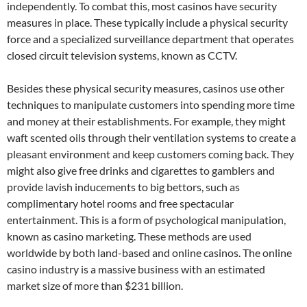
independently. To combat this, most casinos have security
measures in place. These typically include a physical security
force and a specialized surveillance department that operates
closed circuit television systems, known as CCTV.
Besides these physical security measures, casinos use other
techniques to manipulate customers into spending more time
and money at their establishments. For example, they might
waft scented oils through their ventilation systems to create a
pleasant environment and keep customers coming back. They
might also give free drinks and cigarettes to gamblers and
provide lavish inducements to big bettors, such as
complimentary hotel rooms and free spectacular
entertainment. This is a form of psychological manipulation,
known as casino marketing. These methods are used
worldwide by both land-based and online casinos. The online
casino industry is a massive business with an estimated
market size of more than $231 billion.