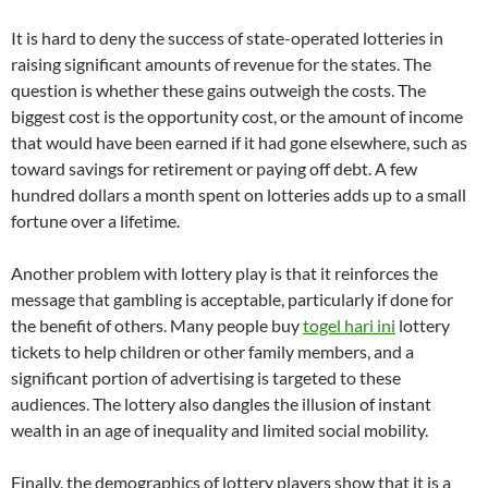
It is hard to deny the success of state-operated lotteries in
raising significant amounts of revenue for the states. The
question is whether these gains outweigh the costs. The
biggest cost is the opportunity cost, or the amount of income
that would have been earned if it had gone elsewhere, such as
toward savings for retirement or paying off debt. A few
hundred dollars a month spent on lotteries adds up to a small
fortune over a lifetime.
Another problem with lottery play is that it reinforces the
message that gambling is acceptable, particularly if done for
the benefit of others. Many people buy
togel hari ini
lottery
tickets to help children or other family members, and a
significant portion of advertising is targeted to these
audiences. The lottery also dangles the illusion of instant
wealth in an age of inequality and limited social mobility.
Finally, the demographics of lottery players show that it is a