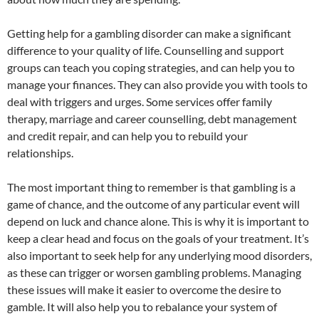
Getting help for a gambling disorder can make a significant
difference to your quality of life. Counselling and support
groups can teach you coping strategies, and can help you to
manage your finances. They can also provide you with tools to
deal with triggers and urges. Some services offer family
therapy, marriage and career counselling, debt management
and credit repair, and can help you to rebuild your
relationships.
The most important thing to remember is that gambling is a
game of chance, and the outcome of any particular event will
depend on luck and chance alone. This is why it is important to
keep a clear head and focus on the goals of your treatment. It’s
also important to seek help for any underlying mood disorders,
as these can trigger or worsen gambling problems. Managing
these issues will make it easier to overcome the desire to
gamble. It will also help you to rebalance your system of