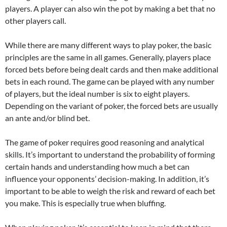
players. A player can also win the pot by making a bet that no
other players call.
While there are many different ways to play poker, the basic
principles are the same in all games. Generally, players place
forced bets before being dealt cards and then make additional
bets in each round. The game can be played with any number
of players, but the ideal number is six to eight players.
Depending on the variant of poker, the forced bets are usually
an ante and/or blind bet.
The game of poker requires good reasoning and analytical
skills. It’s important to understand the probability of forming
certain hands and understanding how much a bet can
influence your opponents’ decision-making. In addition, it’s
important to be able to weigh the risk and reward of each bet
you make. This is especially true when bluffing.