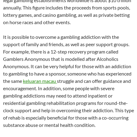
legal gambling establishments worldwide is about $10 trillion
annually. This figure includes the proceeds from sports pools,
lottery games, and casino gambling, as well as private betting
on horse races and other events.
It is possible to overcome a gambling addiction with the
support of family and friends, as well as peer support groups.
For example, there is a 12-step recovery program called
Gamblers Anonymous that is modelled after Alcoholics
Anonymous. It can be very helpful for those with an addiction
to gambling to have a sponsor, someone who has experienced
the same
keluaran macau
struggle and can offer guidance and
encouragement. In addition, some people with severe
gambling addictions may need to attend inpatient or
residential gambling rehabilitation programs for round-the-
clock support and help in overcoming their addiction. This type
of rehab is especially beneficial for those with a co-occurring
substance abuse or mental health condition.