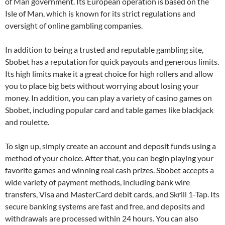
of Man government. Its European operation is based on the
Isle of Man, which is known for its strict regulations and
oversight of online gambling companies.
In addition to being a trusted and reputable gambling site,
Sbobet has a reputation for quick payouts and generous limits.
Its high limits make it a great choice for high rollers and allow
you to place big bets without worrying about losing your
money. In addition, you can play a variety of casino games on
Sbobet, including popular card and table games like blackjack
and roulette.
To sign up, simply create an account and deposit funds using a
method of your choice. After that, you can begin playing your
favorite games and winning real cash prizes. Sbobet accepts a
wide variety of payment methods, including bank wire
transfers, Visa and MasterCard debit cards, and Skrill 1-Tap. Its
secure banking systems are fast and free, and deposits and
withdrawals are processed within 24 hours. You can also