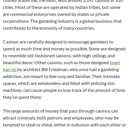
United States has the most, with around 2,147 casinos in 920
cities. Most of these are operated by Indian tribes, but some
are commercial enterprises owned by states or private
corporations. The gambling industry is a global business that
contributes to the economy of many countries.
Casinos are carefully designed to encourage gamblers to
spend as much time and money as possible. Some are designed
to resemble old-fashioned saloons, with high ceilings and
beautiful decor. Other casinos, such as those designed
togel
hari ini
by architect Bill Friedman, who once had a gambling
addiction, are meant to feel cozy and familiar. Their intimate
spaces, which are windowless and filled with enticing slot
machines, can cause people to lose track of the amount of time
they’ve spent there.
The large amounts of money that pass through casinos can
attract criminals, both patrons and employees, who may be
tempted to steal or cheat, either in collusion with each other or