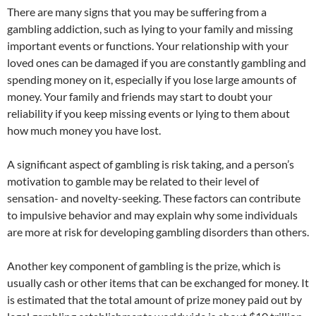
There are many signs that you may be suffering from a
gambling addiction, such as lying to your family and missing
important events or functions. Your relationship with your
loved ones can be damaged if you are constantly gambling and
spending money on it, especially if you lose large amounts of
money. Your family and friends may start to doubt your
reliability if you keep missing events or lying to them about
how much money you have lost.
A significant aspect of gambling is risk taking, and a person’s
motivation to gamble may be related to their level of
sensation- and novelty-seeking. These factors can contribute
to impulsive behavior and may explain why some individuals
are more at risk for developing gambling disorders than others.
Another key component of gambling is the prize, which is
usually cash or other items that can be exchanged for money. It
is estimated that the total amount of prize money paid out by