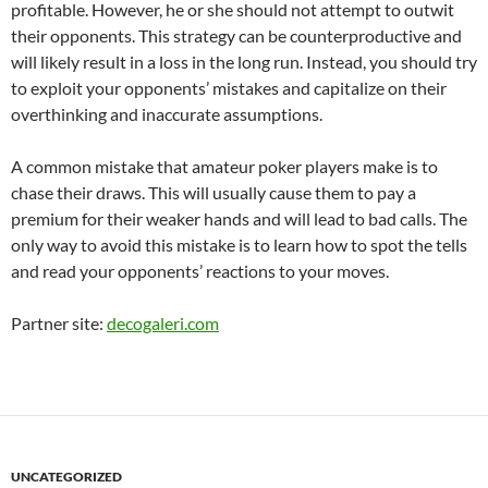
profitable. However, he or she should not attempt to outwit
their opponents. This strategy can be counterproductive and
will likely result in a loss in the long run. Instead, you should try
to exploit your opponents’ mistakes and capitalize on their
overthinking and inaccurate assumptions.
A common mistake that amateur poker players make is to
chase their draws. This will usually cause them to pay a
premium for their weaker hands and will lead to bad calls. The
only way to avoid this mistake is to learn how to spot the tells
and read your opponents’ reactions to your moves.
Partner site:
decogaleri.com
UNCATEGORIZED