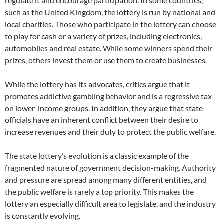
regulate it and encourage participation. In some countries,
such as the United Kingdom, the lottery is run by national and
local charities. Those who participate in the lottery can choose
to play for cash or a variety of prizes, including electronics,
automobiles and real estate. While some winners spend their
prizes, others invest them or use them to create businesses.
While the lottery has its advocates, critics argue that it
promotes addictive gambling behavior and is a regressive tax
on lower-income groups. In addition, they argue that state
officials have an inherent conflict between their desire to
increase revenues and their duty to protect the public welfare.
The state lottery’s evolution is a classic example of the
fragmented nature of government decision-making. Authority
and pressure are spread among many different entities, and
the public welfare is rarely a top priority. This makes the
lottery an especially difficult area to legislate, and the industry
is constantly evolving.