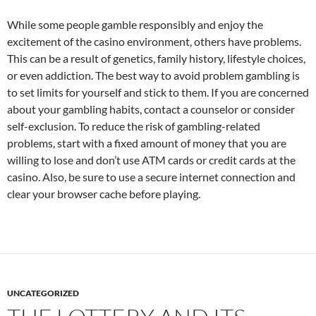
While some people gamble responsibly and enjoy the
excitement of the casino environment, others have problems.
This can be a result of genetics, family history, lifestyle choices,
or even addiction. The best way to avoid problem gambling is
to set limits for yourself and stick to them. If you are concerned
about your gambling habits, contact a counselor or consider
self-exclusion. To reduce the risk of gambling-related
problems, start with a fixed amount of money that you are
willing to lose and don’t use ATM cards or credit cards at the
casino. Also, be sure to use a secure internet connection and
clear your browser cache before playing.
UNCATEGORIZED