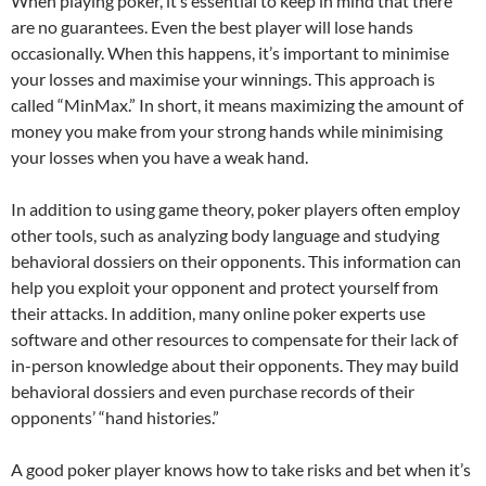
When playing poker, it’s essential to keep in mind that there
are no guarantees. Even the best player will lose hands
occasionally. When this happens, it’s important to minimise
your losses and maximise your winnings. This approach is
called “MinMax.” In short, it means maximizing the amount of
money you make from your strong hands while minimising
your losses when you have a weak hand.
In addition to using game theory, poker players often employ
other tools, such as analyzing body language and studying
behavioral dossiers on their opponents. This information can
help you exploit your opponent and protect yourself from
their attacks. In addition, many online poker experts use
software and other resources to compensate for their lack of
in-person knowledge about their opponents. They may build
behavioral dossiers and even purchase records of their
opponents’ “hand histories.”
A good poker player knows how to take risks and bet when it’s