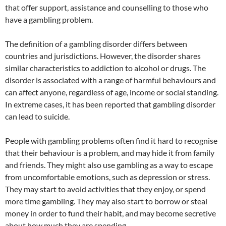
that offer support, assistance and counselling to those who
have a gambling problem.
The definition of a gambling disorder differs between
countries and jurisdictions. However, the disorder shares
similar characteristics to addiction to alcohol or drugs. The
disorder is associated with a range of harmful behaviours and
can affect anyone, regardless of age, income or social standing.
In extreme cases, it has been reported that gambling disorder
can lead to suicide.
People with gambling problems often find it hard to recognise
that their behaviour is a problem, and may hide it from family
and friends. They might also use gambling as a way to escape
from uncomfortable emotions, such as depression or stress.
They may start to avoid activities that they enjoy, or spend
more time gambling. They may also start to borrow or steal
money in order to fund their habit, and may become secretive
about how much they are spending.