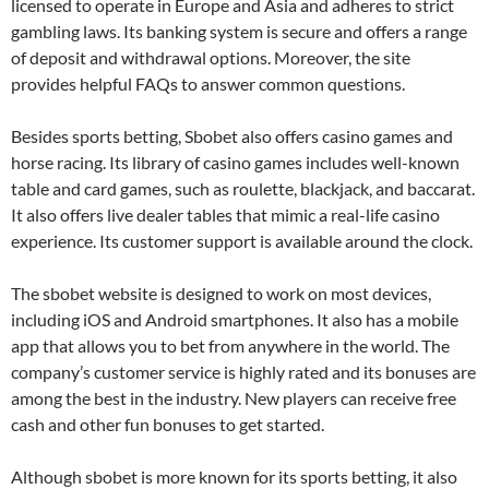
licensed to operate in Europe and Asia and adheres to strict
gambling laws. Its banking system is secure and offers a range
of deposit and withdrawal options. Moreover, the site
provides helpful FAQs to answer common questions.
Besides sports betting, Sbobet also offers casino games and
horse racing. Its library of casino games includes well-known
table and card games, such as roulette, blackjack, and baccarat.
It also offers live dealer tables that mimic a real-life casino
experience. Its customer support is available around the clock.
The sbobet website is designed to work on most devices,
including iOS and Android smartphones. It also has a mobile
app that allows you to bet from anywhere in the world. The
company’s customer service is highly rated and its bonuses are
among the best in the industry. New players can receive free
cash and other fun bonuses to get started.
Although sbobet is more known for its sports betting, it also