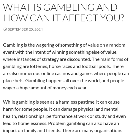
WHAT IS GAMBLING AND
HOW CAN IT AFFECT YOU?
SEPTEMBER 25, 2024
Gambling is the wagering of something of value on a random
event with the intent of winning something else of value,
where instances of strategy are discounted. The main forms of
gambling are lotteries, horse races and football pools. There
are also numerous online casinos and games where people can
place bets. Gambling happens all over the world, and people
wager a huge amount of money each year.
While gambling is seen as a harmless pastime, it can cause
harm for some people. It can damage physical and mental
health, relationships, performance at work or study and even
lead to homelessness. Problem gambling can also have an
impact on family and friends. There are many organisations