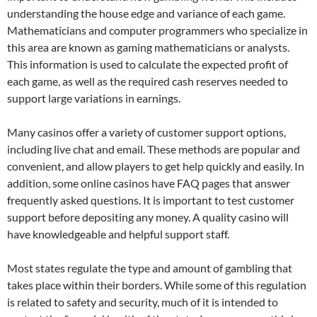
understanding the house edge and variance of each game.
Mathematicians and computer programmers who specialize in
this area are known as gaming mathematicians or analysts.
This information is used to calculate the expected profit of
each game, as well as the required cash reserves needed to
support large variations in earnings.
Many casinos offer a variety of customer support options,
including live chat and email. These methods are popular and
convenient, and allow players to get help quickly and easily. In
addition, some online casinos have FAQ pages that answer
frequently asked questions. It is important to test customer
support before depositing any money. A quality casino will
have knowledgeable and helpful support staff.
Most states regulate the type and amount of gambling that
takes place within their borders. While some of this regulation
is related to safety and security, much of it is intended to