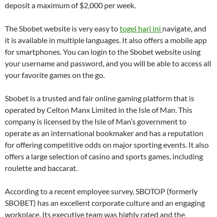
deposit a maximum of $2,000 per week.
The Sbobet website is very easy to
togel hari ini
navigate, and
it is available in multiple languages. It also offers a mobile app
for smartphones. You can login to the Sbobet website using
your username and password, and you will be able to access all
your favorite games on the go.
Sbobet is a trusted and fair online gaming platform that is
operated by Celton Manx Limited in the Isle of Man. This
company is licensed by the Isle of Man’s government to
operate as an international bookmaker and has a reputation
for offering competitive odds on major sporting events. It also
offers a large selection of casino and sports games, including
roulette and baccarat.
According to a recent employee survey, SBOTOP (formerly
SBOBET) has an excellent corporate culture and an engaging
workplace. Its executive team was highly rated and the