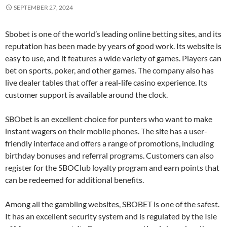
SEPTEMBER 27, 2024
Sbobet is one of the world’s leading online betting sites, and its
reputation has been made by years of good work. Its website is
easy to use, and it features a wide variety of games. Players can
bet on sports, poker, and other games. The company also has
live dealer tables that offer a real-life casino experience. Its
customer support is available around the clock.
SBObet is an excellent choice for punters who want to make
instant wagers on their mobile phones. The site has a user-
friendly interface and offers a range of promotions, including
birthday bonuses and referral programs. Customers can also
register for the SBOClub loyalty program and earn points that
can be redeemed for additional benefits.
Among all the gambling websites, SBOBET is one of the safest.
It has an excellent security system and is regulated by the Isle