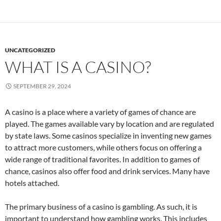
UNCATEGORIZED
WHAT IS A CASINO?
SEPTEMBER 29, 2024
A casino is a place where a variety of games of chance are
played. The games available vary by location and are regulated
by state laws. Some casinos specialize in inventing new games
to attract more customers, while others focus on offering a
wide range of traditional favorites. In addition to games of
chance, casinos also offer food and drink services. Many have
hotels attached.
The primary business of a casino is gambling. As such, it is
important to understand how gambling works. This includes