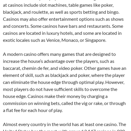
at casinos include slot machines, table games like poker,
blackjack, and roulette, as well as sports betting and bingo.
Casinos may also offer entertainment options such as shows
and concerts. Some casinos have bars and restaurants. Some
casinos are located in luxury hotels, and some are located in
exotic locales such as Venice, Monaco, or Singapore.
A modern casino offers many games that are designed to
increase the house’s advantage over the players, such as
baccarat, chemin de fer, and video poker. Other games have an
element of skill, such as blackjack and poker, where the player
can eliminate the house edge through optimal play. However,
most players do not have sufficient skills to overcome the
house edge. Casinos make their money by charging a
commission on winning bets, called the vig or rake, or through
a flat fee for each hour of play.
Almost every country in the world has at least one casino. The