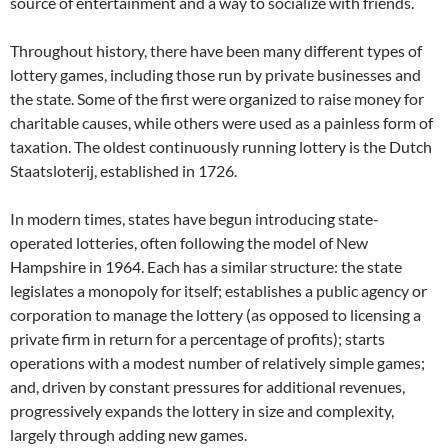
source of entertainment and a way to socialize with friends.
Throughout history, there have been many different types of
lottery games, including those run by private businesses and
the state. Some of the first were organized to raise money for
charitable causes, while others were used as a painless form of
taxation. The oldest continuously running lottery is the Dutch
Staatsloterij, established in 1726.
In modern times, states have begun introducing state-
operated lotteries, often following the model of New
Hampshire in 1964. Each has a similar structure: the state
legislates a monopoly for itself; establishes a public agency or
corporation to manage the lottery (as opposed to licensing a
private firm in return for a percentage of profits); starts
operations with a modest number of relatively simple games;
and, driven by constant pressures for additional revenues,
progressively expands the lottery in size and complexity,
largely through adding new games.