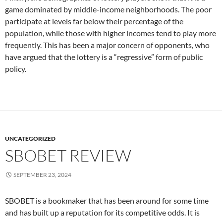
game dominated by middle-income neighborhoods. The poor
participate at levels far below their percentage of the
population, while those with higher incomes tend to play more
frequently. This has been a major concern of opponents, who
have argued that the lottery is a “regressive” form of public
policy.
UNCATEGORIZED
SBOBET REVIEW
SEPTEMBER 23, 2024
SBOBET is a bookmaker that has been around for some time
and has built up a reputation for its competitive odds. It is