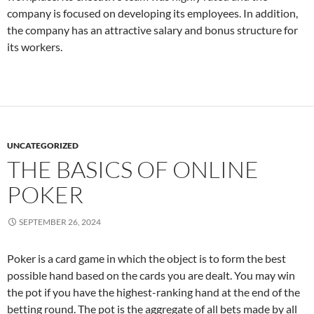
company is focused on developing its employees. In addition,
the company has an attractive salary and bonus structure for
its workers.
UNCATEGORIZED
THE BASICS OF ONLINE
POKER
SEPTEMBER 26, 2024
Poker is a card game in which the object is to form the best
possible hand based on the cards you are dealt. You may win
the pot if you have the highest-ranking hand at the end of the
betting round. The pot is the aggregate of all bets made by all