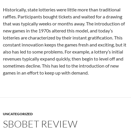
Historically, state lotteries were little more than traditional
raffles. Participants bought tickets and waited for a drawing
that was typically weeks or months away. The introduction of
new games in the 1970s altered this model, and today’s
lotteries are characterized by their instant gratification. This
constant innovation keeps the games fresh and exciting, but it
also has led to some problems. For example, a lottery’s initial
revenues typically expand quickly, then begin to level off and
sometimes decline. This has led to the introduction of new
games in an effort to keep up with demand.
UNCATEGORIZED
SBOBET REVIEW