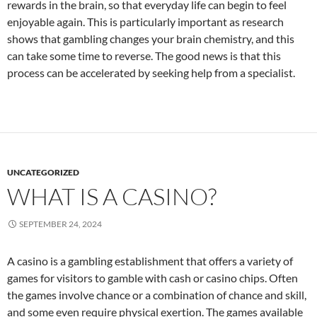
rewards in the brain, so that everyday life can begin to feel
enjoyable again. This is particularly important as research
shows that gambling changes your brain chemistry, and this
can take some time to reverse. The good news is that this
process can be accelerated by seeking help from a specialist.
UNCATEGORIZED
WHAT IS A CASINO?
SEPTEMBER 24, 2024
A casino is a gambling establishment that offers a variety of
games for visitors to gamble with cash or casino chips. Often
the games involve chance or a combination of chance and skill,
and some even require physical exertion. The games available