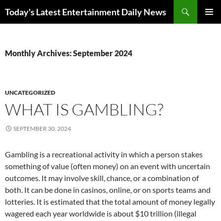
Skip
Search
Today's Latest Entertainment Daily News
to
PRIMAR
content
MENU
Monthly Archives: September 2024
UNCATEGORIZED
WHAT IS GAMBLING?
SEPTEMBER 30, 2024
Gambling is a recreational activity in which a person stakes
something of value (often money) on an event with uncertain
outcomes. It may involve skill, chance, or a combination of
both. It can be done in casinos, online, or on sports teams and
lotteries. It is estimated that the total amount of money legally
wagered each year worldwide is about $10 trillion (illegal