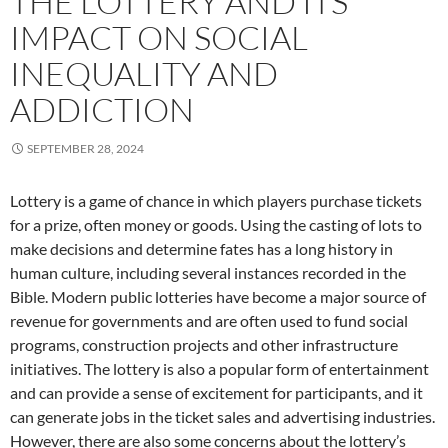
THE LOTTERY AND ITS
IMPACT ON SOCIAL
INEQUALITY AND
ADDICTION
SEPTEMBER 28, 2024
Lottery is a game of chance in which players purchase tickets
for a prize, often money or goods. Using the casting of lots to
make decisions and determine fates has a long history in
human culture, including several instances recorded in the
Bible. Modern public lotteries have become a major source of
revenue for governments and are often used to fund social
programs, construction projects and other infrastructure
initiatives. The lottery is also a popular form of entertainment
and can provide a sense of excitement for participants, and it
can generate jobs in the ticket sales and advertising industries.
However, there are also some concerns about the lottery’s