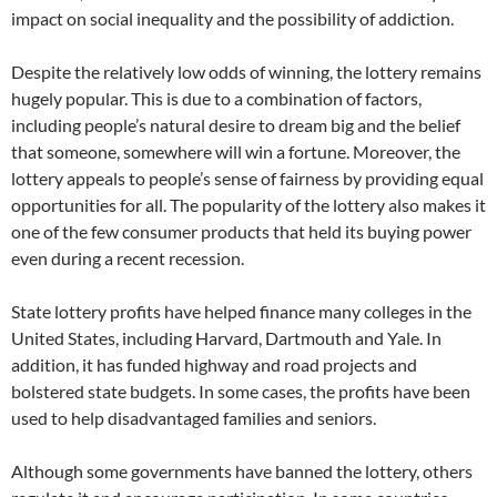
impact on social inequality and the possibility of addiction.
Despite the relatively low odds of winning, the lottery remains
hugely popular. This is due to a combination of factors,
including people’s natural desire to dream big and the belief
that someone, somewhere will win a fortune. Moreover, the
lottery appeals to people’s sense of fairness by providing equal
opportunities for all. The popularity of the lottery also makes it
one of the few consumer products that held its buying power
even during a recent recession.
State lottery profits have helped finance many colleges in the
United States, including Harvard, Dartmouth and Yale. In
addition, it has funded highway and road projects and
bolstered state budgets. In some cases, the profits have been
used to help disadvantaged families and seniors.
Although some governments have banned the lottery, others