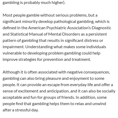
gambling is probably much higher).
Most people gamble without serious problems, but a
significant minority develop pathological gambling, which is
defined in the American Psychiatric Association’s Diagnostic
and Statistical Manual of Mental Disorders as a persistent
pattern of gambling that results in significant distress or
impairment. Understanding what makes some individuals
vulnerable to developing problem gambling could help
improve strategies for prevention and treatment.
Although it is often associated with negative consequences,
gambling can also bring pleasure and enjoyment to some
people. It can provide an escape from everyday life and offer a
sense of excitement and anticipation, and it can also be socially
acceptable and fun for groups of friends. In addition, some
people find that gambling helps them to relax and unwind
after a stressful day.