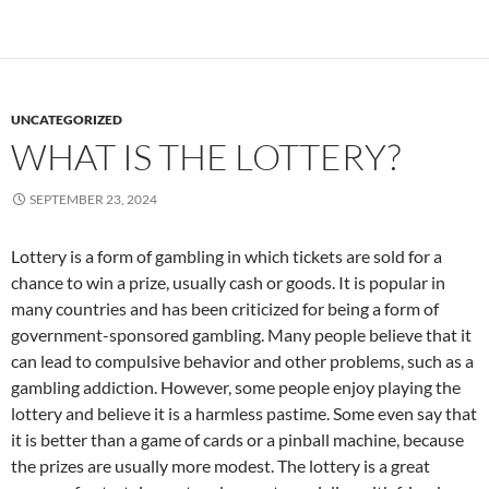
UNCATEGORIZED
WHAT IS THE LOTTERY?
SEPTEMBER 23, 2024
Lottery is a form of gambling in which tickets are sold for a
chance to win a prize, usually cash or goods. It is popular in
many countries and has been criticized for being a form of
government-sponsored gambling. Many people believe that it
can lead to compulsive behavior and other problems, such as a
gambling addiction. However, some people enjoy playing the
lottery and believe it is a harmless pastime. Some even say that
it is better than a game of cards or a pinball machine, because
the prizes are usually more modest. The lottery is a great