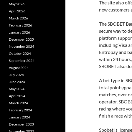
The site also of
May 2026
new customers an
April 2026
March 2026
The SBOBET Bank
February 2026
secure way to d
January 2026
platform suppor
December 2025
including Visa 
November 2024
Entropay and ba
October 2024
within 24 hours,
September 2024
SBOBET also doe
August 2024
July 2024
A bet type in SB
June 2024
total points/goa
May 2024
matches, over or
April 2024
operator. SBOBET
March 2024
racing where yo
February 2024
finish a race wit
January 2024
December 2023
Sbobet is licens
November 2023