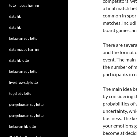
competitors, wi
toto macua hari ini
a final match b
common in sports
data hk
matches, includi
data hk
board games, an
keluaran sdy lotto
There are severa
data macau hari ini
and the format o
event. The main 
data hk lotto
the number of m
keluaran sdy lotto
participants in 
live draw sdy lotto
The main idea be
togel sdy lotto
by considering t
probabilities of
pengeluaran sdy lotto
uncertainty, whi
pengeluaran sdy lotto
business. The key
your emotions ge
keluaran hk lotto
become at decidi