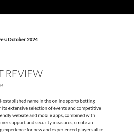
es: October 2024
T REVIEW
24
-established name in the online sports betting
 its extensive selection of events and competitive
riendly website and mobile apps, combined with
mer support and security measures, create an
g experience for new and experienced players alike.