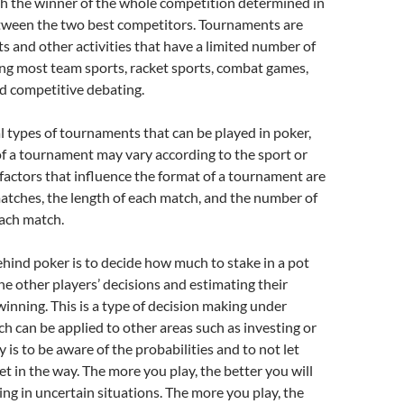
th the winner of the whole competition determined in
etween the two best competitors. Tournaments are
 and other activities that have a limited number of
ng most team sports, racket sports, combat games,
d competitive debating.
l types of tournaments that can be played in poker,
f a tournament may vary according to the sport or
factors that influence the format of a tournament are
atches, the length of each match, and the number of
each match.
hind poker is to decide how much to stake in a pot
he other players’ decisions and estimating their
 winning. This is a type of decision making under
ch can be applied to other areas such as investing or
 is to be aware of the probabilities and to not let
t in the way. The more you play, the better you will
ng in uncertain situations. The more you play, the