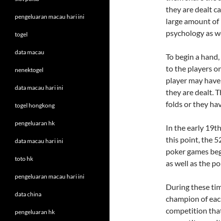
they are dealt c
pengeluaran macau hari ini
large amount of lu
psychology as we
togel
data macau
To begin a hand,
to the players on
nenektogel
player may have 
data macau hari ini
they are dealt. 
folds or they ha
togel hongkong
pengeluaran hk
In the early 19t
this point, the
data macau hari ini
poker games beg
toto hk
as well as the p
pengeluaran macau hari ini
During these ti
data china
champion of ea
competition that
pengeluaran hk