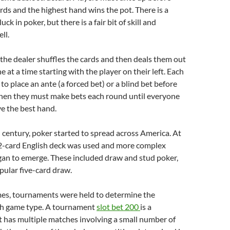
ards and the highest hand wins the pot. There is a
ck in poker, but there is a fair bit of skill and
ll.
 the dealer shuffles the cards and then deals them out
e at a time starting with the player on their left. Each
to place an ante (a forced bet) or a blind bet before
Then they must make bets each round until everyone
ve the best hand.
h century, poker started to spread across America. At
 52-card English deck was used and more complex
an to emerge. These included draw and stud poker,
opular five-card draw.
mes, tournaments were held to determine the
ch game type. A tournament
slot bet 200
is a
 has multiple matches involving a small number of