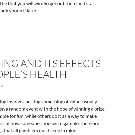
ll be that you will win. So get out there and start
hank yourself later.
NG AND ITS EFFECTS
PLE’S HEALTH
24
ing involves betting something of value, usually
on a random event with the hope of winning a prize.
le for fun, while others do it as a way to make
ss of how someone chooses to gamble, there are
s that all gamblers must keep in mind.