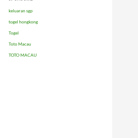
keluaran sgp
togel hongkong
Togel
Toto Macau
TOTO MACAU