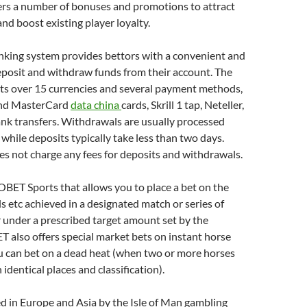
fers a number of bonuses and promotions to attract
d boost existing player loyalty.
ing system provides bettors with a convenient and
eposit and withdraw funds from their account. The
ts over 15 currencies and several payment methods,
and MasterCard
data china
cards, Skrill 1 tap, Neteller,
nk transfers. Withdrawals are usually processed
 while deposits typically take less than two days.
s not charge any fees for deposits and withdrawals.
OBET Sports that allows you to place a bet on the
ls etc achieved in a designated match or series of
 under a prescribed target amount set by the
 also offers special market bets on instant horse
u can bet on a dead heat (when two or more horses
h identical places and classification).
ed in Europe and Asia by the Isle of Man gambling