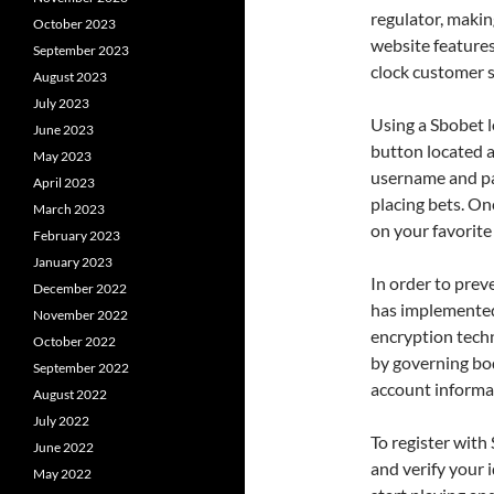
regulator, making
October 2023
website feature
September 2023
clock customer s
August 2023
July 2023
Using a Sbobet lo
June 2023
button located a
May 2023
username and pa
April 2023
placing bets. On
March 2023
on your favorite
February 2023
January 2023
In order to prev
December 2022
has implemented 
November 2022
encryption techn
October 2022
by governing bod
September 2022
account informat
August 2022
July 2022
To register with
June 2022
and verify your 
May 2022