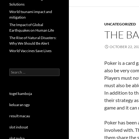
Solutions
World tsunami impact and
mitigation
UNCATEGORIZED
The Impact of Global
Earthquakes on Human Life
THE BA
The Rise of Natural Disasters:
Why We Should Be Alert
OCTOBER 22, 20
World Vaccines Save Lives
Poker is a card 
also be very com
Search
for:
Players must not
must also be abl
In addition to th
togel kamboja
their strategy as
keluaran sgp
game and it can 
result macau
Poker has been a
slot indosat
involved with. Th
them share the s
slot pulsa