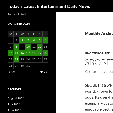
Search
Today's Latest Entertainment Daily News
Skip
Today's Latest
to
OCTOBER 2024
content
Monthly Archiv
M
T
W
T
F
S
S
1
2
3
4
5
6
7
8
9
10
11
12
13
14
15
16
17
18
19
20
UNCATEGORIZED
SBOBE
21
22
23
24
25
26
27
28
29
30
31
« Sep
Nov »
OCTOBER 22, 20
SBOBET is a well
ARCHIVES
world, known for
odds. Its user-f
August 2026
exemplary custo
July 2026
enjoyable bettin
June 2026