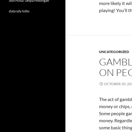
Slot Pulsa Tanpa Potongan
more likely it wi
playing! You’ll t
data sdy lotto
UNCATEGORIZED
GAMBLI
ON PEO
OCTOBER 20, 20
The act of gambl
money or chips, 
Some people gamb
money. Regardle
some basic thing