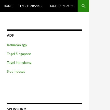
HOME
PENGELUARAN SGP
TOGEL HONGKONG
ADS
Keluaran sgp
Togel Singapore
Togel Hongkong
Slot Indosat
SPONSOR 2