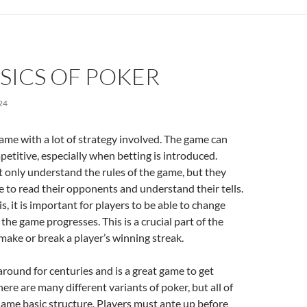
SICS OF POKER
24
game with a lot of strategy involved. The game can
petitive, especially when betting is introduced.
 only understand the rules of the game, but they
e to read their opponents and understand their tells.
is, it is important for players to be able to change
 the game progresses. This is a crucial part of the
make or break a player’s winning streak.
round for centuries and is a great game to get
ere are many different variants of poker, but all of
ame basic structure. Players must ante up before