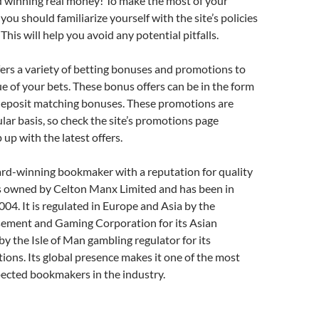
d winning real money! To make the most of your
ou should familiarize yourself with the site’s policies
This will help you avoid any potential pitfalls.
ers a variety of betting bonuses and promotions to
ue of your bets. These bonus offers can be in the form
 deposit matching bonuses. These promotions are
ular basis, so check the site’s promotions page
 up with the latest offers.
ard-winning bookmaker with a reputation for quality
t is owned by Celton Manx Limited and has been in
004. It is regulated in Europe and Asia by the
ement and Gaming Corporation for its Asian
by the Isle of Man gambling regulator for its
ons. Its global presence makes it one of the most
pected bookmakers in the industry.