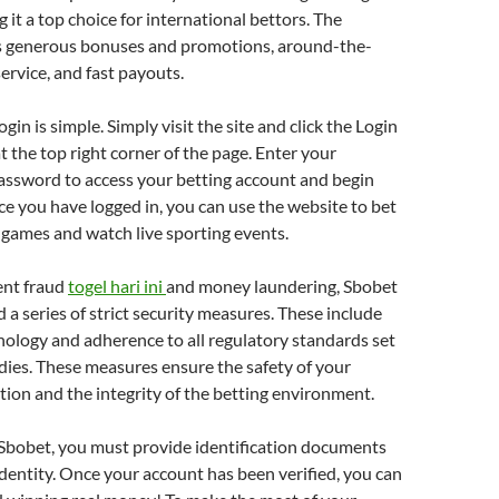
 it a top choice for international bettors. The
s generous bonuses and promotions, around-the-
ervice, and fast payouts.
gin is simple. Simply visit the site and click the Login
t the top right corner of the page. Enter your
ssword to access your betting account and begin
ce you have logged in, you can use the website to bet
 games and watch live sporting events.
ent fraud
togel hari ini
and money laundering, Sbobet
a series of strict security measures. These include
ology and adherence to all regulatory standards set
ies. These measures ensure the safety of your
ion and the integrity of the betting environment.
 Sbobet, you must provide identification documents
identity. Once your account has been verified, you can