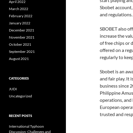
start playing an
April 2022
Sbobet account, y
March 2022
and regulations. 
February 2022
January 2022
SBOBET also off
December 2021
increase the val
November 2021
of free chips or
October 2021
offered on a reg
September 2021
regularly to keep
August 2021
Sbobet is an aw
and fair play. I
CATEGORIES
business since 2
JUDI
Philippine Amus
Uncategorized
operations, and 
European operati
trusted and res
RECENT POSTS
International Typhoon
Discussion: Challenges and