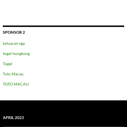
SPONSOR 2
keluaran sgp
togel hongkong
Togel
Toto Macau
TOTO MACAU
APRIL 2023