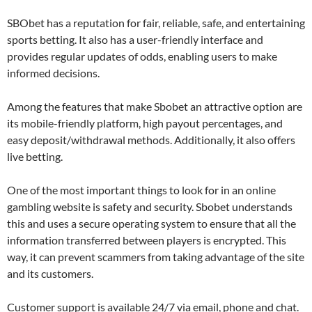
SBObet has a reputation for fair, reliable, safe, and entertaining
sports betting. It also has a user-friendly interface and
provides regular updates of odds, enabling users to make
informed decisions.
Among the features that make Sbobet an attractive option are
its mobile-friendly platform, high payout percentages, and
easy deposit/withdrawal methods. Additionally, it also offers
live betting.
One of the most important things to look for in an online
gambling website is safety and security. Sbobet understands
this and uses a secure operating system to ensure that all the
information transferred between players is encrypted. This
way, it can prevent scammers from taking advantage of the site
and its customers.
Customer support is available 24/7 via email, phone and chat.