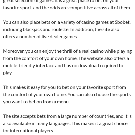
great selection of games. It is a great place to bet on your
favorite sport, and the odds are competitive across all of them.
You can also place bets on a variety of casino games at Sbobet,
including blackjack and roulette. In addition, the site also
offers a number of live dealer games.
Moreover, you can enjoy the thrill of a real casino while playing
from the comfort of your own home. The website also offers a
mobile-friendly interface and has no download required to
play.
This makes it easy for you to bet on your favorite sport from
the comfort of your own home. You can also choose the sports
you want to bet on from a menu.
The site accepts bets from a large number of countries, and it is
also available in many languages. This makes it a great choice
for international players.