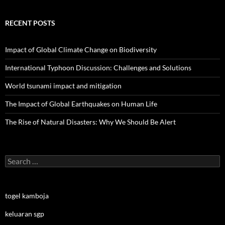
RECENT POSTS
Impact of Global Climate Change on Biodiversity
International Typhoon Discussion: Challenges and Solutions
World tsunami impact and mitigation
The Impact of Global Earthquakes on Human Life
The Rise of Natural Disasters: Why We Should Be Alert
Search
for:
togel kamboja
keluaran sgp