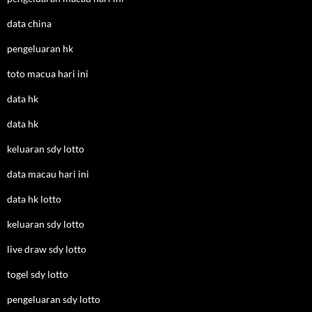
data china
pengeluaran hk
toto macua hari ini
data hk
data hk
keluaran sdy lotto
data macau hari ini
data hk lotto
keluaran sdy lotto
live draw sdy lotto
togel sdy lotto
pengeluaran sdy lotto