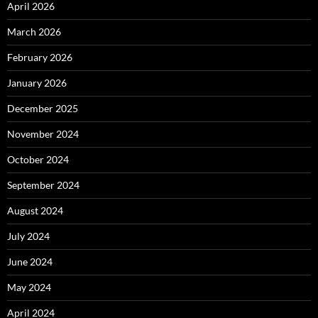
April 2026
March 2026
February 2026
January 2026
December 2025
November 2024
October 2024
September 2024
August 2024
July 2024
June 2024
May 2024
April 2024