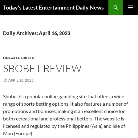
Skip
Search
Today's Latest Entertainment Daily News
to
PRIMAR
content
MENU
Daily Archives: April 16, 2023
UNCATEGORIZED
SBOBET REVIEW
APRIL 16, 2023
Sbobet is a popular online gambling site that offers a wide
range of sports betting options. It also features a number of
promotions and bonuses, making it an excellent choice for
both recreational and professional bettors. The website is
licensed and regulated by the Philippines (Asia) and Isle of
Man (Europe).