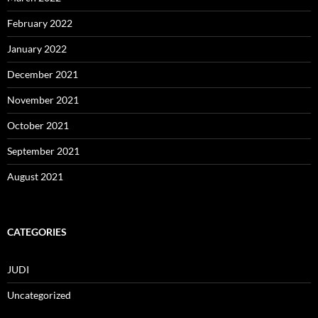
February 2022
January 2022
December 2021
November 2021
October 2021
September 2021
August 2021
CATEGORIES
JUDI
Uncategorized