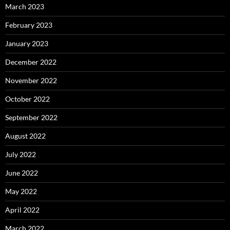
March 2023
February 2023
January 2023
December 2022
November 2022
October 2022
September 2022
August 2022
July 2022
June 2022
May 2022
April 2022
March 2022