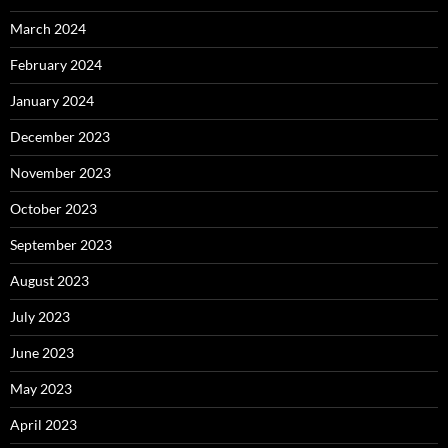
March 2024
February 2024
January 2024
December 2023
November 2023
October 2023
September 2023
August 2023
July 2023
June 2023
May 2023
April 2023