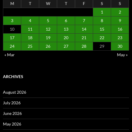
M
T
W
T
F
S
S
1
2
3
4
5
6
7
8
9
10
11
12
13
14
15
16
17
18
19
20
21
22
23
24
25
26
27
28
29
30
« Mar
May »
ARCHIVES
August 2026
July 2026
June 2026
May 2026