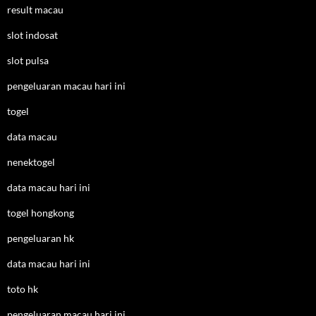
result macau
slot indosat
slot pulsa
pengeluaran macau hari ini
togel
data macau
nenektogel
data macau hari ini
togel hongkong
pengeluaran hk
data macau hari ini
toto hk
pengeluaran macau hari ini