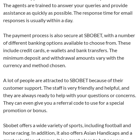
The agents are trained to answer your queries and provide
assistance as quickly as possible. The response time for email
responses is usually within a day.
The payment process is also secure at SBOBET, with a number
of different banking options available to choose from. These
include credit cards, e-wallets and bank transfers. The
minimum deposit and withdrawal amounts vary with the
currency and method chosen.
A lot of people are attracted to SBOBET because of their
customer support. The staff is very friendly and helpful, and
they are always ready to help with your questions or concerns.
They can even give you a referral code to use for a special
promotion or bonus.
Sbobet offers a wide variety of sports, including football and
horse racing. In addition, it also offers Asian Handicaps and a