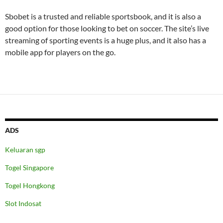
Sbobet is a trusted and reliable sportsbook, and it is also a
good option for those looking to bet on soccer. The site’s live
streaming of sporting events is a huge plus, and it also has a
mobile app for players on the go.
ADS
Keluaran sgp
Togel Singapore
Togel Hongkong
Slot Indosat