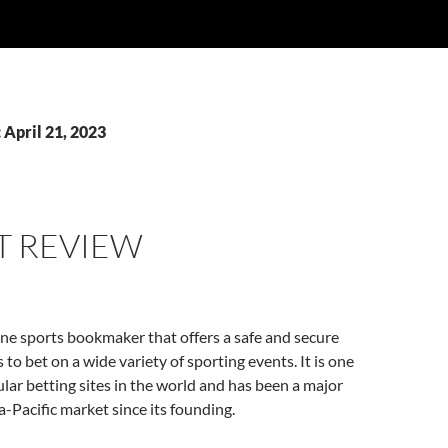
 April 21, 2023
T REVIEW
ine sports bookmaker that offers a safe and secure
 to bet on a wide variety of sporting events. It is one
lar betting sites in the world and has been a major
a-Pacific market since its founding.