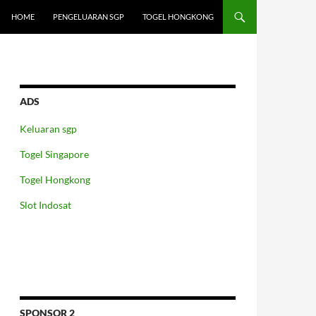
HOME
PENGELUARAN SGP
TOGEL HONGKONG
ADS
Keluaran sgp
Togel Singapore
Togel Hongkong
Slot Indosat
SPONSOR 2