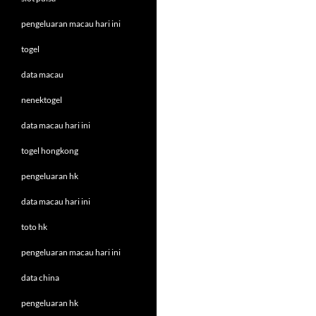
pengeluaran macau hari ini
togel
data macau
nenektogel
data macau hari ini
togel hongkong
pengeluaran hk
data macau hari ini
toto hk
pengeluaran macau hari ini
data china
pengeluaran hk