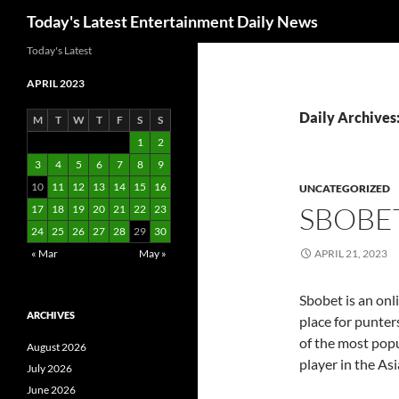
Search
Today's Latest Entertainment Daily News
Skip
Today's Latest
to
APRIL 2023
content
Daily Archives:
M
T
W
T
F
S
S
1
2
3
4
5
6
7
8
9
10
11
12
13
14
15
16
UNCATEGORIZED
SBOBE
17
18
19
20
21
22
23
24
25
26
27
28
29
30
« Mar
May »
APRIL 21, 2023
Sbobet is an onl
ARCHIVES
place for punters
of the most popu
August 2026
player in the Asi
July 2026
June 2026