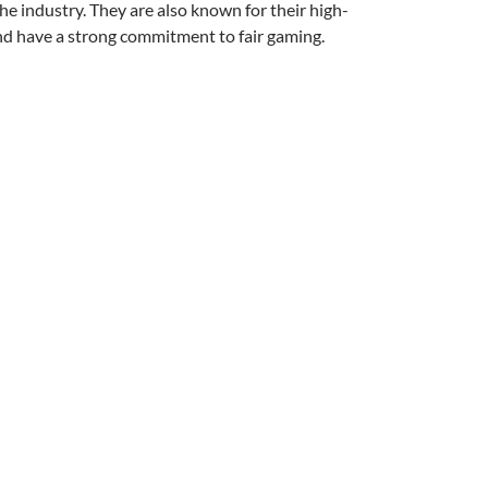
he industry. They are also known for their high-
nd have a strong commitment to fair gaming.