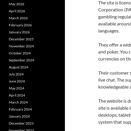
The site is lic
May 2026
Corporation (PA
April 2026
gambling regulat
March 2026
available around
February 2026
languages.
January 2026
December 2025
They offer a wid
November 2024
and poker. You c
October 2024
currencies on th
September 2024
August 2024
Their customer s
July 2024
live chat. The su
June 2024
knowledgeable a
May 2024
April 2024
The website is d
March 2024
site is availabl
February 2024
desktops, tablet
January 2024
system that sup
December 2023
November 2023