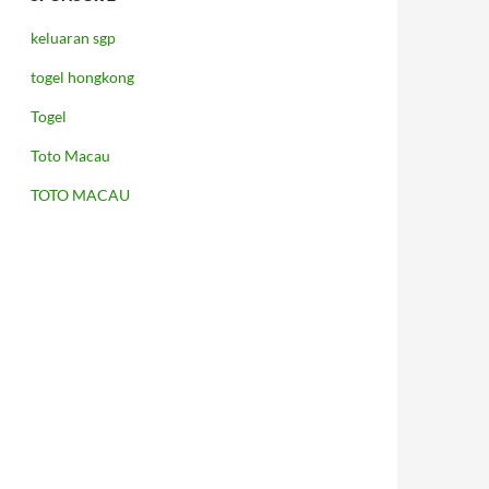
keluaran sgp
togel hongkong
Togel
Toto Macau
TOTO MACAU