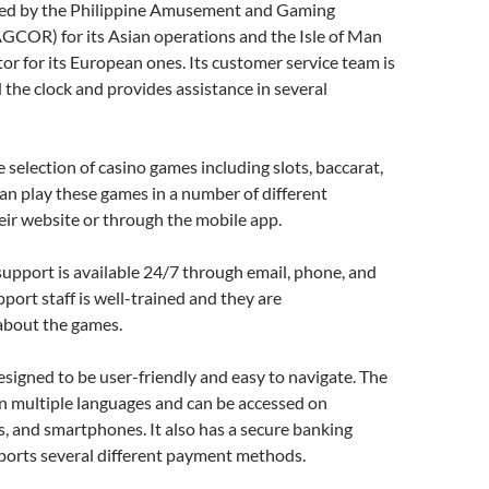
ensed by the Philippine Amusement and Gaming
GCOR) for its Asian operations and the Isle of Man
or for its European ones. Its customer service team is
 the clock and provides assistance in several
e selection of casino games including slots, baccarat,
an play these games in a number of different
eir website or through the mobile app.
upport is available 24/7 through email, phone, and
pport staff is well-trained and they are
bout the games.
esigned to be user-friendly and easy to navigate. The
e in multiple languages and can be accessed on
s, and smartphones. It also has a secure banking
ports several different payment methods.