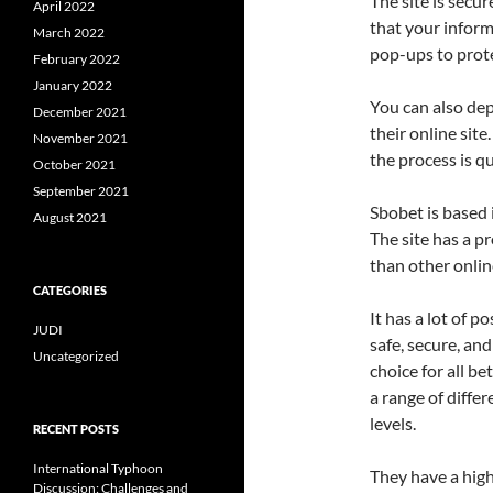
The site is secu
April 2022
that your informa
March 2022
pop-ups to prot
February 2022
January 2022
You can also de
December 2021
their online site
November 2021
the process is q
October 2021
September 2021
Sbobet is based 
August 2021
The site has a p
than other online
CATEGORIES
It has a lot of 
JUDI
safe, secure, an
Uncategorized
choice for all b
a range of differ
levels.
RECENT POSTS
International Typhoon
They have a high
Discussion: Challenges and