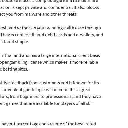
re because it uses a complex algorithm to make sure
tion is kept private and confidential. It also blocks
ect you from malware and other threats.
posit and withdraw your winnings with ease through
. They accept credit and debit cards and e-wallets, and
uick and simple.
in Thailand and has a large international client base.
roper gambling license which makes it more reliable
 betting sites.
positive feedback from customers and is known for its
d convenient gambling environment. It is a great
ettors, from beginners to professionals, and they have
ent games that are available for players of all skill
 payout percentage and are one of the best-rated