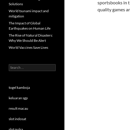
sportsbooks in t
Solutions
quality games a
World tsunami impact and
mitigation
The Impact of Global
Earthquakes on Human Life
The Rise of Natural Disasters:
Why We Should Be Alert
World Vaccines Save Lives
Search
for:
togel kamboja
keluaran sgp
result macau
slot indosat
slot pulsa