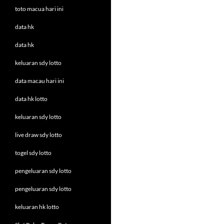
toto macua hari ini
data hk
data hk
keluaran sdy lotto
data macau hari ini
data hk lotto
keluaran sdy lotto
live draw sdy lotto
togel sdy lotto
pengeluaran sdy lotto
pengeluaran sdy lotto
keluaran hk lotto