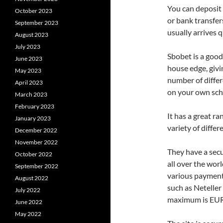
You can deposit 
October 2023
or bank transfer
September 2023
usually arrives q
August 2023
July 2023
Sbobet is a good
June 2023
house edge, givin
May 2023
number of differ
April 2023
on your own sch
March 2023
February 2023
It has a great ra
January 2023
variety of diffe
December 2022
November 2022
They have a secu
October 2022
all over the wor
September 2022
various payment
August 2022
such as Neteller
July 2022
maximum is EU
June 2022
May 2022