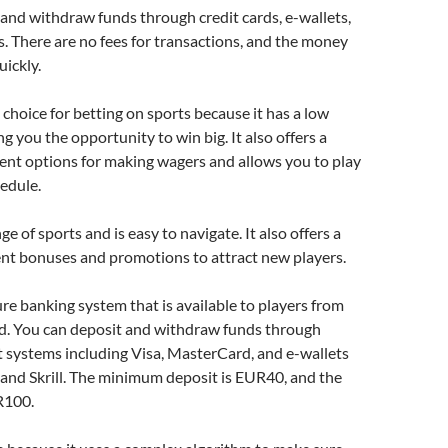
and withdraw funds through credit cards, e-wallets,
s. There are no fees for transactions, and the money
uickly.
 choice for betting on sports because it has a low
g you the opportunity to win big. It also offers a
ent options for making wagers and allows you to play
edule.
nge of sports and is easy to navigate. It also offers a
rent bonuses and promotions to attract new players.
re banking system that is available to players from
ld. You can deposit and withdraw funds through
 systems including Visa, MasterCard, and e-wallets
 and Skrill. The minimum deposit is EUR40, and the
R100.