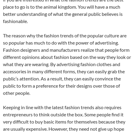
place to go is to the animal kingdom. You will have a much
better understanding of what the general public believes is
fashionable.
The reason why the fashion trends of the popular culture are
so popular has much to do with the power of advertising.
Fashion designers and manufacturers realize that people form
different opinions about fashion based on the way they look or
what they are wearing. By advertising fashion clothes and
accessories in many different forms, they can easily grab the
public’s attention. As a result, they can easily convince the
public to form a preference for their designs over those of
other people.
Keeping in line with the latest fashion trends also requires
entrepreneurs to think outside the box. Some people find it
very difficult to buy basic items for themselves because they
are usually expensive. However, they need not give up hope