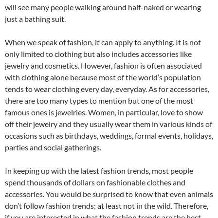
will see many people walking around half-naked or wearing
just a bathing suit.
When we speak of fashion, it can apply to anything. It is not
only limited to clothing but also includes accessories like
jewelry and cosmetics. However, fashion is often associated
with clothing alone because most of the world’s population
tends to wear clothing every day, everyday. As for accessories,
there are too many types to mention but one of the most
famous ones is jewelries. Women, in particular, love to show
off their jewelry and they usually wear them in various kinds of
occasions such as birthdays, weddings, formal events, holidays,
parties and social gatherings.
In keeping up with the latest fashion trends, most people
spend thousands of dollars on fashionable clothes and
accessories. You would be surprised to know that even animals
don’t follow fashion trends; at least not in the wild. Therefore,
if you are interested in what the fashion trends are the best