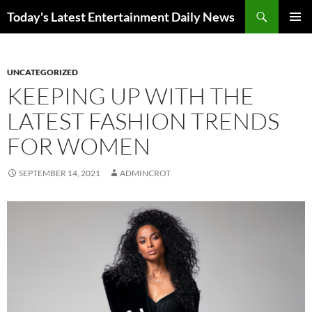
Skip
Search
Today's Latest Entertainment Daily News
to
PRIMAR
content
MENU
UNCATEGORIZED
KEEPING UP WITH THE
LATEST FASHION TRENDS
FOR WOMEN
SEPTEMBER 14, 2021
ADMINCROT