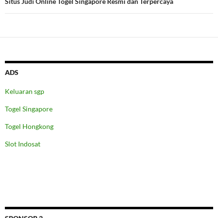
Situs Judi Online Togel Singapore Resmi dan Terpercaya
ADS
Keluaran sgp
Togel Singapore
Togel Hongkong
Slot Indosat