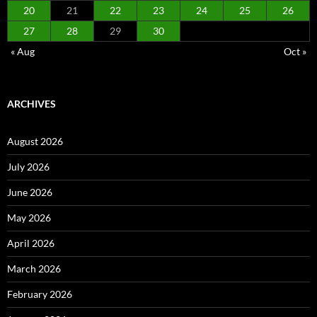
20
21
22
23
24
25
26
27
28
29
30
« Aug
Oct »
ARCHIVES
August 2026
July 2026
June 2026
May 2026
April 2026
March 2026
February 2026