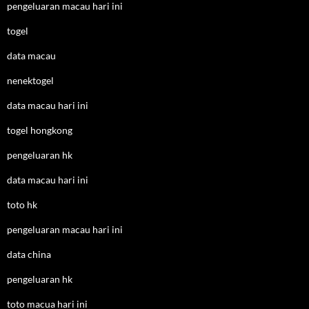
pengeluaran macau hari ini
togel
data macau
nenektogel
data macau hari ini
togel hongkong
pengeluaran hk
data macau hari ini
toto hk
pengeluaran macau hari ini
data china
pengeluaran hk
toto macua hari ini