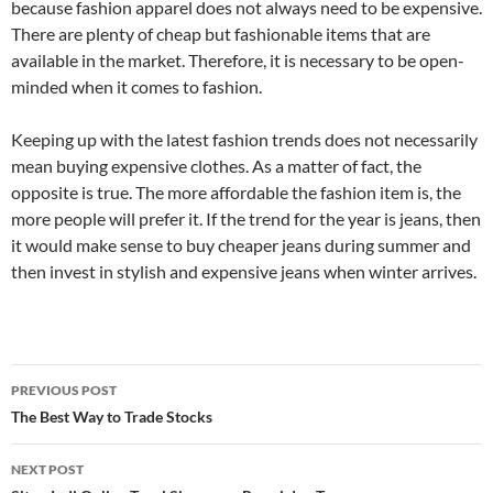
because fashion apparel does not always need to be expensive.
There are plenty of cheap but fashionable items that are
available in the market. Therefore, it is necessary to be open-
minded when it comes to fashion.
Keeping up with the latest fashion trends does not necessarily
mean buying expensive clothes. As a matter of fact, the
opposite is true. The more affordable the fashion item is, the
more people will prefer it. If the trend for the year is jeans, then
it would make sense to buy cheaper jeans during summer and
then invest in stylish and expensive jeans when winter arrives.
Post
PREVIOUS POST
navigation
The Best Way to Trade Stocks
NEXT POST