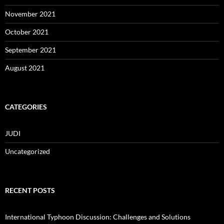
November 2021
October 2021
September 2021
August 2021
CATEGORIES
JUDI
Uncategorized
RECENT POSTS
International Typhoon Discussion: Challenges and Solutions