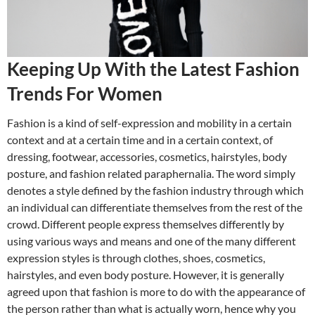
Keeping Up With the Latest Fashion
Trends For Women
Fashion is a kind of self-expression and mobility in a certain
context and at a certain time and in a certain context, of
dressing, footwear, accessories, cosmetics, hairstyles, body
posture, and fashion related paraphernalia. The word simply
denotes a style defined by the fashion industry through which
an individual can differentiate themselves from the rest of the
crowd. Different people express themselves differently by
using various ways and means and one of the many different
expression styles is through clothes, shoes, cosmetics,
hairstyles, and even body posture. However, it is generally
agreed upon that fashion is more to do with the appearance of
the person rather than what is actually worn, hence why you