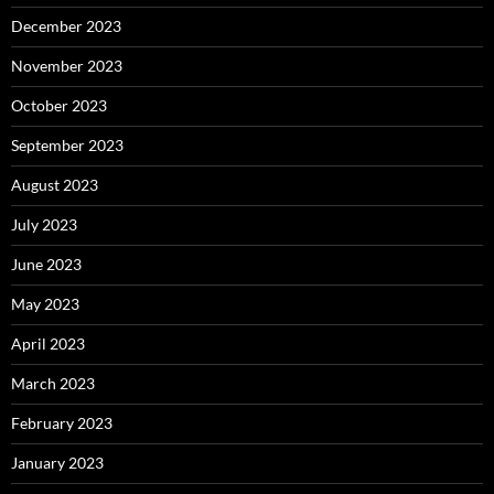
December 2023
November 2023
October 2023
September 2023
August 2023
July 2023
June 2023
May 2023
April 2023
March 2023
February 2023
January 2023