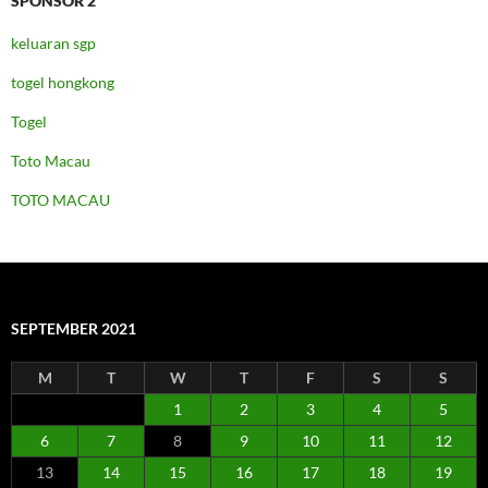
SPONSOR 2
keluaran sgp
togel hongkong
Togel
Toto Macau
TOTO MACAU
SEPTEMBER 2021
M
T
W
T
F
S
S
1
2
3
4
5
6
7
8
9
10
11
12
13
14
15
16
17
18
19