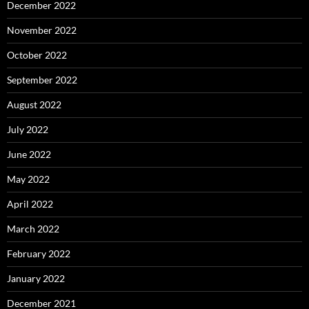
December 2022
November 2022
October 2022
September 2022
August 2022
July 2022
June 2022
May 2022
April 2022
March 2022
February 2022
January 2022
December 2021