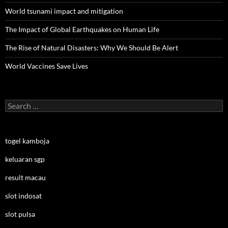
World tsunami impact and mitigation
The Impact of Global Earthquakes on Human Life
The Rise of Natural Disasters: Why We Should Be Alert
World Vaccines Save Lives
Search
for:
togel kamboja
keluaran sgp
result macau
slot indosat
slot pulsa