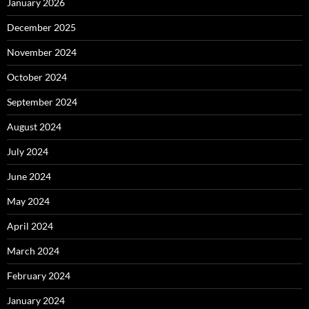
January 2026
December 2025
November 2024
October 2024
September 2024
August 2024
July 2024
June 2024
May 2024
April 2024
March 2024
February 2024
January 2024