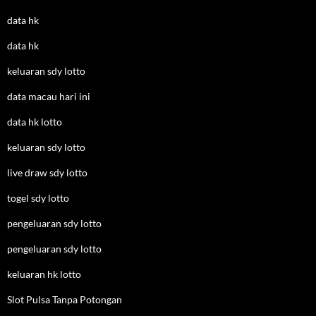
data hk
data hk
keluaran sdy lotto
data macau hari ini
data hk lotto
keluaran sdy lotto
live draw sdy lotto
togel sdy lotto
pengeluaran sdy lotto
pengeluaran sdy lotto
keluaran hk lotto
Slot Pulsa Tanpa Potongan