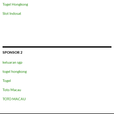
Togel Hongkong
Slot Indosat
SPONSOR 2
keluaran sgp
togel hongkong
Togel
Toto Macau
TOTO MACAU