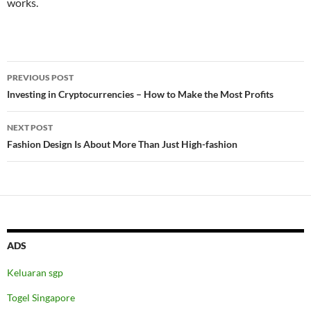
works.
Post
PREVIOUS POST
navigation
Investing in Cryptocurrencies – How to Make the Most Profits
NEXT POST
Fashion Design Is About More Than Just High-fashion
ADS
Keluaran sgp
Togel Singapore