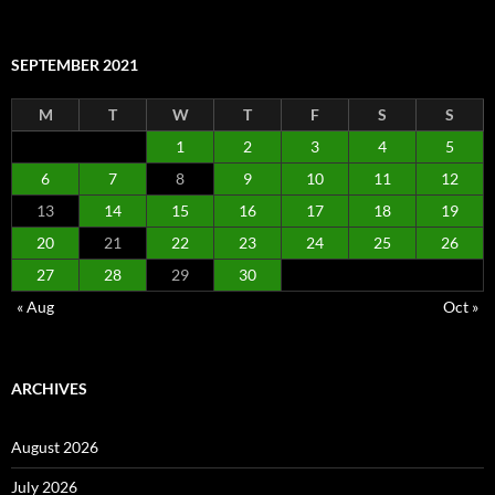
SEPTEMBER 2021
M
T
W
T
F
S
S
1
2
3
4
5
6
7
8
9
10
11
12
13
14
15
16
17
18
19
20
21
22
23
24
25
26
27
28
29
30
« Aug
Oct »
ARCHIVES
August 2026
July 2026