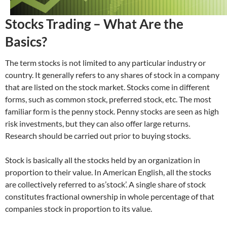
Stocks Trading – What Are the
Basics?
The term stocks is not limited to any particular industry or
country. It generally refers to any shares of stock in a company
that are listed on the stock market. Stocks come in different
forms, such as common stock, preferred stock, etc. The most
familiar form is the penny stock. Penny stocks are seen as high
risk investments, but they can also offer large returns.
Research should be carried out prior to buying stocks.
Stock is basically all the stocks held by an organization in
proportion to their value. In American English, all the stocks
are collectively referred to as’stock’. A single share of stock
constitutes fractional ownership in whole percentage of that
companies stock in proportion to its value.