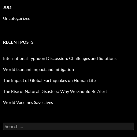
JUDI
Uncategorized
RECENT POSTS
International Typhoon Discussion: Challenges and Solutions
World tsunami impact and mitigation
The Impact of Global Earthquakes on Human Life
The Rise of Natural Disasters: Why We Should Be Alert
World Vaccines Save Lives
Search
for: