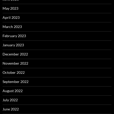
May 2023
April 2023
March 2023
February 2023
January 2023
December 2022
November 2022
October 2022
September 2022
August 2022
July 2022
June 2022