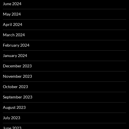
June 2024
May 2024
April 2024
March 2024
February 2024
January 2024
December 2023
November 2023
October 2023
September 2023
August 2023
July 2023
June 2023