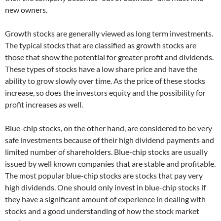
new owners.
Growth stocks are generally viewed as long term investments.
The typical stocks that are classified as growth stocks are
those that show the potential for greater profit and dividends.
These types of stocks have a low share price and have the
ability to grow slowly over time. As the price of these stocks
increase, so does the investors equity and the possibility for
profit increases as well.
Blue-chip stocks, on the other hand, are considered to be very
safe investments because of their high dividend payments and
limited number of shareholders. Blue-chip stocks are usually
issued by well known companies that are stable and profitable.
The most popular blue-chip stocks are stocks that pay very
high dividends. One should only invest in blue-chip stocks if
they have a significant amount of experience in dealing with
stocks and a good understanding of how the stock market