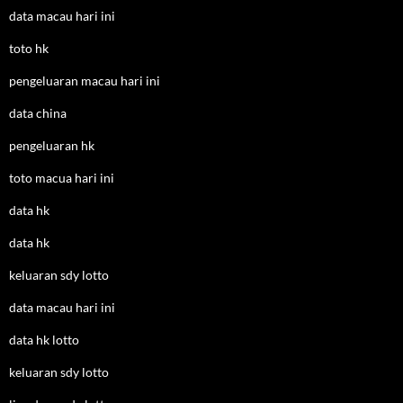
data macau hari ini
toto hk
pengeluaran macau hari ini
data china
pengeluaran hk
toto macua hari ini
data hk
data hk
keluaran sdy lotto
data macau hari ini
data hk lotto
keluaran sdy lotto