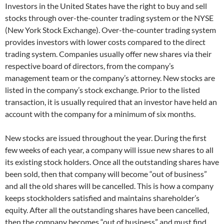
Investors in the United States have the right to buy and sell
stocks through over-the-counter trading system or the NYSE
(New York Stock Exchange). Over-the-counter trading system
provides investors with lower costs compared to the direct
trading system. Companies usually offer new shares via their
respective board of directors, from the company’s
management team or the company’s attorney. New stocks are
listed in the company’s stock exchange. Prior to the listed
transaction, it is usually required that an investor have held an
account with the company for a minimum of six months.
New stocks are issued throughout the year. During the first
few weeks of each year, a company will issue new shares to all
its existing stock holders. Once all the outstanding shares have
been sold, then that company will become “out of business”
and all the old shares will be cancelled. This is how a company
keeps stockholders satisfied and maintains shareholder’s
equity. After all the outstanding shares have been cancelled,
then the company becomes “out of business” and must find