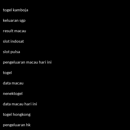
togel kamboja
keluaran sgp
result macau
slot indosat
slot pulsa
pengeluaran macau hari ini
togel
data macau
nenektogel
data macau hari ini
togel hongkong
pengeluaran hk