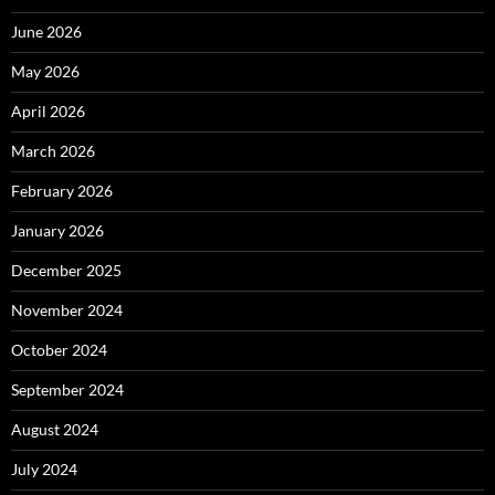
June 2026
May 2026
April 2026
March 2026
February 2026
January 2026
December 2025
November 2024
October 2024
September 2024
August 2024
July 2024