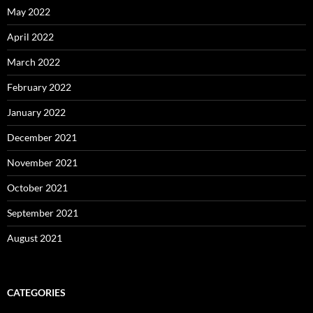
May 2022
April 2022
March 2022
February 2022
January 2022
December 2021
November 2021
October 2021
September 2021
August 2021
CATEGORIES