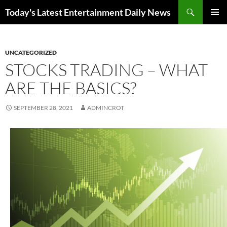
Skip
Search
Today's Latest Entertainment Daily News
to
PRIMAR
content
MENU
UNCATEGORIZED
STOCKS TRADING – WHAT
ARE THE BASICS?
SEPTEMBER 28, 2021
ADMINCROT