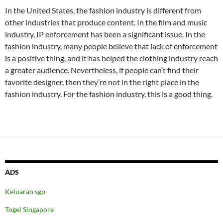
In the United States, the fashion industry is different from
other industries that produce content. In the film and music
industry, IP enforcement has been a significant issue. In the
fashion industry, many people believe that lack of enforcement
is a positive thing, and it has helped the clothing industry reach
a greater audience. Nevertheless, if people can’t find their
favorite designer, then they’re not in the right place in the
fashion industry. For the fashion industry, this is a good thing.
ADS
Keluaran sgp
Togel Singapore