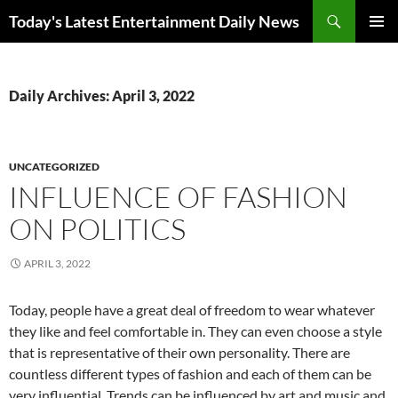
Skip
Search
Today's Latest Entertainment Daily News
to
PRIMAR
content
MENU
Daily Archives: April 3, 2022
UNCATEGORIZED
INFLUENCE OF FASHION
ON POLITICS
APRIL 3, 2022
Today, people have a great deal of freedom to wear whatever
they like and feel comfortable in. They can even choose a style
that is representative of their own personality. There are
countless different types of fashion and each of them can be
very influential. Trends can be influenced by art and music and