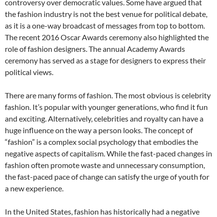
controversy over democratic values. Some have argued that
the fashion industry is not the best venue for political debate,
as it is a one-way broadcast of messages from top to bottom.
The recent 2016 Oscar Awards ceremony also highlighted the
role of fashion designers. The annual Academy Awards
ceremony has served as a stage for designers to express their
political views.
There are many forms of fashion. The most obvious is celebrity
fashion. It’s popular with younger generations, who find it fun
and exciting. Alternatively, celebrities and royalty can have a
huge influence on the way a person looks. The concept of
“fashion” is a complex social psychology that embodies the
negative aspects of capitalism. While the fast-paced changes in
fashion often promote waste and unnecessary consumption,
the fast-paced pace of change can satisfy the urge of youth for
a new experience.
In the United States, fashion has historically had a negative