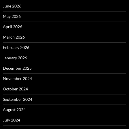
June 2026
May 2026
April 2026
March 2026
February 2026
January 2026
December 2025
November 2024
October 2024
September 2024
August 2024
July 2024