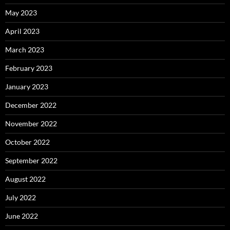
May 2023
April 2023
March 2023
February 2023
January 2023
December 2022
November 2022
October 2022
September 2022
August 2022
July 2022
June 2022