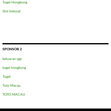
Togel Hongkong
Slot Indosat
SPONSOR 2
keluaran sgp
togel hongkong
Togel
Toto Macau
TOTO MACAU