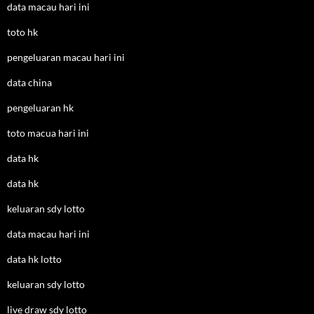
data macau hari ini
toto hk
pengeluaran macau hari ini
data china
pengeluaran hk
toto macua hari ini
data hk
data hk
keluaran sdy lotto
data macau hari ini
data hk lotto
keluaran sdy lotto
live draw sdy lotto