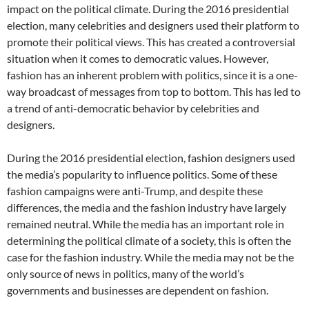
impact on the political climate. During the 2016 presidential
election, many celebrities and designers used their platform to
promote their political views. This has created a controversial
situation when it comes to democratic values. However,
fashion has an inherent problem with politics, since it is a one-
way broadcast of messages from top to bottom. This has led to
a trend of anti-democratic behavior by celebrities and
designers.
During the 2016 presidential election, fashion designers used
the media’s popularity to influence politics. Some of these
fashion campaigns were anti-Trump, and despite these
differences, the media and the fashion industry have largely
remained neutral. While the media has an important role in
determining the political climate of a society, this is often the
case for the fashion industry. While the media may not be the
only source of news in politics, many of the world’s
governments and businesses are dependent on fashion.