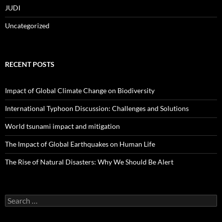
JUDI
Uncategorized
RECENT POSTS
Impact of Global Climate Change on Biodiversity
International Typhoon Discussion: Challenges and Solutions
World tsunami impact and mitigation
The Impact of Global Earthquakes on Human Life
The Rise of Natural Disasters: Why We Should Be Alert
Search
for: