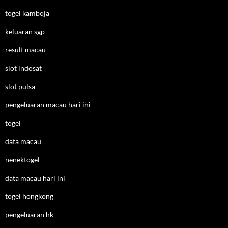
togel kamboja
keluaran sgp
result macau
slot indosat
slot pulsa
pengeluaran macau hari ini
togel
data macau
nenektogel
data macau hari ini
togel hongkong
pengeluaran hk