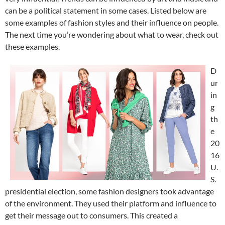
can be a political statement in some cases. Listed below are
some examples of fashion styles and their influence on people.
The next time you’re wondering about what to wear, check out
these examples.
D
ur
in
g
th
e
20
16
U.
S.
presidential election, some fashion designers took advantage
of the environment. They used their platform and influence to
get their message out to consumers. This created a