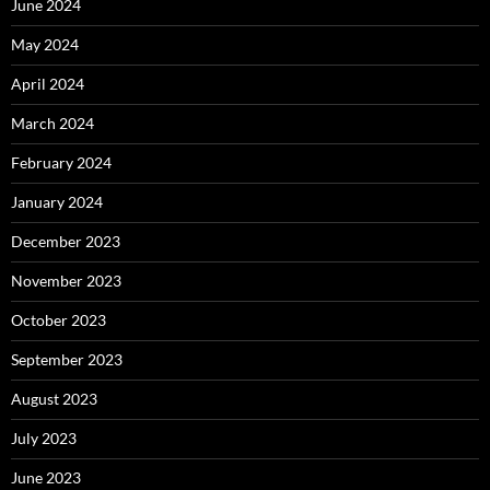
June 2024
May 2024
April 2024
March 2024
February 2024
January 2024
December 2023
November 2023
October 2023
September 2023
August 2023
July 2023
June 2023