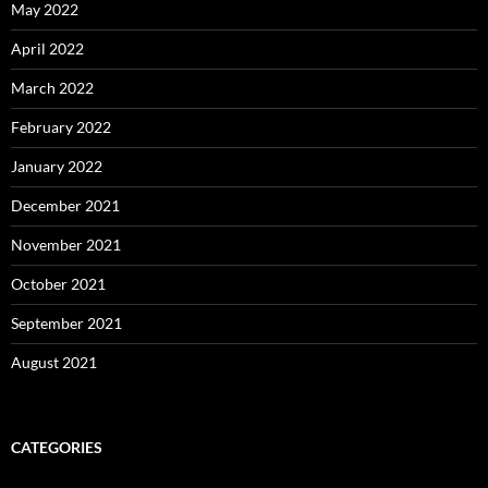
May 2022
April 2022
March 2022
February 2022
January 2022
December 2021
November 2021
October 2021
September 2021
August 2021
CATEGORIES