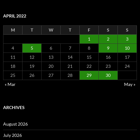
APRIL 2022
M
T
W
T
F
S
S
1
2
3
4
5
6
7
8
9
10
11
12
13
14
15
16
17
18
19
20
21
22
23
24
25
26
27
28
29
30
« Mar
May »
ARCHIVES
August 2026
July 2026