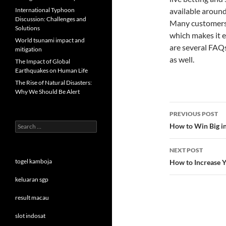
International Typhoon
available around
Discussion: Challenges and
Many customers h
Solutions
which makes it e
World tsunami impact and
are several FAQ
mitigation
as well.
The Impact of Global
Earthquakes on Human Life
The Rise of Natural Disasters:
Why We Should Be Alert
Post
PREVIOUS POST
navigatio
Search
How to Win Big i
for:
NEXT POST
togel kamboja
How to Increase Y
keluaran sgp
result macau
slot indosat