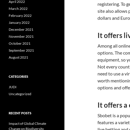
April 2022
registering. To g
March 2022
site also allows 
February 2022
dollars and Euro
January 2022
December 2021
It offers 
November 2021
October 2021
Among all online
September 2021
options. The co
August 2021
equipment, so yo
Not every count
need to use a vir
CATEGORIES
worth mentionin
JUDI
options and offe
Uncategorized
It offers a
RECENT POSTS
Sbobet is a popu
features a varie
Impact of Global Climate
Change on Biodiversity
live betting and