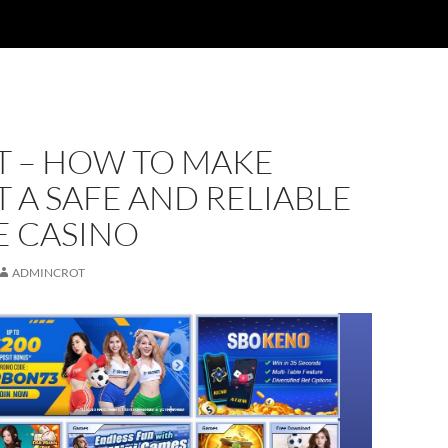
T – HOW TO MAKE
 A SAFE AND RELIABLE
E CASINO
ADMINCROT