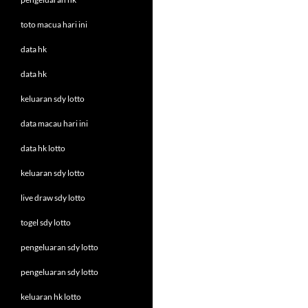
toto macua hari ini
data hk
data hk
keluaran sdy lotto
data macau hari ini
data hk lotto
keluaran sdy lotto
live draw sdy lotto
togel sdy lotto
pengeluaran sdy lotto
pengeluaran sdy lotto
keluaran hk lotto