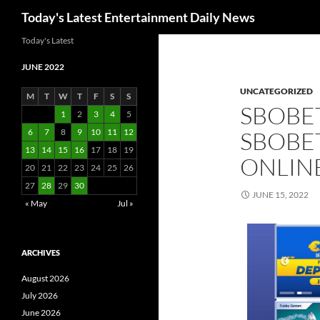
Search
Today's Latest Entertainment Daily News
Skip
Today's Latest
to
JUNE 2022
content
UNCATEGORIZED
M
T
W
T
F
S
S
SBOBE
1
2
3
4
5
6
7
8
9
10
11
12
SBOBET
13
14
15
16
17
18
19
ONLIN
20
21
22
23
24
25
26
27
28
29
30
JUNE 15, 2022
« May
Jul »
ARCHIVES
August 2026
July 2026
June 2026