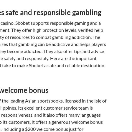
s safe and responsible gambling
e casino, Sbobet supports responsible gaming and a
ent. They offer high protection levels, verified help
iety of resources to combat gambling addiction. The
zes that gambling can be addictive and helps players
ey become addicted. They also offer tips and advice
 safely and responsibly. Here are the important
 take to make Sbobet a safe and reliable destination
a welcome bonus
 the leading Asian sportsbooks, licensed in the Isle of
ippines. Its excellent customer service team is
 responsiveness, and it also offers many languages
o its customers. It offers a generous welcome bonus
 including a $200 welcome bonus just for