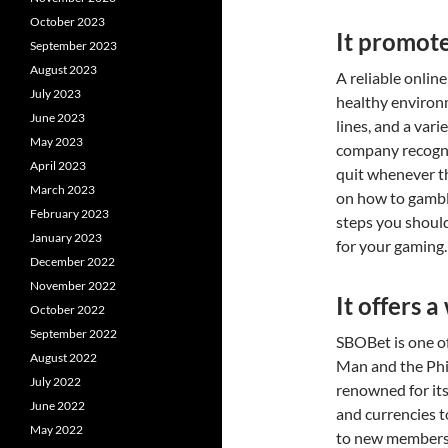
October 2023
It promote
September 2023
August 2023
A reliable onlin
July 2023
healthy environm
June 2023
lines, and a var
May 2023
company recogni
April 2023
quit whenever th
March 2023
on how to gamble
February 2023
steps you should
January 2023
for your gaming.
December 2022
November 2022
It offers 
October 2022
September 2022
SBOBet is one of
August 2022
Man and the Phil
July 2022
renowned for its
June 2022
and currencies t
May 2022
to new members,