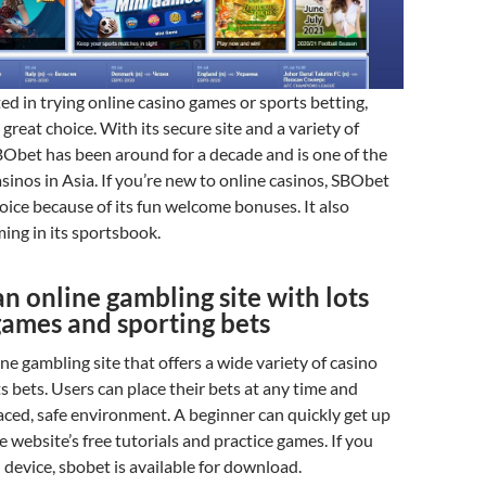
ted in trying online casino games or sports betting,
great choice. With its secure site and a variety of
Obet has been around for a decade and is one of the
asinos in Asia. If you’re new to online casinos, SBObet
hoice because of its fun welcome bonuses. It also
ming in its sportsbook.
an online gambling site with lots
games and sporting bets
ne gambling site that offers a wide variety of casino
 bets. Users can place their bets at any time and
aced, safe environment. A beginner can quickly get up
e website’s free tutorials and practice games. If you
device, sbobet is available for download.