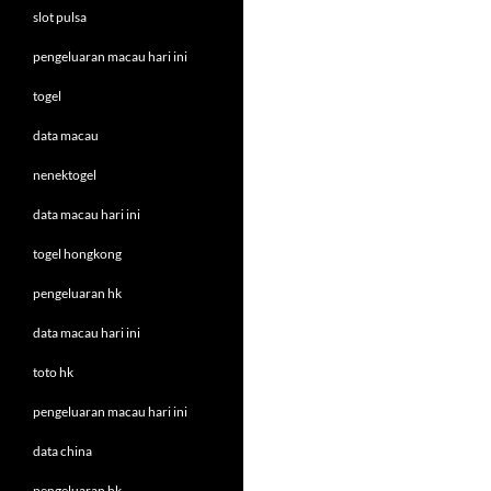
slot pulsa
pengeluaran macau hari ini
togel
data macau
nenektogel
data macau hari ini
togel hongkong
pengeluaran hk
data macau hari ini
toto hk
pengeluaran macau hari ini
data china
pengeluaran hk