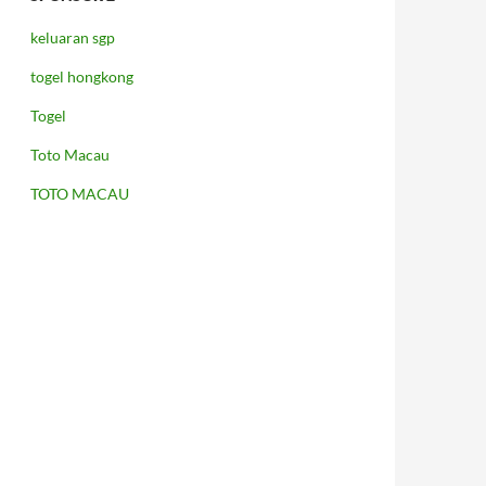
keluaran sgp
togel hongkong
Togel
Toto Macau
TOTO MACAU