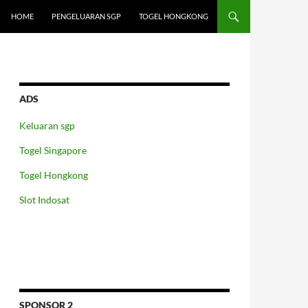
HOME
PENGELUARAN SGP
TOGEL HONGKONG
ADS
Keluaran sgp
Togel Singapore
Togel Hongkong
Slot Indosat
SPONSOR 2