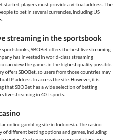
et started, players must provide a virtual address. The
people to bet in several currencies, including US
s.
live streaming in the sportsbook
 sportsbooks, SBOBet offers the best live streaming
mpany has invested in world-class streaming
u can view the games in the highest quality possible.
ry offers SBOBet, so users from those countries may
tual IP address to access the site. However, it is
g that SBOBet has a wide selection of betting
rs live streaming in 40+ sports.
 casino
lar online gambling site in Indonesia. The casino
ty of different betting options and games, including
 streaming. Customer service representatives are