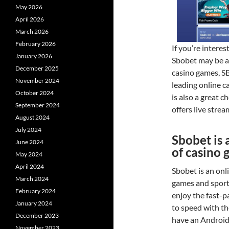
May 2026
April 2026
March 2026
February 2026
If you’re interes
January 2026
Sbobet may be a 
December 2025
casino games, SB
November 2024
leading online c
October 2024
is also a great c
September 2024
offers live strea
August 2024
July 2024
Sbobet is 
June 2024
of casino 
May 2024
April 2024
Sbobet is an onli
March 2024
games and sports
February 2024
enjoy the fast-p
January 2024
to speed with th
December 2023
have an Android 
November 2023