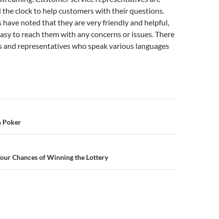
 the clock to help customers with their questions.
ave noted that they are very friendly and helpful,
asy to reach them with any concerns or issues. There
s and representatives who speak various languages
n
n Poker
our Chances of Winning the Lottery