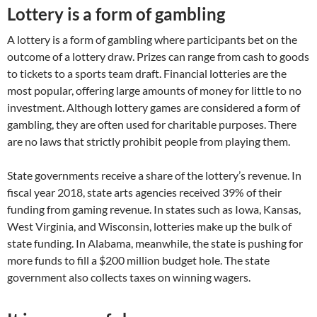
Lottery is a form of gambling
A lottery is a form of gambling where participants bet on the
outcome of a lottery draw. Prizes can range from cash to goods
to tickets to a sports team draft. Financial lotteries are the
most popular, offering large amounts of money for little to no
investment. Although lottery games are considered a form of
gambling, they are often used for charitable purposes. There
are no laws that strictly prohibit people from playing them.
State governments receive a share of the lottery’s revenue. In
fiscal year 2018, state arts agencies received 39% of their
funding from gaming revenue. In states such as Iowa, Kansas,
West Virginia, and Wisconsin, lotteries make up the bulk of
state funding. In Alabama, meanwhile, the state is pushing for
more funds to fill a $200 million budget hole. The state
government also collects taxes on winning wagers.