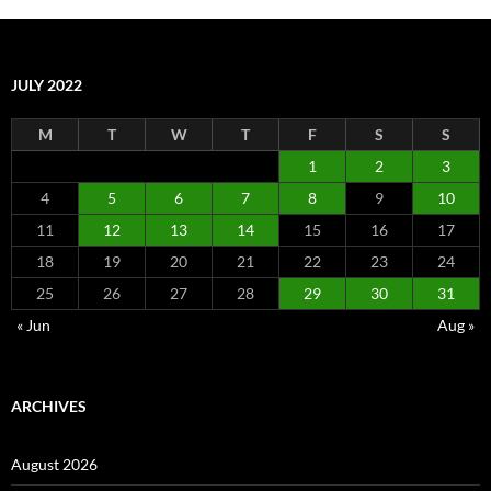
JULY 2022
M
T
W
T
F
S
S
1
2
3
4
5
6
7
8
9
10
11
12
13
14
15
16
17
18
19
20
21
22
23
24
25
26
27
28
29
30
31
« Jun
Aug »
ARCHIVES
August 2026