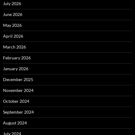
July 2026
June 2026
May 2026
April 2026
March 2026
February 2026
January 2026
December 2025
November 2024
October 2024
September 2024
August 2024
July 2024