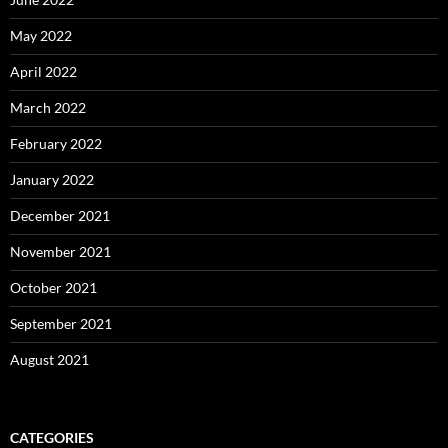
May 2022
April 2022
March 2022
February 2022
January 2022
December 2021
November 2021
October 2021
September 2021
August 2021
CATEGORIES