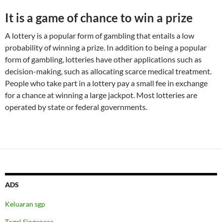
It is a game of chance to win a prize
A lottery is a popular form of gambling that entails a low
probability of winning a prize. In addition to being a popular
form of gambling, lotteries have other applications such as
decision-making, such as allocating scarce medical treatment.
People who take part in a lottery pay a small fee in exchange
for a chance at winning a large jackpot. Most lotteries are
operated by state or federal governments.
ADS
Keluaran sgp
Togel Singapore