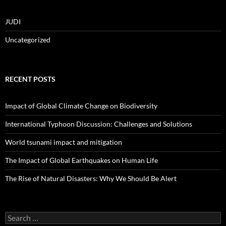
JUDI
Uncategorized
RECENT POSTS
Impact of Global Climate Change on Biodiversity
International Typhoon Discussion: Challenges and Solutions
World tsunami impact and mitigation
The Impact of Global Earthquakes on Human Life
The Rise of Natural Disasters: Why We Should Be Alert
Search
for: