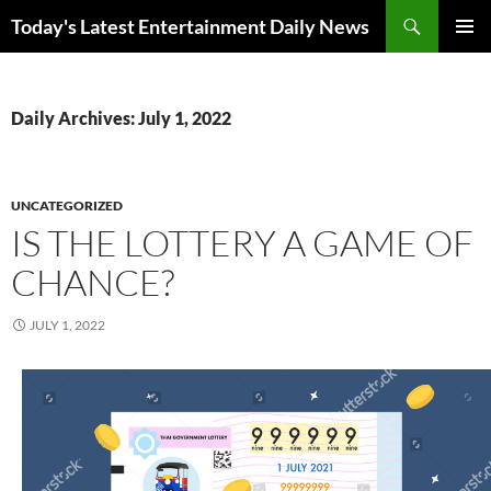
Skip
Search
Today's Latest Entertainment Daily News
to
PRIMAR
content
MENU
Daily Archives: July 1, 2022
UNCATEGORIZED
IS THE LOTTERY A GAME OF
CHANCE?
JULY 1, 2022