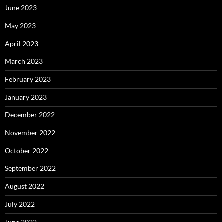
June 2023
May 2023
April 2023
March 2023
February 2023
January 2023
December 2022
November 2022
October 2022
September 2022
August 2022
July 2022
June 2022