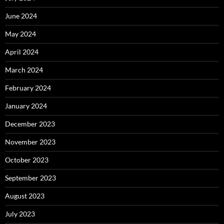
June 2024
May 2024
April 2024
March 2024
February 2024
January 2024
December 2023
November 2023
October 2023
September 2023
August 2023
July 2023