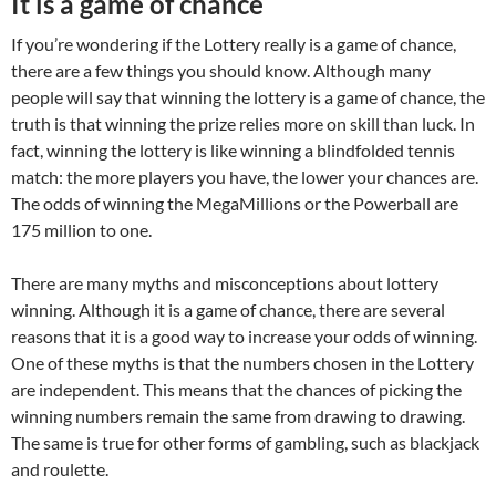
It is a game of chance
If you’re wondering if the Lottery really is a game of chance,
there are a few things you should know. Although many
people will say that winning the lottery is a game of chance, the
truth is that winning the prize relies more on skill than luck. In
fact, winning the lottery is like winning a blindfolded tennis
match: the more players you have, the lower your chances are.
The odds of winning the MegaMillions or the Powerball are
175 million to one.
There are many myths and misconceptions about lottery
winning. Although it is a game of chance, there are several
reasons that it is a good way to increase your odds of winning.
One of these myths is that the numbers chosen in the Lottery
are independent. This means that the chances of picking the
winning numbers remain the same from drawing to drawing.
The same is true for other forms of gambling, such as blackjack
and roulette.