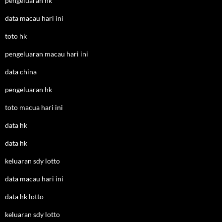
pengeluaran hk
data macau hari ini
toto hk
pengeluaran macau hari ini
data china
pengeluaran hk
toto macua hari ini
data hk
data hk
keluaran sdy lotto
data macau hari ini
data hk lotto
keluaran sdy lotto