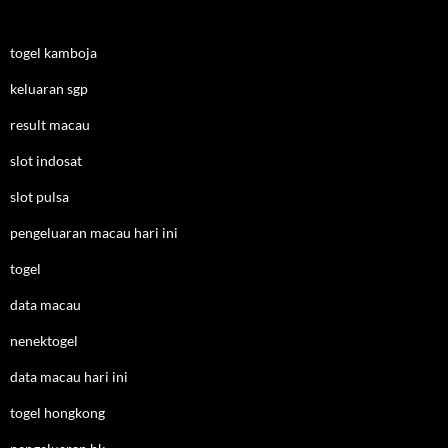
togel kamboja
keluaran sgp
result macau
slot indosat
slot pulsa
pengeluaran macau hari ini
togel
data macau
nenektogel
data macau hari ini
togel hongkong