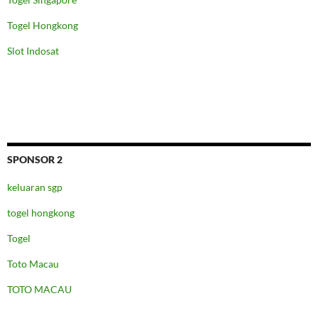
Togel Hongkong
Slot Indosat
SPONSOR 2
keluaran sgp
togel hongkong
Togel
Toto Macau
TOTO MACAU