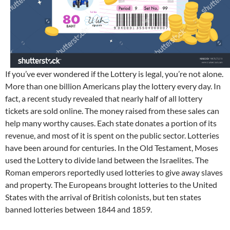
If you’ve ever wondered if the Lottery is legal, you’re not alone.
More than one billion Americans play the lottery every day. In
fact, a recent study revealed that nearly half of all lottery
tickets are sold online. The money raised from these sales can
help many worthy causes. Each state donates a portion of its
revenue, and most of it is spent on the public sector. Lotteries
have been around for centuries. In the Old Testament, Moses
used the Lottery to divide land between the Israelites. The
Roman emperors reportedly used lotteries to give away slaves
and property. The Europeans brought lotteries to the United
States with the arrival of British colonists, but ten states
banned lotteries between 1844 and 1859.